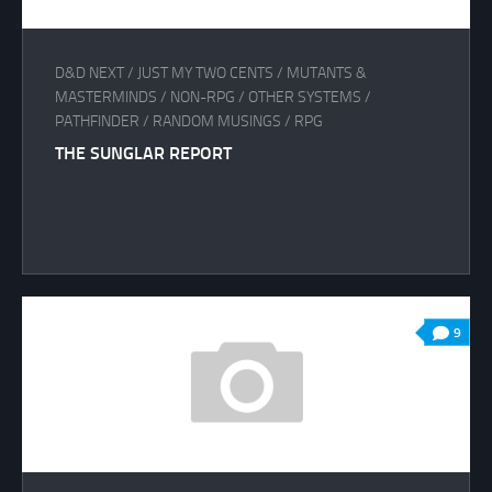
D&D NEXT
/
JUST MY TWO CENTS
/
MUTANTS &
MASTERMINDS
/
NON-RPG
/
OTHER SYSTEMS
/
PATHFINDER
/
RANDOM MUSINGS
/
RPG
THE SUNGLAR REPORT
9