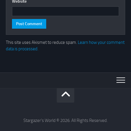
Website
This site uses Akismet to reduce spam.
Learn how your comment
data is processed.
Stargazer's World © 2026. All Rights Reserved.