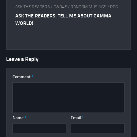
ASK THE READERS
/
D&D4E
/
RANDOM MUSINGS
/
RPG
ASK THE READERS: TELL ME ABOUT GAMMA
WORLD!
Leave a Reply
Comment
*
Name
*
Email
*