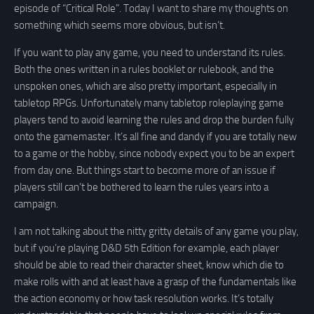
episode of “Critical Role”. Today I want to share my thoughts on
something which seems more obvious, but isn’t.
If you want to play any game, you need to understand its rules.
Both the ones written in a rules booklet or rulebook, and the
unspoken ones, which are also pretty important, especially in
tabletop RPGs. Unfortunately many tabletop roleplaying game
players tend to avoid learning the rules and drop the burden fully
onto the gamemaster. It’s all fine and dandy if you are totally new
to a game or the hobby, since nobody expect you to be an expert
from day one. But things start to become more of an issue if
players still can’t be bothered to learn the rules years into a
campaign.
I am not talking about the nitty gritty details of any game you play,
but if you’re playing D&D 5th Edition for example, each player
should be able to read their character sheet, know which die to
make rolls with and at least have a grasp of the fundamentals like
the action economy or how task resolution works. It’s totally