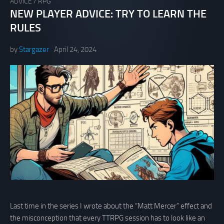
ADVICE
/
RPG
NEW PLAYER ADVICE: TRY TO LEARN THE
RULES
by
Stargazer
April 24, 2024
Last time in the series I wrote about the “Matt Mercer” effect and
the misconception that every TTRPG session has to look like an