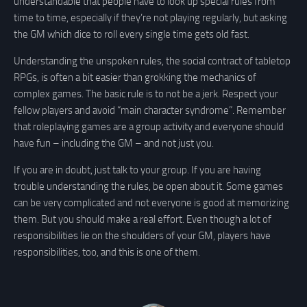
understandable that people have to look up special rules from
time to time, especially if they’re not playing regularly, but asking
the GM which dice to roll every single time gets old fast.
Understanding the unspoken rules, the social contract of tabletop
RPGs, is often a bit easier than grokking the mechanics of
complex games. The basic rule is to not be a jerk. Respect your
fellow players and avoid “main character syndrome”. Remember
that roleplaying games are a group activity and everyone should
have fun – including the GM – and not just you.
If you are in doubt, just talk to your group. If you are having
trouble understanding the rules, be open about it. Some games
can be very complicated and not everyone is good at memorizing
them. But you should make a real effort. Even though a lot of
responsibilities lie on the shoulders of your GM, players have
responsibilities, too, and this is one of them.