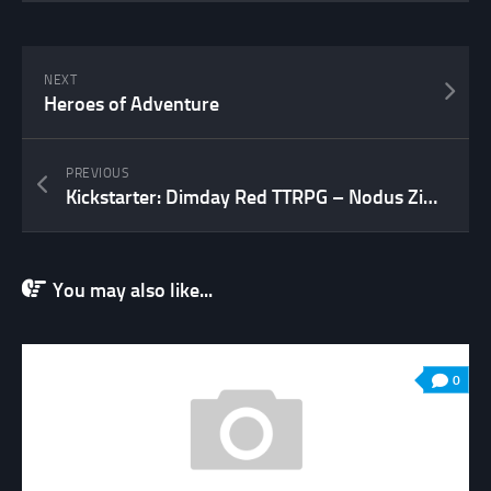
NEXT
Heroes of Adventure
PREVIOUS
Kickstarter: Dimday Red TTRPG – Nodus Zine 02
You may also like...
0