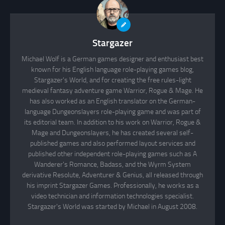
Stargazer
Michael Wolf is a German games designer and enthusiast best
known for his English language role-playing games blog,
Stargazer's World, and for creating the free rules-light
medieval fantasy adventure game Warrior, Rogue & Mage. He
has also worked as an English translator on the German-
language Dungeonslayers role-playing game and was part of
its editorial team. In addition to his work on Warrior, Rogue &
Mage and Dungeonslayers, he has created several self-
published games and also performed layout services and
published other independent role-playing games such as A
Wanderer's Romance, Badass, and the Wyrm System
derivative Resolute, Adventurer & Genius, all released through
his imprint Stargazer Games. Professionally, he works as a
video technician and information technologies specialist.
Stargazer's World was started by Michael in August 2008.