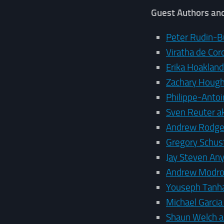
Guest Authors an
Peter Rudin-B
Viratha de Cor
Erika Hoaklan
Zachary Houg
Philippe-Anto
Sven Reuter a
Andrew Rodge
Gregory Schust
Jay Steven An
Andrew Modro
Youseph Tanh
Michael Garci
Shaun Welch 