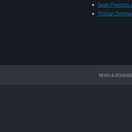
Sean Preston 
Tristan Zimm
REVIEWS
NEWS & REVIEW
&
FIRST
LOOKS
SITE
NEWS
INTERVIEW