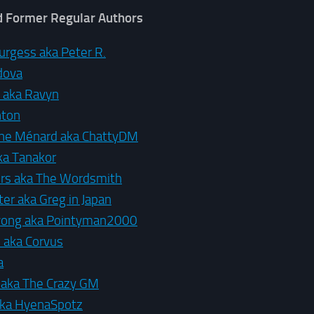
d Former Regular Authors
urgess aka Peter R.
dova
d aka Ravyn
hton
ine Ménard aka ChattyDM
ka Tanakor
rs aka The Wordsmith
er aka Greg in Japan
yong aka Pointyman2000
 aka Corvus
a
a aka The Crazy GM
aka HyenaSpotz