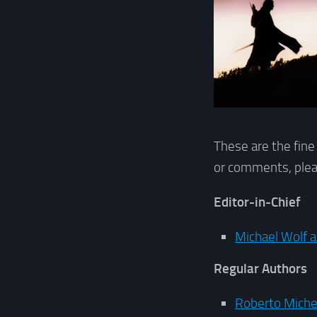
These are the fine
or comments, plea
Editor-in-Chief
Michael Wolf a
Regular Authors
Roberto Micher