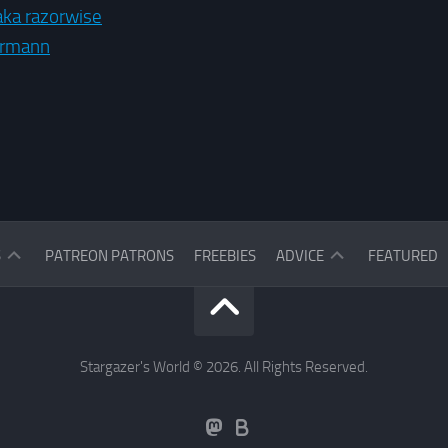
aka razorwise
ermann
ASK
S
PATREON PATRONS
FREEBIES
ADVICE
FEATURED
THE
READERS
ASK
THE
STARGAZER
Stargazer's World © 2026. All Rights Reserved.