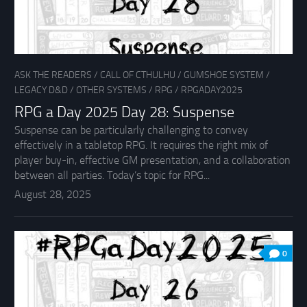
ASK THE READERS
/
CALL OF CTHULHU
/
GUMSHOE SYSTEM
/
LEGACY D&D
/
OTHER SYSTEMS
/
RPG
/
RPGADAY2025
RPG a Day 2025 Day 28: Suspense
Suspense can be particularly challenging to convey
effectively in a tabletop RPG. It requires the right mix of
player buy-in, effective GM presentation, and a collaboration
between all parties. Today’s topic for RPG...
August 28, 2025
0