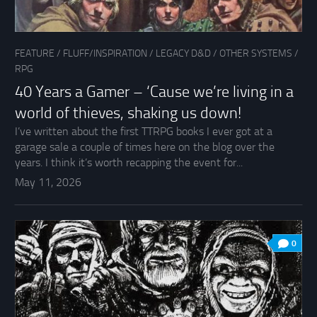
FEATURE
/
FLUFF/INSPIRATION
/
LEGACY D&D
/
OTHER SYSTEMS
/
RPG
40 Years a Gamer – ‘Cause we’re living in a
world of thieves, shaking us down!
I’ve written about the first TTRPG books I ever got at a
garage sale a couple of times here on the blog over the
years. I think it’s worth recapping the event for...
May 11, 2026
0