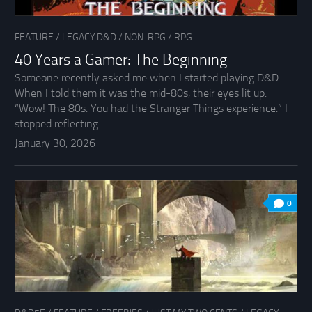
FEATURE
/
LEGACY D&D
/
NON-RPG
/
RPG
40 Years a Gamer: The Beginning
Someone recently asked me when I started playing D&D.
When I told them it was the mid-80s, their eyes lit up.
“Wow! The 80s. You had the Stranger Things experience.” I
stopped reflecting...
January 30, 2026
0