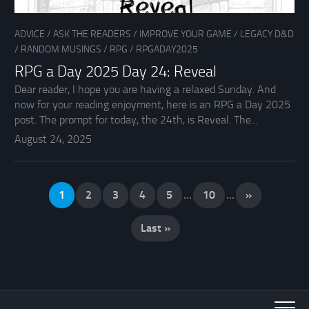
ADVICE
/
ASK THE READERS
/
IMPROVE YOUR GAME
/
LEGACY D&D
/
RANDOM MUSINGS
/
RPG
/
RPGADAY2025
RPG a Day 2025 Day 24: Reveal
Dear reader, I hope you are having a relaxed Sunday. And
now for your reading enjoyment, here is an RPG a Day 2025
post. The prompt for today, the 24th, is Reveal. The...
August 24, 2025
1
2
3
4
5
...
10
...
»
Last »