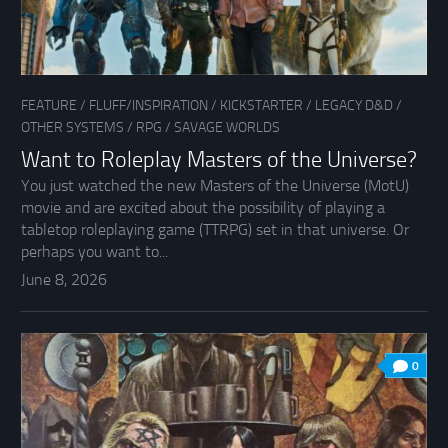
FEATURE
/
FLUFF/INSPIRATION
/
KICKSTARTER
/
LEGACY D&D
/
OTHER SYSTEMS
/
RPG
/
SAVAGE WORLDS
Want to Roleplay Masters of the Universe?
You just watched the new Masters of the Universe (MotU)
movie and are excited about the possibility of playing a
tabletop roleplaying game (TTRPG) set in that universe. Or
perhaps you want to...
June 8, 2026
0