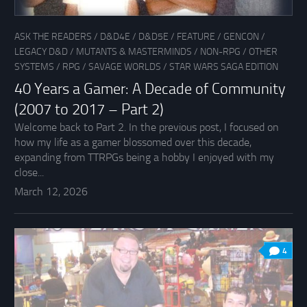
ASK THE READERS
/
D&D4E
/
D&D5E
/
FEATURE
/
GENCON
/
LEGACY D&D
/
MUTANTS & MASTERMINDS
/
NON-RPG
/
OTHER
SYSTEMS
/
RPG
/
SAVAGE WORLDS
/
STAR WARS SAGA EDITION
40 Years a Gamer: A Decade of Community
(2007 to 2017 – Part 2)
Welcome back to Part 2. In the previous post, I focused on
how my life as a gamer blossomed over this decade,
expanding from TTRPGs being a hobby I enjoyed with my
close...
March 12, 2026
4