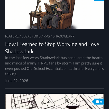
FEATURE
/
LEGACY D&D
/
RPG
/
SHADOWDARK
How I Learned to Stop Worrying and Love
Shadowdark
In the last few years Shadowdark has conquered the hearts
and minds of many TTRPG fans by storm. I am pretty sure it
even pushed Old-School Essentials of its throne. Everyone is
talking...
June 22, 2026
0