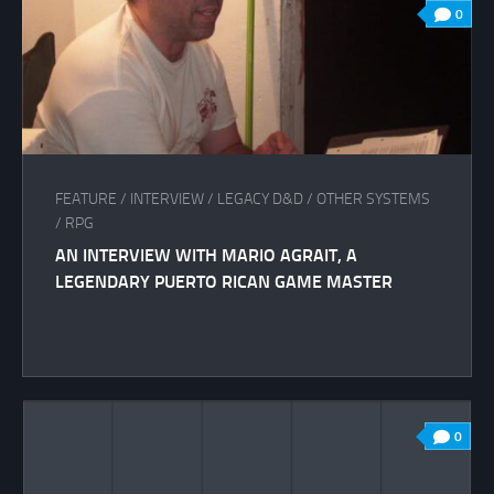
0
FEATURE
/
INTERVIEW
/
LEGACY D&D
/
OTHER SYSTEMS
/
RPG
AN INTERVIEW WITH MARIO AGRAIT, A
LEGENDARY PUERTO RICAN GAME MASTER
0