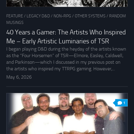
FEATURE
/
LEGACY D&D
/
NON-RPG
/
OTHER SYSTEMS
/
RANDOM
MUSINGS
40 Years a Gamer: The Artists Who Inspired
Me – Early Artistic Luminaries of TSR
I began playing D&D during the heyday of the artists known
as the “Four Horsemen” of TSR—Elmore, Easley, Caldwell,
and Parkinson—which I discussed in my previous post on
the artists who inspired my TTRPG gaming. However,...
May 6, 2026
1