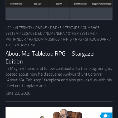
12°
/
ALTERNITY
/
D&D4E
/
D&D5E
/
FEATURE
/
GUMSHOE
SYSTEM
/
LEGACY D&D
/
NUMENERA
/
OTHER SYSTEMS
/
PATHFINDER
/
RANDOM MUSINGS
/
RIFTS
/
RPG
/
SHADOWDARK
/
THE FANTASY TRIP
About Me: Tabletop RPG – Stargazer
Edition
In May my friend and fellow contributor to this blog, Sunglar,
posted about how he discovered Awkward GM Corbin‘s
“About Me: Tabletop” template and also provided us with his
filled out template and...
June 23, 2026
0