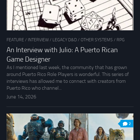
FEATURE
/
INTERVIEW
/
LEGACY D&D
/
OTHER SYSTEMS
/
RPG
An Interview with Julio: A Puerto Rican
Game Designer
As I mentioned last week, the community that has grown
around Puerto Rico Role Players is wonderful. This series of
interviews has allowed me to connect with creators from
Puerto Rico who channel...
June 14, 2026
2