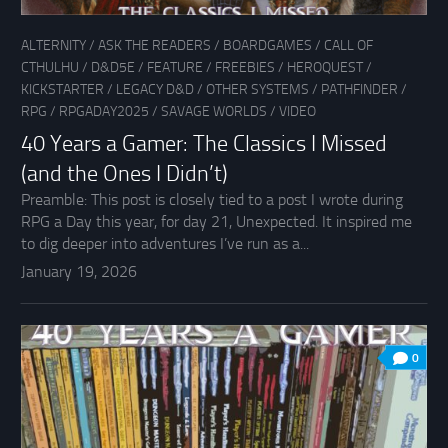
ALTERNITY
/
ASK THE READERS
/
BOARDGAMES
/
CALL OF
CTHULHU
/
D&D5E
/
FEATURE
/
FREEBIES
/
HEROQUEST
/
KICKSTARTER
/
LEGACY D&D
/
OTHER SYSTEMS
/
PATHFINDER
/
RPG
/
RPGADAY2025
/
SAVAGE WORLDS
/
VIDEO
40 Years a Gamer: The Classics I Missed
(and the Ones I Didn’t)
Preamble: This post is closely tied to a post I wrote during
RPG a Day this year, for day 21, Unexpected. It inspired me
to dig deeper into adventures I’ve run as a...
January 19, 2026
0