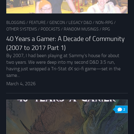
BLOGGING
/
FEATURE
/
GENCON
/
LEGACY D&D
/
NON-RPG
/
OTHER SYSTEMS
/
PODCASTS
/
RANDOM MUSINGS
/
RPG
40 Years a Gamer: A Decade of Community
(2007 to 2017 Part 1)
By 2007, I had been playing at Sammy’s house for about
two years. We were deep into my second D&D 3.5 run,
having just wrapped a Tri-Stat dX sci-fi game—set in the
same...
March 4, 2026
2