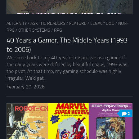
ALTERNITY
/
ASK THE READERS
/
FEATURE
/
LEGACY D&D
/
NON-
RPG
/
OTHER SYSTEMS
/
RPG
40 Years a Gamer: The Middle Years (1993
to 2006)
Welcome back to my 40-year retrospective as a gamer. If
the early years were defined by beautiful chaos, 1993 was
the pivot. At that time, my gaming schedule was highly
irregular. We’d get...
February 20, 2026
2