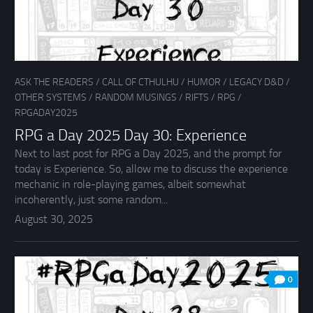
ASK THE READERS
/
CALL OF CTHULHU
/
HUMOR
/
LEGACY D&D
/
OTHER SYSTEMS
/
RANDOM MUSINGS
/
RIFTS
/
RPG
/
RPGADAY2025
RPG a Day 2025 Day 30: Experience
Next to last post for RPG a Day 2025, and the prompt for
today is Experience. So, allow me to discuss the experience
mechanic in role-playing games, albeit somewhat
incoherently, just some random...
August 30, 2025
0