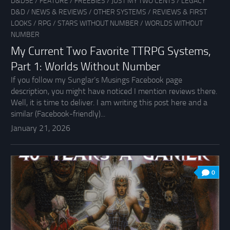
D&D5E
/
FEATURE
/
FREEBIES
/
JUST MY TWO CENTS
/
LEGACY
D&D
/
NEWS & REVIEWS
/
OTHER SYSTEMS
/
REVIEWS & FIRST
LOOKS
/
RPG
/
STARS WITHOUT NUMBER
/
WORLDS WITHOUT
NUMBER
My Current Two Favorite TTRPG Systems,
Part 1: Worlds Without Number
If you follow my Sunglar’s Musings Facebook page
description, you might have noticed I mention reviews there.
Well, it is time to deliver. I am writing this post here and a
similar (Facebook-friendly)...
January 21, 2026
0