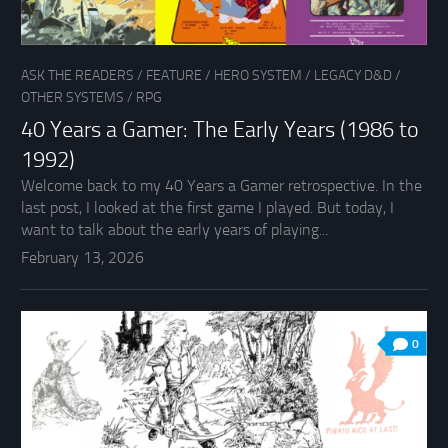
ASK THE READERS
/
FEATURE
/
HERO SYSTEM
/
LEGACY D&D
/
OTHER SYSTEMS
/
RPG
40 Years a Gamer: The Early Years (1986 to
1992)
Welcome back to my 40 Years a Gamer retrospective. In the
last post, I looked at the first game I played. But today, I
want to talk about the early years of playing...
February 13, 2026
0