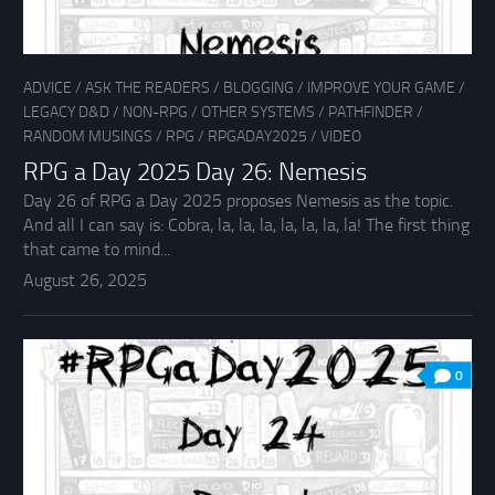
ADVICE
/
ASK THE READERS
/
BLOGGING
/
IMPROVE YOUR GAME
/
LEGACY D&D
/
NON-RPG
/
OTHER SYSTEMS
/
PATHFINDER
/
RANDOM MUSINGS
/
RPG
/
RPGADAY2025
/
VIDEO
RPG a Day 2025 Day 26: Nemesis
Day 26 of RPG a Day 2025 proposes Nemesis as the topic.
And all I can say is: Cobra, la, la, la, la, la, la, la! The first thing
that came to mind...
August 26, 2025
0