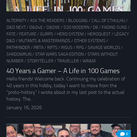
ALTERNITY
/
ASK THE READERS
/
BLOGGING
/
CALL OF CTHULHU
/
D&D NEXT
/
D&D4E
/
D&D5E
/
D20 MODERN
/
D6
/
FADING SUNS
/
FATE
/
FEATURE
/
GURPS
/
HERO SYSTEM
/
HEROQUEST
/
LEGACY
D&D
/
MUTANTS & MASTERMINDS
/
OTHER SYSTEMS
/
PATHFINDER
/
PBTA
/
RIFTS
/
RISUS
/
RPG
/
SAVAGE WORLDS
/
SHADOWRUN
/
STAR WARS SAGA EDITION
/
STARS WITHOUT
NUMBER
/
STORYTELLER
/
TRAVELLER
/
WR&M
40 Years a Gamer – A Life in 100 Games
Hello friends! Welcome back. Continuing my celebration of
40 years in this hobby, today I want to move from the
“proto-history” I wrote about in my last post to the actual
history. The...
January 16, 2026
0