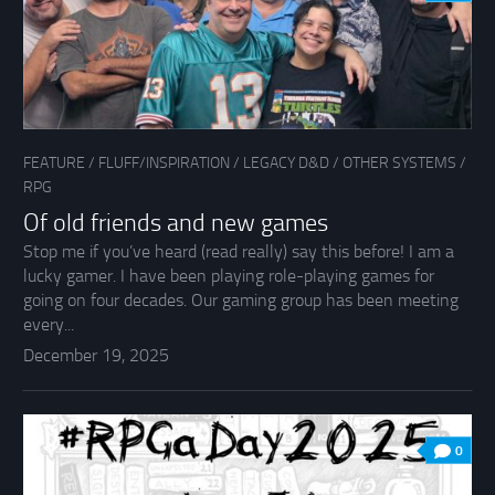
FEATURE
/
FLUFF/INSPIRATION
/
LEGACY D&D
/
OTHER SYSTEMS
/
RPG
Of old friends and new games
Stop me if you’ve heard (read really) say this before! I am a
lucky gamer. I have been playing role-playing games for
going on four decades. Our gaming group has been meeting
every...
December 19, 2025
0