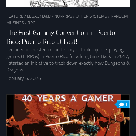
FEATURE
/
LEGACY D&D
/
NON-RPG
/
OTHER SYSTEMS
/
RANDOM
MUSINGS
/
RPG
The First Gaming Convention in Puerto
Rico: Puerto Rico at Last!
I’ve been interested in the history of tabletop role-playing
games (TTRPGs) in Puerto Rico for a long time. Back in 2017,
I started an initiative to track down exactly how Dungeons &
Dragons...
February 6, 2026
1