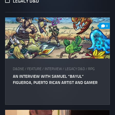
LEGACY D&D
0
D&D5E
/
FEATURE
/
INTERVIEW
/
LEGACY D&D
/
RPG
AN INTERVIEW WITH SAMUEL “BAYUL”
FIGUEROA, PUERTO RICAN ARTIST AND GAMER