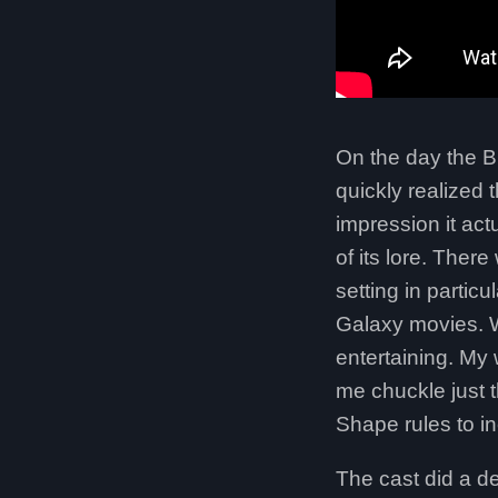
On the day the B
quickly realized 
impression it ac
of its lore. Ther
setting in partic
Galaxy movies. W
entertaining. My
me chuckle just 
Shape rules to i
The cast did a d