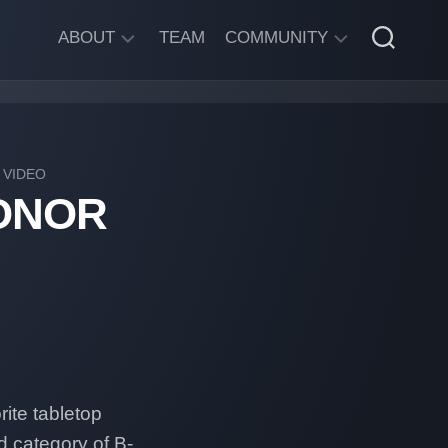
ABOUT
TEAM
COMMUNITY
ABOUT
DISCORD
SGW
CHAT
LEGAL
/
VIDEO
INFORMATION
ONOR
PRIVACY
POLICY
ite tabletop
d category of B-