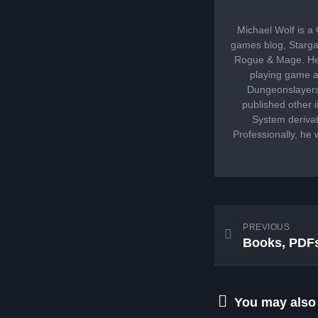
Michael Wolf is a
games blog, Stargaz
Rogue & Mage. He 
playing game an
Dungeonslayers,
published other
System derivat
Professionally, he 
PREVIOUS
Books, PDFs
You may also l