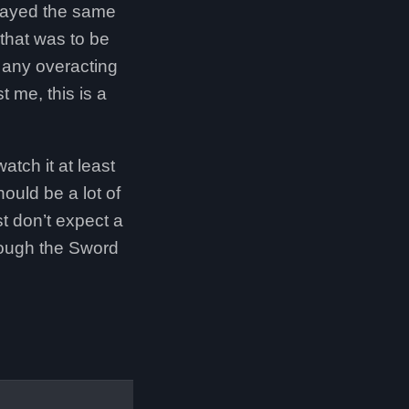
played the same
 that was to be
e any overacting
 me, this is a
atch it at least
hould be a lot of
t don’t expect a
hrough the Sword