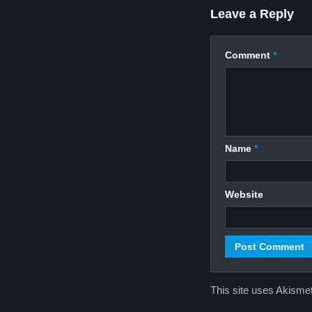
Leave a Reply
Comment
*
Name
*
Website
This site uses Akisme