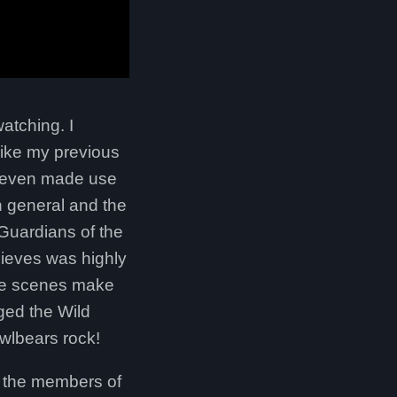
atching. I
like my previous
nd even made use
in general and the
 Guardians of the
hieves was highly
ome scenes make
ged the Wild
wlbears rock!
n the members of