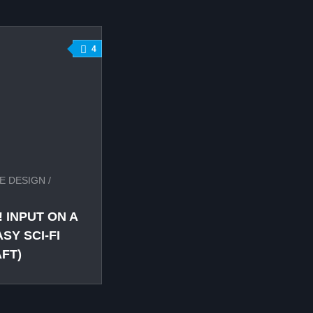
4
E DESIGN
/
 INPUT ON A
Y SCI-FI
FT)