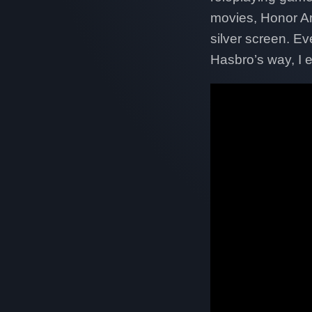
movies, Honor Am
silver screen. E
Hasbro’s way, I 