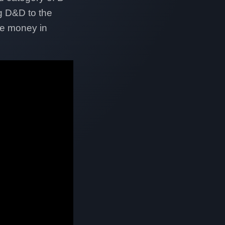
g D&D to the
re money in