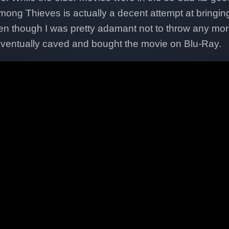
ong Thieves is actually a decent attempt at bringin
ven though I was pretty adamant not to throw any mo
eventually caved and bought the movie on Blu-Ray.