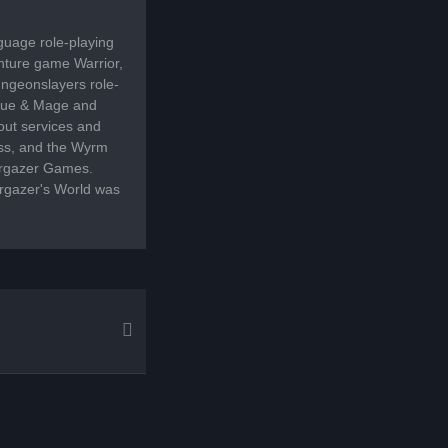
guage role-playing
enture game Warrior,
ngeonslayers role-
Rogue & Mage and
out services and
ss, and the Wyrm
targazer Games.
targazer's World was