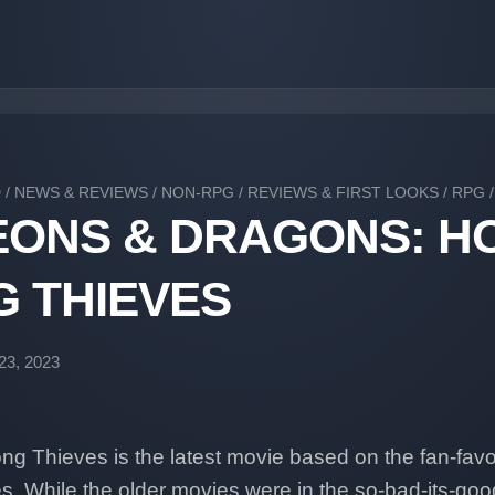
D
/
NEWS & REVIEWS
/
NON-RPG
/
REVIEWS & FIRST LOOKS
/
RPG
ONS & DRAGONS: H
 THIEVES
23, 2023
 Thieves is the latest movie based on the fan-favor
s. While the older movies were in the so-bad-its-goo