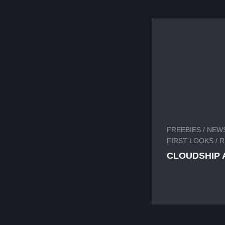
FREEBIES
/
NEWS
FIRST LOOKS
/
R
CLOUDSHIP 