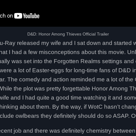
D&D: Honor Among Thieves Official Trailer
u-Ray released my wife and I sat down and started w
that I had a few misconceptions about this movie. Un
tually was set into the Forgotten Realms settings a
e were a lot of Easter-eggs for long-time fans of D&D 
ular. The comedy and action reminded me a lot of the
hile the plot was pretty forgettable Honor Among T
 wife and I had quite a good time watching it and s
thinking about them. By the way, if WotC hasn’t chan
nclude owlbears they definitely should do so ASAP. O
ecent job and there was definitely chemistry betwee