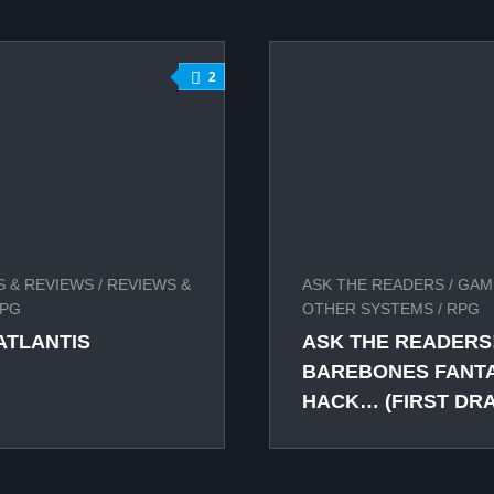
2
 & REVIEWS
/
REVIEWS &
ASK THE READERS
/
GAM
PG
OTHER SYSTEMS
/
RPG
ATLANTIS
ASK THE READERS!
BAREBONES FANTAS
HACK… (FIRST DRA