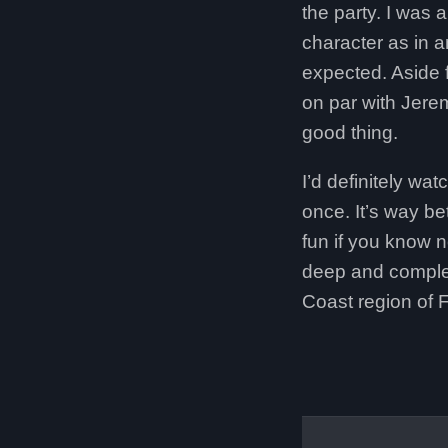
the party. I was 
character as in a
expected. Aside f
on par with Jerem
good thing.
I’d definitely wa
once. It’s way be
fun if you know 
deep and complex 
Coast region of F