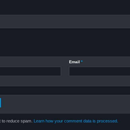
Email
*
t to reduce spam.
Learn how your comment data is processed.