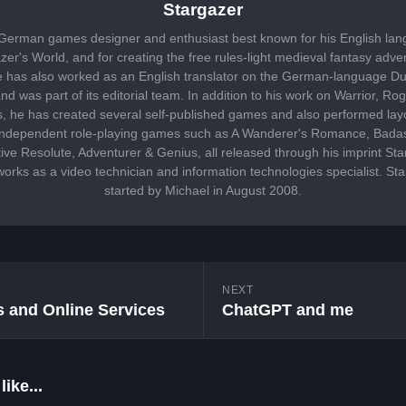
Stargazer
 German games designer and enthusiast best known for his English lan
er's World, and for creating the free rules-light medieval fantasy adv
has also worked as an English translator on the German-language Du
d was part of its editorial team. In addition to his work on Warrior, 
 he has created several self-published games and also performed lay
 independent role-playing games such as A Wanderer's Romance, Bada
ive Resolute, Adventurer & Genius, all released through his imprint S
works as a video technician and information technologies specialist. S
started by Michael in August 2008.
NEXT
 and Online Services
ChatGPT and me
ike...