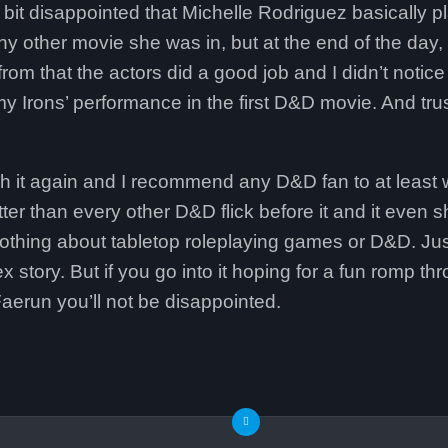
a bit disappointed that Michelle Rodriguez basically 
ny other movie she was in, but at the end of the day,
rom that the actors did a good job and I didn’t notic
y Irons’ performance in the first D&D movie. And trust
tch it again and I recommend any D&D fan to at least w
tter than every other D&D flick before it and it even s
nothing about tabletop roleplaying games or D&D. Jus
story. But if you go into it hoping for a fun romp t
aerun you’ll not be disappointed.