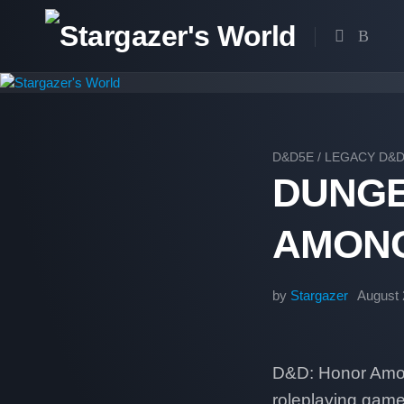
Skip
to
content
D&D5E
/
LEGACY D&
DUNGE
AMONG
by
Stargazer
August 
D&D: Honor Among
roleplaying game