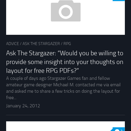
ADVICE
/
ASK THE STARGAZER
/
RPG
Ask The Stargazer: “Would you be willing to
provide some insight into your thoughts on
layout for free RPG PDFs?”
A couple of days ago Stargazer Games fan and fellow
amateur game designer Michael M. contacted me via email
and asked me to share a few tricks on doing the layout for
free...
January 24, 2012