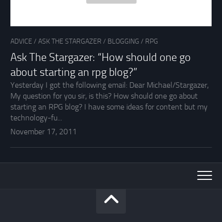
ADVICE
/
ASK THE STARGAZER
/
BLOGGING
/
RPG
Ask The Stargazer: “How should one go
about starting an rpg blog?”
Yesterday I got the following email: Dear Michael/Stargazer,
My question for you sir, is this? How should one go about
starting an RPG blog? I have some ideas for content but my
technology-fu...
November 17, 2011