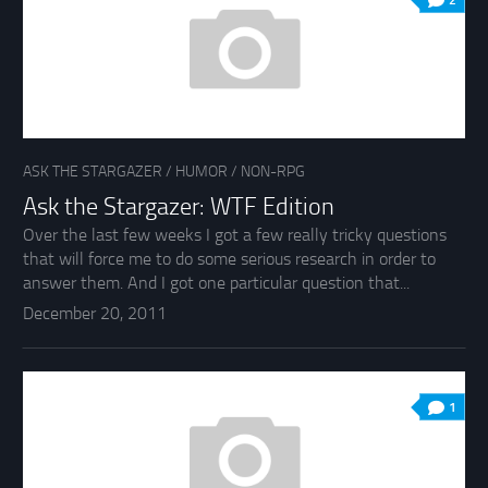
2
ASK THE STARGAZER
/
HUMOR
/
NON-RPG
Ask the Stargazer: WTF Edition
Over the last few weeks I got a few really tricky questions
that will force me to do some serious research in order to
answer them. And I got one particular question that...
December 20, 2011
1