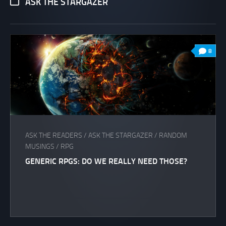
ASK THE STARGAZER
8
ASK THE READERS
/
ASK THE STARGAZER
/
RANDOM
MUSINGS
/
RPG
GENERIC RPGS: DO WE REALLY NEED THOSE?