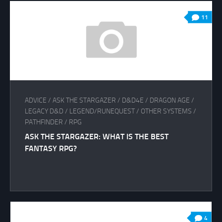
11
ADVICE
/
ASK THE STARGAZER
/
D&D4E
/
DRAGON AGE
/
LEGACY D&D
/
LEGEND/RUNEQUEST
/
OTHER SYSTEMS
/
PATHFINDER
/
RPG
ASK THE STARGAZER: WHAT IS THE BEST
FANTASY RPG?
4