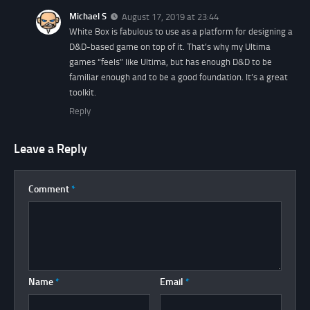
Michael S
August 17, 2019 at 23:44
White Box is fabulous to use as a platform for designing a
D&D-based game on top of it. That’s why my Ultima
games “feels” like Ultima, but has enough D&D to be
familiar enough and to be a good foundation. It’s a great
toolkit.
Reply
Leave a Reply
Comment
*
Name
*
Email
*