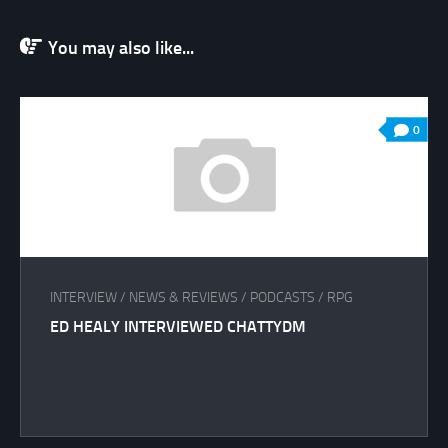
You may also like...
0
INTERVIEW
/
NEWS & REVIEWS
/
PODCASTS
/
RPG
ED HEALY INTERVIEWED CHATTYDM