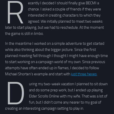
R
ecently I decided I should finally give BECMI a
chance. I asked a couple of friends if they were
interested in creating characters to which they
agreed. We initially planned to meet two weeks
later to start playing, but we had to reschedule. At the moment
the game is still in limbo.
In the meantime I worked on a simple adventure to get started
while also thinking about the bigger picture. Since the first
planned meeting fell through I thought I might have enough time
to start working on a campaign world of my own. Since previous
attempts have often ended up in flames, I decided to follow
Michael Shorten’s example and start with
just three hexes
.
D
uring my two-week vacation I planned to sit down
and do some prep work, but I ended up playing
Elder Scrolls Online with my wife. That was a lot of
fun, but I didn’t come any nearer to my goal of
creating an interesting campaign setting to play in.