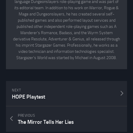
language Dungeonslayers role-playing game and was part of
its editorial team. In addition to his work on Warrior, Rogue &
Mage and Dungeonslayers, he has created several self-
published games and also performed layout services and
published other independent role-playing games such as A
Wanderer's Romance, Badass, and the Wyrm System
derivative Resolute, Adventurer & Genius, all released through
his imprint Stargazer Games. Professionally, he works as a
video technician and information technologies specialist.
Stargazer's World was started by Michael in August 2008.
NEXT
HOPE Playtest
PREVIOUS
The Mirror Tells Her Lies