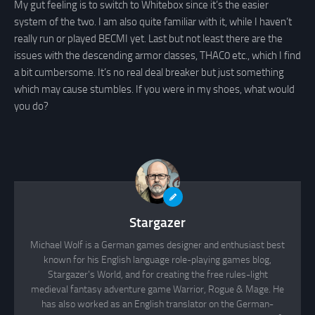
My gut feeling is to switch to Whitebox since it’s the easier
system of the two. I am also quite familiar with it, while I haven’t
really run or played BECMI yet. Last but not least there are the
issues with the descending armor classes, THAC0 etc., which I find
a bit cumbersome. It’s no real deal breaker but just something
which may cause stumbles. If you were in my shoes, what would
you do?
Stargazer
Michael Wolf is a German games designer and enthusiast best
known for his English language role-playing games blog,
Stargazer's World, and for creating the free rules-light
medieval fantasy adventure game Warrior, Rogue & Mage. He
has also worked as an English translator on the German-