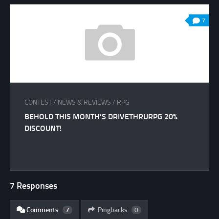
7
CONTEST
/
NEWS & REVIEWS
/
RPG
BEHOLD THIS MONTH’S DRIVETHRURPG 20%
DISCOUNT!
7 Responses
Comments
7
Pingbacks
0