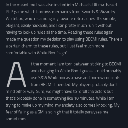
In the meantime I was also invited into Michael’s Ultima-based
PbP game which borrows mechanics from Swords & Wizardry
Whitebox, which is among my favorite retro clones. It’s simple,
elegant, easily hackable, and I can pretty much run it without
having to look up rules all the time. Reading these rules again
made me question my decision to play using BECMI rules. There’s
a certain charm to these rules, but I just feel much more
comfortable with White Box. *sigh*
A
t the moment I am torn between sticking to BECMI
and changing to White Box. I guess I could probably
use S&W Whitebox as a base and borrow concepts
from BECMI if needed. My players probably don’t
mind either way. Sure, we might have to reroll characters but
that’s probably done in something like 10 minutes. While I am
trying to make up my mind, my anxiety also comes knocking. My
fear of failing as a GM is so high that it totally paralyses me
sometimes.