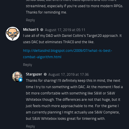
streamlined, especially if you’re used to more modern RPGs.
Thanks for reminding me.
Reply
Michael S
August 17, 2019 at 05:11
I use all of my D&D with Daniel Collins’s Target20 approach. It
uses DAC but eliminates THAC0 and the like.
http://deltasdnd.blogspot.com/2009/07/what-is-best-
combat-algorithm.html
Reply
Stargazer
August 17, 2019 at 17:36
Thanks for sharing! I’ll definitely keep this in mind, the next
time I try to run something with DAC. At the moment I feel a
bit more comfortable with something like S&W or S&W
Whitebox though. The differences are not that huge, but it
just feels much more approachable to me. For the game I
am currently planning I might actually use S&W Complete,
but S&W Whitebox looks great for tinkering with.
Reply