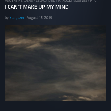
ASK THE READERS
/
LEGACY D&D
/
RANDOM MUSINGS
/
RPG
I CAN’T MAKE UP MY MIND
by
Stargazer
August 16, 2019