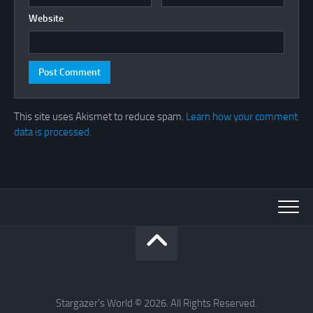
Website
This site uses Akismet to reduce spam.
Learn how your comment
data is processed.
Stargazer's World © 2026. All Rights Reserved.