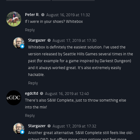
Peter R.
August 16, 2019 at 11:32
If I were in your shoes? Whitebox
Reply
Stargazer
August 17, 2019 at 17:30
Whitebox is definitely the easiest solution. I’ve used the
version released by Seattle Hills Games several times in the
past (for example for a game inspired by Darkest Dungeon)
and it always worked great. It’s also extremely easily
hackable.
Reply
egdcltd
August 16, 2019 at 12:40
There’s also S&W Complete, just to throw something else
into the mix!
Reply
Stargazer
August 17, 2019 at 17:32
Another great alternative. S&W Complete still feels like old-
school D&D, but offers more class options and feel more