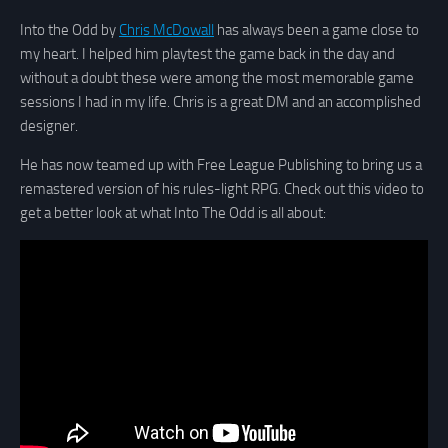
Into the Odd by
Chris McDowall
has always been a game close to
my heart. I helped him playtest the game back in the day and
without a doubt these were among the most memorable game
sessions I had in my life. Chris is a great DM and an accomplished
designer.
He has now teamed up with Free League Publishing to bring us a
remastered version of his rules-light RPG. Check out this video to
get a better look at what Into The Odd is all about: