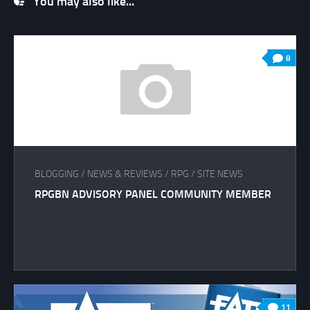
You may also like...
8
BLOGGING
/
NEWS & REVIEWS
/
RPG
/
SITE NEWS
RPGBN ADVISORY PANEL COMMUNITY MEMBER
11