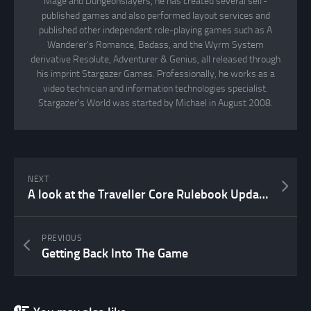
Mage and Dungeonslayers, he has created several self-
published games and also performed layout services and
published other independent role-playing games such as A
Wanderer's Romance, Badass, and the Wyrm System
derivative Resolute, Adventurer & Genius, all released through
his imprint Stargazer Games. Professionally, he works as a
video technician and information technologies specialist.
Stargazer's World was started by Michael in August 2008.
NEXT
A look at the Traveller Core Rulebook Update 2022
PREVIOUS
Getting Back Into The Game