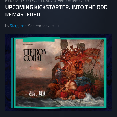
KICKSTARTER
/
LEGACY D&D
/
OTHER SYSTEMS
/
RPG
UPCOMING KICKSTARTER: INTO THE ODD
REMASTERED
by
Stargazer
September 2, 2021