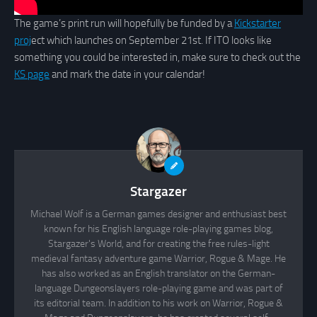
The game’s print run will hopefully be funded by a
Kickstarter
proj
ect which launches on September 21st. If ITO looks like
something you could be interested in, make sure to check out the
KS page
and mark the date in your calendar!
Stargazer
Michael Wolf is a German games designer and enthusiast best
known for his English language role-playing games blog,
Stargazer's World, and for creating the free rules-light
medieval fantasy adventure game Warrior, Rogue & Mage. He
has also worked as an English translator on the German-
language Dungeonslayers role-playing game and was part of
its editorial team. In addition to his work on Warrior, Rogue &