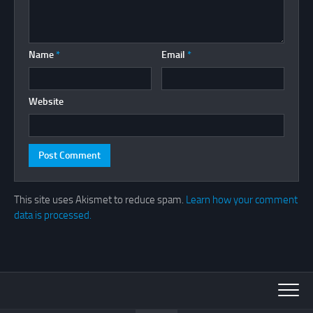
Name
*
Email
*
Website
This site uses Akismet to reduce spam.
Learn how your comment
data is processed.