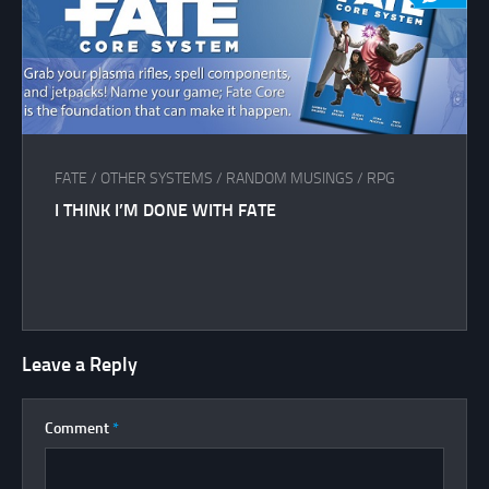
FATE
/
OTHER SYSTEMS
/
RANDOM MUSINGS
/
RPG
I THINK I’M DONE WITH FATE
Leave a Reply
Comment
*