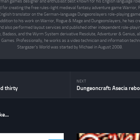
rman games designer and enthusiast best known for his English language rol
d for creating the free rules-light medieval fantasy adventure game Warrior
English translator on the German-language Dungeonslayers role-playing game 
 addition to his work on Warrior, Rogue & Mage and Dungeonslayers, he has cr
d also performed layout services and published other independent role-play
Badass, and the Wyrm System derivative Resolute, Adventurer & Genius, all
 Games. Professionally, he works as a video technician and information techno
Stargazer's World was started by Michael in August 2008.
NEXT
 thirty
Dungeoncraft: Asecia rebo
e...