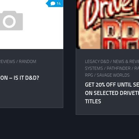
14
REVIEWS
/
RANDOM
LEGACY D&D
/
NEWS & REV
SYSTEMS
/
PATHFINDER
/
R
RPG
/
SAVAGE WORLDS
ON – IS IT D&D?
GET 20% OFF UNTIL 
ON SELECTED DRIVE
TITLES