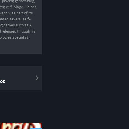
e-playing games blog,
, Rogue & Mage. He has
and was part of its
eated several self-
ing games such as A
 released through his
logies specialist.
ot