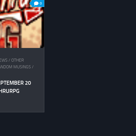
0
IEWS
/
OTHER
ANDOM MUSINGS
/
SEPTEMBER 20
THRURPG