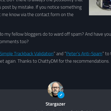
 post by mistake. If you notice something
let me know via the contact form on the
do my fellow bloggers do to ward off spam? And have you
 comments too?
Simple Trackback Validation
” and “
Peter’s Anti-Spam
” to
et again. Thanks to ChattyDM for the recommendations.
Stargazer