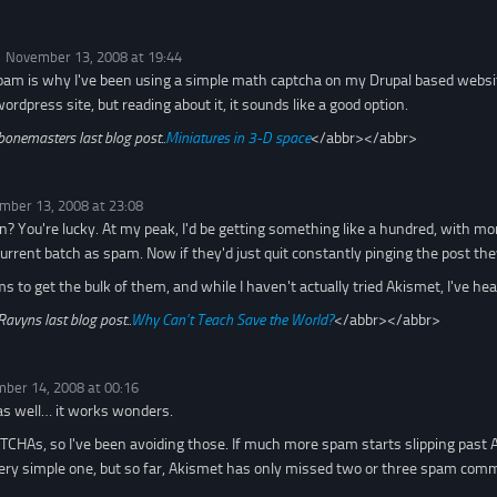
November 13, 2008 at 19:44
pam is why I've been using a simple math captcha on my Drupal based websit
rdpress site, but reading about it, it sounds like a good option.
bonemasters last blog post..
Miniatures in 3-D space
</abbr></abbr>
mber 13, 2008 at 23:08
? You're lucky. At my peak, I'd be getting something like a hundred, with mo
current batch as spam. Now if they'd just quit constantly pinging the post th
to get the bulk of them, and while I haven't actually tried Akismet, I've hea
Ravyns last blog post..
Why Can’t Teach Save the World?
</abbr></abbr>
ber 14, 2008 at 00:16
as well… it works wonders.
APTCHAs, so I've been avoiding those. If much more spam starts slipping past 
ery simple one, but so far, Akismet has only missed two or three spam com