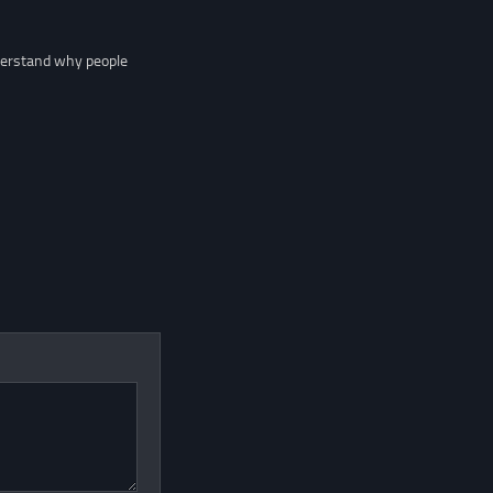
nderstand why people