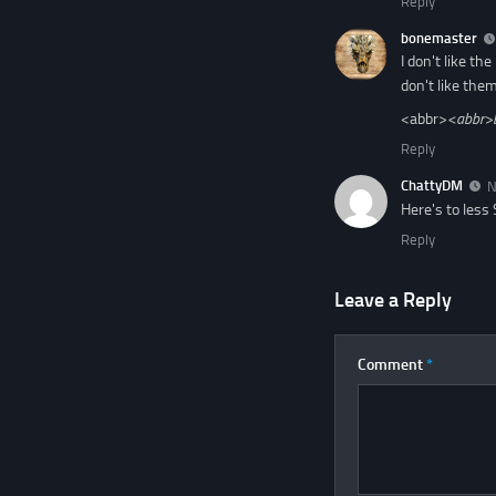
Reply
bonemaster
I don't like t
don't like them
<abbr>
<abbr>
Reply
ChattyDM
N
Here's to less
Reply
Leave a Reply
Comment
*