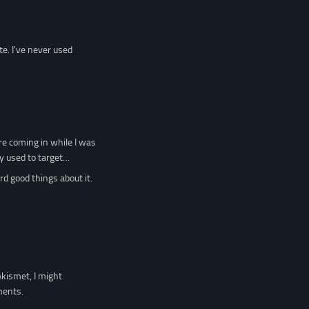
e. I've never used
re coming in while I was
ey used to target…
rd good things about it.
Akismet, I might
ments.