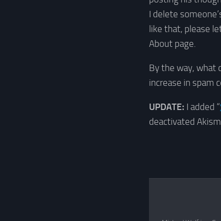
I delete someone’s
like that, please 
About page.
By the way, what 
increase in spam
UPDATE:
I added “
deactivated Akism