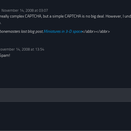
November 14, 2008 at 03:07
he really complex CAPTCHA, but a simple CAPTCHA is no big deal. However, I u
.
bonemasters last blog post..
Miniatures in 3-D space
</abbr></abbr>
ovember 14, 2008 at 13:54
 Spam!