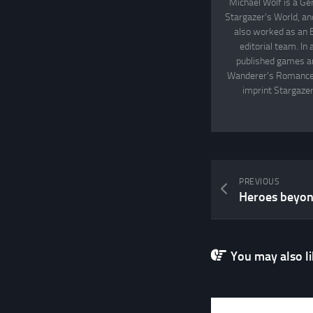
Michael Wolf is a Ge
Stargazer's World, an
also worked as an 
editorial team. In
published games an
Wanderer's Romance, 
imprint Stargazer
PREVIOUS
Heroes beyond
You may also lik