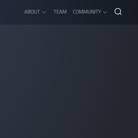
ABOUT
TEAM
COMMUNITY
ABOUT
DISCORD
SGW
CHAT
LEGAL
INFORMATION
PRIVACY
POLICY