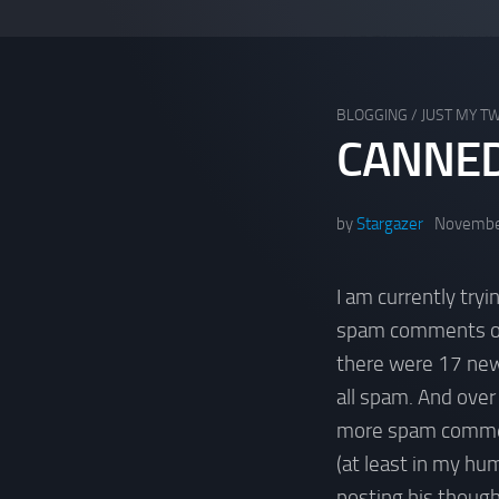
BLOGGING
/
JUST MY T
CANNE
by
Stargazer
Novembe
I am currently try
spam comments on 
there were 17 ne
all spam. And over
more spam comment
(at least in my hum
posting his though