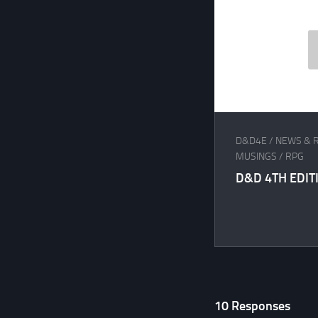
D&D4E
/
NEWS & 
MUSINGS
/
RPG
D&D 4TH EDITI
10 Responses