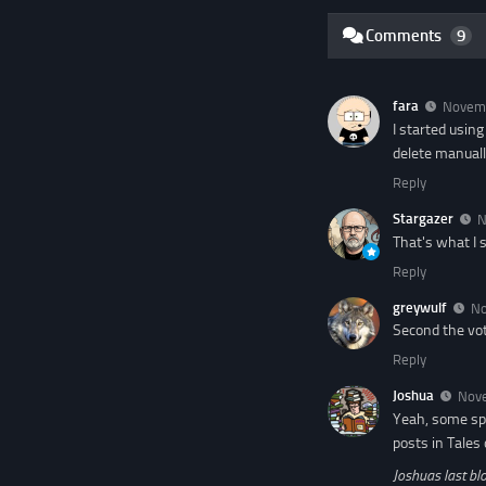
Comments
9
fara
Novemb
I started usin
delete manuall
Reply
Stargazer
N
That's what I 
Reply
greywulf
No
Second the vot
Reply
Joshua
Nove
Yeah, some sp
posts in Tales
Joshuas last blo