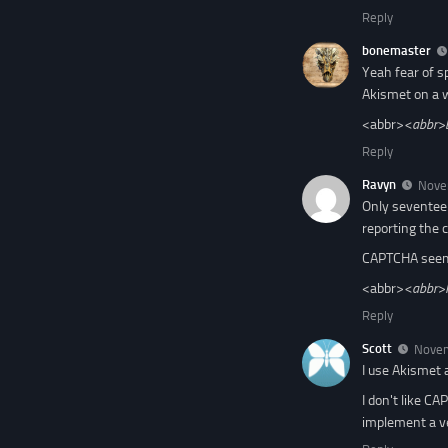
Reply
bonemaster
Yeah fear of s
Akismet on a wo
<abbr>
<abbr>
Reply
Ravyn
Nove
Only seventeen
reporting the 
CAPTCHA seems 
<abbr>
<abbr>
Reply
Scott
Novem
I use Akismet 
I don't like C
implement a v