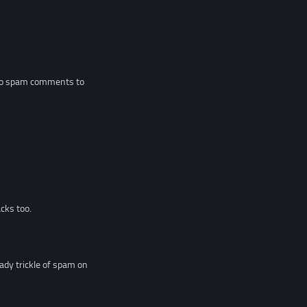
 two spam comments to
cks too.
dy trickle of spam on