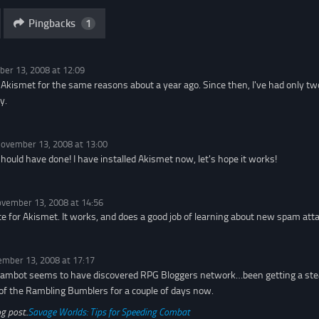
Pingbacks
1
er 13, 2008 at 12:09
g Akismet for the same reasons about a year ago. Since then, I've had only
y.
ovember 13, 2008 at 13:00
should have done! I have installed Akismet now, let's hope it works!
vember 13, 2008 at 14:56
e for Akismet. It works, and does a good job of learning about new spam atta
mber 13, 2008 at 17:17
ambot seems to have discovered RPG Bloggers network…been getting a stea
 of the Rambling Bumblers for a couple of days now.
g post..
Savage Worlds: Tips for Speeding Combat