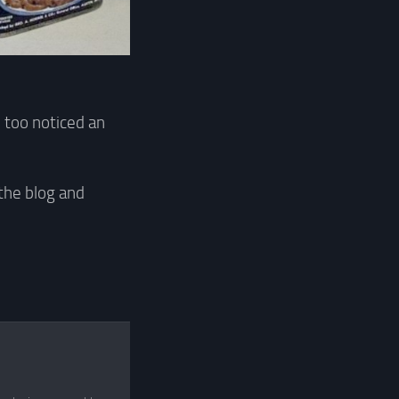
 too noticed an
 the blog and