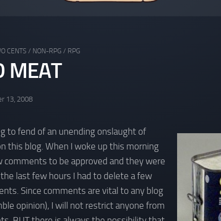
WO CENTS
/
NON-RPG
/
RPG
D MEAT
r 13, 2008
ing to fend of an unending onslaught of
this blog. When I woke up this morning
w comments to be approved and they were
 the last few hours I had to delete a few
s. Since comments are vital to any blog
ble opinion), I will not restrict anyone from
ts, BUT there is always the possibility that