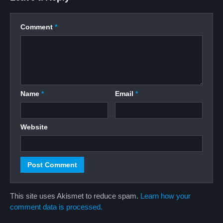
Comment
*
Name
*
Email
*
Website
This site uses Akismet to reduce spam.
Learn how your
comment data is processed.