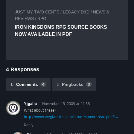
JUST MY TWO CENTS
/
LEGACY D&D
/
NEWS &
REVIEWS
/
RPG
IRON KINGDOMS RPG SOURCE BOOKS
NOW AVAILABLE IN PDF
4 Responses
Comments
4
Pingbacks
0
Yjgalla
November 13, 2009 at 14:38
What about these?
http://www.wegfansite.com/forum/showthread.php?t=
…
Reply