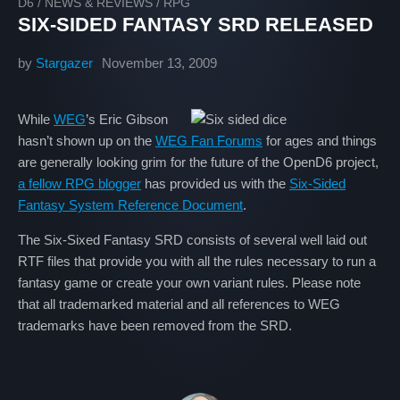
D6
/
NEWS & REVIEWS
/
RPG
SIX-SIDED FANTASY SRD RELEASED
by
Stargazer
November 13, 2009
While
WEG
’s Eric Gibson
hasn’t shown up on the
WEG Fan Forums
for ages and things
are generally looking grim for the future of the OpenD6 project,
a fellow RPG blogger
has provided us with the
Six-Sided
Fantasy System Reference Document
.
The Six-Sixed Fantasy SRD consists of several well laid out
RTF files that provide you with all the rules necessary to run a
fantasy game or create your own variant rules. Please note
that all trademarked material and all references to WEG
trademarks have been removed from the SRD.