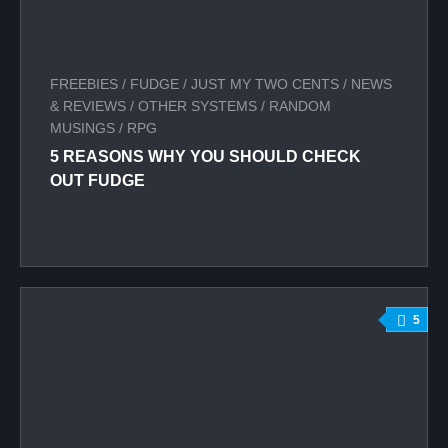
FREEBIES
/
FUDGE
/
JUST MY TWO CENTS
/
NEWS
& REVIEWS
/
OTHER SYSTEMS
/
RANDOM
MUSINGS
/
RPG
5 REASONS WHY YOU SHOULD CHECK
OUT FUDGE
5