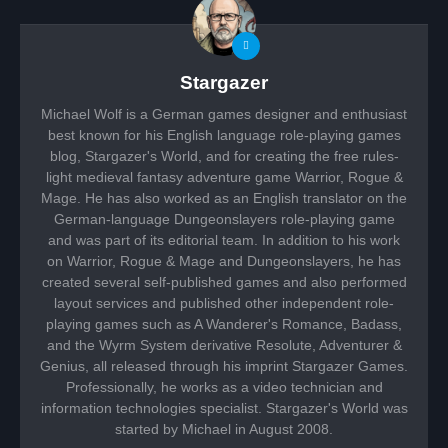
Stargazer
Michael Wolf is a German games designer and enthusiast
best known for his English language role-playing games
blog, Stargazer's World, and for creating the free rules-
light medieval fantasy adventure game Warrior, Rogue &
Mage. He has also worked as an English translator on the
German-language Dungeonslayers role-playing game
and was part of its editorial team. In addition to his work
on Warrior, Rogue & Mage and Dungeonslayers, he has
created several self-published games and also performed
layout services and published other independent role-
playing games such as A Wanderer's Romance, Badass,
and the Wyrm System derivative Resolute, Adventurer &
Genius, all released through his imprint Stargazer Games.
Professionally, he works as a video technician and
information technologies specialist. Stargazer's World was
started by Michael in August 2008.