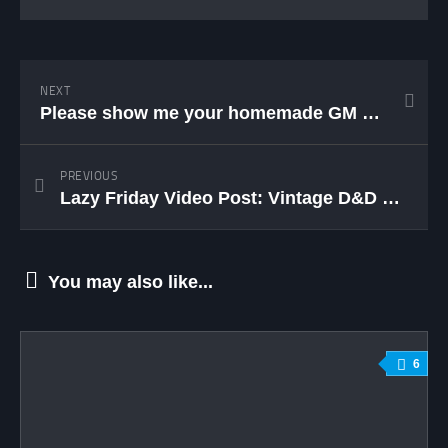
NEXT
Please show me your homemade GM screens! (Update)
PREVIOUS
Lazy Friday Video Post: Vintage D&D Commercial
You may also like...
6