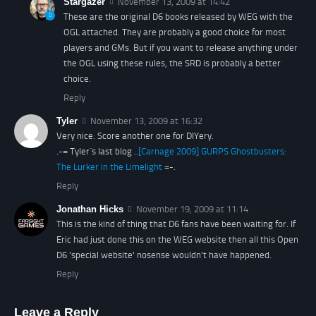
Stargazer
November 13, 2009 at 14:42
These are the original D6 books released by WEG with the
OGL attached. They are probably a good choice for most
players and GMs. But if you want to release anything under
the OGL using these rules, the SRD is probably a better
choice.
Reply
Tyler
November 13, 2009 at 16:32
Very nice. Score another one for DIYery.
.-= Tyler´s last blog ..
[Carnage 2009] GURPS Ghostbusters:
The Lurker in the Limelight
=-.
Reply
Jonathan Hicks
November 19, 2009 at 11:14
This is the kind of thing that D6 fans have been waiting for. If
Eric had just done this on the WEG website then all this Open
D6 'special website' nosense wouldn't have happened.
Reply
Leave a Reply