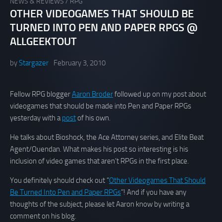
NEWS & REVIEWS
/
RPG
OTHER VIDEOGAMES THAT SHOULD BE
TURNED INTO PEN AND PAPER RPGS @
ALLGEEKTOUT
by
Stargazer
February 3, 2010
Fellow RPG blogger
Aaron Broder
followed up on my post about
videogames that should be made into Pen and Paper RPGs
yesterday with a
post
of his own.
He talks about Bioshock, the Ace Attorney series, and Elite Beat
Agent/Ouendan. What makes his post so interesting is his
inclusion of video games that aren’t RPGs in the first place.
You definitely should check out “
Other Videogames That Should
Be Turned Into Pen and Paper RPGs
”! And if you have any
thoughts of the subject, please let Aaron know by writing a
comment on his blog.