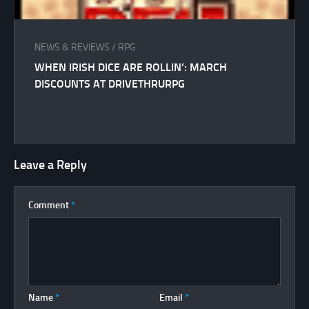
NEWS & REVIEWS
/
RPG
WHEN IRISH DICE ARE ROLLIN’: MARCH
DISCOUNTS AT DRIVETHRURPG
Leave a Reply
Comment
*
Name
*
Email
*