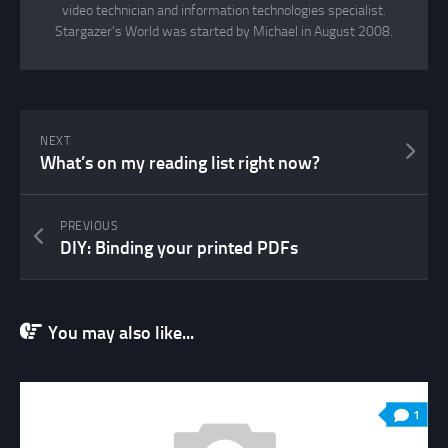
video technician and information technologies specialist.
Stargazer's World was started by Michael in August 2008.
NEXT
What’s on my reading list right now?
PREVIOUS
DIY: Binding your printed PDFs
You may also like...
1