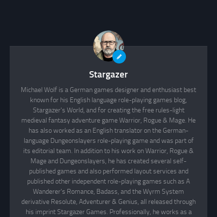
Stargazer
Michael Wolf is a German games designer and enthusiast best
known for his English language role-playing games blog,
Stargazer's World, and for creating the free rules-light
medieval fantasy adventure game Warrior, Rogue & Mage. He
has also worked as an English translator on the German-
language Dungeonslayers role-playing game and was part of
its editorial team. In addition to his work on Warrior, Rogue &
Mage and Dungeonslayers, he has created several self-
published games and also performed layout services and
published other independent role-playing games such as A
Wanderer's Romance, Badass, and the Wyrm System
derivative Resolute, Adventurer & Genius, all released through
his imprint Stargazer Games. Professionally, he works as a