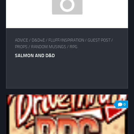
ADVICE
/
D&D4E
/
FLUFF/INSPIRATION
/
GUEST POST
/
PROPS
/
RANDOM MUSINGS
/
RPG
SALMON AND D&D
0