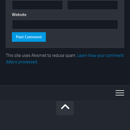
Website
This site uses Akismet to reduce spam.
Learn how your comment
data is processed.