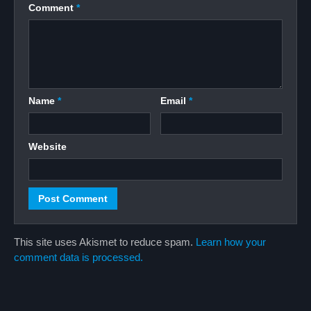
Comment
*
Name
*
Email
*
Website
This site uses Akismet to reduce spam.
Learn how your
comment data is processed.