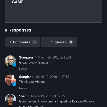
GAME
8 Responses
Comments
8
Pingbacks
0
Stargazer
March 19, 2010 at 15:41
Great review, Sunglar!
Reply
Sunglar
March 19, 2010 at 17:10
Thank you Michael…
Reply
Sven
March 19, 2010 at 17:35
Good review. I have been intrigued by Dragon Warriors
since it came out.