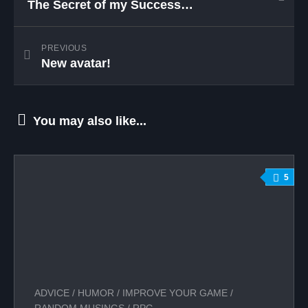
The Secret of my Success…
PREVIOUS
New avatar!
You may also like...
5
ADVICE
/
HUMOR
/
IMPROVE YOUR GAME
/