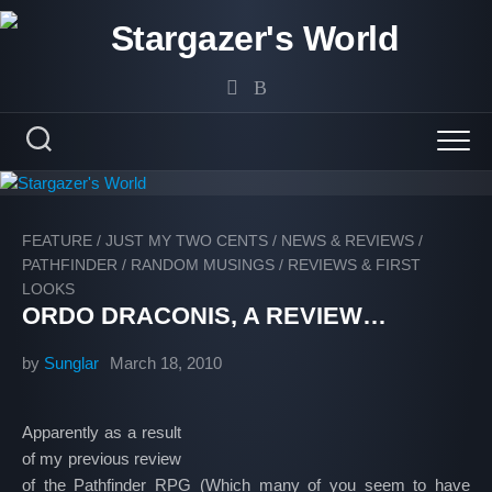
Skip
to
content
FEATURE
/
JUST MY TWO CENTS
/
NEWS & REVIEWS
/
PATHFINDER
/
RANDOM MUSINGS
/
REVIEWS & FIRST
LOOKS
ORDO DRACONIS, A REVIEW…
by
Sunglar
March 18, 2010
Apparently as a result
of my previous review
of the Pathfinder RPG (Which many of you seem to have