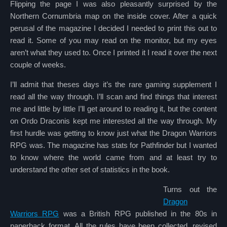
Flipping the page I was also pleasantly surprised by the
Northern Cornumbria map on the inside cover. After a quick
perusal of the magazine I decided I needed to print this out to
read it. Some of you may read on the monitor, but my eyes
aren’t what they used to. Once I printed it I read it over the next
couple of weeks.
I’ll admit that theses days it’s the rare gaming supplement I
read all the way through. I’ll scan and find things that interest
me and little by little I’ll get around to reading it, but the content
on Ordo Draconis kept me interested all the way through. My
first hurdle was getting to know just what the Dragon Warriors
RPG was. The magazine has stats for Pathfinder but I wanted
to know where the world came from and at least try to
understand the other set of statistics in the book.
Turns out the
Dragon
Warriors RPG
was a British RPG published in the 80s in
paperback format. All the rules have been collected, revised