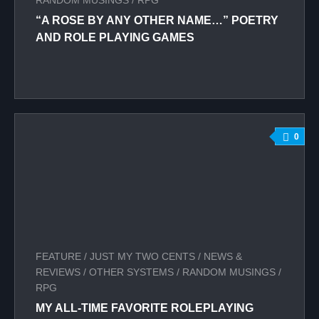
RANDOM MUSINGS
/
RPG
“A ROSE BY ANY OTHER NAME…” POETRY
AND ROLE PLAYING GAMES
0
FEATURE
/
JUST MY TWO CENTS
/
NEWS &
REVIEWS
/
OTHER SYSTEMS
/
RANDOM MUSINGS
/
RPG
MY ALL-TIME FAVORITE ROLEPLAYING