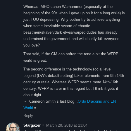
Whereas IMHO canon Warhammer (especially at the
beginning of the 90s when I gave up on it for a long while) is
just TOO depressing. Why bother try to achieve anything
when some inevitable swarm of chaotic
beastmen/skaven/dark elves/warped dudes has already
undermined the government and will shortly kill everyone
you love?
That said, if the GM can soften the tone a bit the WFRP
world is great.
The second difference is the technology/social level.
Legend (DW's default setting) takes elements from 9th-14th
century eurasia. Whereas WFRP seems more 14th-16th
century. WFRP is rarer in this regard but I think it gets it
about right.
.-= Cameron Smith´s last blog ..
Ordo Draconis and EN
World
=-.
Reply
Stargazer
March 28, 2010 at 13:04