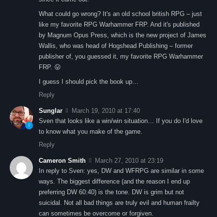
What could go wrong? It's an old school british RPG – just
like my favorite RPG Warhammer FRP. And it's published
by Magnum Opus Press, which is the new project of James
Wallis, who was head of Hogshead Publishing – former
publisher of, you guessed it, my favorite RPG Warhammer
FRP. 😛
I guess I should pick the book up…
Reply
Sunglar
March 19, 2010 at 17:40
Sven that looks like a win/win situation… If you do I'd love
to know what you make of the game.
Reply
Cameron Smith
March 27, 2010 at 23:19
In reply to Sven: yes, DW and WFRPG are similar in some
ways. The biggest difference (and the reason I end up
preferring DW 60:40) is the tone. DW is grim but not
suicidal. Not all bad things are truly evil and human frailty
can sometimes be overcome or forgiven.