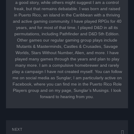
a good story, while others might suggest I am a control
freak, but that remains debatable. I was born and raised
in Puerto Rico, an island in the Caribbean with a thriving
and active gaming community. I have played RPGs for 40
years, and for most of that time, I played D&D in all its
permutations, including Pathfinder and D&D 5th Edition.
Other games our regular gaming group plays include
Mutants & Masterminds, Castles & Crusades, Savage
Worlds, Stars Without Number, Alien, and more. I have
played many games through the years and plan to play
many more. I am a compulsive homebrewer and rarely
play a campaign I have not created myself. You can follow
me on social media as Sunglar; I am particularly active on
Facebook, where you can find me in the Puerto Rico Role
Players group and on my page, Sunglar’s Musings. I look
forward to hearing from you.
NEXT