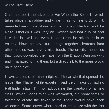
will be useful here.
Case and point the adventure, For Whom the Bell tolls, which
takes place in an abbey and while it has nothing to do with it,
reminded me of one of my favorite movies, The Name of the
Rose. I though it was very well written and had a lot of neat
little details I will use even if I don’t run the adventure in its
entirety. How the adventure brings together elements from
other articles was a very nice touch. The credits mentioned
that I could download the maps from the Dragon Warriors wiki,
and I managed to find them, but a direct link to the maps would
have been nice.
I have a couple of minor nitpicks. The article that opened the
issue, the Thane, while excellent and very flavorful, had no
Pathfinder stats. I’m not advocating the creation of a new
class, which I don’t think was warranted, but some feats or
talents to create the flavor of the Thane would have been
welcome. Some letters where hard to recognize with the font