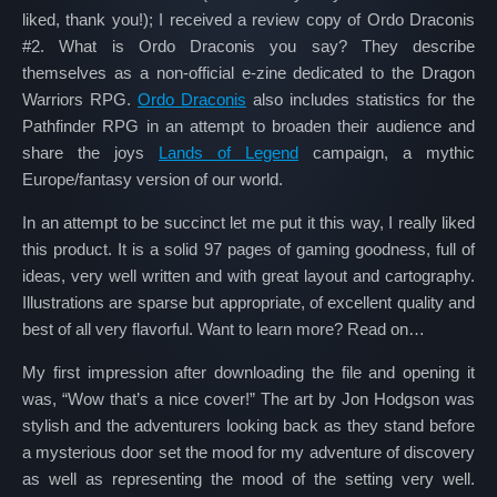
liked, thank you!); I received a review copy of Ordo Draconis
#2. What is Ordo Draconis you say? They describe
themselves as a non-official e-zine dedicated to the Dragon
Warriors RPG.
Ordo Draconis
also includes statistics for the
Pathfinder RPG in an attempt to broaden their audience and
share the joys
Lands of Legend
campaign, a mythic
Europe/fantasy version of our world.
In an attempt to be succinct let me put it this way, I really liked
this product. It is a solid 97 pages of gaming goodness, full of
ideas, very well written and with great layout and cartography.
Illustrations are sparse but appropriate, of excellent quality and
best of all very flavorful. Want to learn more? Read on…
My first impression after downloading the file and opening it
was, “Wow that’s a nice cover!” The art by Jon Hodgson was
stylish and the adventurers looking back as they stand before
a mysterious door set the mood for my adventure of discovery
as well as representing the mood of the setting very well.