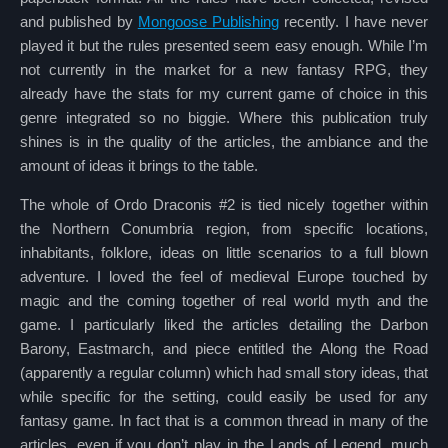
and published by
Mongoose Publishing
recently. I have never
played it but the rules presented seem easy enough. While I’m
not currently in the market for a new fantasy RPG, they
already have the stats for my current game of choice in this
genre integrated so no biggie. Where this publication truly
shines is in the quality of the articles, the ambiance and the
amount of ideas it brings to the table.
The whole of Ordo Draconis #2 is tied nicely together within
the Northern Conumbria region, from specific locations,
inhabitants, folklore, ideas on little scenarios to a full blown
adventure. I loved the feel of medieval Europe touched by
magic and the coming together of real world myth and the
game. I particularly liked the articles detailing the Darbon
Barony, Eastmarch, and piece entitled the Along the Road
(apparently a regular column) which had small story ideas, that
while specific for the setting, could easily be used for any
fantasy game. In fact that is a common thread in many of the
articles, even if you don’t play in the Lands of Legend, much