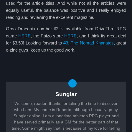
used for the article titles. And while not all the articles were
equally useful, the balance was positive and I really enjoyed
reading and reviewing the excellent magazine.
Ordo Draconis number #2 is available from DriveThru RPG
game
HERE
, the Paizo store
HERE
, and I think its great deal
for $3.50! Looking forward to
#3, The Nomad Khanates
, great
e-zine guys, keep up the good work.
Sunglar
Welcome, reader; thanks for taking the time to discover
who I am. My name is Roberto, although I usually go by
Sunglar online. I am a longtime tabletop RPG player and
have served primarily as a GM for the better part of that
time. Some might say that is because of my love for telling