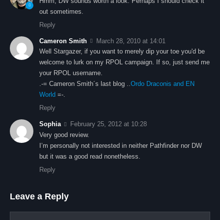
Hmm, DW sounds worth a look. Perhaps I should check it
out sometimes.
Reply
Cameron Smith
March 28, 2010 at 14:01
Well Stargazer, if you want to merely dip your toe you'd be
welcome to lurk on my RPOL campaign. If so, just send me
your RPOL username.
.-= Cameron Smith´s last blog ..
Ordo Draconis and EN
World
=-.
Reply
Sophia
February 25, 2012 at 10:28
Very good review.
I’m personally not interested in neither Pathfinder nor DW
but it was a good read nonetheless.
Reply
Leave a Reply