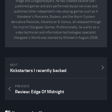
Mage and Dungeonslayers, he has created several self-
published games and also performed layout services and
published other independent role-playing games such as A
Wanderer's Romance, Badass, and the Wyrm System
derivative Resolute, Adventurer & Genius, all released through
his imprint Stargazer Games. Professionally, he works as a
video technician and information technologies specialist.
Stargazer's World was started by Michael in August 2008.
NEXT
Kickstarters I recently backed
PREVIOUS
Review: Edge Of Midnight