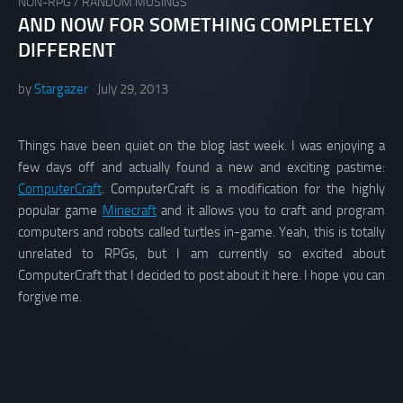
NON-RPG
/
RANDOM MUSINGS
AND NOW FOR SOMETHING COMPLETELY
DIFFERENT
by
Stargazer
July 29, 2013
Things have been quiet on the blog last week. I was enjoying a
few days off and actually found a new and exciting pastime:
ComputerCraft
. ComputerCraft is a modification for the highly
popular game
Minecraft
and it allows you to craft and program
computers and robots called turtles in-game. Yeah, this is totally
unrelated to RPGs, but I am currently so excited about
ComputerCraft that I decided to post about it here. I hope you can
forgive me.