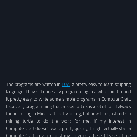
The programs are written in
LUA
, a pretty easy to learn scripting
language. I haven’t done any programming in a while, but I found
it pretty easy to write some simple programs in ComputerCraft.
Especially programming the various turtles is a lot of fun. I always
found mining in Minecraft pretty boring, but now I can just order a
mining turtle to do the work for me. If my interest in
ComputerCraft doesn’t wane pretty quickly, I might actually start a
ComputerCraft blog and post my programs there. Please let me