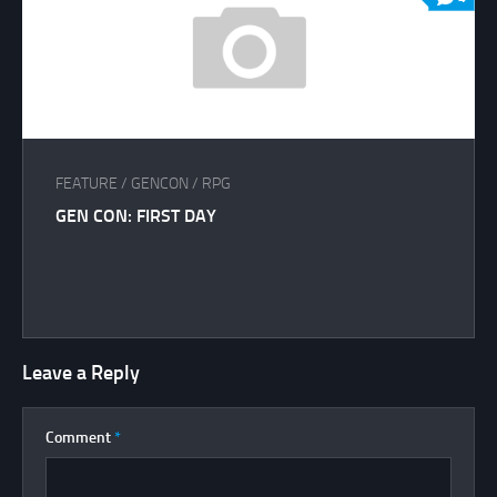
FEATURE
/
GENCON
/
RPG
GEN CON: FIRST DAY
Leave a Reply
Comment
*