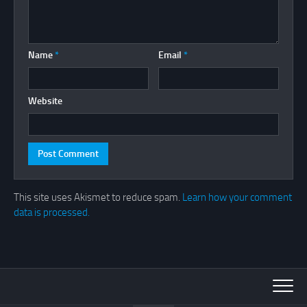
Name
*
Email
*
Website
This site uses Akismet to reduce spam.
Learn how your comment
data is processed.