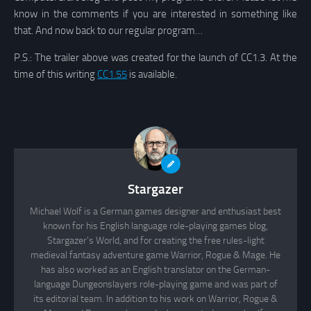
know in the comments if you are interested in something like
that. And now back to our regular program…
P.S.: The trailer above was created for the launch of CC1.3. At the
time of this writing
CC1.55
is available.
Stargazer
Michael Wolf is a German games designer and enthusiast best
known for his English language role-playing games blog,
Stargazer's World, and for creating the free rules-light
medieval fantasy adventure game Warrior, Rogue & Mage. He
has also worked as an English translator on the German-
language Dungeonslayers role-playing game and was part of
its editorial team. In addition to his work on Warrior, Rogue &