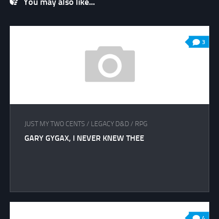
You may also like...
3
JUST MY TWO CENTS
/
LEGACY D&D
/
RPG
GARY GYGAX, I NEVER KNEW THEE
4