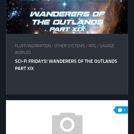
FLUFF/INSPIRATION
/
OTHER SYSTEMS
/
RPG
/
SAVAGE
WORLDS
SCI-FI FRIDAYS! WANDERERS OF THE OUTLANDS
PART XIX
1