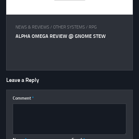
NEWS & REVIEWS
/
OTHER SYSTEMS
/
RPG
ALPHA OMEGA REVIEW @ GNOME STEW
Leave a Reply
Comment
*