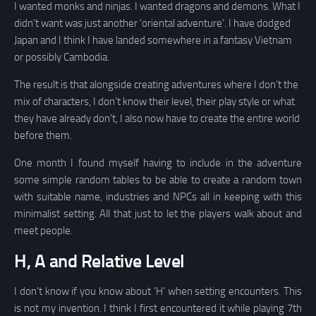
I wanted monks and ninjas. I wanted dragons and demons. What I
didn’t want was just another ‘oriental adventure’. I have dodged
Japan and I think I have landed somewhere in a fantasy Vietnam
or possibly Cambodia.
The result is that alongside creating adventures where I don’t the
mix of characters, I don’t know their level, their play style or what
they have already don’t, I also now have to create the entire world
before them.
One month I found myself having to include in the adventure
some simple random tables to be able to create a random town
with suitable name, industries and NPCs all in keeping with this
minimalist setting. All that just to let the players walk about and
meet people.
H, A and Relative Level
I don’t know if you know about ‘H’ when setting encounters. This
is not my invention. I think I first encountered it while playing 7th