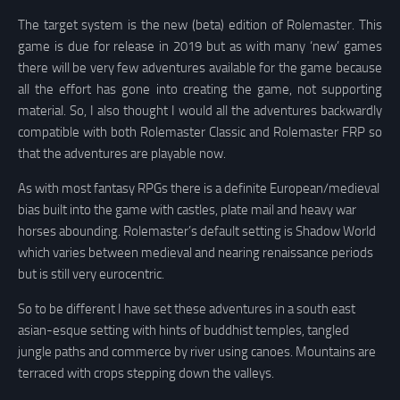
The target system is the new (beta) edition of Rolemaster. This
game is due for release in 2019 but as with many ‘new’ games
there will be very few adventures available for the game because
all the effort has gone into creating the game, not supporting
material. So, I also thought I would all the adventures backwardly
compatible with both Rolemaster Classic and Rolemaster FRP so
that the adventures are playable now.
As with most fantasy RPGs there is a definite European/medieval
bias built into the game with castles, plate mail and heavy war
horses abounding. Rolemaster’s default setting is Shadow World
which varies between medieval and nearing renaissance periods
but is still very eurocentric.
So to be different I have set these adventures in a south east
asian-esque setting with hints of buddhist temples, tangled
jungle paths and commerce by river using canoes. Mountains are
terraced with crops stepping down the valleys.