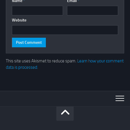
Name
*
Email
*
Website
This site uses Akismet to reduce spam.
Learn how your comment
data is processed.