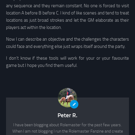
any sequence and they remain constant. No one is forced to visit
location A before B before C. I kind of like scenes and tend to treat
locations as just broad strokes and let the GM elaborate as their
players act within the location.
Now I can describe an objective and the challenges the characters
could face and everything else just wraps itself around the party.
I don’t know if these tools will work for your or your favourite
game but I hope you find them useful.
Peter R.
I have been blogging about Rolemaster for the past few years.
When I am not blogging I run the Rolemaster Fanzine and create