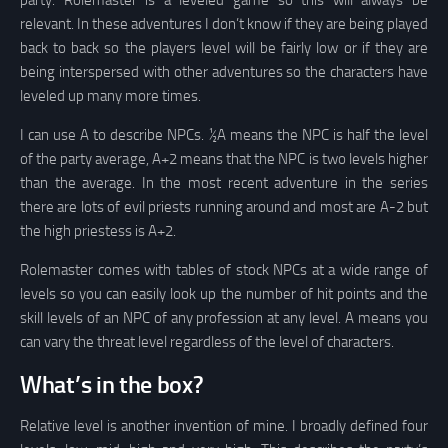
party. Rolemaster is a leveled game so this will always be
relevant. In these adventures I don’t know if they are being played
back to back so the players level will be fairly low or if they are
being interspersed with other adventures so the characters have
leveled up many more times.
I can use A to describe NPCs. ½A means the NPC is half the level
of the party average, A+2 means that the NPC is two levels higher
than the average. In the most recent adventure in the series
there are lots of evil priests running around and most are A-2 but
the high priestess is A+2.
Rolemaster comes with tables of stock NPCs at a wide range of
levels so you can easily look up the number of hit points and the
skill levels of an NPC of any profession at any level. A means you
can vary the threat level regardless of the level of characters.
What’s in the box?
Relative level is another invention of mine. I broadly defined four