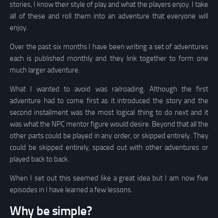
stories, I know their style of play and what the players enjoy. I take
all of these and roll them into an adventure that everyone will
enjoy.
Over the past six months I have been writing a set of adventures
each is published monthly and they link together to form one
much larger adventure.
What I wanted to avoid was railroading. Although the first
adventure had to come first as it introduced the story and the
second installment was the most logical thing to do next and it
was what the NPC mentor figure would desire. Beyond that all the
other parts could be played in any order, or skipped entirely. They
could be skipped entirely, spaced out with other adventures or
played back to back.
When I set out this seemed like a great idea but I am now five
episodes in I have learned a few lessons.
Why be simple?