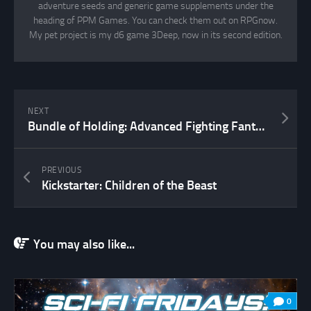
adventure seeds and generic game supplements under the
heading of PPM Games. You can check them out on RPGnow.
My pet project is my d6 game 3Deep, now in its second edition.
NEXT
Bundle of Holding: Advanced Fighting Fantasy
PREVIOUS
Kickstarter: Children of the Beast
You may also like...
0