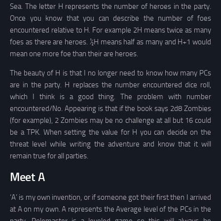
Sea. The letter H represents the number of heroes in the party.
Once you know that you can describe the number of foes
encountered relative to H. For example 2H means twice as many
foes as there are heroes. ½H means half as many and H+1 would
mean one more foe than their are heroes.
The beauty of H is that I no longer need to know how many PCs
are in the party. H replaces the number encountered dice roll,
which I think is a good thing. The problem with number
encountered/No. Appearing is that if the book says 2d8 Zombies
(for example), 2 Zombies may be no challenge at all but 16 could
be a TPK. When setting the value for H you can decide on the
threat level while writing the adventure and know that it will
remain true for all parties.
Meet A
‘A’ is my own invention, or if someone got their first then I arrived
at A on my own. A represents the Average level of the PCs in the