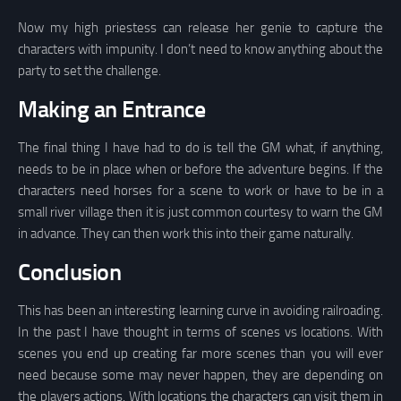
Now my high priestess can release her genie to capture the
characters with impunity. I don’t need to know anything about the
party to set the challenge.
Making an Entrance
The final thing I have had to do is tell the GM what, if anything,
needs to be in place when or before the adventure begins. If the
characters need horses for a scene to work or have to be in a
small river village then it is just common courtesy to warn the GM
in advance. They can then work this into their game naturally.
Conclusion
This has been an interesting learning curve in avoiding railroading.
In the past I have thought in terms of scenes vs locations. With
scenes you end up creating far more scenes than you will ever
need because some may never happen, they are depending on
the players actions. With locations the characters can visit them in