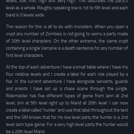
levels, low, mid, high and very high. This describes the party’s
level as a whole. Roughly speaking low is 1st to 5th level and each
band is 5 levels wide.
The reason for this is all to do with monsters. When you open a
crypt any number of Zombies is not going to worry a party made
of 20th level characters. On the other extreme, the same crypt
containing a single Vampire is a death sentence for any number of
first level characters.
At the top of each adventure I have a small table where I have my
four relative levels and I create a label for each role played by a
foe. In the current adventure I have alongside servants, guards
and priests I have set up a chase scene through the jungle.
Rolemaster has five different types of genie from Jann at 2nd
level, Jinn at 5th level right up to Marid at 20th level. I can now
create a label called ‘hunter’ and use that label throughout the text
and the GM knows that for his low level party the hunter is a 2nd
level Jann type genie. For a very high level party the hunter would
be a 20th level Marid.