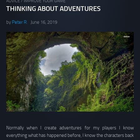
ADVICE
/
IMPROVE YOUR GAME
THINKING ABOUT ADVENTURES
by
Peter R.
June 16, 2019
Normally when I create adventures for my players I know
everything what has happened before, I know the characters back