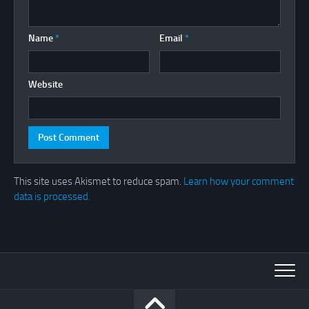
Name
*
Email
*
Website
This site uses Akismet to reduce spam.
Learn how your comment
data is processed.