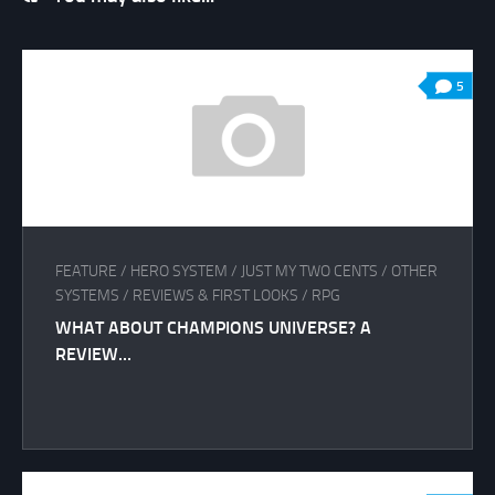
5
FEATURE
/
HERO SYSTEM
/
JUST MY TWO CENTS
/
OTHER
SYSTEMS
/
REVIEWS & FIRST LOOKS
/
RPG
WHAT ABOUT CHAMPIONS UNIVERSE? A
REVIEW…