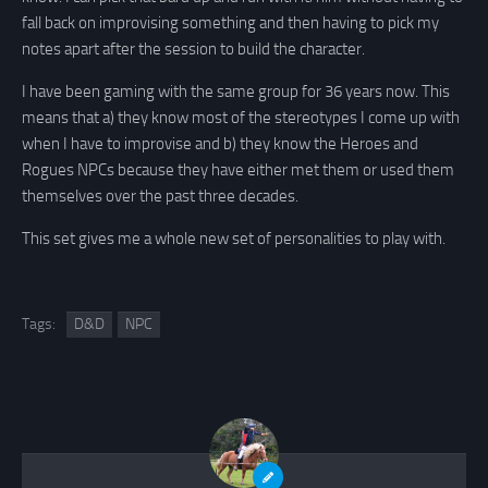
fall back on improvising something and then having to pick my
notes apart after the session to build the character.
I have been gaming with the same group for 36 years now. This
means that a) they know most of the stereotypes I come up with
when I have to improvise and b) they know the Heroes and
Rogues NPCs because they have either met them or used them
themselves over the past three decades.
This set gives me a whole new set of personalities to play with.
Tags:
D&D
NPC