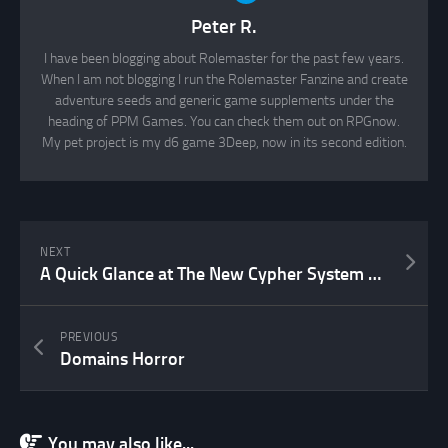
Peter R.
I have been blogging about Rolemaster for the past few years.
When I am not blogging I run the Rolemaster Fanzine and create
adventure seeds and generic game supplements under the
heading of PPM Games. You can check them out on RPGnow.
My pet project is my d6 game 3Deep, now in its second edition.
NEXT
A Quick Glance at The New Cypher System Rulebook
PREVIOUS
Domains Horror
You may also like...