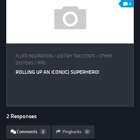
8
FLUFF/INSPIRATION
/
JUST MY TWO CENTS
/
OTHER
SYSTEMS
/
RPG
ROLLING UP AN ICON(IC) SUPERHERO!
2 Responses
Comments
2
Pingbacks
0