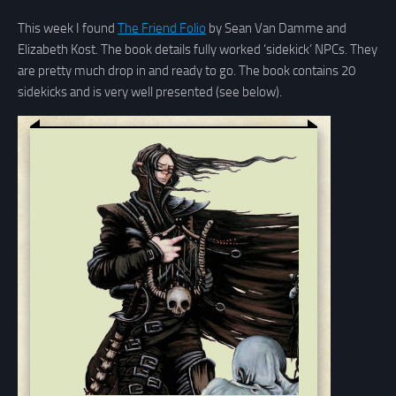
This week I found
The Friend Folio
by Sean Van Damme and
Elizabeth Kost. The book details fully worked ‘sidekick’ NPCs. They
are pretty much drop in and ready to go. The book contains 20
sidekicks and is very well presented (see below).