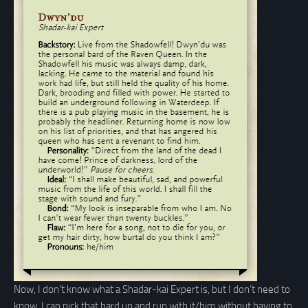
Now, I don’t know what a Shadar-kai Expert is, but I don’t need to
know. I can pick that bard up and run with it/him without having to