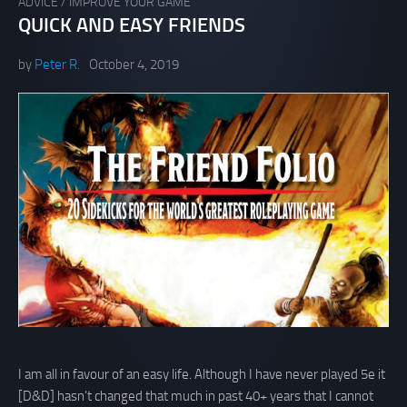
ADVICE
/
IMPROVE YOUR GAME
QUICK AND EASY FRIENDS
by
Peter R.
October 4, 2019
I am all in favour of an easy life. Although I have never played 5e it
[D&D] hasn’t changed that much in past 40+ years that I cannot