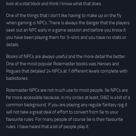
look at a stat block and think I know what that does.
One of the things that I don’t like having to make up on the fly
when gaming is NPCs. There is always the danger that the players
seek out an NPC early in a game session and before you know it
you have been playing them for 3-4hrs and you have no stats or
details.
Books of NPCs are always useful and the more detail the better.
One of the most popular Rolemaster books was Heroes and
Rogues that detailed 24 NPCs at 7 different levels complete with
backstories.
Rolemaster NPCs are not much use to most people. 5e NPCs are
far more accessible because, in my circles at least, D&D is a bit of a
common background. If you are playing any regular fantasy rpg it
will not take a great deal of effort to convert from 5e to your
favourite rules. For many people of course 5e is their favourite
rules. I have heard that a lot of people play it.