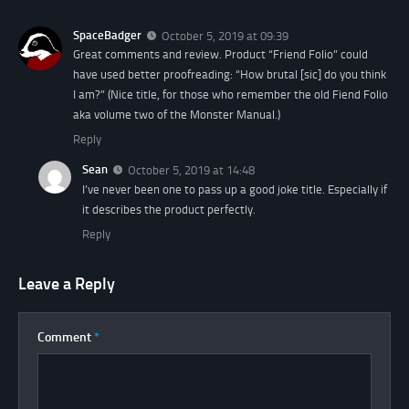
SpaceBadger
October 5, 2019 at 09:39
Great comments and review. Product “Friend Folio” could
have used better proofreading: “How brutal [sic] do you think
I am?” (Nice title, for those who remember the old Fiend Folio
aka volume two of the Monster Manual.)
Reply
Sean
October 5, 2019 at 14:48
I’ve never been one to pass up a good joke title. Especially if
it describes the product perfectly.
Reply
Leave a Reply
Comment
*