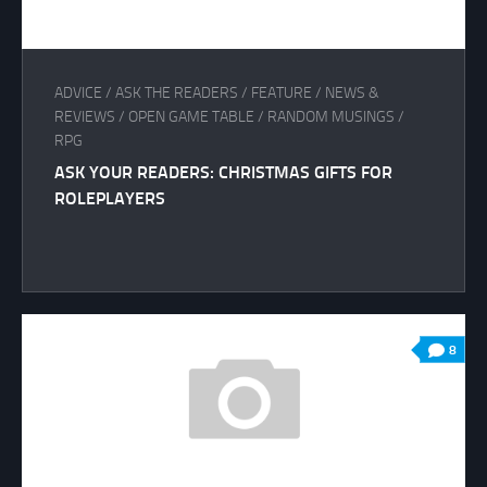
ADVICE
/
ASK THE READERS
/
FEATURE
/
NEWS &
REVIEWS
/
OPEN GAME TABLE
/
RANDOM MUSINGS
/
RPG
ASK YOUR READERS: CHRISTMAS GIFTS FOR
ROLEPLAYERS
8