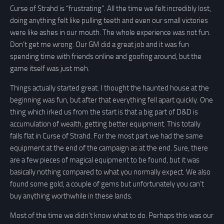
Curse of Strahd is “frustrating”. All the time we felt incredibly lost,
doing anything felt like pulling teeth and even our small victories
were like ashes in our mouth. The whole experience was not fun.
Don’t get me wrong. Our GM did a great job and it was fun
spending time with friends online and goofing around, but the
game itself was just meh.
Things actually started great. I thought the haunted house at the
beginning was fun, but after that everything fell apart quickly. One
thing which irked us from the start is that a big part of D&D is
accumulation of wealth, getting better equipment. This totally
falls flat in Curse of Strahd. For the most part we had the same
equipment at the end of the campaign as at the end. Sure, there
are a few pieces of magical equipment to be found, but it was
basically nothing compared to what you normally expect. We also
found some gold, a couple of gems but unfortunately you can’t
buy anything worthwhile in these lands.
Most of the time we didn’t know what to do. Perhaps this was our