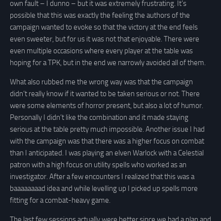
own fault – I dunno – but it was extremely frustrating. It’s
possible that this was exactly the feeling the authors of the
campaign wanted to evoke so that the victory at the end feels
even sweeter, but for us it was not that enjoyable. There were
even multiple occasions where every player at the table was
hoping for a TPK, but in the end we narrowly avoided all of them.
What also rubbed me the wrong way was that the campaign
didn’t really know if it wanted to be taken serious or not. There
were some elements of horror present, but also a lot of humor.
Personally I didn’t like the combination and it made staying
serious at the table pretty much impossible. Another issue I had
with the campaign was that there was a higher focus on combat
than I anticipated. I was playing an elven Warlock with a Celestial
patron with a high focus on utility spells who worked as an
investigator. After a few encounters I realized that this was a
baaaaaaaad idea and while levelling up I picked up spells more
fitting for a combat-heavy game.
The last few sessions actually were better since we had a plan and