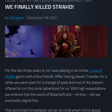
D&D5E
/
JUST MY TWO CENTS
/
RANDOM MUSINGS
/
RPG
WE FINALLY KILLED STRAHD!
by
Stargazer
December 28, 2021
For the last three years or so I was playing in an online
Curse of
Strahd
game with a few friends. After having played Traveller for a
while we were open for a change of pace and one of the players
offered to run this iconic adventure for us. With high expectations
we entered into the world of Ravenloft and – oh boy – did we
eventually regret this.
The word that immediately comes to mind when I think about