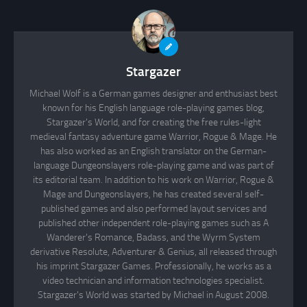
Stargazer
Michael Wolf is a German games designer and enthusiast best
known for his English language role-playing games blog,
Stargazer's World, and for creating the free rules-light
medieval fantasy adventure game Warrior, Rogue & Mage. He
has also worked as an English translator on the German-
language Dungeonslayers role-playing game and was part of
its editorial team. In addition to his work on Warrior, Rogue &
Mage and Dungeonslayers, he has created several self-
published games and also performed layout services and
published other independent role-playing games such as A
Wanderer's Romance, Badass, and the Wyrm System
derivative Resolute, Adventurer & Genius, all released through
his imprint Stargazer Games. Professionally, he works as a
video technician and information technologies specialist.
Stargazer's World was started by Michael in August 2008.