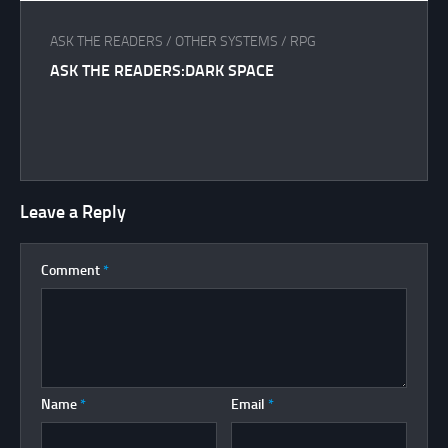
ASK THE READERS
/
OTHER SYSTEMS
/
RPG
ASK THE READERS:DARK SPACE
Leave a Reply
Comment
*
Name
*
Email
*