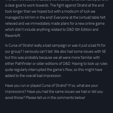
a clear goal to work towards. The fight against Strahd at the end
took longer than we hoped but with a modicum of luck we
managed to kill him in the end! Everyone at the (virtual) table felt
relieved and we immediately made plans for a new online game
which didn’t include anything related to D&D 5th Edition and
Ravenloft.
Is Curse of Strahd really a bad campaign or was it just a bad fit for
our group? I seriously can’t tell. We also had some issues with 5E
but this was probably because we all were more familiar with
either Pathfinder or older editions of D&D. Having to look up rules
quite regularly interrupted the game’s flow, so this might have
added to the overall bad impression.
Have you run or played Curse of Strahd? If so, what are your
impressions? Have you had the same issues we had or did you
avoid those? Please tell us in the comments below!