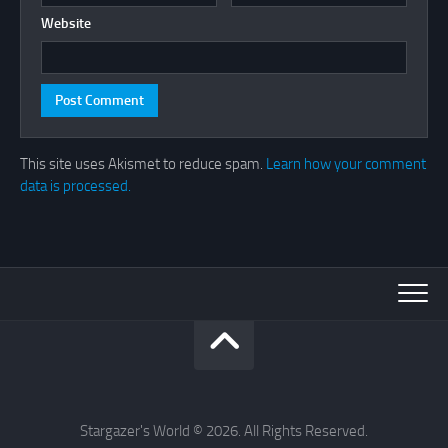
Website
This site uses Akismet to reduce spam.
Learn how your comment
data is processed.
Stargazer's World © 2026. All Rights Reserved.