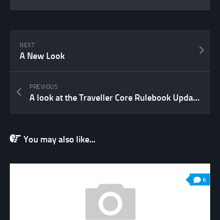
NEXT
A New Look
PREVIOUS
A look at the Traveller Core Rulebook Update 2022
You may also like...
6