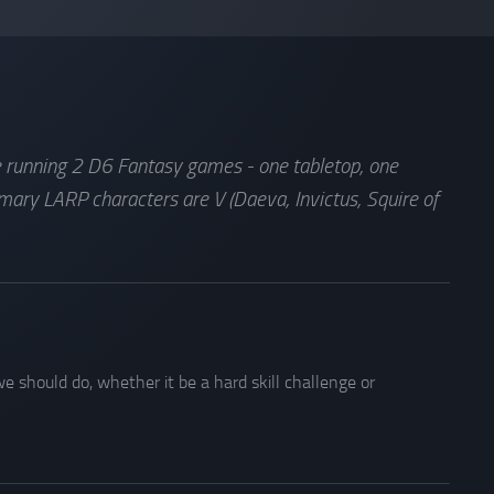
de running 2 D6 Fantasy games - one tabletop, one
mary LARP characters are V (Daeva, Invictus, Squire of
e should do, whether it be a hard skill challenge or