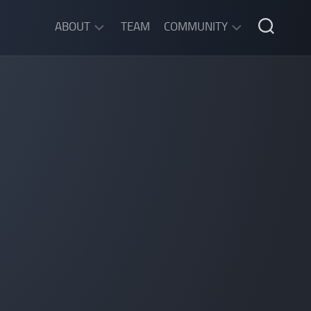
ABOUT
TEAM
COMMUNITY
ABOUT
DISCORD
SGW
CHAT
LEGAL
INFORMATION
PRIVACY
POLICY