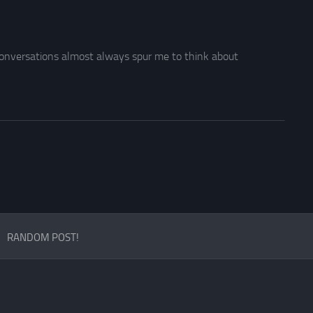
r conversations almost always spur me to think about
RANDOM POST!