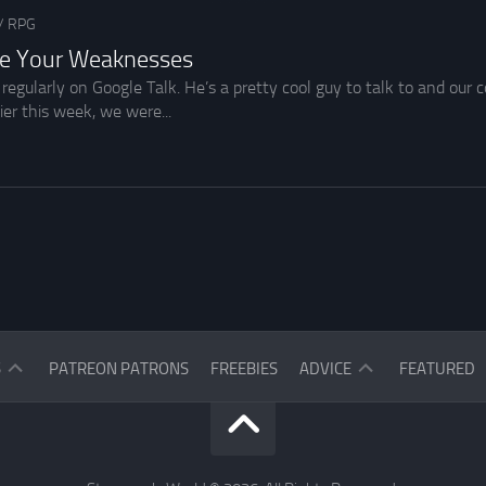
/
RPG
se Your Weaknesses
 regularly on Google Talk. He’s a pretty cool guy to talk to and ou
er this week, we were...
ASK
S
PATREON PATRONS
FREEBIES
ADVICE
FEATURED
THE
READERS
ASK
THE
STARGAZER