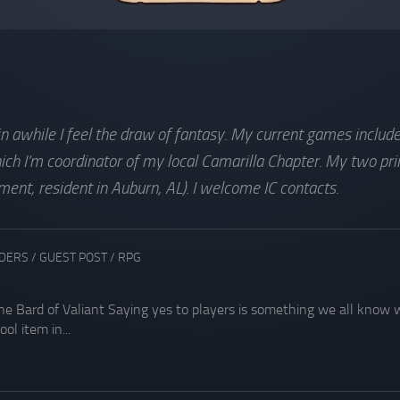
 in awhile I feel the draw of fantasy. My current games inclu
h I’m coordinator of my local Camarilla Chapter. My two pri
nt, resident in Auburn, AL). I welcome IC contacts.
ADERS
/
GUEST POST
/
RPG
the Bard of Valiant Saying yes to players is something we all know w
ol item in...
9