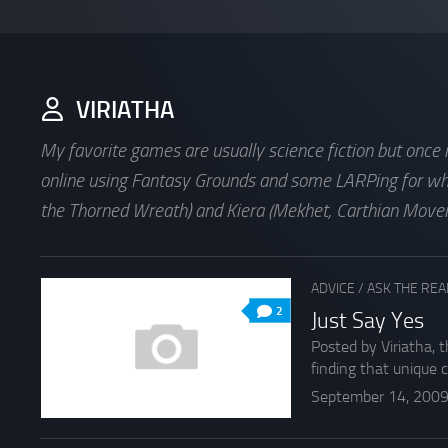
VIRIATHA
My favorite games are usually science fiction but once
online using Fantasy Grounds and some LARPing for whic
the Thorned Wreath) and Kiera (Mekhet, Carthian Moveme
ADVICE
/
ASK THE RE
2
Just Say Yes
Posted by Viriatha, 
finding that unique co
September 14, 200