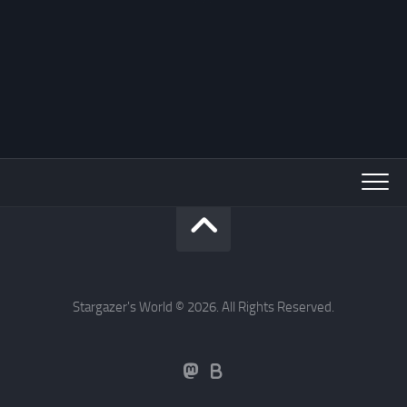
Stargazer's World © 2026. All Rights Reserved.