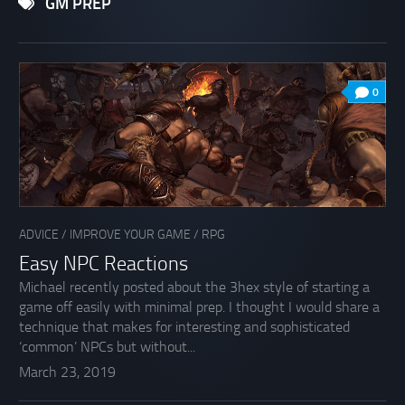
GM PREP
0
ADVICE
/
IMPROVE YOUR GAME
/
RPG
Easy NPC Reactions
Michael recently posted about the 3hex style of starting a
game off easily with minimal prep. I thought I would share a
technique that makes for interesting and sophisticated
‘common’ NPCs but without...
March 23, 2019