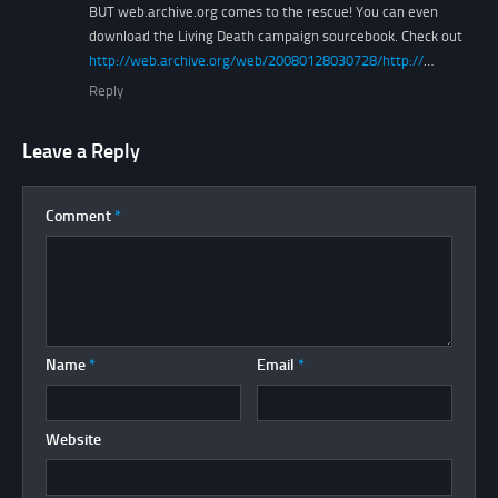
BUT web.archive.org comes to the rescue! You can even
download the Living Death campaign sourcebook. Check out
http://web.archive.org/web/20080128030728/http://
…
Reply
Leave a Reply
Comment
*
Name
*
Email
*
Website