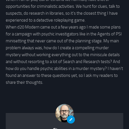
opportunities for criminalistic activities. We hunt for clues, talk to
suspects, do research in libraries, so it’s the closest thing I have
experienced to a detective roleplaying game.
When d20 Modern came out a few years ago I made some plans
for a campaign with psychic investigators like in the Agents of PSI
minisetting that never came out of the planning stage. My main
problem always was, how do I create a compelling murder
mystery without working everything out to the miniscule details
and without resorting to a lot of Search and Research tests? And
how do you handle psychic abilities in a murder mystery? I haven’t
found an answer to these questions yet, so I ask my readers to
share their thoughts.