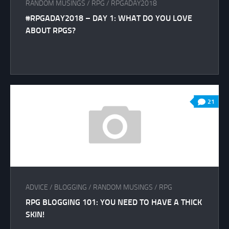
RANDOM MUSINGS
/
RPG
/
RPGADAY2018
#RPGADAY2018 – DAY 1: WHAT DO YOU LOVE
ABOUT RPGS?
21
ADVICE
/
BLOGGING
/
RANDOM MUSINGS
/
RPG
RPG BLOGGING 101: YOU NEED TO HAVE A THICK
SKIN!