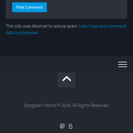
This site uses Akismet to reduce spam.
Learn how your comment
data is processed.
Stargazer's World © 2026. All Rights Reserved.