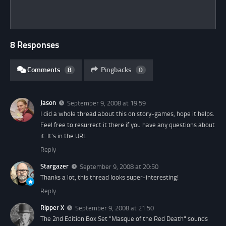
8 Responses
Comments
8
Pingbacks
0
Jason
September 9, 2008 at 19:59
I did a whole thread about this on story-games, hope it helps.
Feel free to resurrect it there if you have any questions about
it. It's in the URL.
Reply
Stargazer
September 9, 2008 at 20:50
Thanks a lot, this thread looks super-interesting!
Reply
Ripper X
September 9, 2008 at 21:50
The 2nd Edition Box Set "Masque of the Red Death" sounds