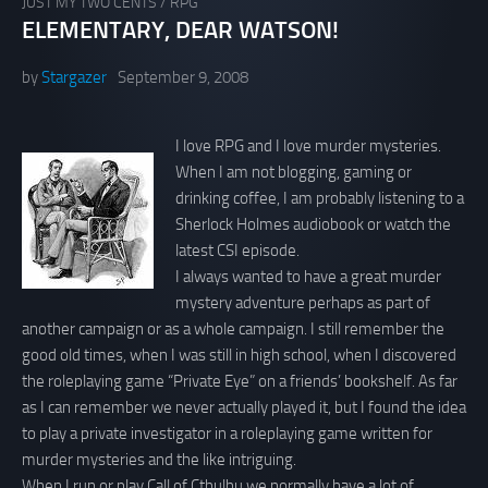
JUST MY TWO CENTS
/
RPG
ELEMENTARY, DEAR WATSON!
by
Stargazer
September 9, 2008
I love RPG and I love murder mysteries.
When I am not blogging, gaming or
drinking coffee, I am probably listening to a
Sherlock Holmes audiobook or watch the
latest CSI episode.
I always wanted to have a great murder
mystery adventure perhaps as part of
another campaign or as a whole campaign. I still remember the
good old times, when I was still in high school, when I discovered
the roleplaying game “Private Eye” on a friends’ bookshelf. As far
as I can remember we never actually played it, but I found the idea
to play a private investigator in a roleplaying game written for
murder mysteries and the like intriguing.
When I run or play Call of Cthulhu we normally have a lot of