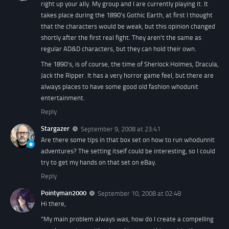
right up your ally. My group and I are currently playing it. It
takes place during the 1890's Gothic Earth, at first I thought
that the characters would be weak, but this opinion changed
shortly after the first real fight. They aren't the same as
regular AD&D characters, but they can hold their own.
The 1890's, is of course, the time of Sherlock Holmes, Dracula,
Jack the Ripper. It has a very horror game feel, but there are
always places to have some good old fashion whodunit
entertainment.
Reply
Stargazer
September 9, 2008 at 23:41
Are there some tips in that box set on how to run whodunnit
adventures? The setting itself could be interesting, so I could
try to get my hands on that set on eBay.
Reply
Pointyman2000
September 10, 2008 at 02:48
Hi there,
"My main problem always was, how do I create a compelling