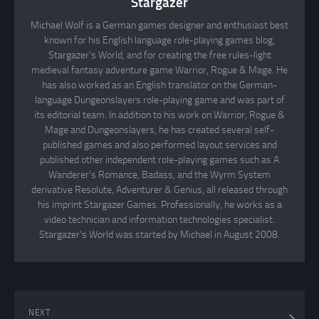
Stargazer
Michael Wolf is a German games designer and enthusiast best
known for his English language role-playing games blog,
Stargazer's World, and for creating the free rules-light
medieval fantasy adventure game Warrior, Rogue & Mage. He
has also worked as an English translator on the German-
language Dungeonslayers role-playing game and was part of
its editorial team. In addition to his work on Warrior, Rogue &
Mage and Dungeonslayers, he has created several self-
published games and also performed layout services and
published other independent role-playing games such as A
Wanderer's Romance, Badass, and the Wyrm System
derivative Resolute, Adventurer & Genius, all released through
his imprint Stargazer Games. Professionally, he works as a
video technician and information technologies specialist.
Stargazer's World was started by Michael in August 2008.
NEXT