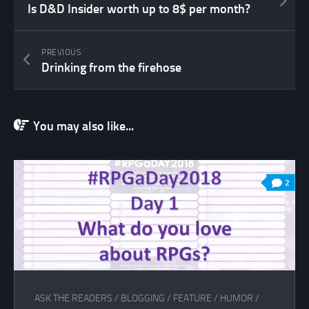
Is D&D Insider worth up to 8$ per month?
PREVIOUS
Drinking from the firehose
You may also like...
2
ASK THE READERS
/
BLOGGING
/
FEATURE
/
HUMOR
/