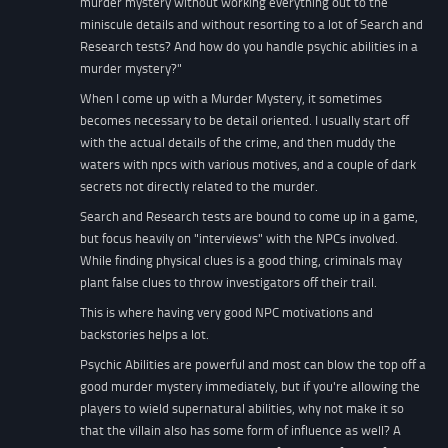
murder mystery without working everything out to the
miniscule details and without resorting to a lot of Search and
Research tests? And how do you handle psychic abilities in a
murder mystery?"
When I come up with a Murder Mystery, it sometimes
becomes necessary to be detail oriented. I usually start off
with the actual details of the crime, and then muddy the
waters with npcs with various motives, and a couple of dark
secrets not directly related to the murder.
Search and Research tests are bound to come up in a game,
but focus heavily on "interviews" with the NPCs involved.
While finding physical clues is a good thing, criminals may
plant false clues to throw investigators off their trail.
This is where having very good NPC motivations and
backstories helps a lot.
Psychic Abilities are powerful and most can blow the top off a
good murder mystery immediately, but if you're allowing the
players to wield supernatural abilities, why not make it so
that the villain also has some form of influence as well? A