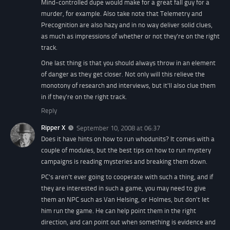
Mind-controlled dupe would make for a great fall guy for a
murder, for example. Also take note that Telemetry and
Precognition are also hazy and in no way deliver solid clues,
as much as impressions of whether or not they're on the right
track.
One last thing is that you should always throw in an element
of danger as they get closer. Not only will this relieve the
monotony of research and interviews, but it'll also clue them
in if they're on the right track.
Reply
Ripper X
September 10, 2008 at 06:37
Does it have hints on how to run whodunits? It comes with a
couple of modules, but the best tips on how to run mystery
campaigns is reading mysteries and breaking them down.
PC's aren't ever going to cooperate with such a thing, and if
they are interested in such a game, you may need to give
them an NPC such as Van Helsing, or Holmes, but don't let
him run the game. He can help point them in the right
direction, and can point out when something is evidence and