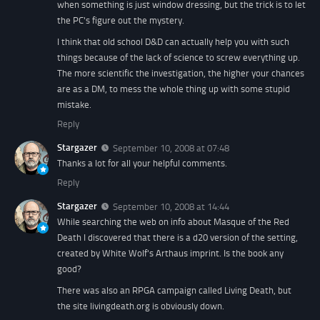
when something is just window dressing, but the trick is to let
the PC's figure out the mystery.
I think that old school D&D can actually help you with such
things because of the lack of science to screw everything up.
The more scientific the investigation, the higher your chances
are as a DM, to mess the whole thing up with some stupid
mistake.
Reply
Stargazer
September 10, 2008 at 07:48
Thanks a lot for all your helpful comments.
Reply
Stargazer
September 10, 2008 at 14:44
While searching the web on info about Masque of the Red
Death I discovered that there is a d20 version of the setting,
created by White Wolf's Arthaus imprint. Is the book any
good?
There was also an RPGA campaign called Living Death, but
the site livingdeath.org is obviously down.