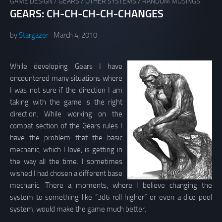
GAME DESIGN
/
GEARS
/
OTHER SYSTEMS
/
RANDOM MUSINGS
GEARS: CH-CH-CH-CH-CHANGES
by
Stargazer
March 4, 2010
While developing Gears I have
encountered many situations where
I was not sure if the direction I am
taking with the game is the right
direction. While working on the
combat section of the Gears rules I
have the problem that the basic
mechanic, which I love, is getting in
the way all the time. I sometimes
wished I had chosen a different base
mechanic. There a moments, where I believe changing the
system to something like “3d6 roll higher” or even a dice pool
system, would make the game much better.