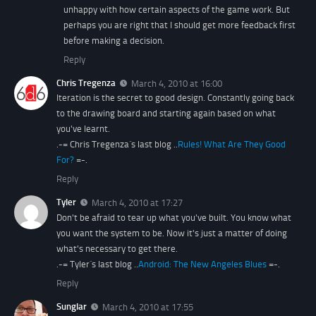
unhappy with how certain aspects of the game work. But
perhaps you are right that I should get more feedback first
before making a decision.
Reply
Chris Tregenza
March 4, 2010 at 16:00
Iteration is the secret to good design. Constantly going back
to the drawing board and starting again based on what
you've learnt.
.-= Chris Tregenza´s last blog ..
Rules! What Are They Good
For?
=-.
Reply
Tyler
March 4, 2010 at 17:27
Don't be afraid to tear up what you've built. You know what
you want the system to be. Now it's just a matter of doing
what's necessary to get there.
.-= Tyler´s last blog ..
Android: The New Angeles Blues
=-.
Reply
Sunglar
March 4, 2010 at 17:55