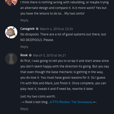
I think there is nothing wrong with rebuilding, or maybe trying
an alternate design and compare it. Is it more work? Yes but
you have the leisure to do so… My two cents!
Reply
Canageek
March 4, 2010 at 23:33
No dicepools. There are a lot of good systems out there, but
NO DICEPOOLS. Please.
Reply
Rook
March 5, 2010 at 04:21
At first, I was going to tell you to scrap it and start anew since
you don’t seem happy with the direction its going. But you say
that even though the base mechanic is getting in the way,
you do love it. You must have good reasons for it. So I guess
I’m with Rob and Mark, just finish it. Once complete, you can
play-test it, tweak it and if need be, rewrite it later.
Just my two coins worth.
.-= Rook´s last blog ..
A PTG Review: The Stowaway
=-.
Reply