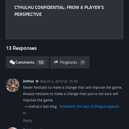
CTHULHU CONFIDENTIAL: FROM A PLAYER’S
PERSPECTIVE
13 Responses
Comments
12
Pingbacks
1
Joshua
March 4, 2010 at 15:18
Never hesitate to make a change that will improve the game.
Always hesitate to make a change that you're not sure will
improve the game.
.-= Joshua´s last blog ..
Stonehell: the Joys of Megadungeons
=-.
Reply