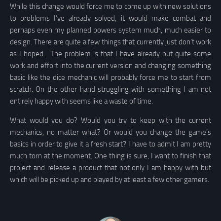
While this change would force me to come up with new solutions
to problems I’ve already solved, it would make combat and
perhaps even my planned powers system much, much easier to
design. There are quite a few things that currently just don’t work
as I hoped. The problem is that I have already put quite some
work and effort into the current version and changing something
basic like the dice mechanic will probably force me to start from
scratch. On the other hand struggling with something I am not
entirely happy with seems like a waste of time.
What would you do? Would you try to keep with the current
mechanics, no matter what? Or would you change the game’s
basics in order to give it a fresh start? I have to admit I am pretty
much torn at the moment. One thing is sure, I want to finish that
project and release a product that not only I am happy with but
which will be picked up and played by at least a few other gamers.