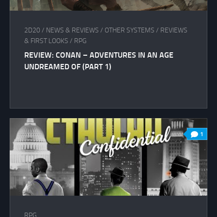
2D20
/
NEWS & REVIEWS
/
OTHER SYSTEMS
/
REVIEWS
& FIRST LOOKS
/
RPG
REVIEW: CONAN – ADVENTURES IN AN AGE
UNDREAMED OF (PART 1)
1
RPG