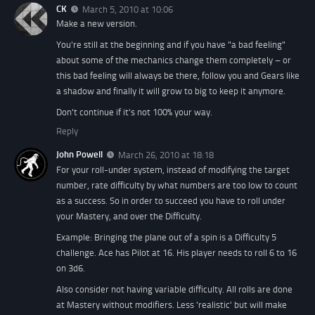
CK
March 5, 2010 at 10:06
Make a new version.
You're still at the beginning and if you have "a bad feeling"
about some of the mechanics change them completely – or
this bad feeling will always be there, follow you and Gears like
a shadow and finally it will grow to big to keep it anymore.
Don't continue if it's not 100% your way.
Reply
John Powell
March 26, 2010 at 18:18
For your roll-under system, instead of modifying the target
number, rate difficulty by what numbers are too low to count
as a success. So in order to succeed you have to roll under
your Mastery, and over the Difficulty.
Example: Bringing the plane out of a spin is a Difficulty 5
challenge. Ace has Pilot at 16. His player needs to roll 6 to 16
on 3d6.
Also consider not having variable difficulty. All rolls are done
at Mastery without modifiers. Less 'realistic' but will make