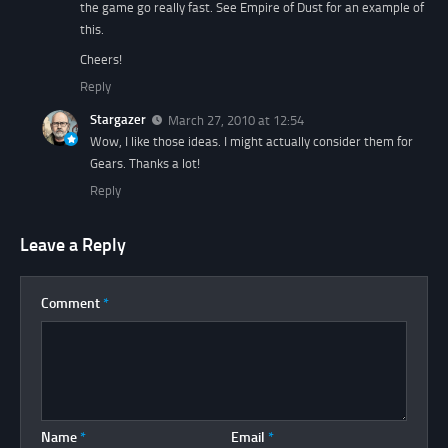
the game go really fast. See Empire of Dust for an example of
this.
Cheers!
Reply
Stargazer
March 27, 2010 at 12:54
Wow, I like those ideas. I might actually consider them for
Gears. Thanks a lot!
Reply
Leave a Reply
Comment
*
Name
*
Email
*