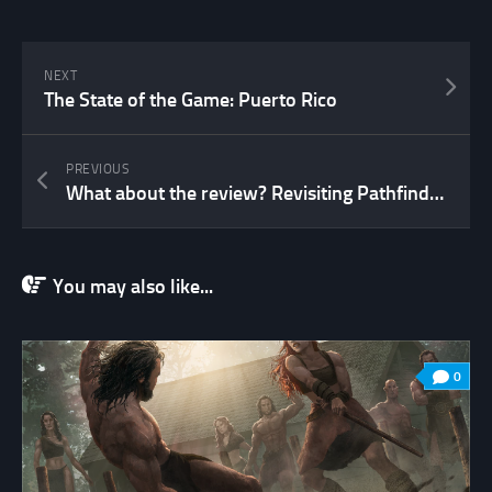
NEXT
The State of the Game: Puerto Rico
PREVIOUS
What about the review? Revisiting Pathfinder…
You may also like...
0