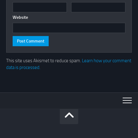
Website
This site uses Akismet to reduce spam.
Learn how your comment
data is processed.