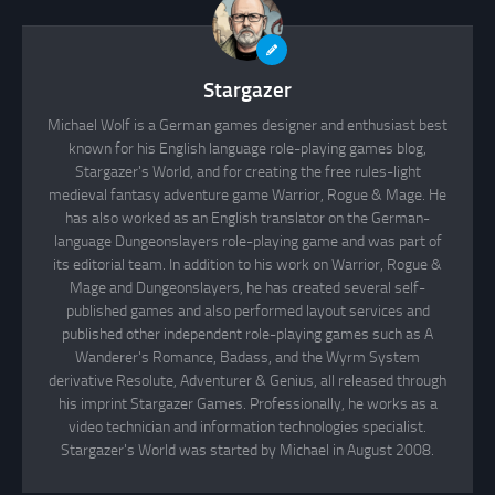
Stargazer
Michael Wolf is a German games designer and enthusiast best
known for his English language role-playing games blog,
Stargazer's World, and for creating the free rules-light
medieval fantasy adventure game Warrior, Rogue & Mage. He
has also worked as an English translator on the German-
language Dungeonslayers role-playing game and was part of
its editorial team. In addition to his work on Warrior, Rogue &
Mage and Dungeonslayers, he has created several self-
published games and also performed layout services and
published other independent role-playing games such as A
Wanderer's Romance, Badass, and the Wyrm System
derivative Resolute, Adventurer & Genius, all released through
his imprint Stargazer Games. Professionally, he works as a
video technician and information technologies specialist.
Stargazer's World was started by Michael in August 2008.