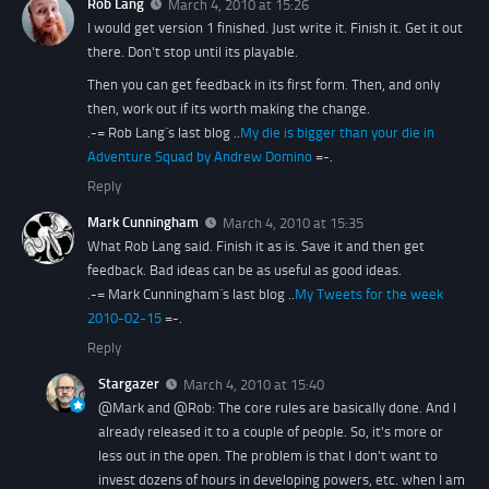
Rob Lang
March 4, 2010 at 15:26
I would get version 1 finished. Just write it. Finish it. Get it out
there. Don't stop until its playable.
Then you can get feedback in its first form. Then, and only
then, work out if its worth making the change.
.-= Rob Lang´s last blog ..
My die is bigger than your die in
Adventure Squad by Andrew Domino
=-.
Reply
Mark Cunningham
March 4, 2010 at 15:35
What Rob Lang said. Finish it as is. Save it and then get
feedback. Bad ideas can be as useful as good ideas.
.-= Mark Cunningham´s last blog ..
My Tweets for the week
2010-02-15
=-.
Reply
Stargazer
March 4, 2010 at 15:40
@Mark and @Rob: The core rules are basically done. And I
already released it to a couple of people. So, it's more or
less out in the open. The problem is that I don't want to
invest dozens of hours in developing powers, etc. when I am