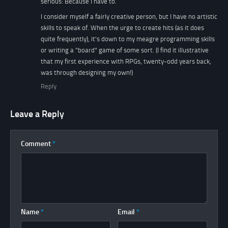
serious: Because I have to.
I consider myself a fairly creative person, but I have no artistic
skills to speak of. When the urge to create hits (as it does
quite frequently), it's down to my meagre programming skills
or writing a "board" game of some sort. (I find it illustrative
that my first experience with RPGs, twenty-odd years back,
was through designing my own!)
Reply
Leave a Reply
Comment
*
Name
*
Email
*