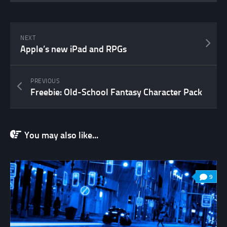
NEXT
Apple’s new iPad and RPGs
PREVIOUS
Freebie: Old-School Fantasy Character Pack
You may also like...
9