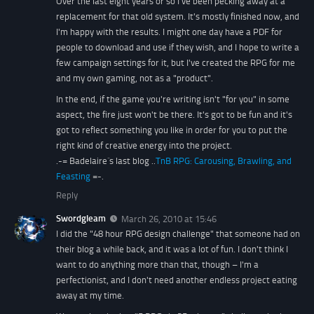
Over the last eight years or so I've been pecking away at a
replacement for that old system. It's mostly finished now, and
I'm happy with the results. I might one day have a PDF for
people to download and use if they wish, and I hope to write a
few campaign settings for it, but I've created the RPG for me
and my own gaming, not as a "product".
In the end, if the game you're writing isn't "for you" in some
aspect, the fire just won't be there. It's got to be fun and it's
got to reflect something you like in order for you to put the
right kind of creative energy into the project.
.-= Badelaire´s last blog ..
TnB RPG: Carousing, Brawling, and
Feasting
=-.
Reply
Swordgleam
March 26, 2010 at 15:46
I did the "48 hour RPG design challenge" that someone had on
their blog a while back, and it was a lot of fun. I don't think I
want to do anything more than that, though – I'm a
perfectionist, and I don't need another endless project eating
away at my time.