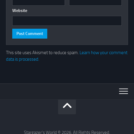
Website
This site uses Akismet to reduce spam.
Learn how your comment
data is processed.
Stargazer's World © 2026. All Rights Reserved.