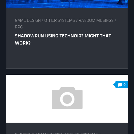
GAME DESIGN
/
OTHER SYSTEMS
/
RANDOM MUSINGS
/
RPG
SHADOWRUN USING TECHNOIR? MIGHT THAT
WORK?
0