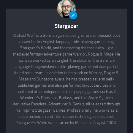
Stargazer
Michael Wolf is a German games designer and enthusiast best
known for his English language role-playing games blog,
Stargazer's World, and for creating the free rules-light
medieval fantasy adventure game Warrior, Rogue & Mage. He
has also worked as an English translator on the German-
language Dungeonslayers role-playing game and was part of
its editorial team. In addition to his work on Warrior, Rogue &
Mage and Dungeonslayers, he has created several self-
published games and also performed layout services and
published other independent role-playing games such as A
Wanderer's Romance, Badass, and the Wyrm System
derivative Resolute, Adventurer & Genius, all released through
his imprint Stargazer Games. Professionally, he works as a
video technician and information technologies specialist.
Stargazer's World was started by Michael in August 2008.