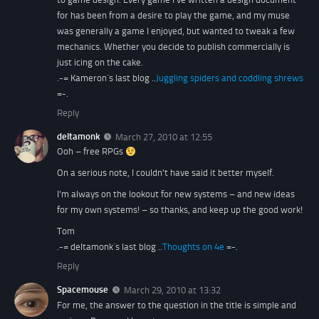
for has been from a desire to play the game, and my muse
was generally a game I enjoyed, but wanted to tweak a few
mechanics. Whether you decide to publish commercially is
just icing on the cake.
.-= Kameron´s last blog ..
Juggling spiders and coddling shrews
=-.
Reply
deltamonk
March 27, 2010 at 12:55
Ooh – free RPGs
On a serious note, I couldn't have said it better myself.
I'm always on the lookout for new systems – and new ideas
for my own systems! – so thanks, and keep up the good work!
Tom
.-= deltamonk´s last blog ..
Thoughts on 4e
=-.
Reply
Spacemouse
March 29, 2010 at 13:32
For me, the answer to the question in the title is simple and