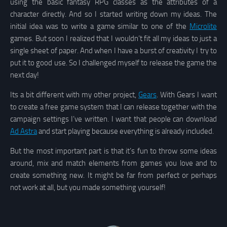
using the basic fantasy RPG classes as the attributes of a
character directly. And so I started writing down my ideas. The
initial idea was to write a game similar to one of the
Microlite
games. But soon I realized that I wouldn’t fit all my ideas to just a
single sheet of paper. And when I have a burst of creativity I try to
put it to good use. So I challenged myself to release the game the
next day!
Its a bit different with my other project,
Gears
. With Gears I want
to create a free game system that I can release together with the
campaign settings I’ve written. I want that people can download
Ad Astra
and start playing because everything is already included.
But the most important part is that it’s fun to throw some ideas
around, mix and match elements from games you love and to
create something new. It might be far from perfect or perhaps
not work at all, but you made something yourself!