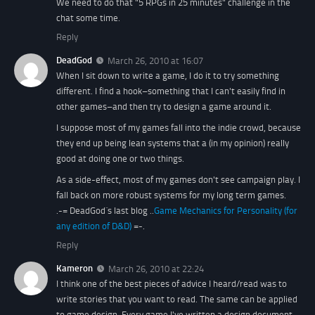
We need to do that "5 RPGs in 25 minutes" challenge in the
chat some time.
Reply
DeadGod
March 26, 2010 at 16:07
When I sit down to write a game, I do it to try something
different. I find a hook–something that I can't easily find in
other games–and then try to design a game around it.
I suppose most of my games fall into the indie crowd, because
they end up being lean systems that a (in my opinion) really
good at doing one or two things.
As a side-effect, most of my games don't see campaign play. I
fall back on more robust systems for my long term games.
.-= DeadGod´s last blog ..
Game Mechanics for Personality (for
any edition of D&D)
=-.
Reply
Kameron
March 26, 2010 at 22:24
I think one of the best pieces of advice I heard/read was to
write stories that you want to read. The same can be applied
to game design. Every game I've written a design document