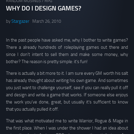
RANDOM MUSINGS
/
RPG
WHY DO I DESIGN GAMES?
by
Stargazer
March 26, 2010
In the past people have asked me, why I bother to write games?
There a already hundreds of roleplaying games out there and
since I don’t intent to sell them and make some money, why
bother? The reason is pretty simple: it’s fun!
There is actually a bit more to it. I am sure every GM worth his salt
has already thought about writing his own game. And sometimes
you just want to challenge yourself, see if you can really pull it off
and design and write a game that works. If someone else enjoys
the work you’ve done, great, but usually it’s sufficient to know
that you actually pulled it off.
That was what motivated me to write Warrior, Rogue & Mage in
the first place. When I was under the shower I had an idea about