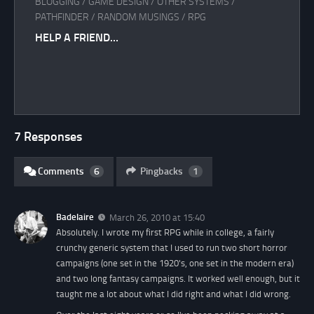
BLOGGING
/
GAME DESIGN
/
OTHER SYSTEMS
/
PATHFINDER
/
RANDOM MUSINGS
/
RPG
HELP A FRIEND…
7 Responses
Comments
6
Pingbacks
1
Badelaire
March 26, 2010 at 15:40
Absolutely. I wrote my first RPG while in college, a fairly
crunchy generic system that I used to run two short horror
campaigns (one set in the 1920's, one set in the modern era)
and two long fantasy campaigns. It worked well enough, but it
taught me a lot about what I did right and what I did wrong.