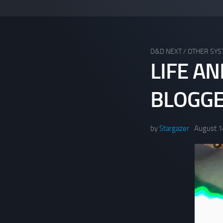
D&D NEXT
/
OTHER SY
LIFE A
BLOGG
by
Stargazer
August 1