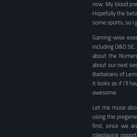
now. My blood pres
Hopefully the beta
some sports, so I g
Gaming-wise every
including D&D 5E, 
about the Numene
about our next ses
Barbarians of Lem
it looks as if I’l
awesome.
Let me muse about
using the pregene
first, since we a
roleplaying oppor