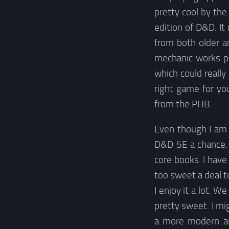
pretty cool by th
edition of D&D. I
from both older a
mechanic works pre
which could really 
right game for you
from the PHB.
Even though I am 
D&D 5E a chance. 
core books. I have
too sweet a deal t
I enjoy it a lot. W
pretty sweet. I mi
a more modern and