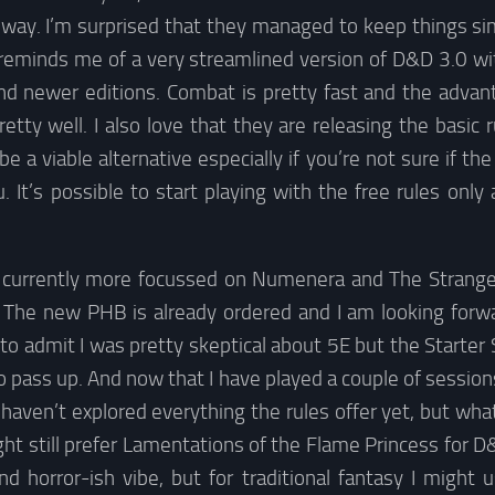
e way. I’m surprised that they managed to keep things si
t reminds me of a very streamlined version of D&D 3.0 
nd newer editions. Combat is pretty fast and the adva
tty well. I also love that they are releasing the basic 
be a viable alternative especially if you’re not sure if th
. It’s possible to start playing with the free rules only 
currently more focussed on Numenera and The Strange, I’
The new PHB is already ordered and I am looking forwa
 to admit I was pretty skeptical about 5E but the Starter S
o pass up. And now that I have played a couple of sessions
e haven’t explored everything the rules offer yet, but what
ght still prefer Lamentations of the Flame Princess for
 horror-ish vibe, but for traditional fantasy I might