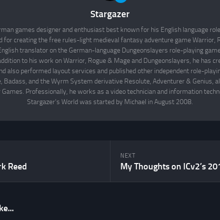
Stargazer
rman games designer and enthusiast best known for his English language rol
d for creating the free rules-light medieval fantasy adventure game Warrior
English translator on the German-language Dungeonslayers role-playing game 
 addition to his work on Warrior, Rogue & Mage and Dungeonslayers, he has cr
d also performed layout services and published other independent role-play
Badass, and the Wyrm System derivative Resolute, Adventurer & Genius, all
 Games. Professionally, he works as a video technician and information techno
Stargazer's World was started by Michael in August 2008.
NEXT
rk Reed
e...