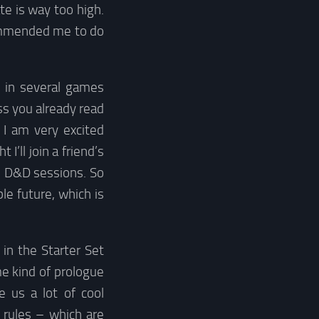
te is way too high.
ecommended me to do
y in several games
ss you already read
I am very excited
’ll join a friend’s
o D&D sessions. So
le future, which is
in the Starter Set
e kind of prologue
e us a lot of cool
 rules – which are