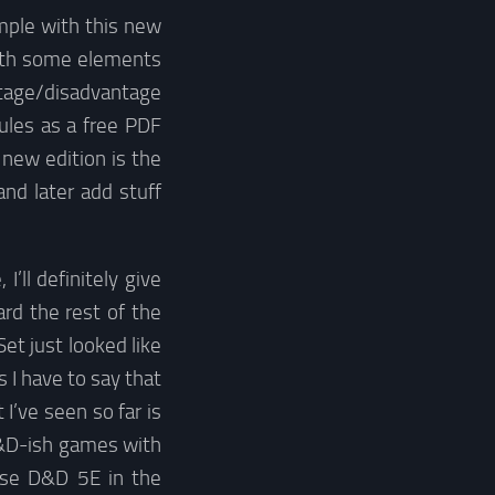
mple with this new
with some elements
ntage/disadvantage
rules as a free PDF
e new edition is the
and later add stuff
ll definitely give
rd the rest of the
et just looked like
 I have to say that
 I’ve seen so far is
 D&D-ish games with
 use D&D 5E in the