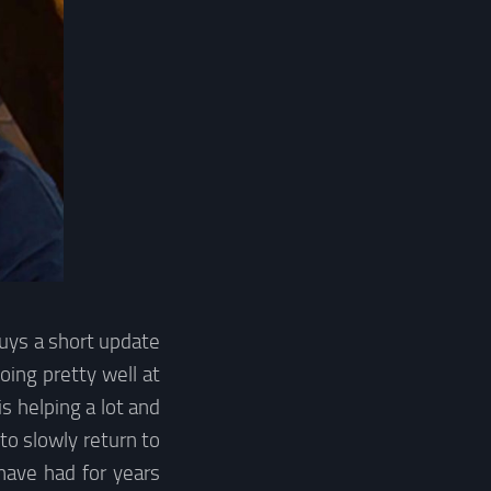
guys a short update
oing pretty well at
 helping a lot and
 to slowly return to
 have had for years