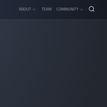
ABOUT
TEAM
COMMUNITY
ABOUT
DISCORD
SGW
CHAT
LEGAL
INFORMATION
PRIVACY
POLICY