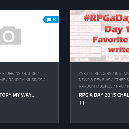
10
/
FLUFF/INSPIRATION
/
ASK THE READERS
/
JUST M
AME
/
RANDOM MUSINGS
/
NEWS & REVIEWS
/
OTHER 
RANDOM MUSINGS
/
RPG
/
STORY MY WAY…
RPG A DAY 2015 CHA
11