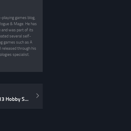
e-playing games blog,
, Rogue & Mage. He has
and was part of its
eated several self-
ing games such as A
 released through his
logies specialist.
My Thoughts on ICv2’s 2013 Hobby Survey Results and the Top 5 RPGs Spring 2014 List