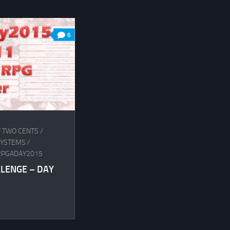
6
Y TWO CENTS
/
SYSTEMS
/
RPGADAY2015
LLENGE – DAY