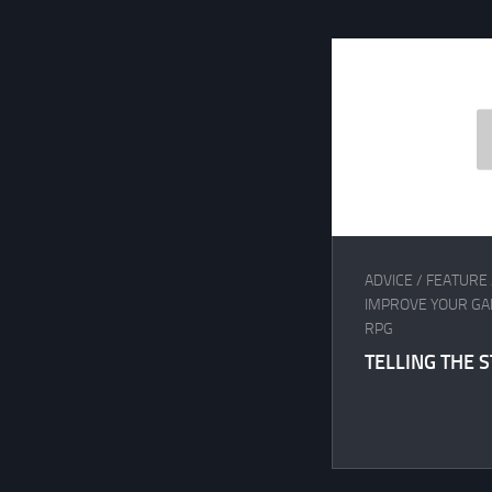
ADVICE
/
FEATURE
IMPROVE YOUR G
RPG
TELLING THE 