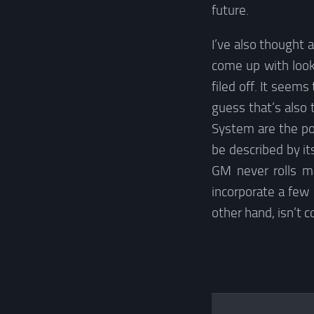
future.
I’ve also thought 
come up with look
filed off. It seem
guess that’s also 
System are the poo
be described by it
GM never rolls m
incorporate a few
other hand, isn’t 