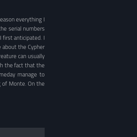
reason everything I
the serial numbers
irst anticipated. I
ve about the Cypher
reature can usually
h the fact that the
someday manage to
g of Monte. On the