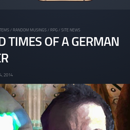
STEMS
/
RANDOM MUSINGS
/
RPG
/
SITE NEWS
ND TIMES OF A GERMAN
ER
4, 2014