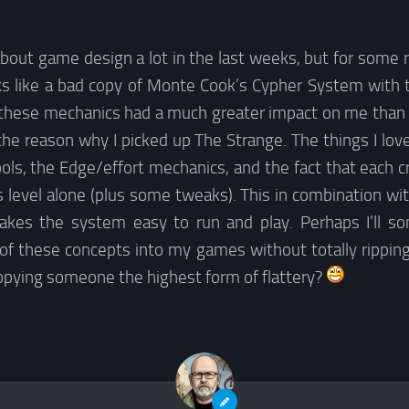
about game design a lot in the last weeks, but for some 
s like a bad copy of Monte Cook’s Cypher System with 
s these mechanics had a much greater impact on me than I f
the reason why I picked up The Strange. The things I lo
ls, the Edge/effort mechanics, and the fact that each c
s level alone (plus some tweaks). This in combination wit
akes the system easy to run and play. Perhaps I’ll 
 of these concepts into my games without totally rippin
copying someone the highest form of flattery?