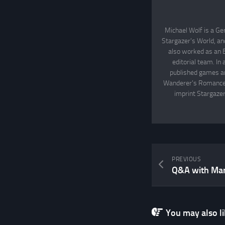
Michael Wolf is a Ge
Stargazer's World, an
also worked as an 
editorial team. In
published games an
Wanderer's Romance, 
imprint Stargazer
PREVIOUS
Q&A with Ma
You may also lik