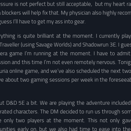
sure is not perfect but still acceptable, but my heart ra
 blockers will help fix that. My physician also highly r
uess I’ll have to get my ass into gear.
thing is quite brilliant at the moment. I currently pla
Traveller (using Savage Worlds) and Shadowrun 3E. I gue
ra game I’m running at the moment. I have to admit 
sion and this time I’m not even remotely nervous. Tonight I
uria online game, and we’ve also scheduled the next tw
l have about two gaming sessions per week in the foreseeab
 D&D 5E a bit. We are playing the adventure included 
rated characters. The DM decided to run us through som
re only two players at the moment. This not only gav
tunities early on, but we also had time to ease into the