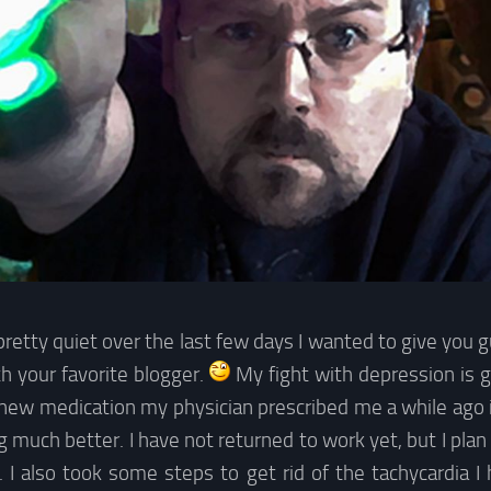
pretty quiet over the last few days I wanted to give you 
h your favorite blogger.
My fight with depression is g
ew medication my physician prescribed me a while ago is
g much better. I have not returned to work yet, but I plan
. I also took some steps to get rid of the tachycardia I