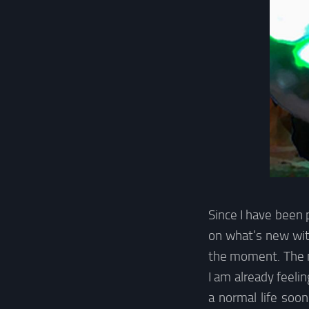
Since I have been 
on what’s new wit
the moment. The n
I am already feelin
a normal life soon