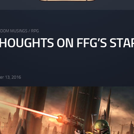
NDOM MUSINGS
/
RPG
HOUGHTS ON FFG’S STA
r 13, 2016