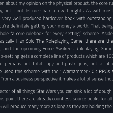
tten about my opinion on the physical product, the core r
dy, but if not, let me share a few thoughts. As with mos
a very well produced hardcover book with outstanding a
ou’re definitely getting your money’s worth. That being
hole “a core rulebook for every setting” scheme. Asid
asically Han Solo The Roleplaying Game, there are the
y, and the upcoming Force Awakens Roleplaying Game li
ub-setting gets a complete line of products which are 10
re perhaps not total copy-and-paste jobs, but a lot o
ve used this scheme with their Warhammer 40K RPGs as 
r. From a business perspective it makes a lot of sense tho
llector of all things Star Wars you can sink a lot of dough
is point there are already countless source books for all 
 will produce many more as long as they are holding the 