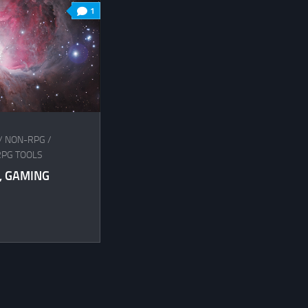
1
/
NON-RPG
/
RPG TOOLS
, GAMING