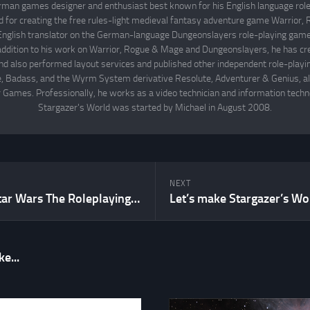
rman games designer and enthusiast best known for his English language rol
d for creating the free rules-light medieval fantasy adventure game Warrior
English translator on the German-language Dungeonslayers role-playing game 
 addition to his work on Warrior, Rogue & Mage and Dungeonslayers, he has cr
d also performed layout services and published other independent role-play
Badass, and the Wyrm System derivative Resolute, Adventurer & Genius, all
 Games. Professionally, he works as a video technician and information techno
Stargazer's World was started by Michael in August 2008.
NEXT
Why WEG’s Star Wars The Roleplaying Game 1st Edition is my favorite d6 System game
e...