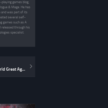
e-playing games blog,
, Rogue & Mage. He has
and was part of its
eated several self-
ing games such as A
 released through his
logies specialist.
Let’s make Stargazer’s World Great Again!