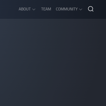
ABOUT
TEAM
COMMUNITY
ABOUT
DISCORD
SGW
CHAT
LEGAL
INFORMATION
PRIVACY
POLICY