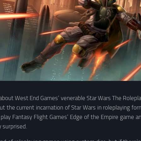
 about West End Games’ venerable Star Wars The Rolepla
 the current incarnation of Star Wars in roleplaying form.
 play Fantasy Flight Games’ Edge of the Empire game and
y surprised.