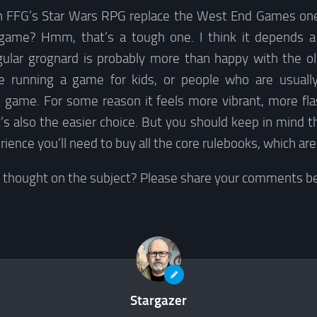
an FFG’s Star Wars RPG replace the West End Games on
 game? Hmm, that’s a tough one. I think it depends a 
egular grognard is probably more than happy with the 
’re running a game for kids, or people who are usuall
ame. For some reason it feels more vibrant, more flash
 it’s also the easier choice. But you should keep in mind t
rience you’ll need to buy all the core rulebooks, which ar
e thought on the subject? Please share your comments b
Stargazer