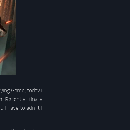
ying Game, today I
 Recently I finally
 I have to admit I