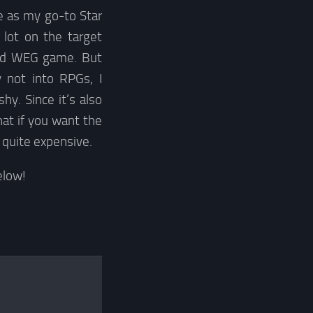
e as my go-to Star
lot on the target
old WEG game. But
y not into RPGs, I
y. Since it’s also
hat if you want the
e quite expensive.
elow!