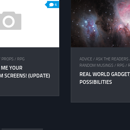
6
/
PROPS
/
RPG
ADVICE
/
ASK THE READERS
RANDOM MUSINGS
/
RPG
/
 ME YOUR
REAL WORLD GADGET
 SCREENS! (UPDATE)
POSSIBILITIES