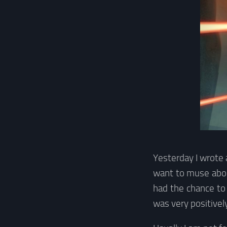
Yesterday I wrote
want to muse about
had the chance to
was very positivel