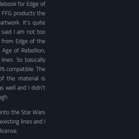
ulebook for Edge of
t FFG products the
rtwork. It’s quite
 said I am not too
e from Edge of the
 Age of Rebellion,
nes. So basically
0% compatible. The
f the material is
well and I didn’t
ugh.
 into the Star Wars
existing lines and I
license.