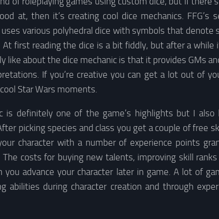
ond of roleplaying games using custom dice, but if there’
ood at, then it’s creating cool dice mechanics. FFG’s s
uses various polyhedral dice with symbols that denote s
 At first reading the dice is a bit fiddly, but after a whi
ly like about the dice mechanic is that it provides GMs an
pretations. If you’re creative you can get a lot out of you
y cool Star Wars moments.
 is definitely one of the game’s highlights but I also 
fter picking species and class you get a couple of free ski
our character with a number of experience points gra
. The costs for buying new talents, improving skill ranks
you advance your character later in game. A lot of ga
g abilities during character creation and through experi