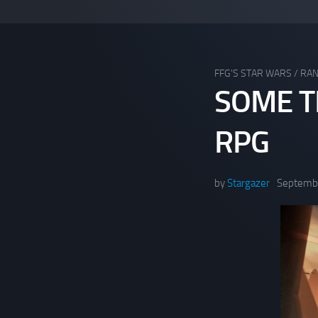
FFG'S STAR WARS
/
RA
SOME T
RPG
by
Stargazer
Septembe