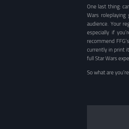
One last thing: c
Wars roleplaying
audience. Your r
especially if you
recommend FFG’s g
currently in print
full Star Wars expe
So what are you’r