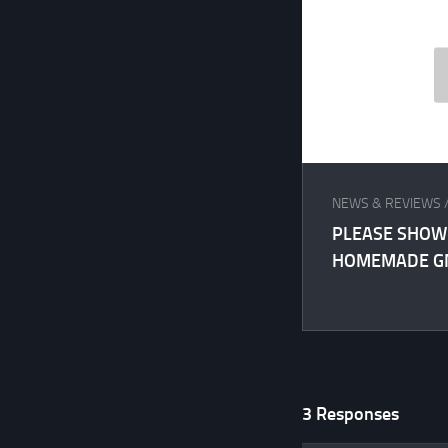
NEWS & REVIEWS
PLEASE SHOW
HOMEMADE GM
3 Responses