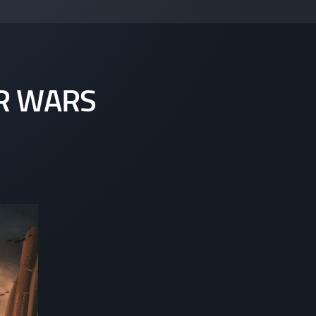
R WARS