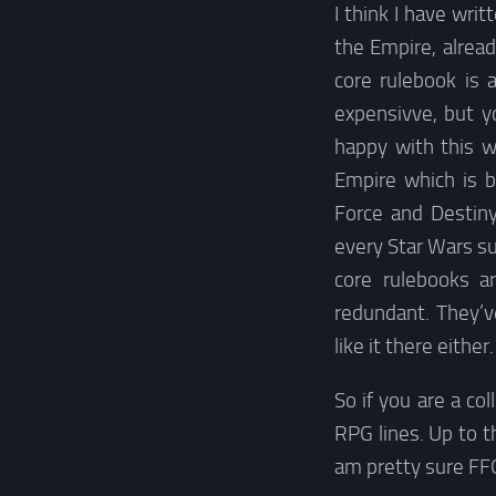
I think I have wri
the Empire, alrea
core rulebook is 
expensivve, but y
happy with this w
Empire which is b
Force and Destin
every Star Wars s
core rulebooks a
redundant. They’
like it there eithe
So if you are a co
RPG lines. Up to th
am pretty sure FFG