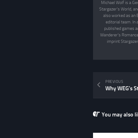
Michael Wolf is a Ge
Stargazer's World, an
also worked as an 
editorial team. In
published games an
Wanderer's Romance, 
imprint Stargazer
PREVIOUS
You may also lik