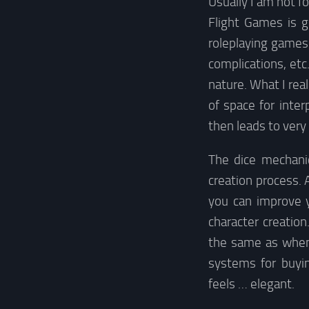
Usually I am not f
Flight Games is g
roleplaying games 
complications, etc.
nature. What I real
of space for inter
then leads to ver
The dice mechanic
creation process. A
you can improve y
character creation
the same as when 
systems for buyin
feels … elegant.