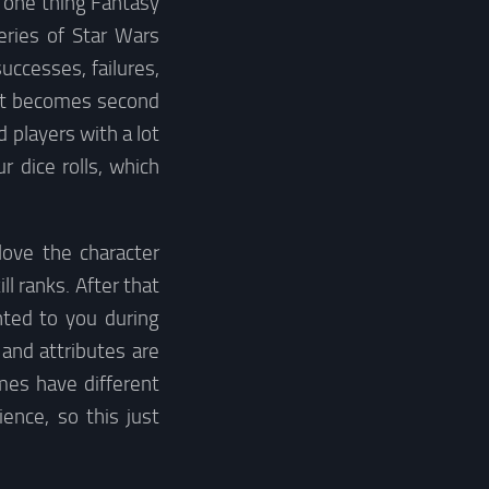
s one thing Fantasy
eries of Star Wars
uccesses, failures,
le it becomes second
d players with a lot
r dice rolls, which
love the character
ll ranks. After that
nted to you during
 and attributes are
mes have different
ence, so this just