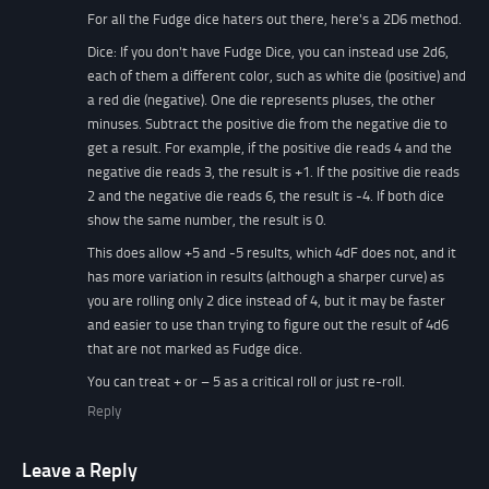
For all the Fudge dice haters out there, here's a 2D6 method.
Dice: If you don't have Fudge Dice, you can instead use 2d6,
each of them a different color, such as white die (positive) and
a red die (negative). One die represents pluses, the other
minuses. Subtract the positive die from the negative die to
get a result. For example, if the positive die reads 4 and the
negative die reads 3, the result is +1. If the positive die reads
2 and the negative die reads 6, the result is -4. If both dice
show the same number, the result is 0.
This does allow +5 and -5 results, which 4dF does not, and it
has more variation in results (although a sharper curve) as
you are rolling only 2 dice instead of 4, but it may be faster
and easier to use than trying to figure out the result of 4d6
that are not marked as Fudge dice.
You can treat + or – 5 as a critical roll or just re-roll.
Reply
Leave a Reply