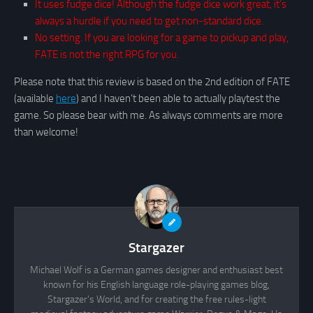
It uses fudge dice! Although the fudge dice work great, it’s
always a hurdle if you need to get non-standard dice.
No setting. If you are looking for a game to pickup and play,
FATE is not the right RPG for you.
Please note that this review is based on the 2nd edition of FATE
(available
here
) and I haven’t been able to actually playtest the
game. So please bear with me. As always comments are more
than welcome!
Stargazer
Michael Wolf is a German games designer and enthusiast best
known for his English language role-playing games blog,
Stargazer's World, and for creating the free rules-light