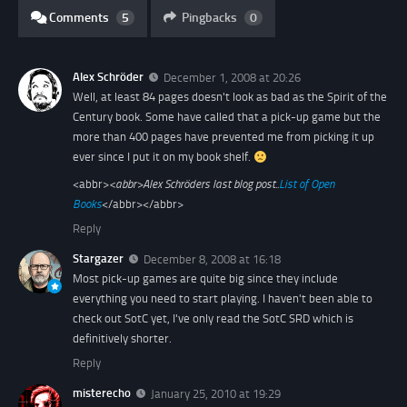
Comments
5
Pingbacks
0
Alex Schröder
December 1, 2008 at 20:26
Well, at least 84 pages doesn't look as bad as the Spirit of the
Century book. Some have called that a pick-up game but the
more than 400 pages have prevented me from picking it up
ever since I put it on my book shelf.
<abbr>
<abbr>
Alex Schröders last blog post..
List of Open
Books
</abbr></abbr>
Reply
Stargazer
December 8, 2008 at 16:18
Most pick-up games are quite big since they include
everything you need to start playing. I haven't been able to
check out SotC yet, I've only read the SotC SRD which is
definitively shorter.
Reply
misterecho
January 25, 2010 at 19:29