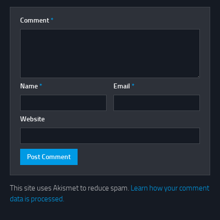
Comment
*
Name
*
Email
*
Website
This site uses Akismet to reduce spam.
Learn how your comment
data is processed.