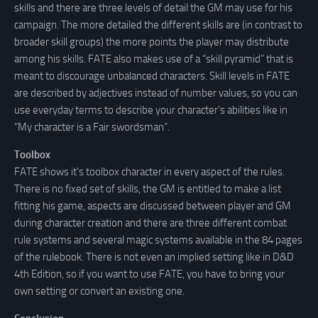
skills and there are three levels of detail the GM may use for his
campaign. The more detailed the different skills are (in contrast to
broader skill groups) the more points the player may distribute
among his skills. FATE also makes use of a “skill pyramid” that is
meant to discourage unbalanced characters. Skill levels in FATE
are described by adjectives instead of number values, so you can
use everyday terms to describe your character’s abilities like in
“My character is a Fair swordsman”.
Toolbox
FATE shows it’s toolbox character in every aspect of the rules.
There is no fixed set of skills, the GM is entitled to make a list
fitting his game, aspects are discussed between player and GM
during character creation and there are three different combat
rule systems and several magic systems available in the 84 pages
of the rulebook. There is not even an implied setting like in D&D
4th Edition, so if you want to use FATE, you have to bring your
own setting or convert an existing one.