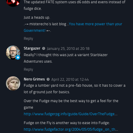
The updated FATE system uses d6 odds and evens instead of
fudge dice.
Just a heads up.
.-= misterecho´s last blog ..
You have more power than your
Government!
=-.
Reply
Stargazer
January 25, 2010 at 20:18
Really? I thought this was just a variant Starblazer
Adventures uses.
Reply
Nero Grimes
April 22, 2010 at 12:44
Fudge a lumber yard not a pre-fab house, so it has to cover a
lot of ground just for basics.
Over the Fudge may be the best way to get a feel for the
game
http://www.fudgerpg.info/guide/Guide/OverTheFudge
…
Fudge on the Fly is another way to ease into Fudge:
http://www.fudgefactor.org/2004/05/05/fudge_on_th
…