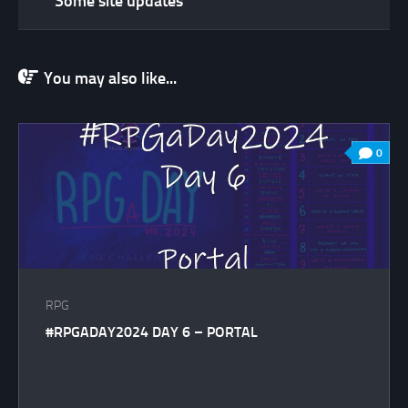
Some site updates
You may also like...
0
RPG
#RPGADAY2024 DAY 6 – PORTAL