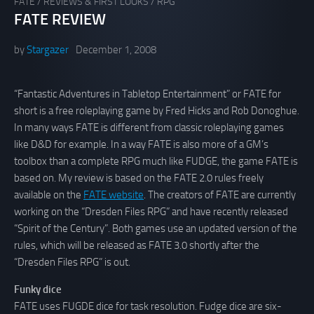
FATE
/
REVIEWS & FIRST LOOKS
/
RPG
FATE REVIEW
by
Stargazer
December 1, 2008
“Fantastic Adventures in Tabletop Entertainment” or FATE for
short is a free roleplaying game by Fred Hicks and Rob Donoghue.
In many ways FATE is different from classic roleplaying games
like D&D for example. In a way FATE is also more of a GM’s
toolbox than a complete RPG much like FUDGE, the game FATE is
based on. My review is based on the FATE 2.0 rules freely
available on the
FATE website
. The creators of FATE are currently
working on the “Dresden Files RPG” and have recently released
“Spirit of the Century”. Both games use an updated version of the
rules, which will be released as FATE 3.0 shortly after the
“Dresden Files RPG” is out.
Funky dice
FATE uses FUGDE dice for task resolution. Fudge dice are six-