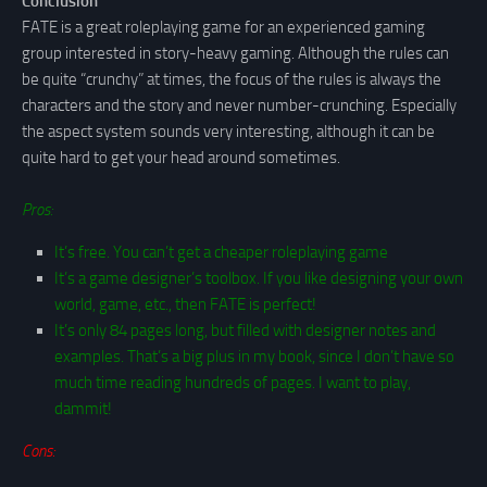
Conclusion
FATE is a great roleplaying game for an experienced gaming
group interested in story-heavy gaming. Although the rules can
be quite “crunchy” at times, the focus of the rules is always the
characters and the story and never number-crunching. Especially
the aspect system sounds very interesting, although it can be
quite hard to get your head around sometimes.
Pros:
It’s free. You can’t get a cheaper roleplaying game
It’s a game designer’s toolbox. If you like designing your own
world, game, etc., then FATE is perfect!
It’s only 84 pages long, but filled with designer notes and
examples. That’s a big plus in my book, since I don’t have so
much time reading hundreds of pages. I want to play,
dammit!
Cons: