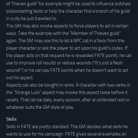
of Thieves guild” for example might be used to influence botched
pickpocketing tests or help the character find a branch of his guild
in a city he just travelled to.
The GM may also invoke aspects to force players to act in certain
ways. Take the example with the “Member of Thieves guild”
again. The GM may use this to let a NPC call in a favor from the
player character or ask the player to act upon his guild’s codex. If
the player acts on that request he is rewarded FATE points, he can
use to improve roll results or reduce wounds (“It’s just a flesh
wound!”) or he can pay FATE points when he doesn’t want to act
out his aspect.
Aspects can also be bought in ranks. A character with two ranks in
the “Strange Luck” aspect may invoke this aspect twice before it
resets. That can be daily, every session, after an extended rest or
whatever suits the GM style of play.
Skills
Skills in FATE are pretty standard. The GM decides what skills he
wants to use for his campaign. FATE gives several examples on