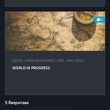
2
D&D5E
/
RANDOM MUSINGS
/
RPG
/
RPG TOOLS
WORLD IN PROGRESS
5 Responses