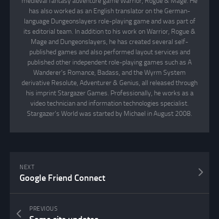
medieval fantasy adventure game Warrior, Rogue & Mage. He
has also worked as an English translator on the German-
language Dungeonslayers role-playing game and was part of
its editorial team. In addition to his work on Warrior, Rogue &
Mage and Dungeonslayers, he has created several self-
published games and also performed layout services and
published other independent role-playing games such as A
Wanderer's Romance, Badass, and the Wyrm System
derivative Resolute, Adventurer & Genius, all released through
his imprint Stargazer Games. Professionally, he works as a
video technician and information technologies specialist.
Stargazer's World was started by Michael in August 2008.
NEXT
Google Friend Connect
PREVIOUS