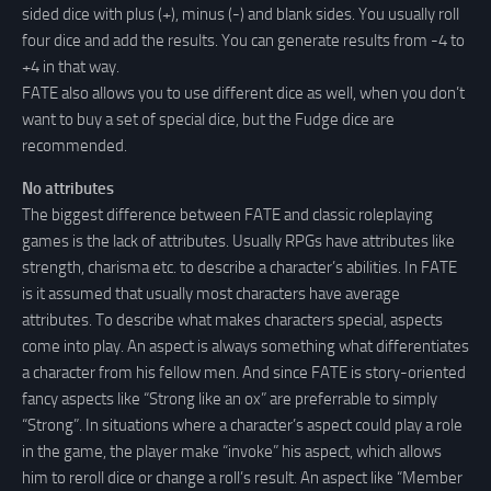
sided dice with plus (+), minus (-) and blank sides. You usually roll
four dice and add the results. You can generate results from -4 to
+4 in that way.
FATE also allows you to use different dice as well, when you don’t
want to buy a set of special dice, but the Fudge dice are
recommended.
No attributes
The biggest difference between FATE and classic roleplaying
games is the lack of attributes. Usually RPGs have attributes like
strength, charisma etc. to describe a character’s abilities. In FATE
is it assumed that usually most characters have average
attributes. To describe what makes characters special, aspects
come into play. An aspect is always something what differentiates
a character from his fellow men. And since FATE is story-oriented
fancy aspects like “Strong like an ox” are preferrable to simply
“Strong”. In situations where a character’s aspect could play a role
in the game, the player make “invoke” his aspect, which allows
him to reroll dice or change a roll’s result. An aspect like “Member