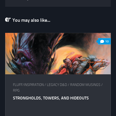
You may also like...
10
FLUFF/INSPIRATION
/
LEGACY D&D
/
RANDOM MUSINGS
/
RPG
STRONGHOLDS, TOWERS, AND HIDEOUTS