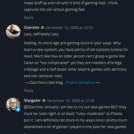
make stuff up and roll with it kind of gaming that, I think,
captures the old-school gaming feel.
Reply
Zzarchov
December 16, 2009 at 20:53
Lazy, definately Lazy.
Kidding, its more age and getting stuck in your ways. Why
learn a new system, you have plenty of old systems (unless its
new). Much like how an older person can't grasp a game like
Catan as "too complicated" yet they are masters of bridge,
cribbage and a half dozen other bizarre games with abritrary
and non-sensical rules.
.-= Zzarchov´s last blog ..
Project Xenophon
=-.
Reply
Stargazer
December 16, 2009 at 21:02
@Zzarchov: Actually I am like to try out new games BUT they
must be rules-light or at least "rules-moderate" as Phalse
put it. I am definitely not stuck in my ways since I pretty much
abandoned a lot of games I played in the past for new games.