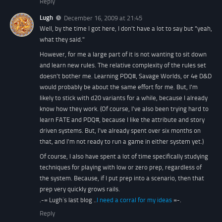
Reply
Lugh
December 16, 2009 at 21:45
Well, by the time I got here, I don't have a lot to say but "yeah,
what they said."
However, for me a large part of it is not wanting to sit down
and learn new rules. The relative complexity of the rules set
doesn't bother me. Learning PDQ#, Savage Worlds, or 4e D&D
would probably be about the same effort for me. But, I'm
likely to stick with d20 variants for a while, because I already
know how they work. (Of course, I've also been trying hard to
learn FATE and PDQ#, because I like the attribute and story
driven systems. But, I've already spent over six months on
that, and I'm not ready to run a game in either system yet.)
Of course, I also have spent a lot of time specifically studying
techniques for playing with low or zero prep, regardless of
the system. Because, if I put prep into a scenario, then that
prep very quickly grows rails.
.-= Lugh´s last blog ..
I need a corral for my ideas
=-.
Reply