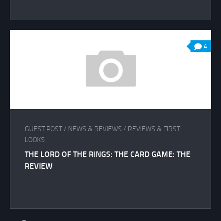
4
GUEST POST
/
NEWS & REVIEWS
/
REVIEWS & FIRST
LOOKS
THE LORD OF THE RINGS: THE CARD GAME: THE
REVIEW