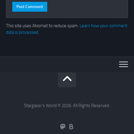
This site uses Akismet to reduce spam.
Learn how your comment
data is processed.
Stargazer's World © 2026. All Rights Reserved.