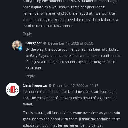
storytelling environment of RPGs. A number of months ago I
read a quote by a well known game designer (don't
remember where or who) to the effect that, "we won't tell
them that they really don't need the rules." I think there's a
lot of truth to that. My 2-cents.
Reply
Stargazer
December 17, 2009 at 08:50
By the way, the quote you mentioned has been attributed
to Gary Gygax. I am not sure if it ever has been confirmed or
if it's just a rumor, but it sounds like something he could
have said.
Reply
Chris Tregenza
December 17, 2009 at 11:17
I've notice that it is not a lack of time that is an issue, just
that the enjoyment of knowing every detail of a game has
faded.
This is natural, all fun activities wane over time as your brain
gets used to and bored with them. (I think the technical term
adaptation, but I may be misremembering things).