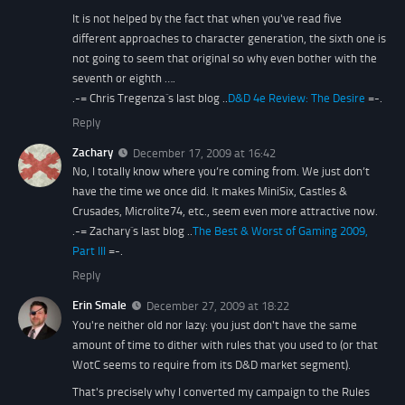
It is not helped by the fact that when you've read five
different approaches to character generation, the sixth one is
not going to seem that original so why even bother with the
seventh or eighth ….
.-= Chris Tregenza´s last blog ..
D&D 4e Review: The Desire
=-.
Reply
Zachary
December 17, 2009 at 16:42
No, I totally know where you’re coming from. We just don’t
have the time we once did. It makes MiniSix, Castles &
Crusades, Microlite74, etc., seem even more attractive now.
.-= Zachary´s last blog ..
The Best & Worst of Gaming 2009,
Part III
=-.
Reply
Erin Smale
December 27, 2009 at 18:22
You're neither old nor lazy: you just don't have the same
amount of time to dither with rules that you used to (or that
WotC seems to require from its D&D market segment).
That's precisely why I converted my campaign to the Rules