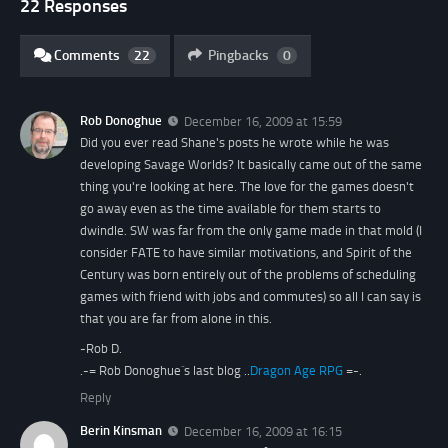
22 Responses
Comments
22
Pingbacks
0
Rob Donoghue
December 16, 2009 at 15:59
Did you ever read Shane's posts he wrote while he was
developing Savage Worlds? It basically came out of the same
thing you're looking at here. The love for the games doesn't
go away even as the time available for them starts to
dwindle. SW was far from the only game made in that mold (I
consider FATE to have similar motivations, and Spirit of the
Century was born entirely out of the problems of scheduling
games with friend with jobs and commutes) so all I can say is
that you are far from alone in this.
-Rob D.
.-= Rob Donoghue´s last blog ..
Dragon Age RPG
=-.
Reply
Berin Kinsman
December 16, 2009 at 16:15