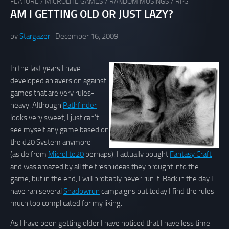
FEATURE
/
MICROLITE GAMES
/
RANDOM MUSINGS
/
RPG
AM I GETTING OLD OR JUST LAZY?
by
Stargazer
December 16, 2009
In the last years I have
developed an aversion against
games that are very rules-
heavy. Although
Pathfinder
looks very sweet, I just can’t
see myself any game based on
the d20 System anymore
(aside from
Microlite20
perhaps). I actually bought
Fantasy Craft
and was amazed by all the fresh ideas they brought into the
game, but in the end, I will probably never run it. Back in the day I
have ran several
Shadowrun
campaigns but today I find the rules
much too complicated for my liking.
As I have been getting older I have noticed that I have less time