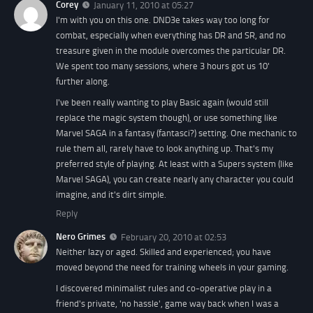
Corey
January 11, 2010 at 05:27
I'm with you on this one. DND3e takes way too long for
combat, especially when everything has DR and SR, and no
treasure given in the module overcomes the particular DR.
We spent too many sessions, where 3 hours got us 10'
further along.
I've been really wanting to play Basic again (would still
replace the magic system though), or use something like
Marvel SAGA in a fantasy (fantasci?) setting. One mechanic to
rule them all, rarely have to look anything up. That's my
preferred style of playing. At least with a Supers system (like
Marvel SAGA), you can create nearly any character you could
imagine, and it's dirt simple.
Reply
Nero Grimes
February 20, 2010 at 02:53
Neither lazy or aged. Skilled and experienced; you have
moved beyond the need for training wheels in your gaming.
I discovered minimalist rules and co-operative play in a
friend's private, 'no hassle', game way back when I was a