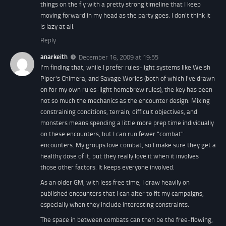
things on the fly with a pretty strong timeline that I keep
moving forward in my head as the party goes. I don't think it
is lazy at all.
Reply
anarkeith
December 16, 2009 at 19:55
I'm finding that, while I prefer rules-light systems like Welsh
Piper's Chimera, and Savage Worlds (both of which I've drawn
on for my own rules-light homebrew rules), the key has been
not so much the mechanics as the encounter design. Mixing
constraining conditions, terrain, difficult objectives, and
monsters means spending a little more prep time individually
on these encounters, but I can run fewer "combat"
encounters. My groups love combat, so I make sure they get a
healthy dose of it, but they really love it when it involves
those other factors. It keeps everyone involved.
As an older GM, with less free time, I draw heavily on
published encounters that I can alter to fit my campaigns,
especially when they include interesting constraints.
The space in between combats can then be the free-flowing,