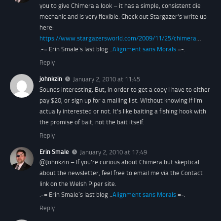
you to give Chimera a look – it has a simple, consistent die
mechanic and is very flexible. Check out Stargazer's write up
here:
https://www.stargazersworld.com/2009/11/25/chimera
…
.-= Erin Smale´s last blog ..
Alignment sans Morals
=-.
Reply
johnkzin
January 2, 2010 at 11:45
Sounds interesting. But, in order to get a copy I have to either
pay $20, or sign up for a mailing list. Without knowing if I'm
actually interested or not. It's like baiting a fishing hook with
the promise of bait, not the bait itself.
Reply
Erin Smale
January 2, 2010 at 17:49
@Johnkzin – If you're curious about Chimera but skeptical
about the newsletter, feel free to email me via the Contact
link on the Welsh Piper site.
.-= Erin Smale´s last blog ..
Alignment sans Morals
=-.
Reply