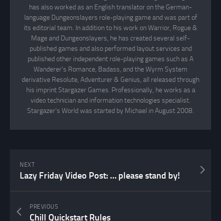
has also worked as an English translator on the German-
language Dungeonslayers role-playing game and was part of
its editorial team. In addition to his work on Warrior, Rogue &
Mage and Dungeonslayers, he has created several self-
published games and also performed layout services and
published other independent role-playing games such as A
Wanderer's Romance, Badass, and the Wyrm System
derivative Resolute, Adventurer & Genius, all released through
his imprint Stargazer Games. Professionally, he works as a
video technician and information technologies specialist.
Stargazer's World was started by Michael in August 2008.
NEXT
Lazy Friday Video Post: … please stand by!
PREVIOUS
Chill Quickstart Rules