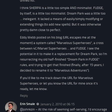
unified list.
I think SHERPA is a little too simple AND minimalist. FUDGE,
by itself, is a little too minimalist. Dream Park was a little too
… inelegant. It lacked a means of easily/simply modifying or
extending things (to add new spells). But it was otherwise
pretty damn close to perfect.
Eddy Webb posted on his blog (URL escapes me at the
moment) a system called "Marvelous Superheroes", a cross
between 4C/Marvel Superheroes … and FUDGE. I see the
potential in it to make it a replacement for Dream Park, so I'm
resurrecting my old half-finished "Dream Park in FUDGE"
rules, and trying to get that finished (finally, after 15 years; I
decided to rename it to "Marvelous Adventures").
If you'd like to me track down the URL for Marvelous
Superheroes, or let you know the URL for mine once it's
ready, let me know.
Reply
Erin Smale
January 2, 2010 at 06:15
@johnkzin – At the risk of seeming self-serving, I'd encourage