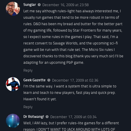
Sunglar
December 16, 2009 at 23:58
Let me say although rules-light has always interested me, I
usually run games that tend to be more robust in terms of
rules. D&D has been my bread and butter for the better part
of my gaming life, followed by Star Frontiers for many years,
so I expect some rules in the games I play. That said, I’m a
recent convert to Savage Worlds, and the upcoming sci-fi
game will be run with that rule set. The Micro Six rules I
discovered thanks to this blog (thank you very much sir) I’ll be
adapting for an upcoming PbP game.
Reply
Geek Gazette
December 17, 2009 at 02:36
I'm the same way. I want a system that is ultra simple to
learn and teach to new players, fast play and quick prep.
Haven't found it yet.
Reply
Dr Rotwang!
December 17, 2009 at 03:34
Well, I AM lazy, but I prefer rules-lite games for a different
reason: I DON"T WANT TO JACK AROUND WITH LOTS OF