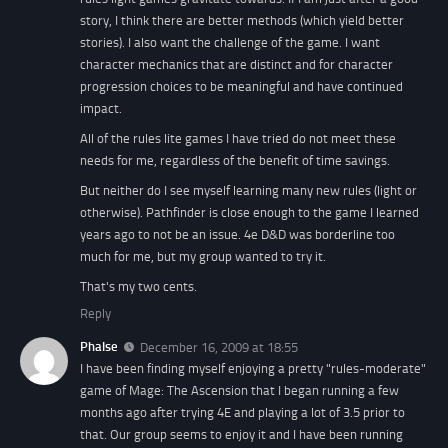
story, I think there are better methods (which yield better
stories). I also want the challenge of the game. I want
character mechanics that are distinct and for character
progression choices to be meaningful and have continued
impact.
All of the rules lite games I have tried do not meet these
needs for me, regardless of the benefit of time savings.
But neither do I see myself learning many new rules (light or
otherwise). Pathfinder is close enough to the game I learned
years ago to not be an issue. 4e D&D was borderline too
much for me, but my group wanted to try it.
That's my two cents.
Reply
Phalse
December 16, 2009 at 18:55
I have been finding myself enjoying a pretty "rules-moderate"
game of Mage: The Ascension that I began running a few
months ago after trying 4E and playing a lot of 3.5 prior to
that. Our group seems to enjoy it and I have been running