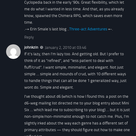
Cyclopedia back in the early '90s. Great flexibility, which let
me do what I wanted in less time. And that, as you already
know, spawned the Chimera RPG, which saves even more
time.
.-= Erin Smale´s last blog ..
Three-act Adventures
=-.
Reply
johnkzin
January 2, 2010 at 03:46
If it's lazy, then I'm lazy too. And getting old. But I prefer to
think of it as "refined", and "less patient to deal with
fluff/crud". I want simple, minimalist, and elegant. Not just
simple … simple and mounds of crud, with 10 different ways
to handle things that can all be done 1 generalized way, just
wont do. Simple and elegant.
I've thought about d6 (which is how I found this: a post on the
d6-weg mailing list directed me to your blog entry about Mini
Six … which lead me to subscribing to your blog) … but it is just
non-simple/non-minimalist enough to not catch me. Plus, I'm
slightly irked about the way each genre has a different set of
primary attributes — they should figure out how to make one