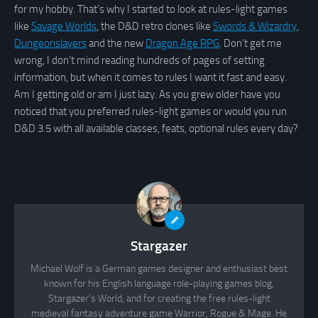
for my hobby. That’s why I started to look at rules-light games
like
Savage Worlds
, the D&D retro clones like
Swords & Wizardry
,
Dungeonslayers
and the new
Dragon Age RPG
. Don’t get me
wrong, I don’t mind reading hundreds of pages of setting
information, but when it comes to rules I want it fast and easy.
Am I getting old or am I just lazy. As you grew older have you
noticed that you preferred rules-light games or would you run
D&D 3.5 with all available classes, feats, optional rules every day?
Stargazer
Michael Wolf is a German games designer and enthusiast best
known for his English language role-playing games blog,
Stargazer's World, and for creating the free rules-light
medieval fantasy adventure game Warrior, Rogue & Mage. He