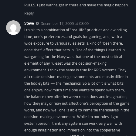
RULES. I just wanna get in there and make the magic happen.
Reply
Steve
December 17, 2009 at 08:09
I think its a combination of "real life" priorities and dwindling
time, one's preferences and goals for gaming, and, with a
wide exposure to various rules sets, a kind of "been there,
done that" effect that sets in. One of the things I learned in
wargaming for the Navy was that one of the most critical
element of any ruleset was the decision-making
environment. I think the same is true for RPG systems. They
all create decision-making environments and mostly differ in
the fiddley bits — the mechanics. So a lot of it is what bits
one enjoys, how much time one wants to spend with them,
the balance they offer between resolutions and imagination,
how they may or may not affect one's perception of the game
world, and how well one is able to immerse themselves in the
decision-making environment. While I'm not rules-light
system person I think any system can work very well with
enough imagination and immersion into the cooperative