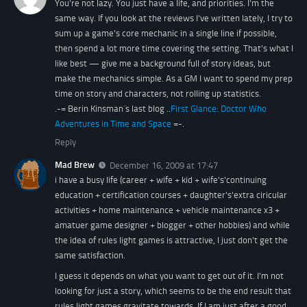
You're not lazy. You just have a life, and priorities. I'm the
same way. If you look at the reviews I've written lately, I try to
sum up a game's core mechanic in a single line if possible,
then spend a lot more time covering the setting. That's what I
like best — give me a background full of story ideas, but
make the mechanics simple. As a GM I want to spend my prep
time on story and characters, not rolling up statistics.
.-= Berin Kinsman´s last blog ..
First Glance: Doctor Who
Adventures in Time and Space
=-.
Reply
Mad Brew
December 16, 2009 at 17:47
i have a busy life (career + wife + kid + wife's'continuing
education + certification courses + daughter's'extra ciricular
activities + home maintenance + vehicle maintenance x3 +
amatuer game designer + blogger + other hobbies) and while
the idea of rules light games is attractive, I just don't get the
same satisfaction.
I guess it depends on what you want to get out of it. I'm not
looking for just a story, which seems to be the end result that
rules light games gravitate towards. If I am just after a good