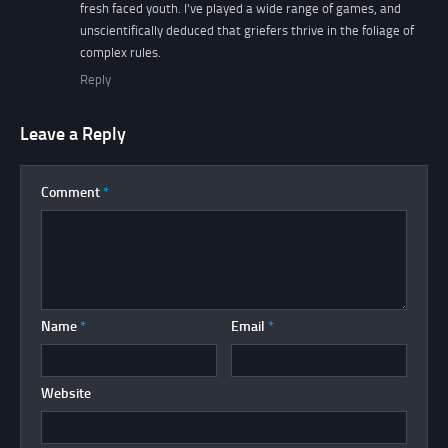
fresh faced youth. I've played a wide range of games, and
unscientifically deduced that griefers thrive in the foliage of
complex rules.
Reply
Leave a Reply
Comment
*
Name
*
Email
*
Website