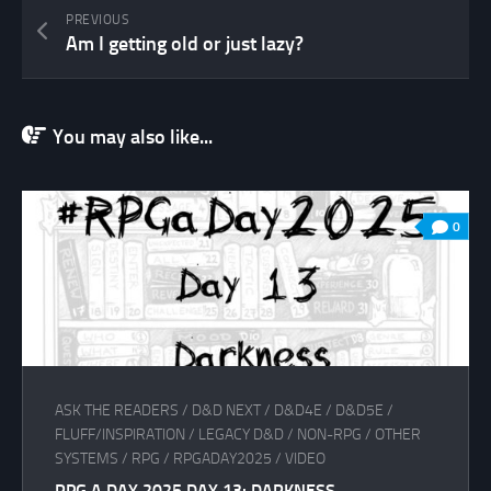
PREVIOUS
Am I getting old or just lazy?
You may also like...
0
ASK THE READERS
/
D&D NEXT
/
D&D4E
/
D&D5E
/
FLUFF/INSPIRATION
/
LEGACY D&D
/
NON-RPG
/
OTHER
SYSTEMS
/
RPG
/
RPGADAY2025
/
VIDEO
RPG A DAY 2025 DAY 13: DARKNESS