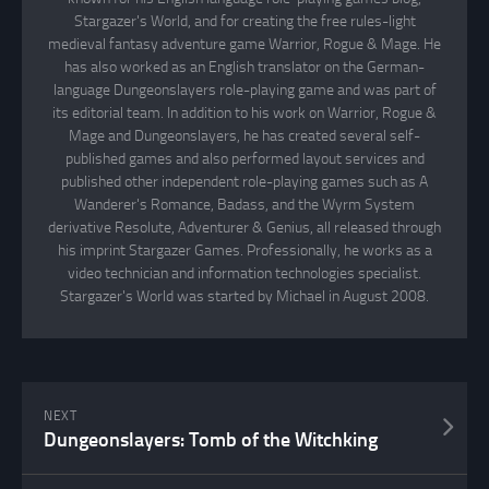
Stargazer's World, and for creating the free rules-light
medieval fantasy adventure game Warrior, Rogue & Mage. He
has also worked as an English translator on the German-
language Dungeonslayers role-playing game and was part of
its editorial team. In addition to his work on Warrior, Rogue &
Mage and Dungeonslayers, he has created several self-
published games and also performed layout services and
published other independent role-playing games such as A
Wanderer's Romance, Badass, and the Wyrm System
derivative Resolute, Adventurer & Genius, all released through
his imprint Stargazer Games. Professionally, he works as a
video technician and information technologies specialist.
Stargazer's World was started by Michael in August 2008.
NEXT
Dungeonslayers: Tomb of the Witchking