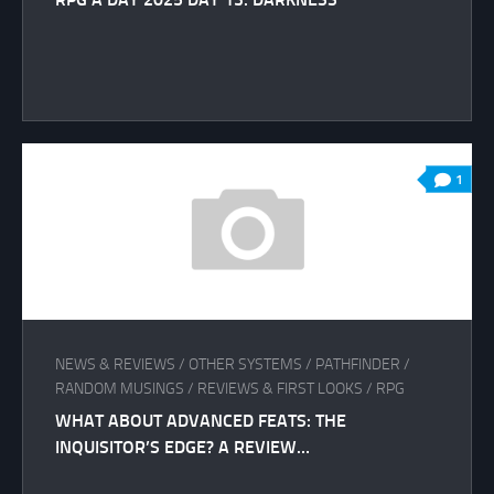
1
NEWS & REVIEWS
/
OTHER SYSTEMS
/
PATHFINDER
/
RANDOM MUSINGS
/
REVIEWS & FIRST LOOKS
/
RPG
WHAT ABOUT ADVANCED FEATS: THE
INQUISITOR’S EDGE? A REVIEW…