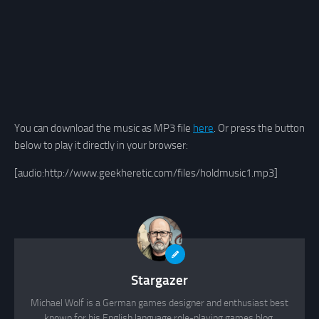
You can download the music as MP3 file
here
. Or press the button
below to play it directly in your browser:
[audio:http://www.geekheretic.com/files/holdmusic1.mp3]
Stargazer
Michael Wolf is a German games designer and enthusiast best
known for his English language role-playing games blog,