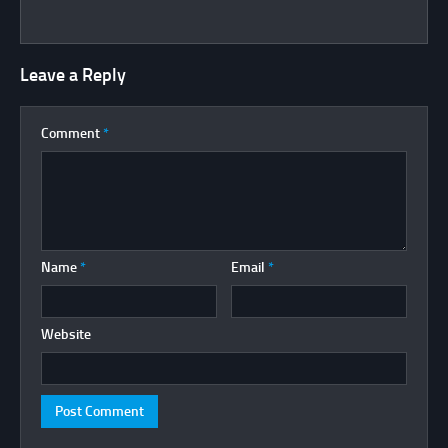
Leave a Reply
Comment
*
Name
*
Email
*
Website