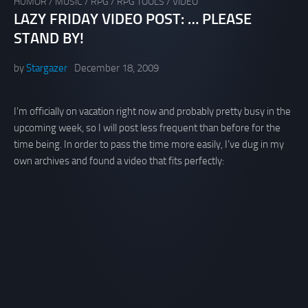
HUMOR
/
MUSIC
/
RPG
/
RPG TOOLS
/
VIDEO
LAZY FRIDAY VIDEO POST: … PLEASE
STAND BY!
by
Stargazer
December 18, 2009
I’m officially on vacation right now and probably pretty busy in the
upcoming week, so I will post less frequent than before for the
time being. In order to pass the time more easily, I’ve dug in my
own archives and found a video that fits perfectly: