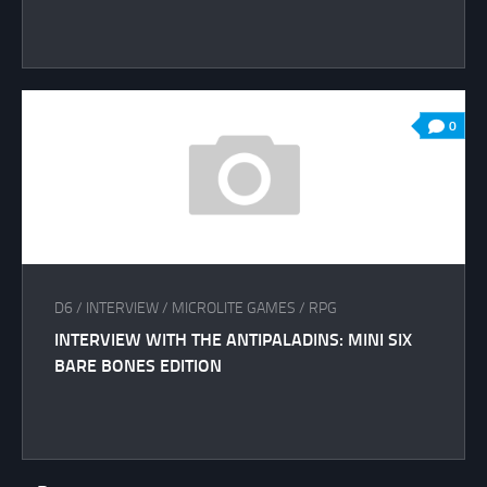
0
D6
/
INTERVIEW
/
MICROLITE GAMES
/
RPG
INTERVIEW WITH THE ANTIPALADINS: MINI SIX
BARE BONES EDITION