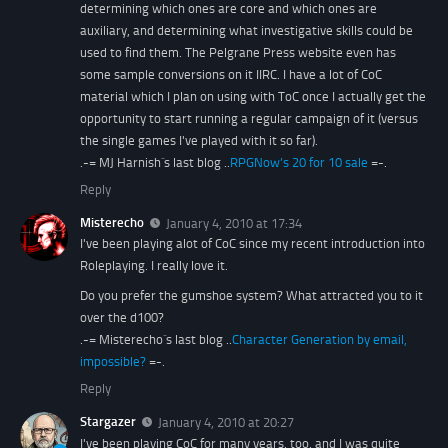
determining which ones are core and which ones are
auxiliary, and determining what investigative skills could be
used to find them. The Pelgrane Press website even has
some sample conversions on it IIRC. I have a lot of CoC
material which I plan on using with ToC once I actually get the
opportunity to start running a regular campaign of it (versus
the single games I've played with it so far).
.-= MJ Harnish´s last blog ..
RPGNow’s 20 for 10 sale
=-.
Reply
Misterecho
January 4, 2010 at 17:34
I've been playing alot of CoC since my recent introduction into
Roleplaying. I really love it.
Do you prefer the gumshoe system? What attracted you to it
over the d100?
.-= Misterecho´s last blog ..
Character Generation by email,
impossible?
=-.
Reply
Stargazer
January 4, 2010 at 20:27
I've been playing CoC for many years, too, and I was quite