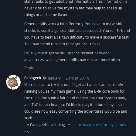
skill's ranks to get additional information. This information is
never vital to solve the mystery but may help to speed up
things or add some flavor.
General skills work a bit differently. You have to make skill
checks to see if a general skill use succeeded. You roll 1d6 and
you have to beat a certain difficulty to make a successful test.
You may spend ranks to raise your roll result.
Usually investigative skill spends recover between
adventures, while general skills may recover more often.
Reply
Canageek
January 1, 2010 at 20:14
Man, I'd love to try this out if I get a chance. I am currently
running CoC as my main game, using the BRP core book for
the rules. I've sunk a fair bit of money into that system now,
and ToC is not cheap, so I'd like to play it before I buy it so I
could see how easy converting the adventures would be and
such.
.-= Canageek´s last blog ..
Help me make rules for my games
=-.