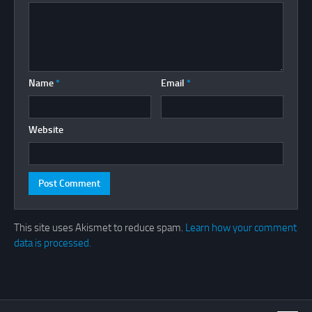
Name
*
Email
*
Website
This site uses Akismet to reduce spam.
Learn how your comment
data is processed.