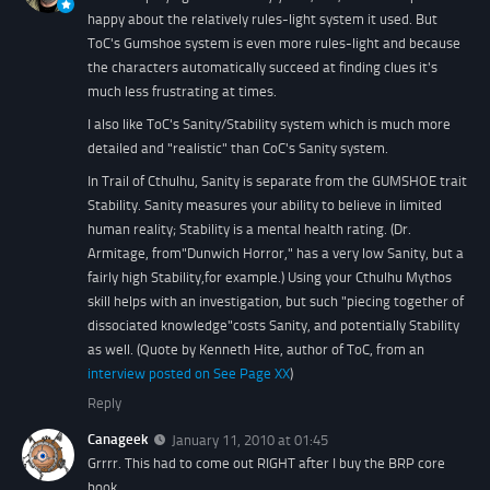
happy about the relatively rules-light system it used. But
ToC's Gumshoe system is even more rules-light and because
the characters automatically succeed at finding clues it's
much less frustrating at times.
I also like ToC's Sanity/Stability system which is much more
detailed and "realistic" than CoC's Sanity system.
In Trail of Cthulhu, Sanity is separate from the GUMSHOE trait
Stability. Sanity measures your ability to believe in limited
human reality; Stability is a mental health rating. (Dr.
Armitage, from"Dunwich Horror," has a very low Sanity, but a
fairly high Stability,for example.) Using your Cthulhu Mythos
skill helps with an investigation, but such "piecing together of
dissociated knowledge"costs Sanity, and potentially Stability
as well.
(Quote by Kenneth Hite, author of ToC, from an
interview posted on See Page XX
)
Reply
Canageek
January 11, 2010 at 01:45
Grrrr. This had to come out RIGHT after I buy the BRP core
book.