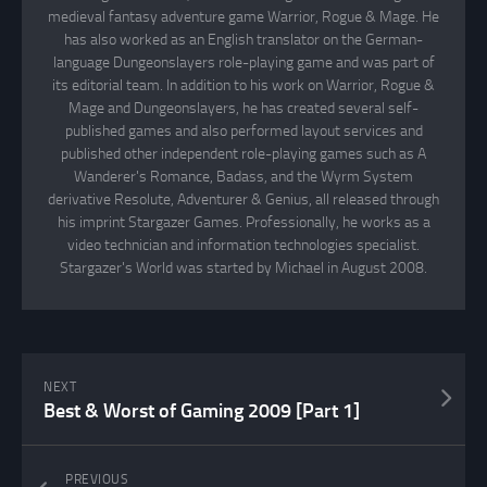
medieval fantasy adventure game Warrior, Rogue & Mage. He
has also worked as an English translator on the German-
language Dungeonslayers role-playing game and was part of
its editorial team. In addition to his work on Warrior, Rogue &
Mage and Dungeonslayers, he has created several self-
published games and also performed layout services and
published other independent role-playing games such as A
Wanderer's Romance, Badass, and the Wyrm System
derivative Resolute, Adventurer & Genius, all released through
his imprint Stargazer Games. Professionally, he works as a
video technician and information technologies specialist.
Stargazer's World was started by Michael in August 2008.
NEXT
Best & Worst of Gaming 2009 [Part 1]
PREVIOUS