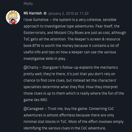
Reply
MJ Harnish
January 2, 2010 at 11:20
I love Gumshoe – the system is a very cohesive, sensible
approach to investigative type adventures. Fear Itself, the
Esoterrorists, and Mutant City Blues are just as cool, although
ToC gets all the attention. The Keeper's screen & resource
book BTW is worth the money because it contains a lot of
useful info and tips on how a keeper can use the various
investigative skills in play.
@Chatty – Stargazer's follow-up explains the mechanics
pretty well; they're there, it's just that you don't rely on
chance to find core clues, but instead let the characters'
specialties determine what they find. How they interpret
those clues is up to them which is really where the fun of the
game lies IMO.
@Canageek – Trust me, buy the game. Converting CoC
adventures is almost effortless because there are only
minimal stat blocks in ToC. Most of the effort involves simply
identifying the various clues in the CoC adventure,