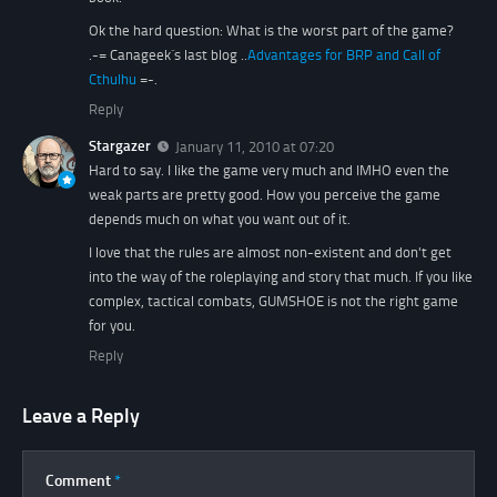
Ok the hard question: What is the worst part of the game?
.-= Canageek´s last blog ..
Advantages for BRP and Call of
Cthulhu
=-.
Reply
Stargazer
January 11, 2010 at 07:20
Hard to say. I like the game very much and IMHO even the
weak parts are pretty good. How you perceive the game
depends much on what you want out of it.
I love that the rules are almost non-existent and don't get
into the way of the roleplaying and story that much. If you like
complex, tactical combats, GUMSHOE is not the right game
for you.
Reply
Leave a Reply
Comment
*