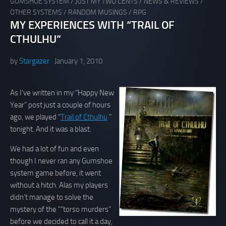
GUMSHOE SYSTEM
/
JUST MY TWO CENTS
/
NEWS & REVIEWS
/
OTHER SYSTEMS
/
RANDOM MUSINGS
/
RPG
MY EXPERIENCES WITH “TRAIL OF
CTHULHU”
by
Stargazer
January 1, 2010
As I’ve written in my “Happy New
Year” post just a couple of hours
ago, we played “
Trail of Cthulhu
”
tonight. And it was a blast.
We had a lot of fun and even
though I never ran any Gumshoe
system game before, it went
without a hitch. Alas my players
didn’t manage to solve the
mystery of the "”torso murders”
before we decided to call it a day,