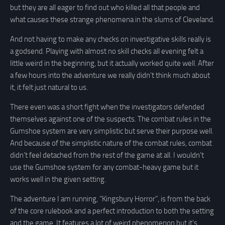
but they are all eager to find out who killed all that people and
what causes these strange phenomena in the slums of Cleveland.
And not having to make any checks on investigative skills really is
a godsend. Playing with almost no skill checks all evening felt a
little weird in the beginning, but it actually worked quite well. After
a few hours into the adventure we really didn’t think much about
it, it felt just natural to us.
There even was a short fight when the investigators defended
themselves against one of the suspects. The combat rules in the
Gumshoe system are very simplistic but serve their purpose well.
And because of the simplistic nature of the combat rules, combat
didn’t feel detached from the rest of the game at all. I wouldn’t
use the Gumshoe system for any combat-heavy game but it
works well in the given setting.
The adventure I am running, “Kingsbury Horror”, is from the back
of the core rulebook and a perfect introduction to both the setting
and the game. It features a lot of weird phenomenon but it’s