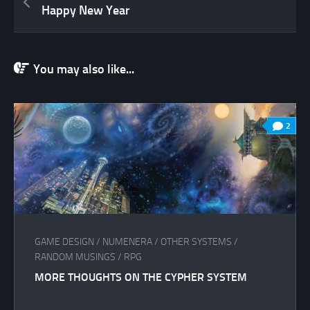
Happy New Year
You may also like...
2
GAME DESIGN
/
NUMENERA
/
OTHER SYSTEMS
/
RANDOM MUSINGS
/
RPG
MORE THOUGHTS ON THE CYPHER SYSTEM