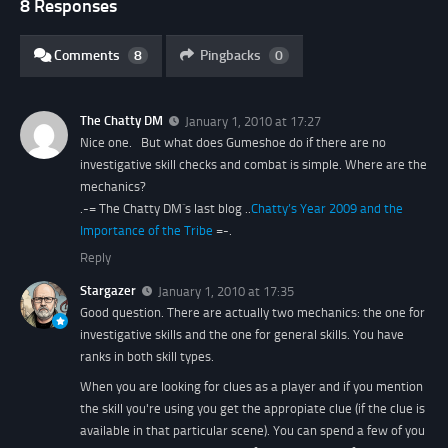
8 Responses
Comments
8
Pingbacks
0
The Chatty DM
January 1, 2010 at 17:27
Nice one. But what does Gumeshoe do if there are no
investigative skill checks and combat is simple. Where are the
mechanics?
.-= The Chatty DM´s last blog ..
Chatty’s Year 2009 and the
Importance of the Tribe
=-.
Reply
Stargazer
January 1, 2010 at 17:35
Good question. There are actually two mechanics: the one for
investigative skills and the one for general skills. You have
ranks in both skill types.
When you are looking for clues as a player and if you mention
the skill you're using you get the appropiate clue (if the clue is
available in that particular scene). You can spend a few of you