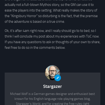
actually not a full-blown Mythos story, so the GM can use it to
ease the players into the setting. What really makes the story of
the “Kingsbury Horror” so disturbing is the fact, that the premise
of the adventure is based on a true crime.
Ok, it’s after 4am right now, and I really should go to to bed, so I
think I will conclude my post about my experiences with ToC now.
If you have any questions to ask or thoughts of your own to share,
feel free to do so in the comments below.
Stargazer
Michael Wolf is a German games designer and enthusiast best
known for his English language role-playing games blog,
Stargazer's World, and for creating the free rules-light