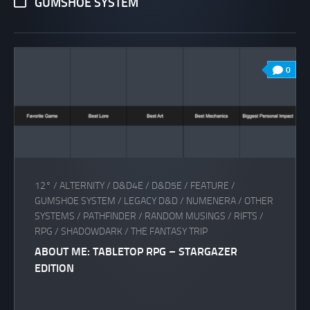
GUMSHOE SYSTEM
0
12°
/
ALTERNITY
/
D&D4E
/
D&D5E
/
FEATURE
/
GUMSHOE SYSTEM
/
LEGACY D&D
/
NUMENERA
/
OTHER
SYSTEMS
/
PATHFINDER
/
RANDOM MUSINGS
/
RIFTS
/
RPG
/
SHADOWDARK
/
THE FANTASY TRIP
ABOUT ME: TABLETOP RPG – STARGAZER
EDITION