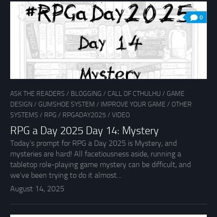
0
ASK THE READERS
/
BLOGGING
/
CALL OF CTHULHU
/
GAME
DESIGN
/
GUMSHOE SYSTEM
/
IMPROVE YOUR GAME
/
OTHER
SYSTEMS
/
RPG
/
RPGADAY2025
/
VIDEO
RPG a Day 2025 Day 14: Mystery
Today’s prompt for RPG a Day 2025 is Mystery, and
mysteries are hard! All facetiousness aside, running a
tabletop role-playing game mystery can be difficult, and
we’ve been trying to do it almost...
August 14, 2025