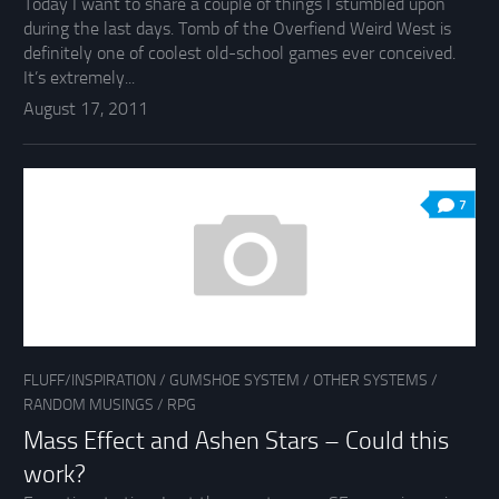
Today I want to share a couple of things I stumbled upon
during the last days. Tomb of the Overfiend Weird West is
definitely one of coolest old-school games ever conceived.
It’s extremely...
August 17, 2011
7
FLUFF/INSPIRATION
/
GUMSHOE SYSTEM
/
OTHER SYSTEMS
/
RANDOM MUSINGS
/
RPG
Mass Effect and Ashen Stars – Could this
work?