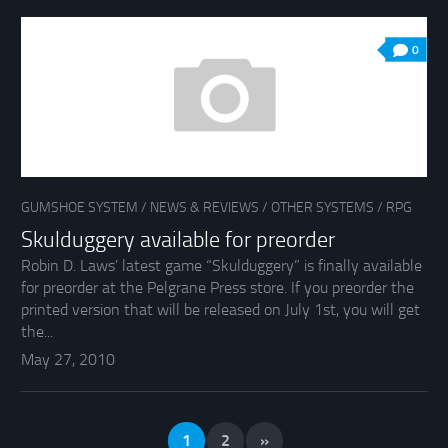
0
GUMSHOE SYSTEM
/
NEWS & REVIEWS
/
OTHER SYSTEMS
/
RPG
Skulduggery available for preorder
Robin D. Laws’ latest game “Skulduggery” is finally available
for preorder at the Pelgrane Press store. If you preorder the
printed version that will be released on July 1st, you will get
the...
May 27, 2010
1
2
»