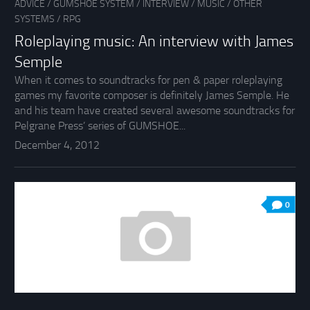
ADVICE
/
GUMSHOE SYSTEM
/
INTERVIEW
/
MUSIC
/
OTHER
SYSTEMS
/
RPG
Roleplaying music: An interview with James
Semple
When it comes to soundtracks for pen & paper roleplaying
games my favorite composer is definitely James Semple. He
and his team have created several awesome soundtracks for
Pelgrane Press’ series of GUMSHOE...
December 4, 2012
0