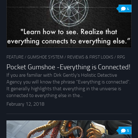
4
FEATURE
/
GUMSHOE SYSTEM
/
REVIEWS & FIRST LOOKS
/
RPG
Pocket Gumshoe -Everything is Connected!
If you are familiar with Dirk Gently’s Holistic Detective
Agency you will know the phrase “Everything is connected”.
It generally highlights that everything in the universe is
connected to everything else in the...
February 12, 2018
5