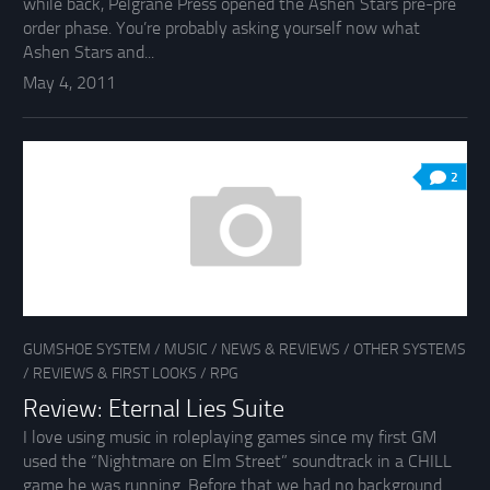
while back, Pelgrane Press opened the Ashen Stars pre-pre
order phase. You’re probably asking yourself now what
Ashen Stars and...
May 4, 2011
2
GUMSHOE SYSTEM
/
MUSIC
/
NEWS & REVIEWS
/
OTHER SYSTEMS
/
REVIEWS & FIRST LOOKS
/
RPG
Review: Eternal Lies Suite
I love using music in roleplaying games since my first GM
used the “Nightmare on Elm Street” soundtrack in a CHILL
game he was running. Before that we had no background