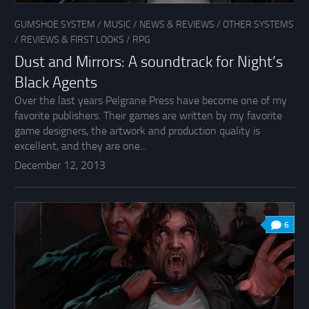
GUMSHOE SYSTEM
/
MUSIC
/
NEWS & REVIEWS
/
OTHER SYSTEMS
/
REVIEWS & FIRST LOOKS
/
RPG
Dust and Mirrors: A soundtrack for Night’s
Black Agents
Over the last years Pelgrane Press have become one of my
favorite publishers. Their games are written by my favorite
game designers, the artwork and production quality is
excellent, and they are one...
December 12, 2013
6