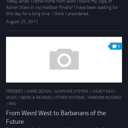
Today when I came home from work I found my copy of
Ashen Stars in my mailbox! Finally! I have been waiting for
this day for a long time. I think I preordered...
August 25, 2011
3
FREEBIES
/
GAME DESIGN
/
GUMSHOE SYSTEM
/
LEGACY D&D
/
MUSIC
/
NEWS & REVIEWS
/
OTHER SYSTEMS
/
RANDOM MUSINGS
/
RPG
From Weird West to Barbarians of the
Future