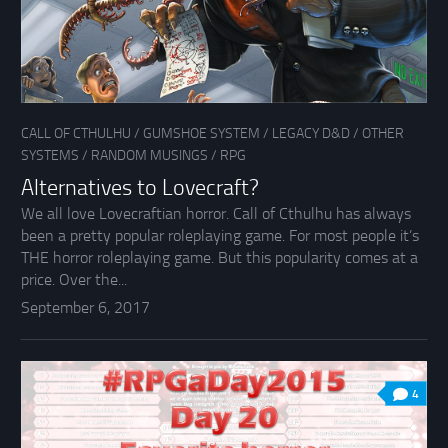
CALL OF CTHULHU
/
GUMSHOE SYSTEM
/
LEGACY D&D
/
OTHER
SYSTEMS
/
RANDOM MUSINGS
/
RPG
Alternatives to Lovecraft?
We all love Lovecraftian horror. Call of Cthulhu has always
been a pretty popular roleplaying game. For most people it’s
THE horror roleplaying game. But this popularity comes at a
price. Over the...
September 6, 2017
4