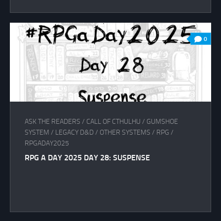
0
ASK THE READERS
/
CALL OF CTHULHU
/
GUMSHOE
SYSTEM
/
LEGACY D&D
/
OTHER SYSTEMS
/
RPG
/
RPGADAY2025
RPG A DAY 2025 DAY 28: SUSPENSE