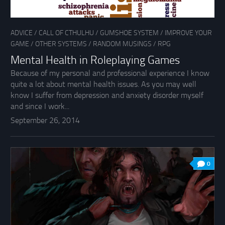
ADVICE
/
CALL OF CTHULHU
/
GUMSHOE SYSTEM
/
IMPROVE YOUR
GAME
/
OTHER SYSTEMS
/
RANDOM MUSINGS
/
RPG
Mental Health in Roleplaying Games
Because of my personal and professional experience I know
quite a lot about mental health issues. As you may well
know I suffer from depression and anxiety disorder myself
and since I work...
September 26, 2014
0