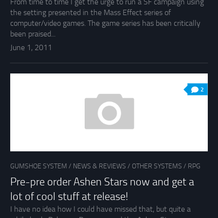
From time to time I get the urge to run a SF campaign using
the setting presented in the Mass Effect series of
computer/video games. The game series has been critically
been praised...
June 1, 2011
2
GUMSHOE SYSTEM
/
NEWS & REVIEWS
/
OTHER SYSTEMS
/
RPG
Pre-pre order Ashen Stars now and get a
lot of cool stuff at release!
I have no idea how I could have missed that, but quite a