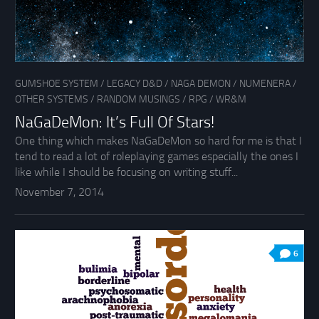
GUMSHOE SYSTEM
/
LEGACY D&D
/
NAGA DEMON
/
NUMENERA
/
OTHER SYSTEMS
/
RANDOM MUSINGS
/
RPG
/
WR&M
NaGaDeMon: It’s Full Of Stars!
One thing which makes NaGaDeMon so hard for me is that I
tend to read a lot of roleplaying games especially the ones I
like while I should be focusing on writing stuff...
November 7, 2014
6