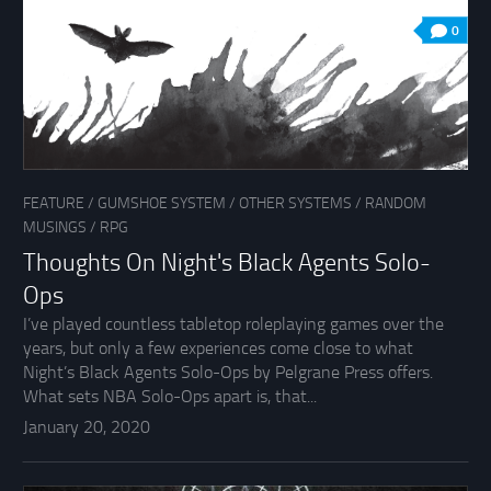
0
FEATURE
/
GUMSHOE SYSTEM
/
OTHER SYSTEMS
/
RANDOM
MUSINGS
/
RPG
Thoughts On Night's Black Agents Solo-
Ops
I’ve played countless tabletop roleplaying games over the
years, but only a few experiences come close to what
Night’s Black Agents Solo-Ops by Pelgrane Press offers.
What sets NBA Solo-Ops apart is, that...
January 20, 2020