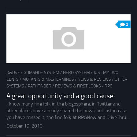
2
D&D4E
/
GUMSHOE SYSTEM
/
HERO SYSTEM
/
JUST MY TWO
CENTS
/
MUTANTS & MASTERMINDS
/
NEWS & REVIEWS
/
OTHER
SYSTEMS
/
PATHFINDER
/
REVIEWS & FIRST LOOKS
/
RPG
A great opportunity and a good cause!
I know many fine folk in the blogosphere, in Twitter and
other places have already shared the news, but just in case
you have missed it, the fine folk at RPGNow and DriveThru...
October 19, 2010