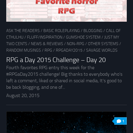
ASK THE READERS
/
BASIC ROLEPLAYING
/
BLOGGING
/
CALL OF
CTHULHU
/
FLUFF/INSPIRATION
/
GUMSHOE SYSTEM
/
JUST MY
TWO CENTS
/
NEWS & REVIEWS
/
NON-RPG
/
OTHER SYSTEMS
/
RANDOM MUSINGS
/
RPG
/
RPGADAY2015
/
SAVAGE WORLDS
RPG a Day 2015 Challenge – Day 20
Fourth favorites RPG entry this week for the
#RPGaDay2015 challenge! Big thanks to everybody who’s
left a comment, liked or shared in social media, It’s good to
be back blogging, and one of...
August 20, 2015
1