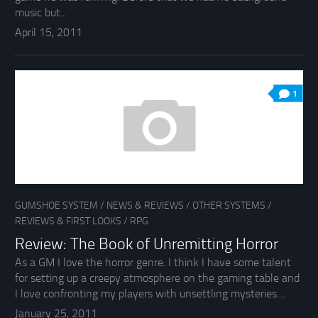
music but...
April 15, 2011
1
GUMSHOE SYSTEM
/
NEWS & REVIEWS
/
OTHER SYSTEMS
/
REVIEWS & FIRST LOOKS
/
RPG
Review: The Book of Unremitting Horror
As a GM I love the horror genre. I think I have some talent
for setting up a creepy atmosphere on the gaming table and
I love confronting my players with unsettling mysteries....
January 25, 2011