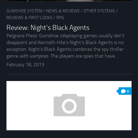
GUMSHOE SYSTEM
/
NEWS & REVIEWS
/
OTHER SYSTEMS
/
REVIEWS & FIRST LOOKS
/
RPG
Review: Night’s Black Agents
Pelgrane Press’ Gumshoe roleplaying games usually don’t
disappoint and Kenneth Hite’s Night’s Black Agents is no
exception. Night’s Black Agents combines the spy thriller
genre with vampires. The players are spies that have...
February 18, 2013
0