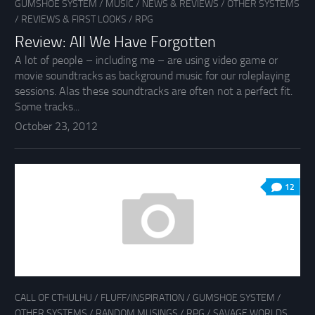
GUMSHOE SYSTEM
/
MUSIC
/
NEWS & REVIEWS
/
OTHER SYSTEMS
/
REVIEWS & FIRST LOOKS
/
RPG
Review: All We Have Forgotten
A lot of people – including me – are using video game or
movie soundtracks as background music for our roleplaying
sessions. Alas these soundtracks are often not a perfect fit.
Some tracks...
October 23, 2012
12
CALL OF CTHULHU
/
FLUFF/INSPIRATION
/
GUMSHOE SYSTEM
/
OTHER SYSTEMS
/
RANDOM MUSINGS
/
RPG
/
SAVAGE WORLDS