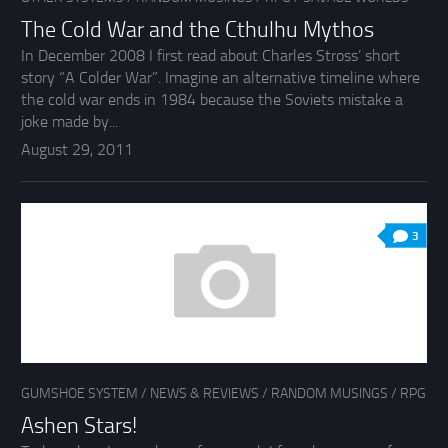
The Cold War and the Cthulhu Mythos
In December 2008 I first read about Charles Stross’ short
story “A Colder War”. Imagine an alternative timeline where
the cold war ends in 1984 because the Soviets mistake a
joke made by...
August 29, 2011
3
GUMSHOE SYSTEM
/
NEWS & REVIEWS
/
RANDOM MUSINGS
/
RPG
Ashen Stars!