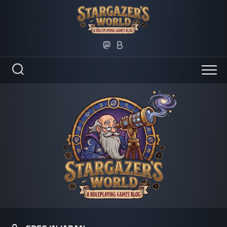
Skip
to
content