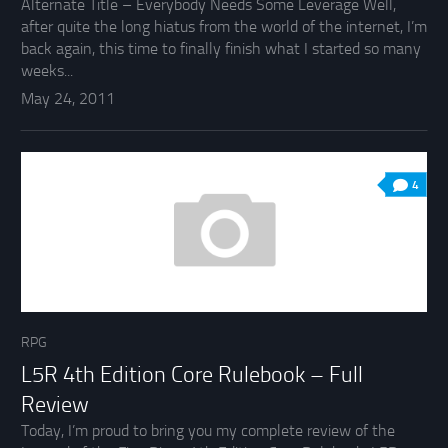
Alternate Title – Everybody Needs Some Leverage Well,
after quite the long hiatus from the world of the internet, I’m
back again, this time to finally finish what I started so many
weeks...
May 24, 2011
4
RPG
L5R 4th Edition Core Rulebook – Full
Review
Today, I’m proud to bring you my complete review of the