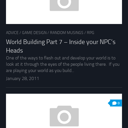
ADVICE
/
GAME DESIGN
/
RANDOM MUSINGS
/
RPG
World Building Part 7 – Inside your NPC’s
Heads
One of the ways to flesh out and develop your world is to
look at it through the eyes of the people living there. If you
are playing your world as you build...
January 28, 2011
0