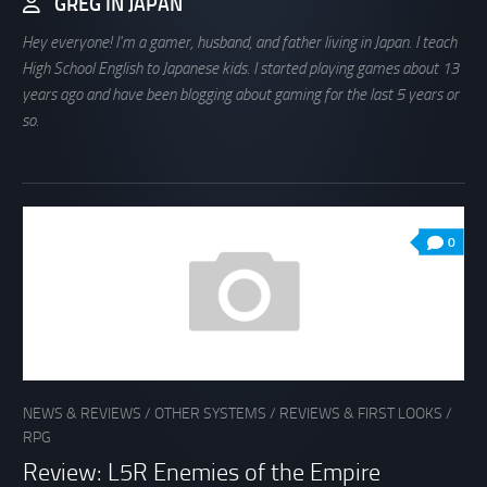
GREG IN JAPAN
Hey everyone! I'm a gamer, husband, and father living in Japan. I teach
High School English to Japanese kids. I started playing games about 13
years ago and have been blogging about gaming for the last 5 years or
so.
0
NEWS & REVIEWS
/
OTHER SYSTEMS
/
REVIEWS & FIRST LOOKS
/
RPG
Review: L5R Enemies of the Empire