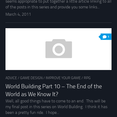
seems appropriate to put together a little article linking to all
of the posts in this series and provide you some links...
March 4, 2011
1
ADVICE
/
GAME DESIGN
/
IMPROVE YOUR GAME
/
RPG
World Building Part 10 – The End of the
World as We Know It?
Well, all good things have to come to an end. This will be
my final post in this series on World Building. I think it has
been a pretty fun ride. I hope...