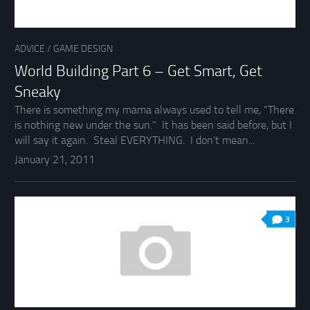
ADVICE
/
GAME DESIGN
World Building Part 6 – Get Smart, Get
Sneaky
There is something my mama always used to tell me, “There
is nothing new under the sun.” It has been said before, but I
will say it again. Steal EVERYTHING. I don’t mean...
January 21, 2011
3