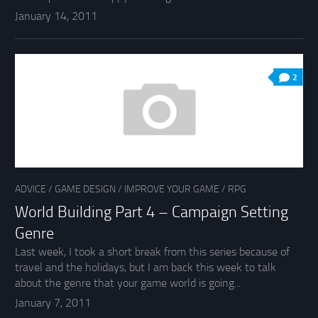
January 14, 2011
2
ADVICE
/
GAME DESIGN
/
IMPROVE YOUR GAME
/
RPG
World Building Part 4 – Campaign Setting
Genre
Last week, I took a short break from this series because of
travel and the holidays, but I am back this week to talk
about the genre that your game world is going...
January 7, 2011