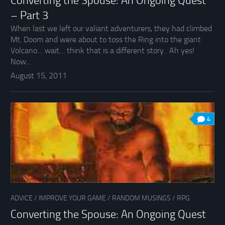
Converting the Spouse: An Ongoing Quest
– Part 3
When last we left our valiant adventurers, they had climbed
Mt. Doom and were about to toss the Ring into the giant
Volcano… wait… think that is a different story. Ah yes!
Now...
August 15, 2011
4
ADVICE
/
IMPROVE YOUR GAME
/
RANDOM MUSINGS
/
RPG
Converting the Spouse: An Ongoing Quest