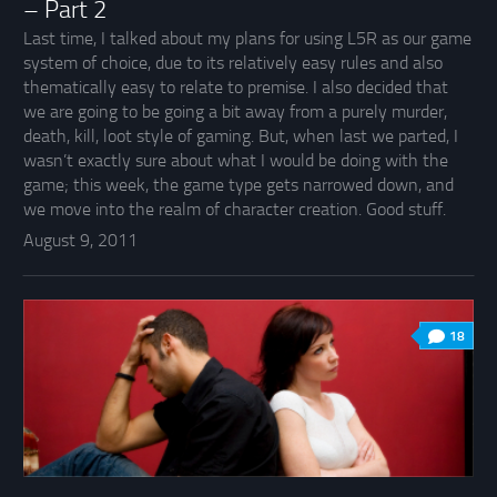
– Part 2
Last time, I talked about my plans for using L5R as our game
system of choice, due to its relatively easy rules and also
thematically easy to relate to premise. I also decided that
we are going to be going a bit away from a purely murder,
death, kill, loot style of gaming. But, when last we parted, I
wasn’t exactly sure about what I would be doing with the
game; this week, the game type gets narrowed down, and
we move into the realm of character creation. Good stuff.
August 9, 2011
18