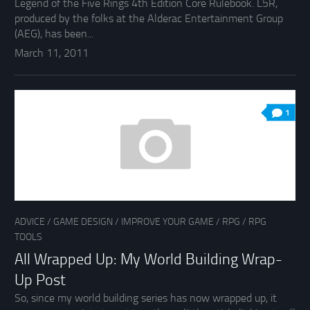
Legend of the Five Rings 4th Edition Core Rulebook. L5R,
produced by the folks at the Alderac Entertainment Group
(AEG), has been...
March 11, 2011
1
ADVICE
/
GAME DESIGN
/
IMPROVE YOUR GAME
/
RPG
/
RPG
TOOLS
All Wrapped Up: My World Building Wrap-
Up Post
So, since my world building series has now wrapped up, it