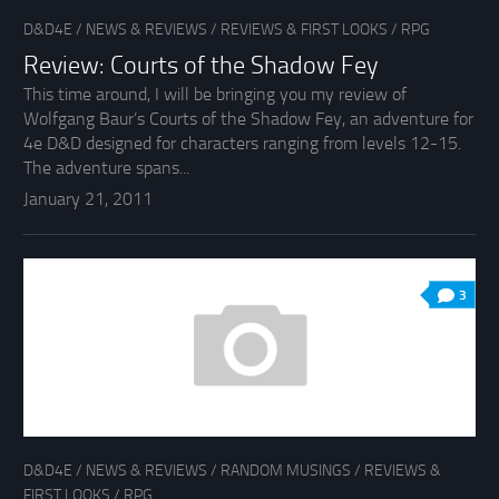
D&D4E
/
NEWS & REVIEWS
/
REVIEWS & FIRST LOOKS
/
RPG
Review: Courts of the Shadow Fey
This time around, I will be bringing you my review of
Wolfgang Baur’s Courts of the Shadow Fey, an adventure for
4e D&D designed for characters ranging from levels 12-15.
The adventure spans...
January 21, 2011
3
D&D4E
/
NEWS & REVIEWS
/
RANDOM MUSINGS
/
REVIEWS &
FIRST LOOKS
/
RPG