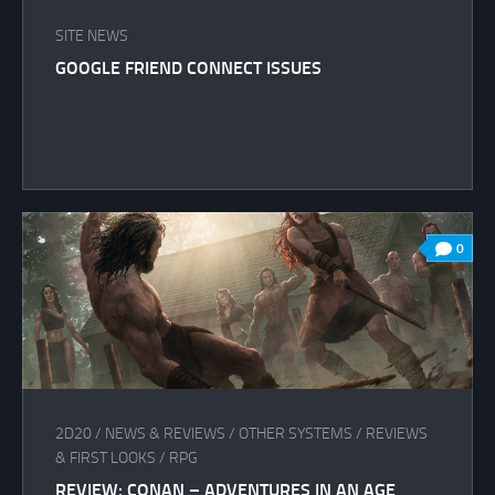
SITE NEWS
GOOGLE FRIEND CONNECT ISSUES
0
2D20
/
NEWS & REVIEWS
/
OTHER SYSTEMS
/
REVIEWS
& FIRST LOOKS
/
RPG
REVIEW: CONAN – ADVENTURES IN AN AGE