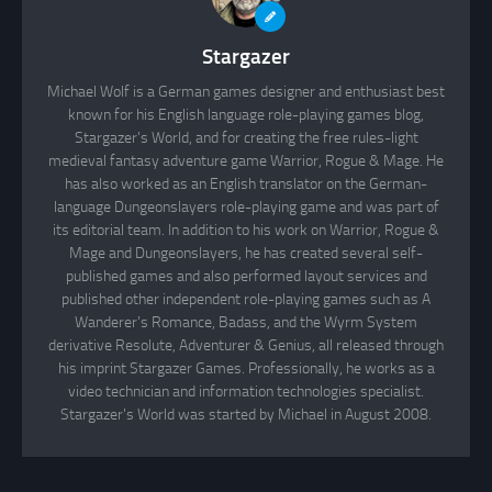
Stargazer
Michael Wolf is a German games designer and enthusiast best
known for his English language role-playing games blog,
Stargazer's World, and for creating the free rules-light
medieval fantasy adventure game Warrior, Rogue & Mage. He
has also worked as an English translator on the German-
language Dungeonslayers role-playing game and was part of
its editorial team. In addition to his work on Warrior, Rogue &
Mage and Dungeonslayers, he has created several self-
published games and also performed layout services and
published other independent role-playing games such as A
Wanderer's Romance, Badass, and the Wyrm System
derivative Resolute, Adventurer & Genius, all released through
his imprint Stargazer Games. Professionally, he works as a
video technician and information technologies specialist.
Stargazer's World was started by Michael in August 2008.