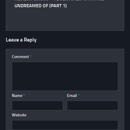
UNDREAMED OF (PART 1)
Leave a Reply
Comment
*
Name
*
Email
*
Website