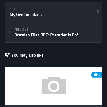
NEXT
My GenCon plans
PREVIOUS
Dresden Files RPG: Preorder Is Go!
You may also like...
0