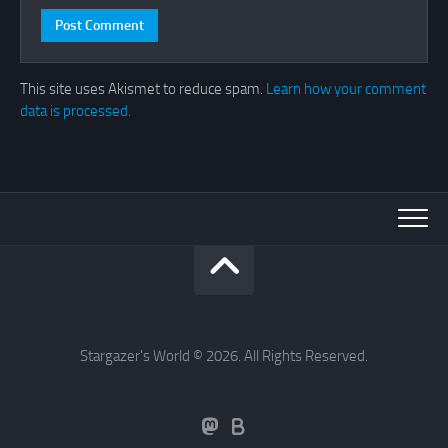
This site uses Akismet to reduce spam.
Learn how your comment
data is processed.
Stargazer's World © 2026. All Rights Reserved.