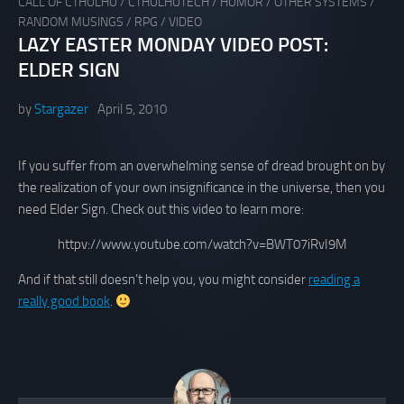
CALL OF CTHULHU
/
CTHULHUTECH
/
HUMOR
/
OTHER SYSTEMS
/
RANDOM MUSINGS
/
RPG
/
VIDEO
LAZY EASTER MONDAY VIDEO POST:
ELDER SIGN
by
Stargazer
April 5, 2010
If you suffer from an overwhelming sense of dread brought on by
the realization of your own insignificance in the universe, then you
need Elder Sign. Check out this video to learn more:
httpv://www.youtube.com/watch?v=BWT07iRvI9M
And if that still doesn’t help you, you might consider
reading a
really good book
.