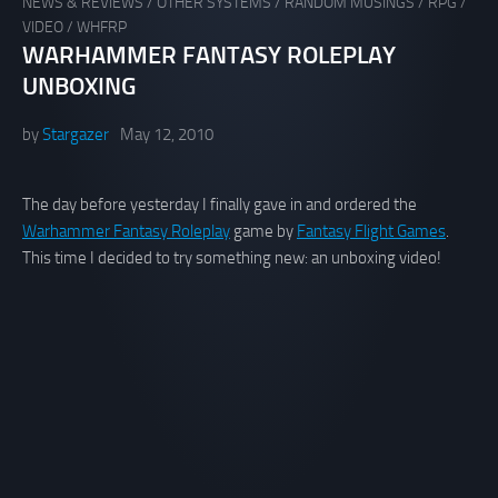
NEWS & REVIEWS
/
OTHER SYSTEMS
/
RANDOM MUSINGS
/
RPG
/
VIDEO
/
WHFRP
WARHAMMER FANTASY ROLEPLAY
UNBOXING
by
Stargazer
May 12, 2010
The day before yesterday I finally gave in and ordered the
Warhammer Fantasy Roleplay
game by
Fantasy Flight Games
.
This time I decided to try something new: an unboxing video!