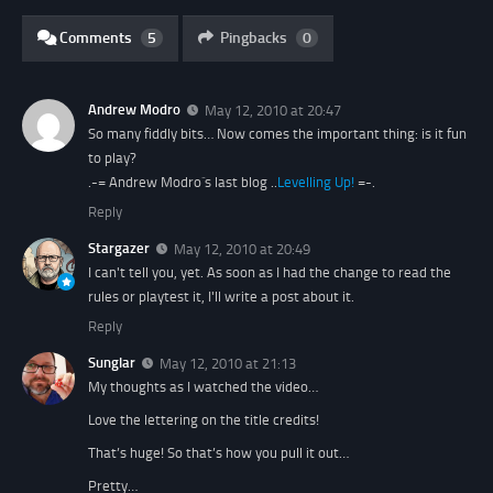
Comments
5
Pingbacks
0
Andrew Modro
May 12, 2010 at 20:47
So many fiddly bits… Now comes the important thing: is it fun
to play?
.-= Andrew Modro´s last blog ..
Levelling Up!
=-.
Reply
Stargazer
May 12, 2010 at 20:49
I can't tell you, yet. As soon as I had the change to read the
rules or playtest it, I'll write a post about it.
Reply
Sunglar
May 12, 2010 at 21:13
My thoughts as I watched the video…
Love the lettering on the title credits!
That’s huge! So that’s how you pull it out…
Pretty…