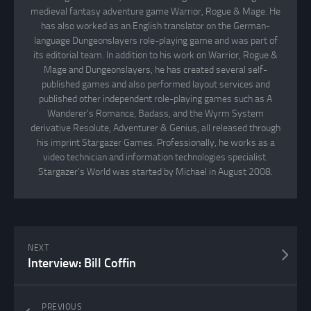
medieval fantasy adventure game Warrior, Rogue & Mage. He
has also worked as an English translator on the German-
language Dungeonslayers role-playing game and was part of
its editorial team. In addition to his work on Warrior, Rogue &
Mage and Dungeonslayers, he has created several self-
published games and also performed layout services and
published other independent role-playing games such as A
Wanderer's Romance, Badass, and the Wyrm System
derivative Resolute, Adventurer & Genius, all released through
his imprint Stargazer Games. Professionally, he works as a
video technician and information technologies specialist.
Stargazer's World was started by Michael in August 2008.
NEXT
Interview: Bill Coffin
PREVIOUS