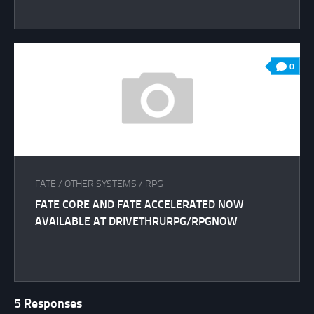
0
FATE
/
OTHER SYSTEMS
/
RPG
FATE CORE AND FATE ACCELERATED NOW
AVAILABLE AT DRIVETHRURPG/RPGNOW
5 Responses