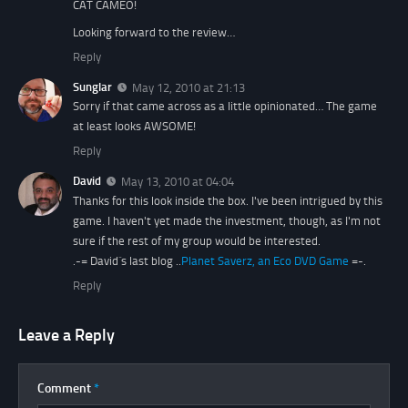
CAT CAMEO!
Looking forward to the review…
Reply
Sunglar
May 12, 2010 at 21:13
Sorry if that came across as a little opinionated… The game
at least looks AWSOME!
Reply
David
May 13, 2010 at 04:04
Thanks for this look inside the box. I've been intrigued by this
game. I haven't yet made the investment, though, as I'm not
sure if the rest of my group would be interested.
.-= David´s last blog ..
Planet Saverz, an Eco DVD Game
=-.
Reply
Leave a Reply
Comment
*