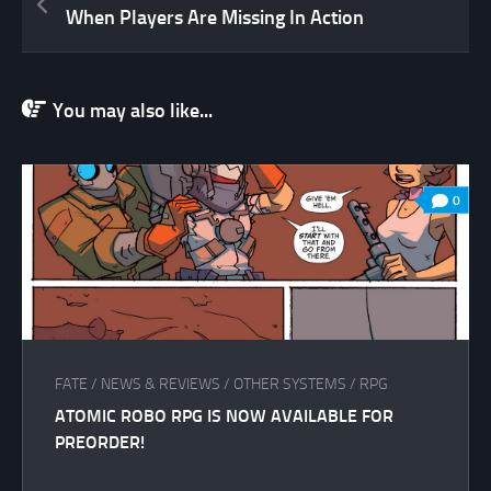
When Players Are Missing In Action
You may also like...
0
FATE
/
NEWS & REVIEWS
/
OTHER SYSTEMS
/
RPG
ATOMIC ROBO RPG IS NOW AVAILABLE FOR
PREORDER!