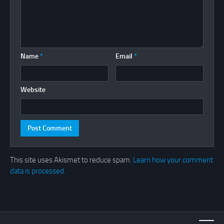
Name
*
Email
*
Website
This site uses Akismet to reduce spam.
Learn how your comment
data is processed.