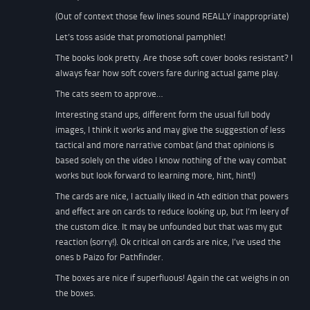
(Out of context those few lines sound REALLY inappropriate)
Let’s toss aside that promotional pamphlet!
The books look pretty. Are those soft cover books resistant? I
always fear how soft covers fare during actual game play.
The cats seem to approve…
Interesting stand ups, different form the usual full body
images, I think it works and may give the suggestion of less
tactical and more narrative combat (and that opinions is
based solely on the video I know nothing of the way combat
works but look forward to learning more, hint, hint!)
The cards are nice, I actually liked in 4th edition that powers
and effect are on cards to reduce looking up, but I’m leery of
the custom dice. It may be unfounded but that was my gut
reaction (sorry!). Ok critical on cards are nice, I’ve used the
ones b Paizo for Pathfinder.
The boxes are nice if superfluous! Again the cat weighs in on
the boxes.