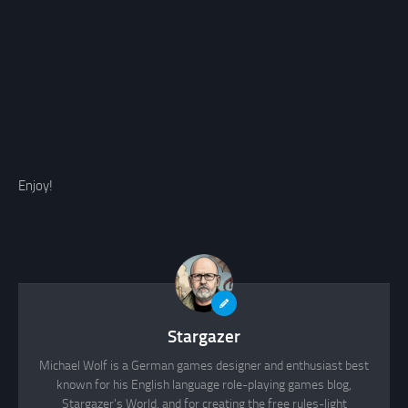
Enjoy!
Stargazer
Michael Wolf is a German games designer and enthusiast best
known for his English language role-playing games blog,
Stargazer's World, and for creating the free rules-light