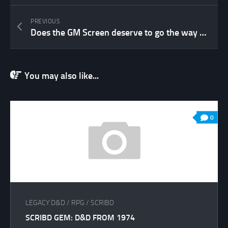
PREVIOUS
Does the GM Screen deserve to go the way of the Dodo?
You may also like...
0
LEGACY D&D
/
RPG
/
SCRIBD
SCRIBD GEM: D&D FROM 1974