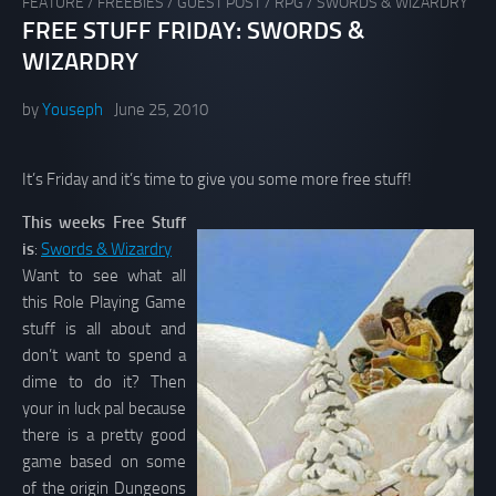
FEATURE
/
FREEBIES
/
GUEST POST
/
RPG
/
SWORDS & WIZARDRY
FREE STUFF FRIDAY: SWORDS &
WIZARDRY
by
Youseph
June 25, 2010
It’s Friday and it’s time to give you some more free stuff!
This weeks Free Stuff
is
:
Swords & Wizardry
Want to see what all
this Role Playing Game
stuff is all about and
don’t want to spend a
dime to do it? Then
your in luck pal because
there is a pretty good
game based on some
of the origin Dungeons