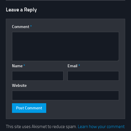
Leave a Reply
Comment
*
Name
*
Email
*
Website
This site uses Akismet to reduce spam.
Learn how your comment