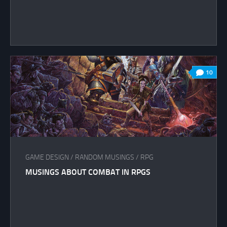
10
GAME DESIGN
/
RANDOM MUSINGS
/
RPG
MUSINGS ABOUT COMBAT IN RPGS