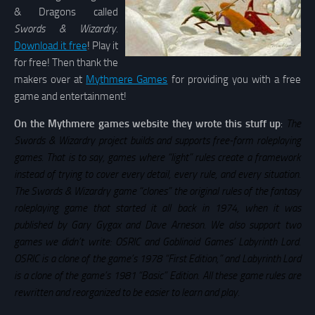
& Dragons called
Swords & Wizardry.
Download it free
! Play it
for free! Then thank the
makers over at
Mythmere Games
for providing you with a free
game and entertainment!
On the Mythmere games website they wrote this stuff up
:
The
Swords & Wizardry project builds and supports free-form roleplaying
games. That is to say, games where “light” rules create a framework
instead of trying to cover every detail, every rule, and every situation.
The Swords & Wizardry game “clones” the original rules of the fantasy
roleplaying game that started it all back in 1974, when it was
published by Gary Gygax and Dave Arneson. We also support two
games we didn’t write: OSRIC and Goblinoid Games’ Labyrinth Lord.
OSRIC is a clone of the game’s 1978 “First Edition,” and Labyrinth Lord
is a clone of the game’s 1981 “Basic” Edition. All these game rules are
rewritten and reorganized to be easier to learn and play.