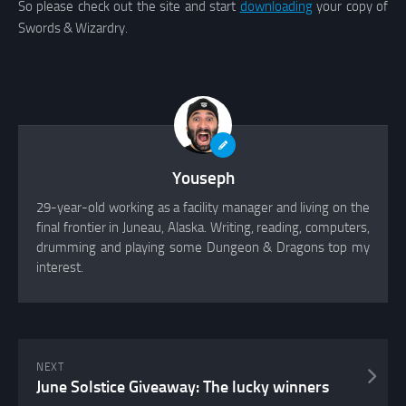
So please check out the site and start
downloading
your copy of
Swords & Wizardry.
Youseph
29-year-old working as a facility manager and living on the
final frontier in Juneau, Alaska. Writing, reading, computers,
drumming and playing some Dungeon & Dragons top my
interest.
NEXT
June Solstice Giveaway: The lucky winners