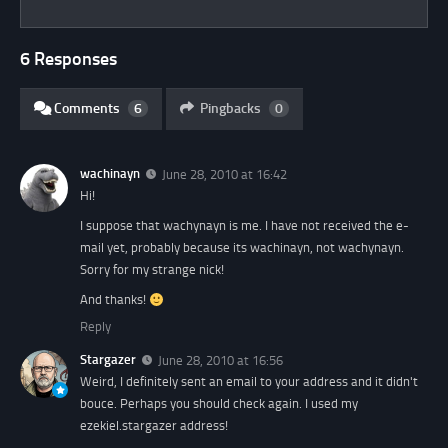
6 Responses
Comments
6
Pingbacks
0
wachinayn
June 28, 2010 at 16:42
Hi!
I suppose that wachynayn is me. I have not received the e-
mail yet, probably because its wachinayn, not wachynayn.
Sorry for my strange nick!
And thanks!
Reply
Stargazer
June 28, 2010 at 16:56
Weird, I definitely sent an email to your address and it didn't
bouce. Perhaps you should check again. I used my
ezekiel.stargazer address!