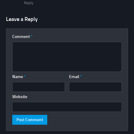
Reply
Leave a Reply
Comment
*
Name
*
Email
*
Website