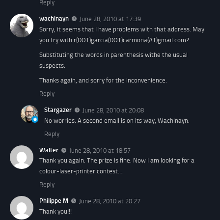
Reply
wachinayn
June 28, 2010 at 17:39
Sorry, it seems that I have problems with that address. May
you try with r(DOT)garcia(DOT)carmona(AT)gmail.com?
Substituting the words in parenthesis withe the usual
suspects.
Thanks again, and sorry for the inconvenience.
Reply
Stargazer
June 28, 2010 at 20:08
No worries. A second email is on its way, Wachinayn.
Reply
Walter
June 28, 2010 at 18:57
Thank you again. The prize is fine. Now I am looking for a
colour-laser-printer contest….
Reply
Philippe M
June 28, 2010 at 20:27
Thank you!!!