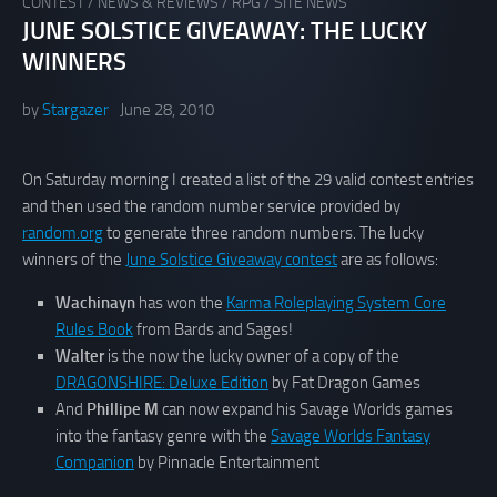
CONTEST
/
NEWS & REVIEWS
/
RPG
/
SITE NEWS
JUNE SOLSTICE GIVEAWAY: THE LUCKY
WINNERS
by
Stargazer
June 28, 2010
On Saturday morning I created a list of the 29 valid contest entries
and then used the random number service provided by
random.org
to generate three random numbers. The lucky
winners of the
June Solstice Giveaway contest
are as follows:
Wachinayn
has won the
Karma Roleplaying System Core
Rules Book
from Bards and Sages!
Walter
is the now the lucky owner of a copy of the
DRAGONSHIRE: Deluxe Edition
by Fat Dragon Games
And
Phillipe M
can now expand his Savage Worlds games
into the fantasy genre with the
Savage Worlds Fantasy
Companion
by Pinnacle Entertainment