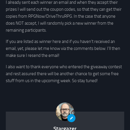
I already sent each winner an email and when they accept their
prizes I will send out the coupon codes, so that they can get their
copies from RPGNow/DriveThruRPG. In the case that anyone
does NOT accept, I will randomly pick a new winner from the
remaining participants.
If you are listed as winner here and if you haven’t received an
email, yet, please let me know via the comments below. I’ll then
make sure I resend the email!
I also want to thank everyone who entered the giveaway contest
and rest assured there will be another chance to get some free
stuff from us in the upcoming week. So stay tuned!
Stargazer