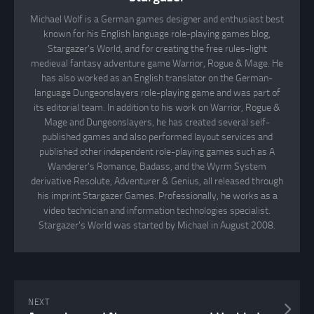
Michael Wolf is a German games designer and enthusiast best
known for his English language role-playing games blog,
Stargazer's World, and for creating the free rules-light
medieval fantasy adventure game Warrior, Rogue & Mage. He
has also worked as an English translator on the German-
language Dungeonslayers role-playing game and was part of
its editorial team. In addition to his work on Warrior, Rogue &
Mage and Dungeonslayers, he has created several self-
published games and also performed layout services and
published other independent role-playing games such as A
Wanderer's Romance, Badass, and the Wyrm System
derivative Resolute, Adventurer & Genius, all released through
his imprint Stargazer Games. Professionally, he works as a
video technician and information technologies specialist.
Stargazer's World was started by Michael in August 2008.
NEXT