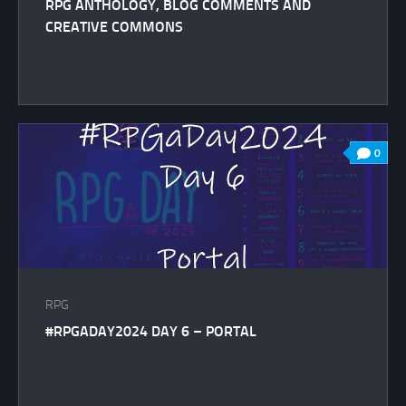
RPG ANTHOLOGY, BLOG COMMENTS AND
CREATIVE COMMONS
0
RPG
#RPGADAY2024 DAY 6 – PORTAL