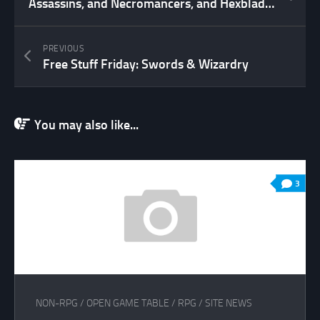
Assassins, and Necromancers, and Hexblades! Oh My!
PREVIOUS
Free Stuff Friday: Swords & Wizardry
You may also like...
3
NON-RPG
/
OPEN GAME TABLE
/
RPG
/
SITE NEWS