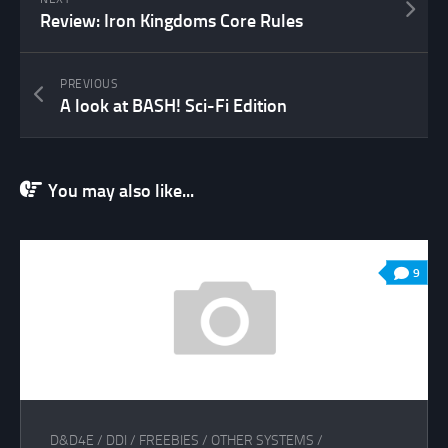
Review: Iron Kingdoms Core Rules
PREVIOUS
A look at BASH! Sci-Fi Edition
You may also like...
9
D&D4E
/
DDI
/
FREEBIES
/
OTHER SYSTEMS
/