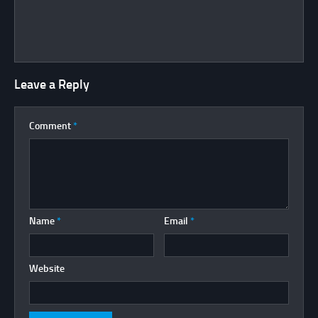
Leave a Reply
Comment
*
Name
*
Email
*
Website