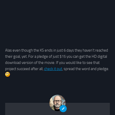
Alas even though the KS ends in just 6 days they haven’t reached
their goal, yet. For a pledge of just $15 you can get the HD digital
download version of the movie. If you would like to see that
project succeed after all,
check it out
, spread the word and pledge.