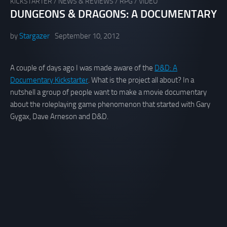
KICKSTARTER
/
NEWS & REVIEWS
/
RPG
/
VIDEO
DUNGEONS & DRAGONS: A DOCUMENTARY
by
Stargazer
September 10, 2012
A couple of days ago I was made aware of the
D&D: A
Documentary Kickstarter
. What is the project all about? In a
nutshell a group of people want to make a movie documentary
about the roleplaying game phenomenon that started with Gary
Gygax, Dave Arneson and D&D.