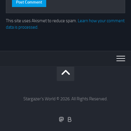
This site uses Akismet to reduce spam.
Learn how your comment
data is processed.
Stargazer's World © 2026. All Rights Reserved.