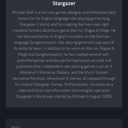
Stargazer
Michael Wolf is a German games designer and enthusiast best
known for his English language role-playing games blog,
Stargazer's World, and for creating the free rules-light
medieval fantasy adventure game Warrior, Rogue & Mage. He
has also worked as an English translator on the German-
language Dungeonslayers role-playing game and was part of
its editorial team. In addition to his work on Warrior, Rogue &
Mage and Dungeonslayers, he has created several self-
published games and also performed layout services and
published other independent role-playing games such as A
Wanderer's Romance, Badass, and the Wyrm System
derivative Resolute, Adventurer & Genius, all released through
his imprint Stargazer Games. Professionally, he works as a
video technician and information technologies specialist.
Stargazer's World was started by Michael in August 2008.
NEXT