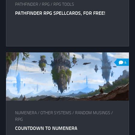
PATHFINDER
/
RPG
/
RPG TOOLS
PATHFINDER RPG SPELLCARDS, FOR FREE!
4
NUMENERA
/
OTHER SYSTEMS
/
RANDOM MUSINGS
/
RPG
COUNTDOWN TO NUMENERA