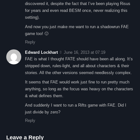
discovered it, despite the fact that I’ve been playing Risus
for years and even read BESM once, never realizing this
setting).
And now you just make me want to run a shadowrun FAE
game too! 🙂
Reply
Edward Lockhart
June 16, 2013 at 07:19
FAE is what I thought FATE should have been all along. It’s
stripped down, rules-light, and all about characters & their
stories. All the other versions seemed needlessly complex.
It seems that FAE would work just fine to run pretty much
anything, so long as the focus was heavy on the characters
& what defines them.
And suddenly I want to run a Rifts game with FAE. Did I
just divide by zero?
Reply
Leave a Reply