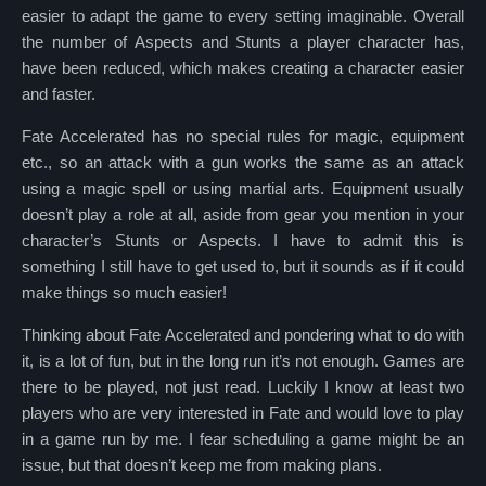
easier to adapt the game to every setting imaginable. Overall
the number of Aspects and Stunts a player character has,
have been reduced, which makes creating a character easier
and faster.
Fate Accelerated has no special rules for magic, equipment
etc., so an attack with a gun works the same as an attack
using a magic spell or using martial arts. Equipment usually
doesn’t play a role at all, aside from gear you mention in your
character’s Stunts or Aspects. I have to admit this is
something I still have to get used to, but it sounds as if it could
make things so much easier!
Thinking about Fate Accelerated and pondering what to do with
it, is a lot of fun, but in the long run it’s not enough. Games are
there to be played, not just read. Luckily I know at least two
players who are very interested in Fate and would love to play
in a game run by me. I fear scheduling a game might be an
issue, but that doesn’t keep me from making plans.