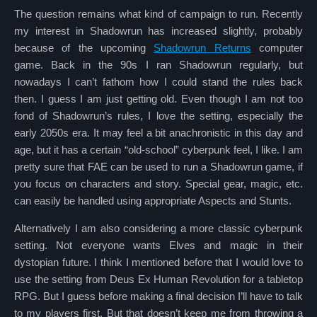
The question remains what kind of campaign to run. Recently
my interest in Shadowrun has increased slightly, probably
because of the upcoming
Shadowrun Returns
computer
game. Back in the 90s I ran Shadowrun regularly, but
nowadays I can’t fathom how I could stand the rules back
then. I guess I am just getting old. Even though I am not too
fond of Shadowrun’s rules, I love the setting, especially the
early 2050s era. It may feel a bit anachronistic in this day and
age, but it has a certain “old-school” cyberpunk feel, I like. I am
pretty sure that FAE can be used to run a Shadowrun game, if
you focus on characters and story. Special gear, magic, etc.
can easily be handled using appropriate Aspects and Stunts.
Alternatively I am also considering a more classic cyberpunk
setting. Not everyone wants Elves and magic in their
dystopian future. I think I mentioned before that I would love to
use the setting from Deus Ex Human Revolution for a tabletop
RPG. But I guess before making a final decision I’ll have to talk
to my players first. But that doesn’t keep me from throwing a