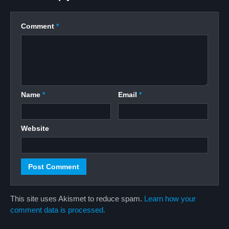
Comment
*
Name
*
Email
*
Website
This site uses Akismet to reduce spam.
Learn how your
comment data is processed.