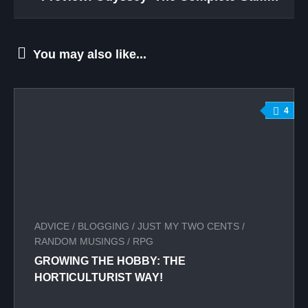
You may also like...
4
ADVICE
/
BLOGGING
/
JUST MY TWO CENTS
/
RANDOM MUSINGS
/
RPG
GROWING THE HOBBY: THE
HORTICULTURIST WAY!