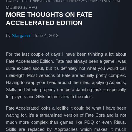
FATE
/
FLUFF/INSPIRATION
/
OTHER SYSTEMS
/
RANDOM
MUSINGS
/
RPG
MORE THOUGHTS ON FATE
ACCELERATED EDITION
by
Stargazer
June 4, 2013
For the last couple of days I have been thinking a lot about
Fate Accelerated Edition. Fate has always been a game I was
quite excited about, but it’s definitely not what you would call
rules-light. Most versions of Fate are actually pretty complex.
Having to wrap your head around the rules, applying Aspects,
Skills and Stunts properly can be a daunting task – especially
for players and GMs unfamiliar with the rules.
Fate Accelerated looks a lot like it could be what I have been
waiting for. It’s a streamlined version of Fate Core and is not
much more complex than games like PDQ or even Risus.
Skills are replaced by Approaches which makes it much