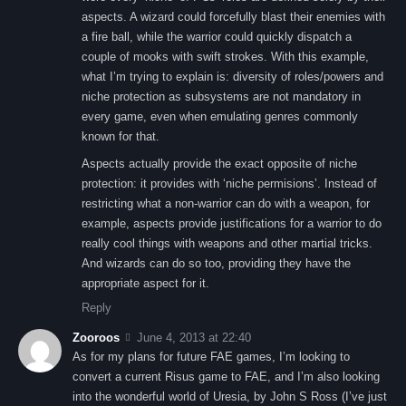
aspects. A wizard could forcefully blast their enemies with
a fire ball, while the warrior could quickly dispatch a
couple of mooks with swift strokes. With this example,
what I’m trying to explain is: diversity of roles/powers and
niche protection as subsystems are not mandatory in
every game, even when emulating genres commonly
known for that.
Aspects actually provide the exact opposite of niche
protection: it provides with ‘niche permisions’. Instead of
restricting what a non-warrior can do with a weapon, for
example, aspects provide justifications for a warrior to do
really cool things with weapons and other martial tricks.
And wizards can do so too, providing they have the
appropriate aspect for it.
Reply
Zooroos
June 4, 2013 at 22:40
As for my plans for future FAE games, I’m looking to
convert a current Risus game to FAE, and I’m also looking
into the wonderful world of Uresia, by John S Ross (I’ve just