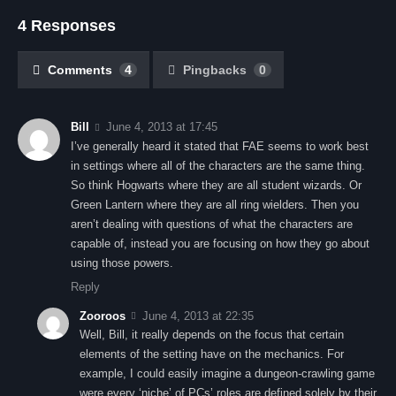
4 Responses
Comments
4
Pingbacks
0
Bill
June 4, 2013 at 17:45
I’ve generally heard it stated that FAE seems to work best
in settings where all of the characters are the same thing.
So think Hogwarts where they are all student wizards. Or
Green Lantern where they are all ring wielders. Then you
aren’t dealing with questions of what the characters are
capable of, instead you are focusing on how they go about
using those powers.
Reply
Zooroos
June 4, 2013 at 22:35
Well, Bill, it really depends on the focus that certain
elements of the setting have on the mechanics. For
example, I could easily imagine a dungeon-crawling game
were every ‘niche’ of PCs’ roles are defined solely by their