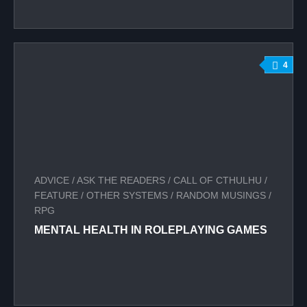
4
ADVICE
/
ASK THE READERS
/
CALL OF CTHULHU
/
FEATURE
/
OTHER SYSTEMS
/
RANDOM MUSINGS
/
RPG
MENTAL HEALTH IN ROLEPLAYING GAMES