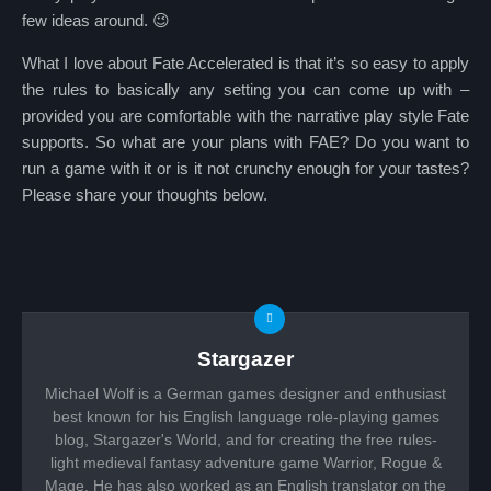
few ideas around. 😉
What I love about Fate Accelerated is that it’s so easy to apply
the rules to basically any setting you can come up with –
provided you are comfortable with the narrative play style Fate
supports. So what are your plans with FAE? Do you want to
run a game with it or is it not crunchy enough for your tastes?
Please share your thoughts below.
Stargazer
Michael Wolf is a German games designer and enthusiast
best known for his English language role-playing games
blog, Stargazer's World, and for creating the free rules-
light medieval fantasy adventure game Warrior, Rogue &
Mage. He has also worked as an English translator on the