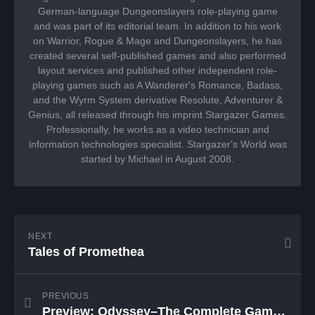
German-language Dungeonslayers role-playing game
and was part of its editorial team. In addition to his work
on Warrior, Rogue & Mage and Dungeonslayers, he has
created several self-published games and also performed
layout services and published other independent role-
playing games such as A Wanderer's Romance, Badass,
and the Wyrm System derivative Resolute, Adventurer &
Genius, all released through his imprint Stargazer Games.
Professionally, he works as a video technician and
information technologies specialist. Stargazer's World was
started by Michael in August 2008.
NEXT
Tales of Promethea
PREVIOUS
Preview: Odyssey–The Complete Game Master’s Guide to Campaign Management