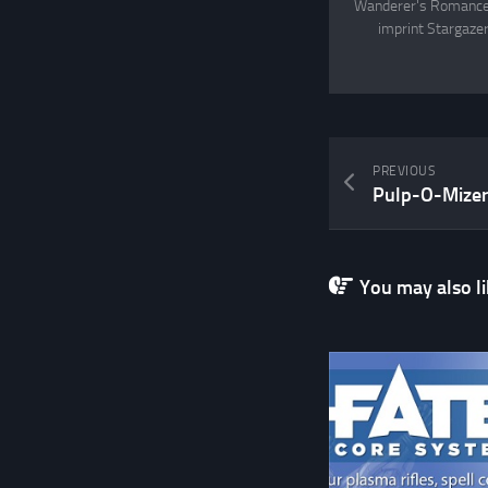
Wanderer's Romance, 
imprint Stargazer
PREVIOUS
Pulp-O-Mize
You may also lik