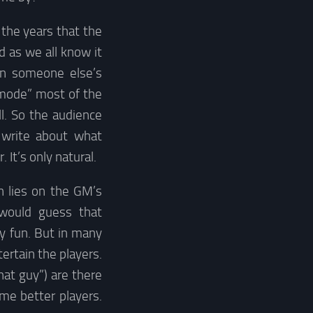
 the years that the
d as we all know it
in someone else’s
 mode” most of the
ll. So the audience
 write about what
 It’s only natural.
n lies on the GM’s
 would guess that
y fun. But in many
ertain the players.
hat guy”) are there
me better players.