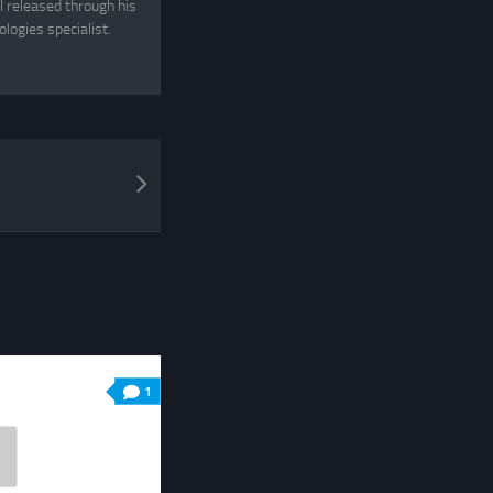
 released through his
logies specialist.
1