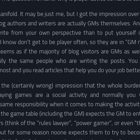
nifold. It may be just me, but I got the impression over
log authors and writers are actually GMs themselves. An
rite from your own perspective than to put yourself 
 know don’t get to be player often, so they are in “GM
seems as if the majority of blog visitors are GMs as we
cally the same people who are writing the posts. You
st and you read articles that help you do your job better.
 the (certainly wrong) impression that the whole burde
laying games are a social activity and normally you
same responsibility when it comes to making the activit
the game table (including the GM) expects the GM to ent
s (think of the “rules lawyer”, “power gamer”, or even “t
 but for some reason noone expects them to try to beco