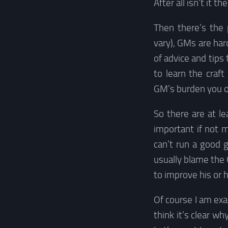
After all isn’t it t
Then there’s the
vary), GMs are har
of advice and tip
to learn the craf
GM’s burden you ob
So there are at l
important if not 
can’t run a good 
usually blame the 
to improve his or he
Of course I am exa
think it’s clear w