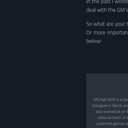
In the past I wrot
deal with the GM’s
So what are your 
Or more importan
below!
Michael Wolf is a Ge
Stargazer's World, an
also worked as an 
editorial team. In
published games an