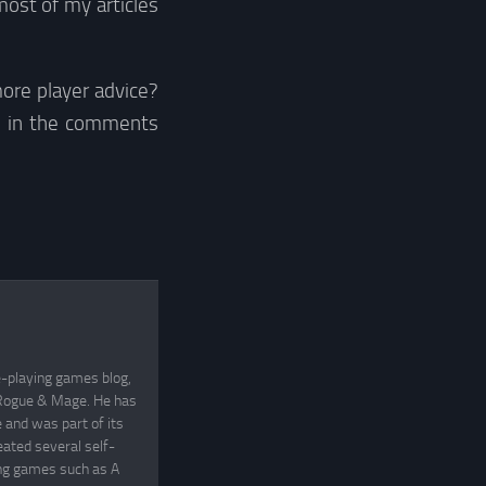
most of my articles
ore player advice?
s in the comments
e-playing games blog,
, Rogue & Mage. He has
and was part of its
eated several self-
ing games such as A