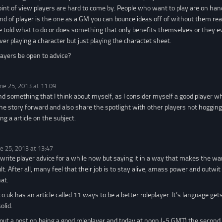
nt of view players are hard to come by. People who want to play are on hand 
kind of player is the one as a GM you can bounce ideas off of without them rea
be told what to do or does something that only benefits themselves or they 
ver playing a character but just playing the charactet sheet.
ayers be open to advice?
ne 25, 2013 at 11:09
and something that I think about myself, as I consider myself a good player w
e story forward and also share the spotlight with other players not hogging i
ng a article on the subject.
e 25, 2013 at 13:47
 write player advice for a while now but saying it in a way that makes the w
cult. After all, many feel that their job is to stay alive, amass power and out
at.
o.uk has an article called 11 ways to be a better roleplayer. It’s language gets 
olid.
t out a post on being a good roleplayer and today at noon (-5 GMT) the second 