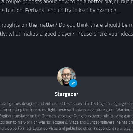
e a couple of posts about how to be a better player, but 
 situation. Perhaps I should try to lead by example…
thoughts on the matter? Do you think there should be m
tly: what makes a good player? Please share your idea
Stargazer
rman games designer and enthusiast best known for his English language rol
d for creating the free rules-light medieval fantasy adventure game Warrior
English translator on the German-language Dungeonslayers role-playing game 
 addition to his work on Warrior, Rogue & Mage and Dungeonslayers, he has cr
d also performed layout services and published other independent role-play