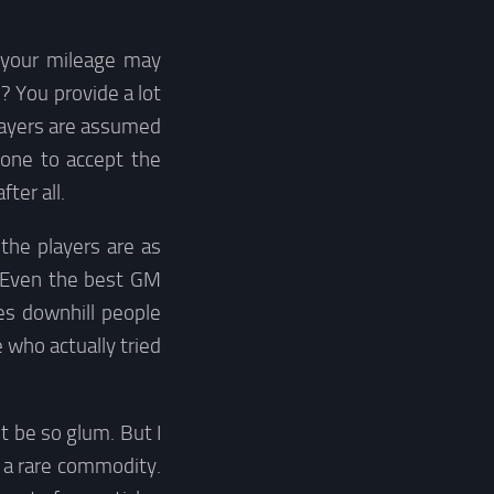
(your mileage may
? You provide a lot
layers are assumed
eone to accept the
ter all.
the players are as
. Even the best GM
es downhill people
 who actually tried
t be so glum. But I
s a rare commodity.