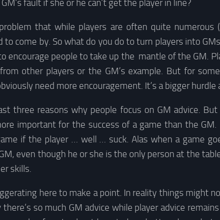
he GM’s fault if she or he can’t get the player in line?
 problem that while players are often quite numerous 
d to come by. So what do you do to turn players into GMs
s to encourage people to take up the mantle of the GM. P
t from other players or the GM’s example. But for som
viously need more encouragement. It’s a bigger hurdle af
east three reasons why people focus on GM advice. But 
more important for the success of a game than the GM
game if the player … well … suck. Alas when a game go
GM, even though he or she is the only person at the table
r skills.
ggerating here to make a point. In reality things might no
hy there’s so much GM advice while player advice remain