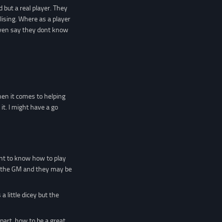
but a real player. They
lising. Where as a player
even say they dont know
hen it comes to helping
t. I might have a go
ant to know how to play
wit the GM and they may be
a little dicey but the
part, how to be a great