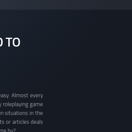
D TO
 easy. Almost every
y roleplaying game
n situations in the
s or articles deals
ome by?