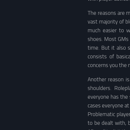
The reasons are ma
vast majority of b
much easier to w
shoes. Most GMs I
time. But it also 
consists of basi
concerns you the mo
Another reason is
shoulders. Rolep
everyone has the 
cases everyone at 
Problematic player
to be dealt with,