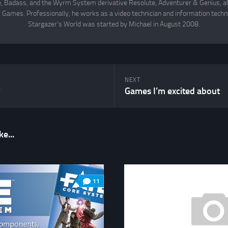
Badass, and the Wyrm System derivative Resolute, Adventurer & Genius, all
 Games. Professionally, he works as a video technician and information techno
Stargazer's World was started by Michael in August 2008.
NEXT
r
Games I’m excited about
e...
11