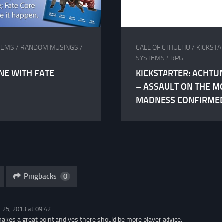
TEMS
/
RANDOM MUSINGS
/
CALL OF CTHULHU
/
KICKST
SYSTEMS
/
RPG
ONE WITH FATE
KICKSTARTER: ACHTU
– ASSAULT ON THE M
MADNESS CONFIRME
Pingbacks
0
 25, 2013 at 09:42
makes a great point and yes there should be more player advice.