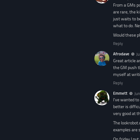
From a GMs poi
are rare, the 
just waits to 
what to do. Ne
Would these pl
Reply
Afrodave
Ju
Great article 
the GM push th
myself at writi
Reply
Emmett
Jun
I’ve wanted to
better is diffi
very good at th
The lookrobot.c
examples are s
On friday I pu