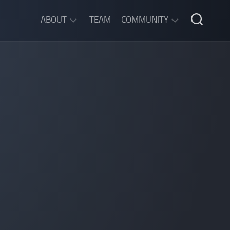
ABOUT
TEAM
COMMUNITY
ABOUT
DISCORD
SGW
CHAT
LEGAL
INFORMATION
PRIVACY
POLICY