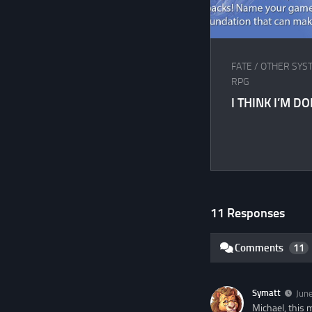
FATE
/
OTHER SYS
RPG
I THINK I’M D
11 Responses
Comments
11
Symatt
June
Michael, this 