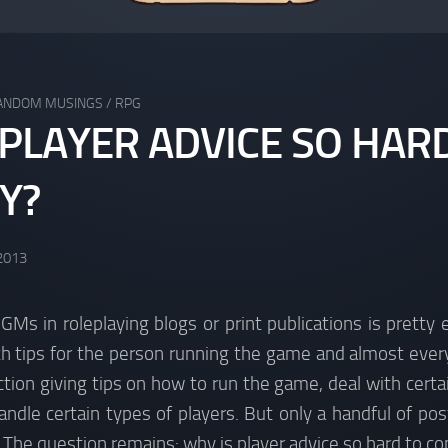
ANDOM MUSINGS
/
RPG
 PLAYER ADVICE SO HAR
Y?
 2013
 GMs in roleplaying blogs or print publications is pretty
th tips for the person running the game and almost ever
ion giving tips on how to run the game, deal with certai
dle certain types of players. But only a handful of post
. The question remains: why is player advice so hard to c