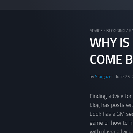
ADVICE
/
BLOGGING
/
R
WHY IS
COME B
by
Stargazer
June 25,
Finding advice for
blog has posts wi
book has a GM sect
game or how to han
with player advice