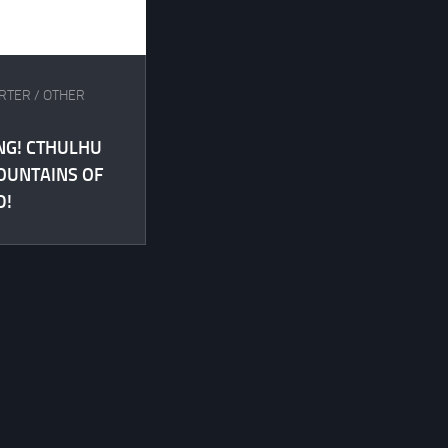
ARTER
/
OTHER
NG! CTHULHU
OUNTAINS OF
D!