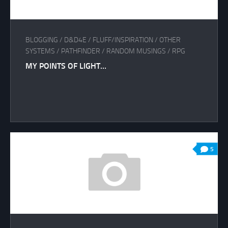
BLOGGING
/
D&D4E
/
FLUFF/INSPIRATION
/
OTHER
SYSTEMS
/
PATHFINDER
/
RANDOM MUSINGS
/
RPG
MY POINTS OF LIGHT…
5