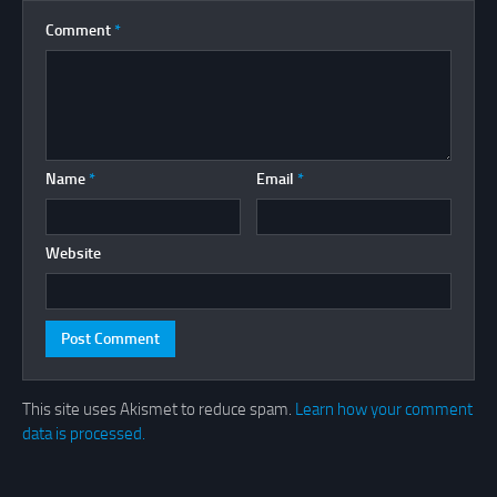
Comment
*
Name
*
Email
*
Website
This site uses Akismet to reduce spam.
Learn how your comment
data is processed.