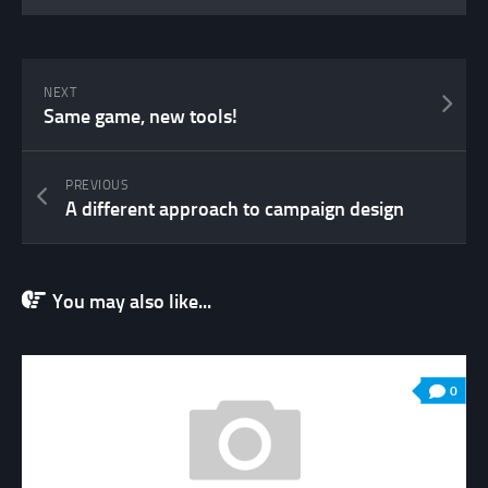
NEXT
Same game, new tools!
PREVIOUS
A different approach to campaign design
You may also like...
0