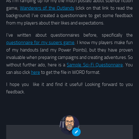
As I’m ramping up for my the much posted about science fiction
game,
Wanderers of the Outlands
(click on that link to read the
background) I’ve created a questionnaire to get some feedback
from my players about their likes and expectations.
I’ve written about questionnaires before, specifically the
questionnaire for my supers game
. I know my players make fun
of my handouts (and my Power Points), but they have proven
invaluable when preparing campaigns and creating adventures. So
without further ado, here is a
Sample Sci-Fi Questionnaire
. You
can also click
here
to get the file in WORD format.
I hope you like it and find it useful! Looking forward to you
feedback.