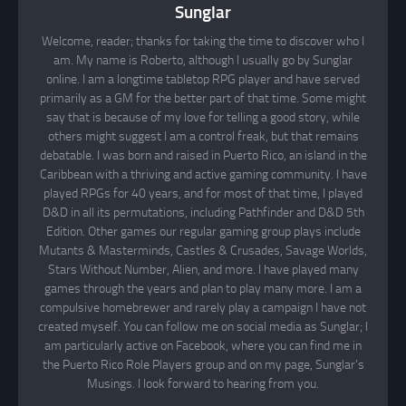
Sunglar
Welcome, reader; thanks for taking the time to discover who I
am. My name is Roberto, although I usually go by Sunglar
online. I am a longtime tabletop RPG player and have served
primarily as a GM for the better part of that time. Some might
say that is because of my love for telling a good story, while
others might suggest I am a control freak, but that remains
debatable. I was born and raised in Puerto Rico, an island in the
Caribbean with a thriving and active gaming community. I have
played RPGs for 40 years, and for most of that time, I played
D&D in all its permutations, including Pathfinder and D&D 5th
Edition. Other games our regular gaming group plays include
Mutants & Masterminds, Castles & Crusades, Savage Worlds,
Stars Without Number, Alien, and more. I have played many
games through the years and plan to play many more. I am a
compulsive homebrewer and rarely play a campaign I have not
created myself. You can follow me on social media as Sunglar; I
am particularly active on Facebook, where you can find me in
the Puerto Rico Role Players group and on my page, Sunglar’s
Musings. I look forward to hearing from you.