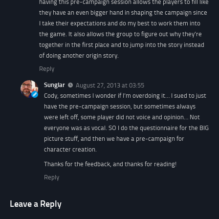
having this pre-campaign session allows the players to fill like
they have an even bigger hand in shaping the campaign since
I take their expectations and do my best to work them into
the game. It also allows the group to figure out why they’re
together in the first place and to jump into the story instead
of doing another origin story.
Reply
Sunglar
August 27, 2013 at 03:55
Cody, sometimes I wonder if I’m overdoing it… I sued to just
have the pre-campaign session, but sometimes always
were left off, some player did not voice and opinion… Not
everyone was as vocal. SO I do the questionnaire for the BIG
picture stuff, and then we have a pre-campaign for
character creation.
Thanks for the feedback, and thanks for reading!
Reply
Leave a Reply