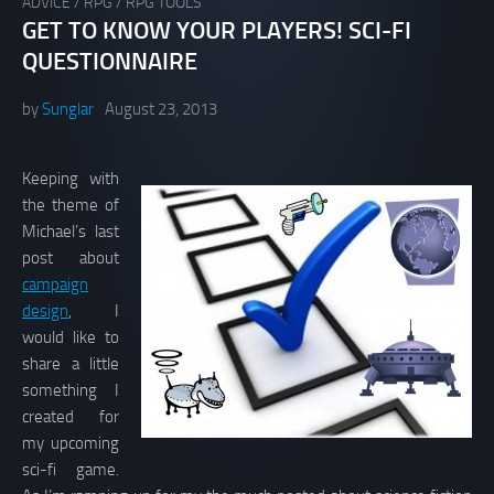
ADVICE
/
RPG
/
RPG TOOLS
GET TO KNOW YOUR PLAYERS! SCI-FI
QUESTIONNAIRE
by
Sunglar
August 23, 2013
Keeping with
the theme of
Michael’s last
post about
campaign
design
, I
would like to
share a little
something I
created for
my upcoming
sci-fi game.