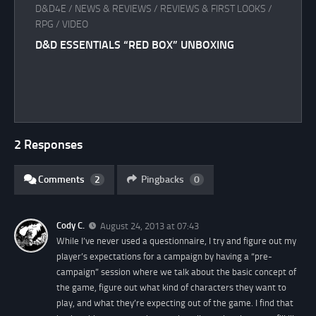
D&D4E
/
NEWS & REVIEWS
/
REVIEWS & FIRST LOOKS
/
RPG
/
VIDEO
D&D ESSENTIALS “RED BOX” UNBOXING
2 Responses
Comments
2
Pingbacks
0
Cody C.
August 24, 2013 at 07:43
While I’ve never used a questionnaire, I try and figure out my
player’s expectations for a campaign by having a “pre-
campaign” session where we talk about the basic concept of
the game, figure out what kind of characters they want to
play, and what they’re expecting out of the game. I find that