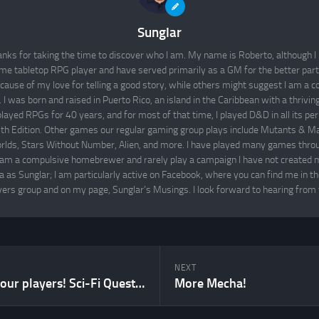
Sunglar
nks for taking the time to discover who I am. My name is Roberto, although I 
time tabletop RPG player and have served primarily as a GM for the better par
cause of my love for telling a good story, while others might suggest I am a co
I was born and raised in Puerto Rico, an island in the Caribbean with a thrivi
layed RPGs for 40 years, and for most of that time, I played D&D in all its per
th Edition. Other games our regular gaming group plays include Mutants & M
lds, Stars Without Number, Alien, and more. I have played many games throu
 am a compulsive homebrewer and rarely play a campaign I have not created m
 as Sunglar; I am particularly active on Facebook, where you can find me in t
yers group and on my page, Sunglar’s Musings. I look forward to hearing from 
NEXT
Get to know your players! Sci-Fi Questionnaire
More Mecha!