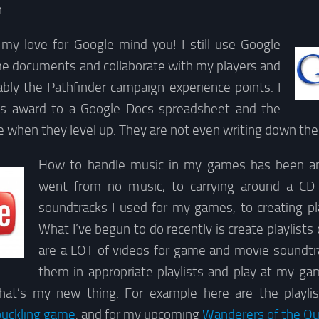
.
my love for Google mind you! I still use Google
me documents and collaborate with my players and
ably the Pathfinder campaign experience points. I
’s award to a Google Docs spreadsheet and the
ee when they level up. They are not even writing down th
How to handle music in my games has been an 
went from no music, to carrying around a CD 
soundtracks I used for my games, to creating pla
What I’ve begun to do recently is create playlist
are a LOT of videos for game and movie soundtrac
them in appropriate playlists and play at my gam
that’s my new thing. For example here are the playlis
buckling game
, and for my upcoming
Wanderers of the Ou