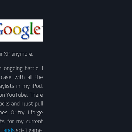
eir XP anymore.
ongoing battle. I
case with all the
ylists in my iPod.
s on YouTube. There
ks and I just pull
es. Or try, I forge
ts for my current
tlands
sci-fi game.