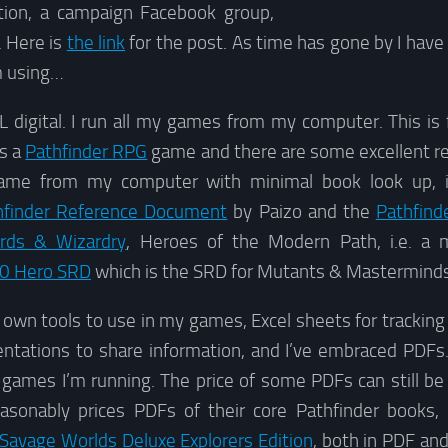
ation, a campaign Facebook group,
. Here is
the link
for the post. As time has gone by I hav
’m using…
 digital. I run all my games from my computer. This is 
is a
Pathfinder RPG
game and there are some excellent re
me from my computer with minimal book look up, in
hfinder Reference Document
by Paizo and the
Pathfind
rds & Wizardry
, Heroes of the Modern Path, i.e. a 
0 Hero SRD
which is the SRD for Mutants & Masterminds
own tools to use in my games, Excel sheets for tracking
tations to share information, and I’ve embraced PDFs. If
 games I’m running. The price of some PDFs can still be 
asonably prices PDFs of their core Pathfinder books,
Savage Worlds Deluxe Explorers Edition
, both in PDF and 