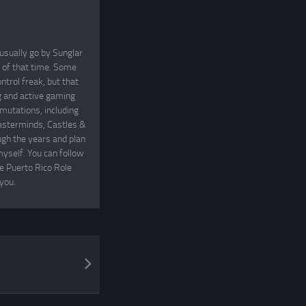
usually go by Sunglar
t of that time. Some
ntrol freak, but that
ng and active gaming
mutations, including
asterminds, Castles &
gh the years and plan
yself. You can follow
he Puerto Rico Role
you.