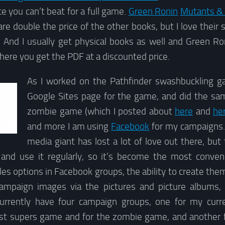
ce you can’t beat for a full game.
Green Ronin
Mutants &
e double the price of the other books, but I love their 
And I usually get physical books as well and Green R
here you get the PDF at a discounted price.
As I worked on the Pathfinder swashbuckling g
Google Sites page for the game, and did the sam
zombie game (which I posted about
here
and
he
and more I am using
Facebook
for my campaigns. I
media giant has lost a lot of love out there, but
 and use it regularly, so it’s become the most conve
iles options in Facebook groups, the ability to create them
campaign images via the pictures and picture albums,
currently have four campaign groups, one for my curr
st supers game and for the zombie game, and another 