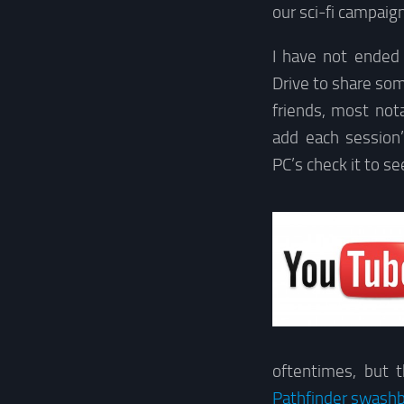
our sci-fi campaign
I have not ended 
Drive to share so
friends, most not
add each session
PC’s check it to s
oftentimes, but 
Pathfinder swash