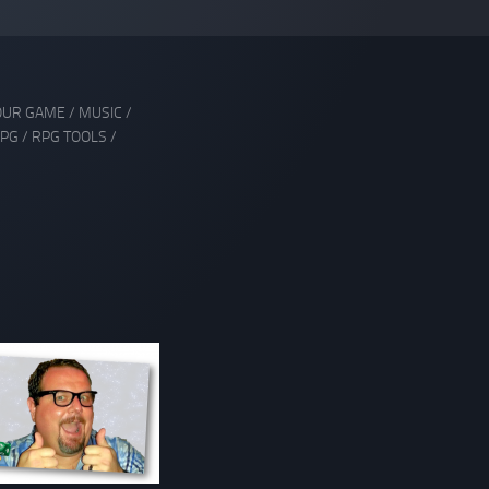
OUR GAME
/
MUSIC
/
PG
/
RPG TOOLS
/