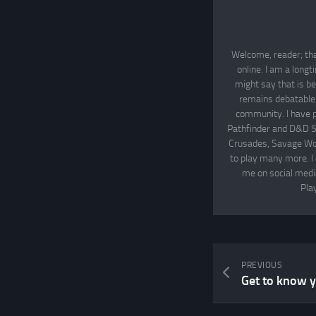
Welcome, reader; tha
online. I am a long
might say that is be
remains debatable. 
community. I have p
Pathfinder and D&D 5
Crusades, Savage Wor
to play many more. I
me on social media
Pla
PREVIOUS