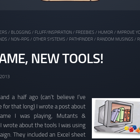
DERS
/
BLOGGING
/
FLUFF/INSPIRATION
/
FREEBIES
/
HUMOR
/
IMPROVE Y
NDS
/
NON-RPG
/
OTHER SYSTEMS
/
PATHFINDER
/
RANDOM MUSINGS
/
R
AME, NEW TOOLS!
 2013
nd a half ago (can’t believe I’ve
 for that long) I wrote a post about
ame I was playing, Mutants &
 wrote about the tools I was using
aign. They included an Excel sheet