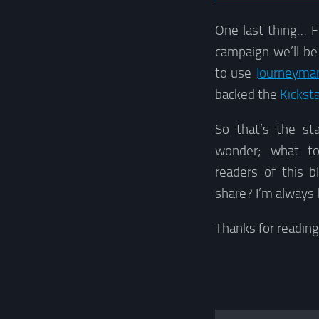
One last thing… F
campaign we’ll be
to use
Journeyman
backed the
Kicksta
So that’s the st
wonder; what t
readers of this b
share? I’m always 
Thanks for readin