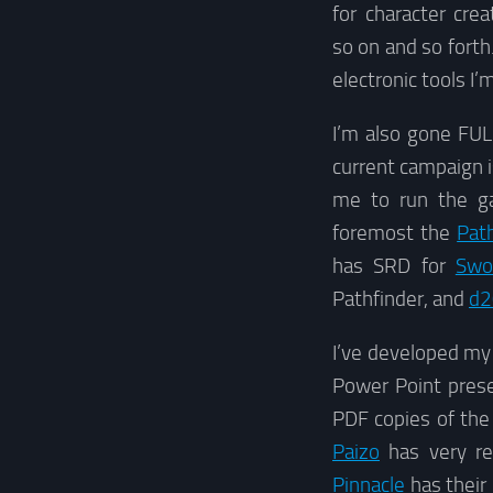
for character cre
so on and so forth
electronic tools I
I’m also gone FULL
current campaign 
me to run the ga
foremost the
Pat
has SRD for
Swo
Pathfinder, and
d2
I’ve developed my 
Power Point presen
PDF copies of the
Paizo
has very re
Pinnacle
has their