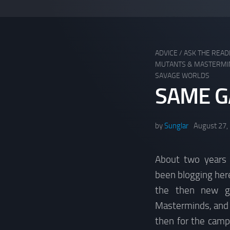
ADVICE
/
ASK THE REA
MUTANTS & MASTERMI
SAVAGE WORLDS
SAME G
by
Sunglar
August 27,
About two years a
been blogging here
the then new g
Masterminds, and I
then for the camp