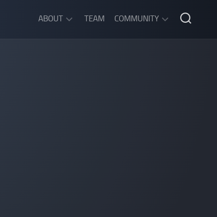
ABOUT
TEAM
COMMUNITY
ABOUT
DISCORD
SGW
CHAT
LEGAL
INFORMATION
PRIVACY
POLICY