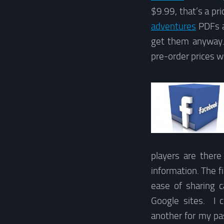
$9.99, that’s a pri
adventures
PDFs ar
get them anyway. 
pre-order prices w
players are there
information. The f
ease of sharing 
Google sites. I 
another for my pa