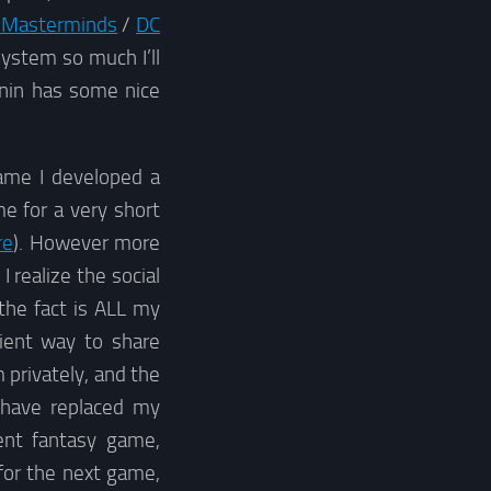
 Masterminds
/
DC
system so much I’ll
onin has some nice
ame I developed a
e for a very short
re
). However more
 realize the social
 the fact is ALL my
nient way to share
 privately, and the
 have replaced my
ent fantasy game,
for the next game,