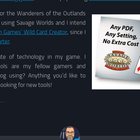
or the Wanderers of the Outlands
 using Savage Worlds and I intend
 Games’ Wild Card Creator
, since I
rter
.
ate of technology in my game. I
ools are my fellow gamers and
log using? Anything you’d like to
looking for new tools!
g…