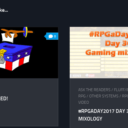
e...
0
ASK THE READERS
/
FLUFF/I
RPG
/
OTHER SYSTEMS
/
RP
ED!
VIDEO
#RPGADAY2017 DAY 3
MIXOLOGY