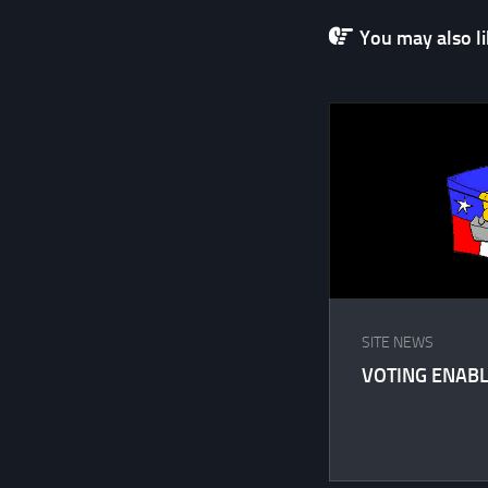
You may also lik
SITE NEWS
VOTING ENABL