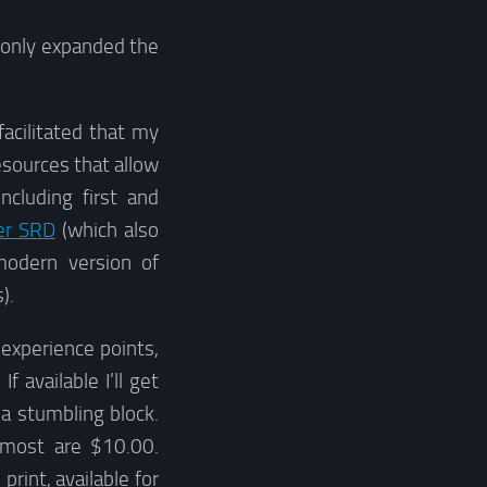
e only expanded the
facilitated that my
sources that allow
cluding first and
er SRD
(which also
modern version of
).
 experience points,
 available I’ll get
a stumbling block.
 most are $10.00.
print, available for