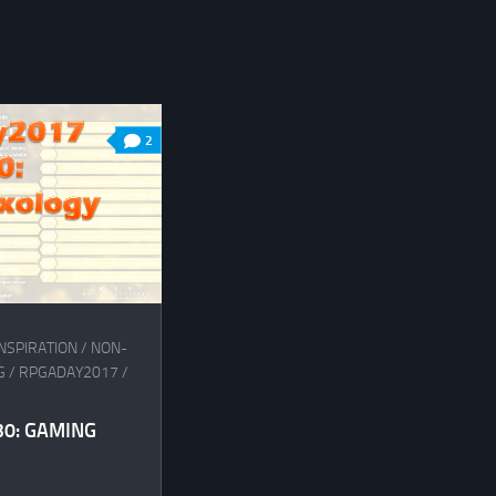
2
NSPIRATION
/
NON-
G
/
RPGADAY2017
/
0: GAMING