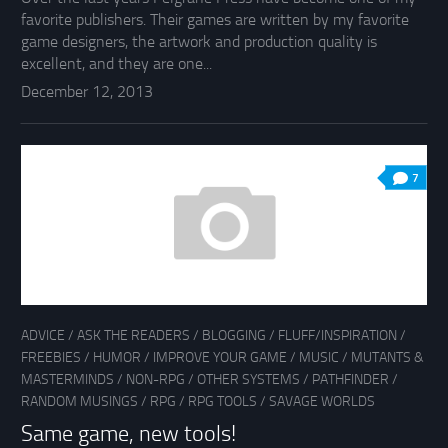
favorite publishers. Their games are written by my favorite
game designers, the artwork and production quality is
excellent, and they are one...
December 12, 2013
7
ADVICE
/
ASK THE READERS
/
BLOGGING
/
FLUFF/INSPIRATION
/
FREEBIES
/
HUMOR
/
IMPROVE YOUR GAME
/
MUSIC
/
MUTANTS &
MASTERMINDS
/
NON-RPG
/
OTHER SYSTEMS
/
PATHFINDER
/
RANDOM MUSINGS
/
RPG
/
RPG TOOLS
/
SAVAGE WORLDS
Same game, new tools!