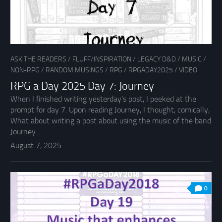
ASK THE READERS
/
FLUFF/INSPIRATION
/
LEGACY D&D
/
MUSIC
/
NON-RPG
/
RANDOM MUSINGS
/
RPG
/
RPGADAY2025
/
VIDEO
RPG a Day 2025 Day 7: Journey
When I finished writing yesterday’s post, I peeked at the
prompt for day 7. Upon reading Journey, I thought, comically,
What about writing a post about using the music of the band
Journey...
August 7, 2025
0