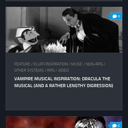
0
FEATURE
/
FLUFF/INSPIRATION
/
MUSIC
/
NON-RPG
/
OTHER SYSTEMS
/
RPG
/
VIDEO
VAMPIRE MUSICAL INSPIRATION: DRACULA THE
MUSICAL (AND A RATHER LENGTHY DIGRESSION)
0