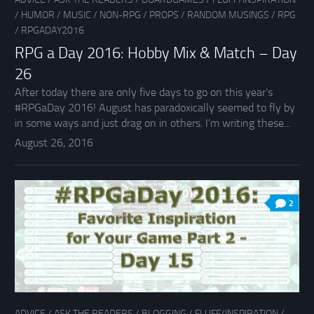
/
HUMOR
/
MUSIC
/
NON-RPG
/
PROPS
/
RANDOM MUSINGS
/
RPG
/
RPGADAY2016
RPG a Day 2016: Hobby Mix & Match – Day
26
After today there are only five days to go on this year’s
#RPGaDay 2016! August has paradoxically seemed to fly by
in some ways and just drag on in others. I’m writing these...
August 26, 2016
2
ADVICE
/
ASK THE READERS
/
BLOGGING
/
FLUFF/INSPIRATION
/