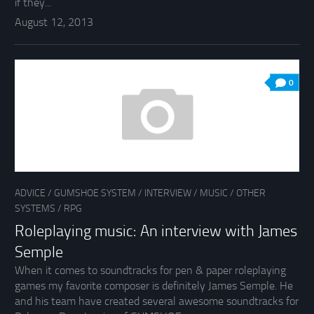
if they...
August 12, 2013
0
ADVICE
/
GUMSHOE SYSTEM
/
INTERVIEW
/
MUSIC
/
OTHER
SYSTEMS
/
RPG
Roleplaying music: An interview with James
Semple
When it comes to soundtracks for pen & paper roleplaying
games my favorite composer is definitely James Semple. He
and his team have created several awesome soundtracks for