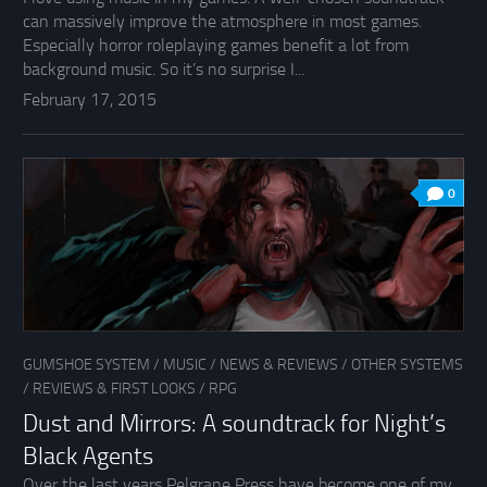
can massively improve the atmosphere in most games.
Especially horror roleplaying games benefit a lot from
background music. So it’s no surprise I...
February 17, 2015
0
GUMSHOE SYSTEM
/
MUSIC
/
NEWS & REVIEWS
/
OTHER SYSTEMS
/
REVIEWS & FIRST LOOKS
/
RPG
Dust and Mirrors: A soundtrack for Night’s
Black Agents
Over the last years Pelgrane Press have become one of my