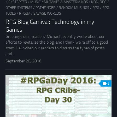
KICKSTARTER
/
MUSIC
/
MUTANTS & MASTERMINDS
/
NON-RPG
/
OTHER SYSTEMS
/
PATHFINDER
/
RANDOM MUSINGS
/
RPG
/
RPG
TOOLS
/
RPGBA
/
SAVAGE WORLDS
RPG Blog Carnival: Technology in my
Games
Greetings dear readers! Michael recently wrote about our
efforts to revitalize the blog, and I think we’re off to a good
start. He invited our readers to discuss the types of posts
and...
September 20, 2016
2