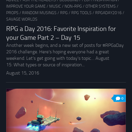
IMPROVE YOUR GAME
/
MUSIC
/
NON-RPG
/
OTHER SYSTEMS
/
PROPS
/
RANDOM MUSINGS
/
RPG
/
RPG TOOLS
/
RPGADAY2016
/
SAVAGE WORLDS
RPG a Day 2016: Favorite Inspiration for
your Game Part 2 – Day 15
Another week begins, and a new set of posts for #RPGaDay
2016 challenge. Here’s hoping everyone had a great
weekend. Let’s get going with today’s topic… August
15: What types or source of inspiration...
August 15, 2016
0