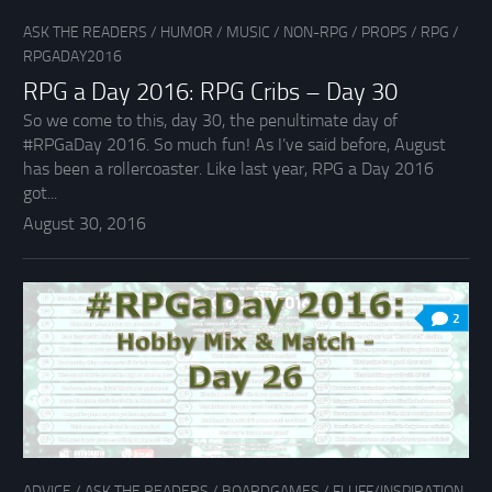
ASK THE READERS
/
HUMOR
/
MUSIC
/
NON-RPG
/
PROPS
/
RPG
/
RPGADAY2016
RPG a Day 2016: RPG Cribs – Day 30
So we come to this, day 30, the penultimate day of
#RPGaDay 2016. So much fun! As I’ve said before, August
has been a rollercoaster. Like last year, RPG a Day 2016
got...
August 30, 2016
2
ADVICE
/
ASK THE READERS
/
BOARDGAMES
/
FLUFF/INSPIRATION