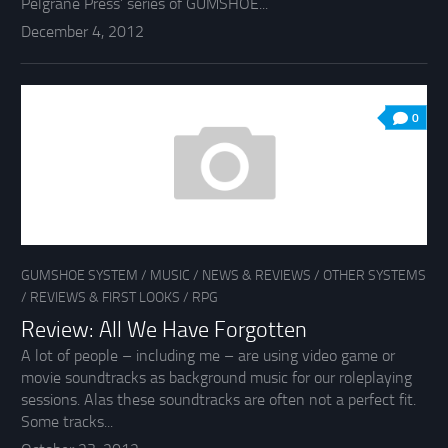
Pelgrane Press’ series of GUMSHOE...
December 4, 2012
0
GUMSHOE SYSTEM
/
MUSIC
/
NEWS & REVIEWS
/
OTHER SYSTEMS
/
REVIEWS & FIRST LOOKS
/
RPG
Review: All We Have Forgotten
A lot of people – including me – are using video game or
movie soundtracks as background music for our roleplaying
sessions. Alas these soundtracks are often not a perfect fit.
Some tracks...