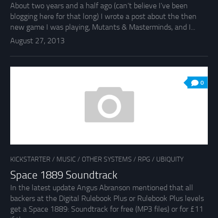
About two years and a half ago (can’t believe I’ve been
blogging here for that long) I wrote a post about the then
new game I was playing, Mutants & Masterminds, and I...
August 27, 2013
0
KICKSTARTER
/
MUSIC
/
OTHER SYSTEMS
/
RPG
/
UBIQUITY
Space 1889 Soundtrack
In the latest update Angus Abranson mentioned that all
backers at the Digital Rulebook Plus or Rulebook Plus levels
get a Space 1889: Soundtrack for free (MP3 files) or for £11