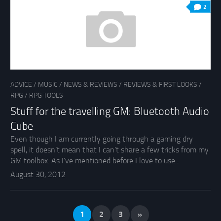
2
ADVICE
/
MUSIC
/
NEWS & REVIEWS
/
REVIEWS & FIRST LOOKS
/
RPG
/
RPG TOOLS
Stuff for the travelling GM: Bluetooth Audio
Cube
Even though I am currently going through a gaming dry
spell, it doesn’t mean that I can’t share a few tricks from my
GM toolbox. As I’ve mentioned before I love to use...
August 30, 2012
1
2
3
»