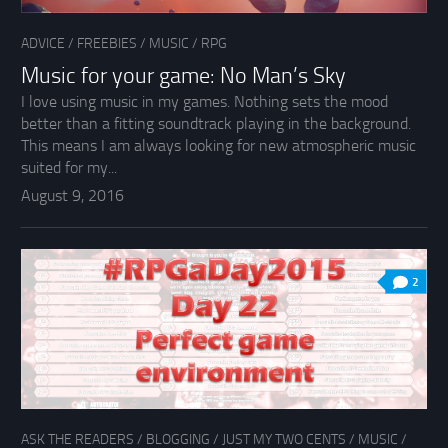
ADVICE
/
FREEBIES
/
MUSIC
/
RPG
Music for your game: No Man’s Sky
I love using music in my games. Nothing sets the mood
better than a fitting soundtrack playing in the background.
This means I am always looking for new atmospheric music
suited for my...
August 9, 2016
2
ASK THE READERS
/
BLOGGING
/
JUST MY TWO CENTS
/
MUSIC
/