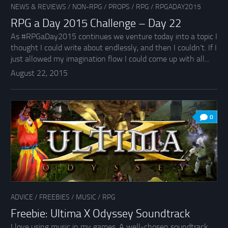
NEWS & REVIEWS
/
NON-RPG
/
PROPS
/
RPG
/
RPGADAY2015
RPG a Day 2015 Challenge – Day 22
As #RPGaDay2015 continues we venture today into a topic I
thought I could write about endlessly, and then I couldn’t. If I
just allowed my imagination flow I could come up with all...
August 22, 2015
0
ADVICE
/
FREEBIES
/
MUSIC
/
RPG
Freebie: Ultima X Odyssey Soundtrack
I love using music in my games. A well-chosen soundtrack