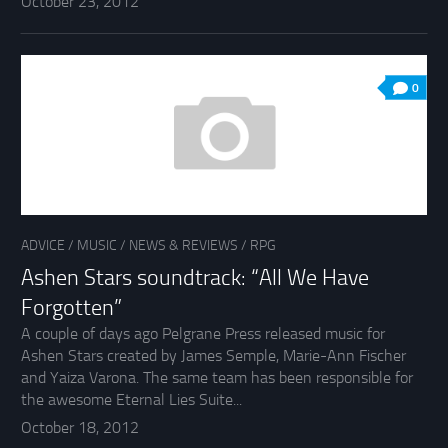
October 23, 2012
0
ADVICE
/
MUSIC
/
NEWS & REVIEWS
/
RPG
Ashen Stars soundtrack: “All We Have
Forgotten”
A couple of days ago Pelgrane Press released music for
Ashen Stars created by James Semple, Marie-Ann Fischer
and Yaiza Varona. The same team has been responsible for
the awesome Eternal Lies Suite...
October 18, 2012