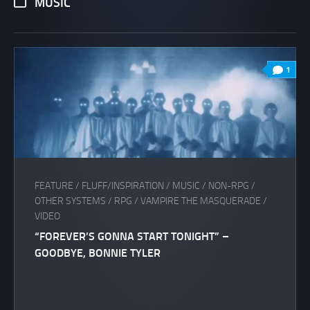
MUSIC
1
FEATURE
/
FLUFF/INSPIRATION
/
MUSIC
/
NON-RPG
/
OTHER SYSTEMS
/
RPG
/
VAMPIRE THE MASQUERADE
/
VIDEO
“FOREVER’S GONNA START TONIGHT” –
GOODBYE, BONNIE TYLER