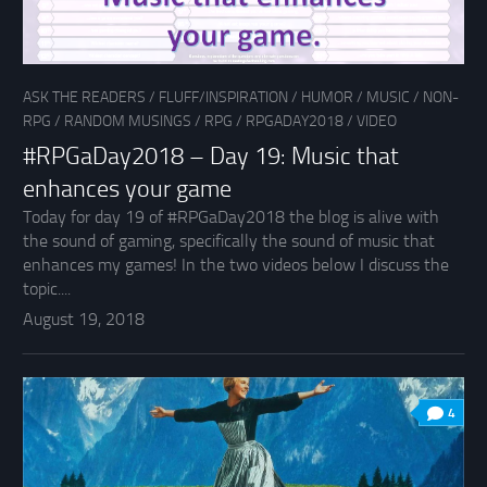
ASK THE READERS
/
FLUFF/INSPIRATION
/
HUMOR
/
MUSIC
/
NON-
RPG
/
RANDOM MUSINGS
/
RPG
/
RPGADAY2018
/
VIDEO
#RPGaDay2018 – Day 19: Music that
enhances your game
Today for day 19 of #RPGaDay2018 the blog is alive with
the sound of gaming, specifically the sound of music that
enhances my games! In the two videos below I discuss the
topic....
August 19, 2018
4