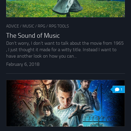
ADVICE
/
MUSIC
/
RPG
/
RPG TOOLS
The Sound of Music
Don’t worry, I don’t want to talk about the movie from 1965
, I just thought it made for a witty title. Instead I want to
have another look on how you can...
February 6, 2018
1