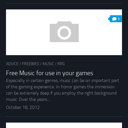
3
ADVICE
/
FREEBIES
/
MUSIC
/
RPG
Free Music for use in your games
Especially in certain genres, music can be an important part
of the gaming experience. In horror games the immersion
can be extremely deep if you employ the right background
music. Over the years...
October 18, 2012