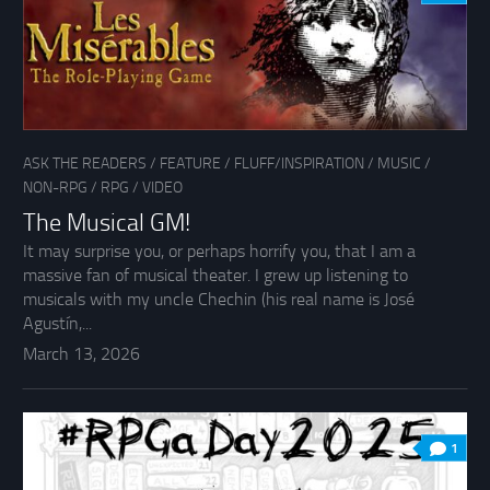
ASK THE READERS
/
FEATURE
/
FLUFF/INSPIRATION
/
MUSIC
/
NON-RPG
/
RPG
/
VIDEO
The Musical GM!
It may surprise you, or perhaps horrify you, that I am a
massive fan of musical theater. I grew up listening to
musicals with my uncle Chechin (his real name is José
Agustín,...
March 13, 2026
1