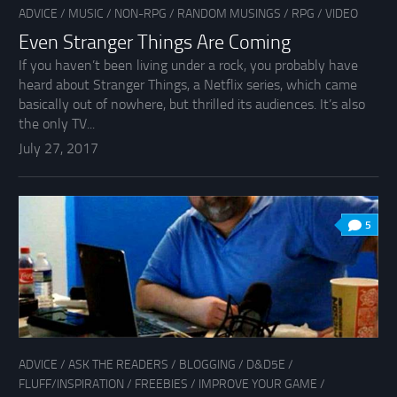
ADVICE
/
MUSIC
/
NON-RPG
/
RANDOM MUSINGS
/
RPG
/
VIDEO
Even Stranger Things Are Coming
If you haven’t been living under a rock, you probably have
heard about Stranger Things, a Netflix series, which came
basically out of nowhere, but thrilled its audiences. It’s also
the only TV...
July 27, 2017
5
ADVICE
/
ASK THE READERS
/
BLOGGING
/
D&D5E
/
FLUFF/INSPIRATION
/
FREEBIES
/
IMPROVE YOUR GAME
/