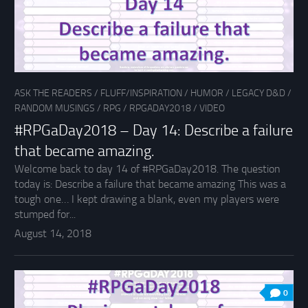
ASK THE READERS
/
FLUFF/INSPIRATION
/
HUMOR
/
LEGACY D&D
/
RANDOM MUSINGS
/
RPG
/
RPGADAY2018
/
VIDEO
#RPGaDay2018 – Day 14: Describe a failure
that became amazing.
Welcome back to day 14 of #RPGaDay2018. The question
today is: Describe a failure that became amazing This was a
tough one… I kept drawing a blank, even my players were
stumped for...
August 14, 2018
0