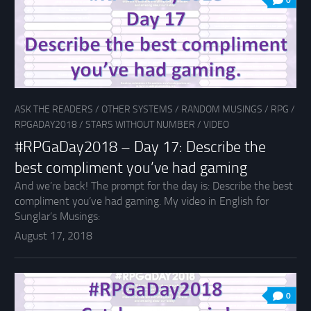
0
ASK THE READERS
/
OTHER SYSTEMS
/
RANDOM MUSINGS
/
RPG
/
RPGADAY2018
/
STARS WITHOUT NUMBER
/
VIDEO
#RPGaDay2018 – Day 17: Describe the
best compliment you’ve had gaming
And we’re back! The prompt for the day is: Describe the best
compliment you’ve had gaming. My video in English for
Sunglar’s Musings:
August 17, 2018
0