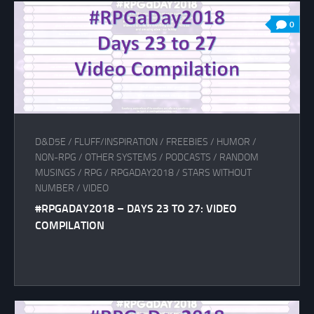
0
D&D5E
/
FLUFF/INSPIRATION
/
FREEBIES
/
HUMOR
/
NON-RPG
/
OTHER SYSTEMS
/
PODCASTS
/
RANDOM
MUSINGS
/
RPG
/
RPGADAY2018
/
STARS WITHOUT
NUMBER
/
VIDEO
#RPGADAY2018 – DAYS 23 TO 27: VIDEO
COMPILATION