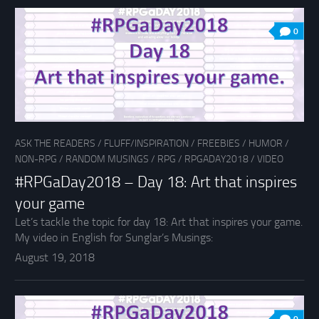
0
ASK THE READERS
/
FLUFF/INSPIRATION
/
FREEBIES
/
HUMOR
/
NON-RPG
/
RANDOM MUSINGS
/
RPG
/
RPGADAY2018
/
VIDEO
#RPGaDay2018 – Day 18: Art that inspires
your game
Let’s tackle the topic for day 18: Art that inspires your game.
My video in English for Sunglar’s Musings:
August 19, 2018