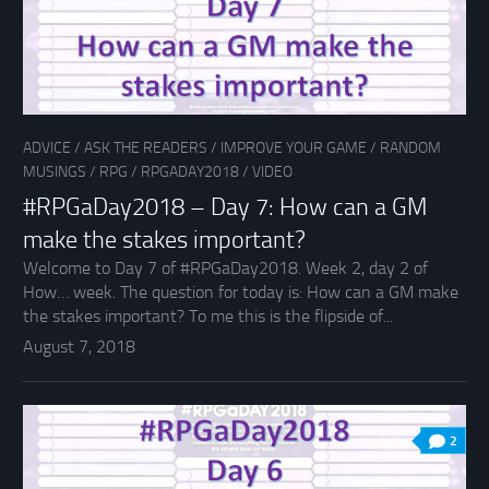
ADVICE
/
ASK THE READERS
/
IMPROVE YOUR GAME
/
RANDOM
MUSINGS
/
RPG
/
RPGADAY2018
/
VIDEO
#RPGaDay2018 – Day 7: How can a GM
make the stakes important?
Welcome to Day 7 of #RPGaDay2018. Week 2, day 2 of
How… week. The question for today is: How can a GM make
the stakes important? To me this is the flipside of...
August 7, 2018
2