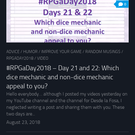
0
ADVICE
/
HUMOR
/
IMPROVE YOUR GAME
/
RANDOM MUSINGS
/
RPGADAY2018
/
VIDEO
#RPGaDay2018 – Day 21 and 22: Which
dice mechanic and non-dice mechanic
appeal to you?
Hello everybody… although I posted my videos yesterday on
my YouTube channel and the channel for Desde la Fosa, I
neglected writing a post and sharing them with you. These
two days are...
August 23, 2018