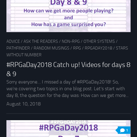
ADVICE
/
ASK THE READERS
/
NON-RPG
/
OTHER SYSTEMS
/
PATHFINDER
/
RANDOM MUSINGS
/
RPG
/
RPGADAY2018
/
STARS
WITHOUT NUMBER
#RPGaDay2018 Catch up! Videos for days 8
& 9
Sorry everyone… I missed a day of #RPGaDay2018! So,
we’re covering two topics in one blog post. Let’s start with
day 8, the question for the day was: How can we get more...
August 10, 2018
1