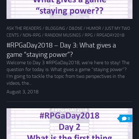
ASK THE READERS
/
BLOGGING
/
D&D5E
/
HUMOR
/
JUST MY TWO
CENTS
/
NON-RPG
/
RANDOM MUSINGS
/
RPG
/
RPGADAY2018
#RPGaDay2018 – Day 3: What gives a
game “staying power”?
Welcome to Day 3 #RPGaDay2018, we’re here to stay! The
question for today is: What gives a game “staying power”?
I’m going to tackle the topic from two perspectives in the
videos, the...
August 3, 2018
0