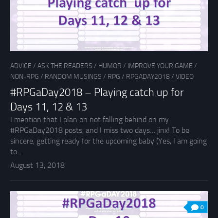
ADVICE
/
ASK THE READERS
/
HUMOR
/
IMPROVE YOUR GAME
/
NON-RPG
/
RANDOM MUSINGS
/
RPG
/
RPGADAY2018
/
VIDEO
#RPGaDay2018 – Playing catch up for
Days 11, 12 & 13
I mention that I plan on not falling behind on my
#RPGaDay2018 posts, and I miss two days… jinx! To be
sincere, getting ready for the upcoming baby (Yes, I am going
to...
August 13, 2018
0