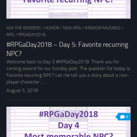
ASK THE READERS
/
HUMOR
/
NON-RPG
/
RANDOM MUSINGS
/
RPG
/
RPGADAY2018
#RPGaDay2018 – Day 5: Favorite recurring
NPC?
Welcome back to Day 5 #RPGaDay2018. Thank you for
coming around for our Sunday post. The question for today is:
Favorite recurring NPC? Let me tell you a story about a non-
player character…...
August 5, 2018
0