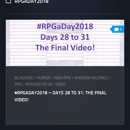
RPGADAY2018
0
BLOGGING
/
HUMOR
/
NON-RPG
/
RANDOM MUSINGS
/
RPG
/
RPGADAY2018
/
VIDEO
#RPGADAY2018 – DAYS 28 TO 31: THE FINAL
VIDEO!