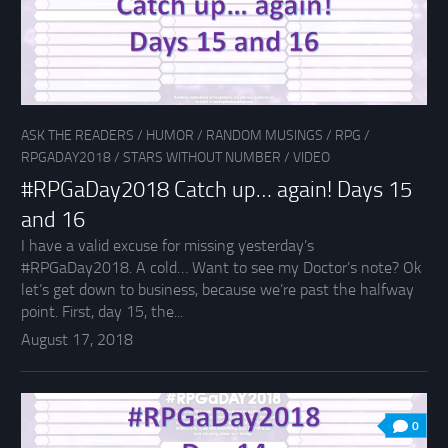
ASK THE READERS
/
HUMOR
/
RANDOM MUSINGS
/
RPG
/
RPGADAY2018
/
STARS WITHOUT NUMBER
/
VIDEO
#RPGaDay2018 Catch up… again! Days 15
and 16
I have a valid excuse for missing yesterday’s
#RPGaDay2018. A cold… Want to see my Doctor’s note? Ok
let’s get down to business, because we’re past the halfway
point. First, day 15, the...
August 17, 2018
0