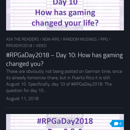
ASK THE READERS
/
NON-RPG
/
RANDOM MUSINGS
/
RPG
/
RPGADAY2018
/
VIDEO
#RPGaDay2018 – Day 10: How has gaming
changed you?
These are obviously not being posted on German time, since
its already tomorrow there, but in Puerto Rico it is still
August 10. Specifically, day 10 of #RPGaDay2018. The
question for day 10...
August 11, 2018
0