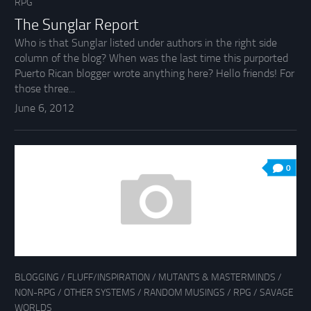
RPG
The Sunglar Report
Who is that Sunglar listed under authors in the right side
column of the blog? When was the last time this purported
Puerto Rican blogger wrote anything here? Hello friends! For
those three...
June 6, 2012
0
BLOGGING
/
FLUFF/INSPIRATION
/
MUTANTS & MASTERMINDS
/
NON-RPG
/
OTHER SYSTEMS
/
RANDOM MUSINGS
/
RPG
/
SAVAGE
WORLDS