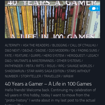
0
ALTERNITY
/
ASK THE READERS
/
BLOGGING
/
CALL OF CTHULHU
/
D&D NEXT
/
D&D4E
/
D&D5E
/
D20 MODERN
/
D6
/
FADING SUNS
/
FATE
/
FEATURE
/
GURPS
/
HERO SYSTEM
/
HEROQUEST
/
LEGACY
D&D
/
MUTANTS & MASTERMINDS
/
OTHER SYSTEMS
/
PATHFINDER
/
PBTA
/
RIFTS
/
RISUS
/
RPG
/
SAVAGE WORLDS
/
SHADOWRUN
/
STAR WARS SAGA EDITION
/
STARS WITHOUT
NUMBER
/
STORYTELLER
/
TRAVELLER
/
WR&M
40 Years a Gamer – A Life in 100 Games
Hello friends! Welcome back. Continuing my celebration of
40 years in this hobby, today I want to move from the
“proto-history” I wrote about in my last post to the actual