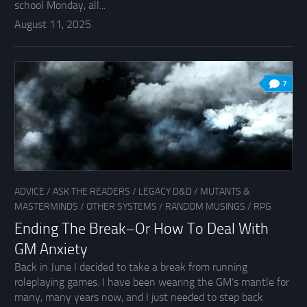
school Monday, all...
August 11, 2025
7
ADVICE
/
ASK THE READERS
/
LEGACY D&D
/
MUTANTS &
MASTERMINDS
/
OTHER SYSTEMS
/
RANDOM MUSINGS
/
RPG
Ending The Break–Or How To Deal With
GM Anxiety
Back in June I decided to take a break from running
roleplaying games. I have been wearing the GM’s mantle for
many, many years now, and I just needed to step back