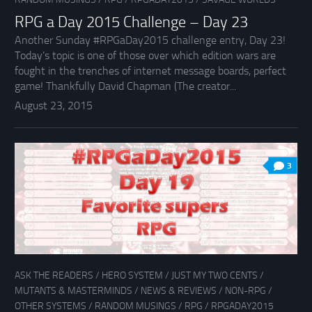
RPG a Day 2015 Challenge – Day 23
Another Sunday #RPGaDay2015 challenge entry, Day 23!
Today’s topic is one of those over which edition wars are
fought in the trenches of internet message boards, perfect
game! Thankfully David Chapman (The creator...
August 23, 2015
3
ASK THE READERS
/
HERO SYSTEM
/
JUST MY TWO CENTS
/
MUTANTS & MASTERMINDS
/
NEWS & REVIEWS
/
NON-RPG
/
OTHER SYSTEMS
/
RANDOM MUSINGS
/
RPG
/
RPGADAY2015