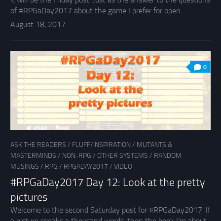
of #RPGaDay2017 about the game I prefer for open...
August 18, 2017
0
ASK THE READERS
/
FLUFF/INSPIRATION
/
MUTANTS &
MASTERMINDS
/
NON-RPG
/
OTHER SYSTEMS
/
RANDOM
MUSINGS
/
RPG
/
RPGADAY2017
/
VIDEO
#RPGaDay2017 Day 12: Look at the pretty
pictures
Welcome to the second Saturday post for #RPGaDay2017. If
a picture speaks a thousand words, then the book I’m about