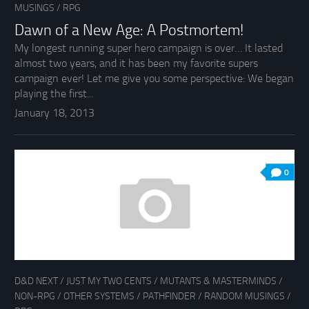
MUSINGS
/
RPG
Dawn of a New Age: A Postmortem!
My longest running super hero campaign is over… It lasted
almost two years, and it has been my favorite supers
campaign ever! Let me give you some perspective: We began
playing the first...
January 18, 2013
0
D&D NEXT
/
JUST MY TWO CENTS
/
MUTANTS & MASTERMINDS
/
NON-RPG
/
OTHER SYSTEMS
/
PATHFINDER
/
RANDOM MUSINGS
/