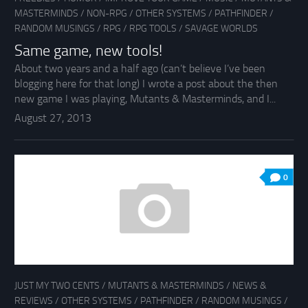
MASTERMINDS
/
NON-RPG
/
OTHER SYSTEMS
/
PATHFINDER
/
RANDOM MUSINGS
/
RPG
/
RPG TOOLS
/
SAVAGE WORLDS
Same game, new tools!
About two years and a half ago (can’t believe I’ve been
blogging here for that long) I wrote a post about the then
new game I was playing, Mutants & Masterminds, and I...
August 27, 2013
0
JUST MY TWO CENTS
/
MUTANTS & MASTERMINDS
/
NEWS &
REVIEWS
/
OTHER SYSTEMS
/
PATHFINDER
/
RANDOM MUSINGS
/