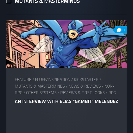
MUTANTS & MASTERMINDS
0
FEATURE
/
FLUFF/INSPIRATION
/
KICKSTARTER
/
MUTANTS & MASTERMINDS
/
NEWS & REVIEWS
/
NON-
RPG
/
OTHER SYSTEMS
/
REVIEWS & FIRST LOOKS
/
RPG
AN INTERVIEW WITH ELIAS “GAMBIT” MELÉNDEZ