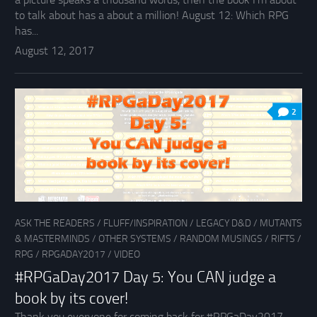
to talk about has a about a million! August 12: Which RPG
has...
August 12, 2017
2
ASK THE READERS
/
FLUFF/INSPIRATION
/
LEGACY D&D
/
MUTANTS
& MASTERMINDS
/
OTHER SYSTEMS
/
RANDOM MUSINGS
/
RIFTS
/
RPG
/
RPGADAY2017
/
VIDEO
#RPGaDay2017 Day 5: You CAN judge a
book by its cover!
Thank you everyone for coming back for #RPGaDay2017