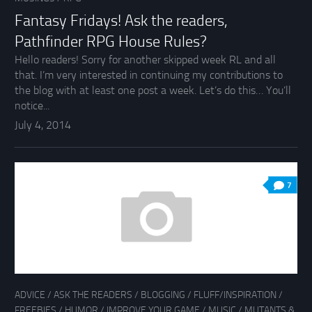
Fantasy Fridays! Ask the readers,
Pathfinder RPG House Rules?
Hello readers! Sorry for another skipped week RL and all
that. I’m very interested in continuing my contributions to
the blog with at least one post a week. Let’s do this… You’ll
notice...
July 4, 2014
7
ADVICE
/
ASK THE READERS
/
BLOGGING
/
FLUFF/INSPIRATION
/
FREEBIES
/
HUMOR
/
IMPROVE YOUR GAME
/
MUSIC
/
MUTANTS &