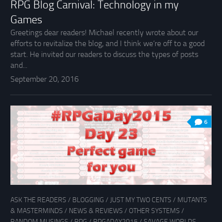
RPG Blog Carnival: Technology in my
Games
Greetings dear readers! Michael recently wrote about our
efforts to revitalize the blog, and I think we’re off to a good
start. He invited our readers to discuss the types of posts
and...
September 20, 2016
6
ASK THE READERS
/
BLOGGING
/
JUST MY TWO CENTS
/
MUTANTS
& MASTERMINDS
/
NEWS & REVIEWS
/
OTHER SYSTEMS
/
RANDOM MUSINGS
/
RPG
/
RPGADAY2015
/
SAVAGE WORLDS