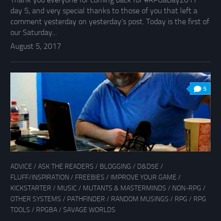
day 5, and very special thanks to those of you that left a
comment yesterday on yesterday’s post. Today is the first of
our Saturday...
August 5, 2017
5
ADVICE
/
ASK THE READERS
/
BLOGGING
/
D&D5E
/
FLUFF/INSPIRATION
/
FREEBIES
/
IMPROVE YOUR GAME
/
KICKSTARTER
/
MUSIC
/
MUTANTS & MASTERMINDS
/
NON-RPG
/
OTHER SYSTEMS
/
PATHFINDER
/
RANDOM MUSINGS
/
RPG
/
RPG
TOOLS
/
RPGBA
/
SAVAGE WORLDS