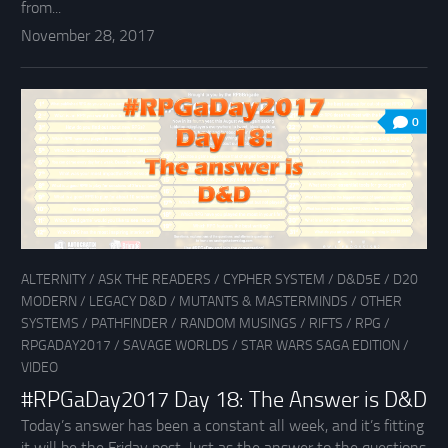
from...
November 28, 2017
0
ALTERNITY
/
ASK THE READERS
/
CYPHER SYSTEM
/
D&D5E
/
D20
MODERN
/
LEGACY D&D
/
MUTANTS & MASTERMINDS
/
OTHER
SYSTEMS
/
PATHFINDER
/
RANDOM MUSINGS
/
RIFTS
/
RPG
/
RPGADAY2017
/
SAVAGE WORLDS
/
STAR WARS SAGA EDITION
/
VIDEO
#RPGaDay2017 Day 18: The Answer is D&D
Today’s answer has been a constant all week, and it’s fitting
it will be the Friday post. Just as the answer to the questions