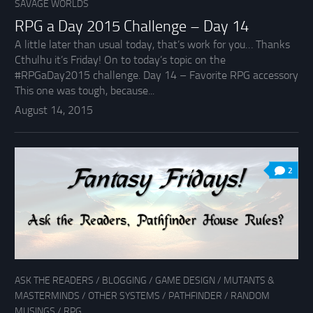
SAVAGE WORLDS
RPG a Day 2015 Challenge – Day 14
A little later than usual today, that’s work for you… Thanks
Cthulhu it’s Friday! On to today’s topic on the
#RPGaDay2015 challenge. Day 14 – Favorite RPG accessory
This one was tough, because...
August 14, 2015
2
ASK THE READERS
/
BLOGGING
/
GAME DESIGN
/
MUTANTS &
MASTERMINDS
/
OTHER SYSTEMS
/
PATHFINDER
/
RANDOM
MUSINGS
/
RPG