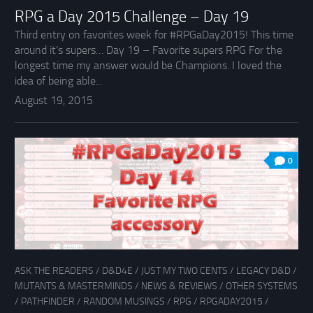
RPG a Day 2015 Challenge – Day 19
Third entry on favorites week for #RPGaDay2015! This time
around it’s supers… Day 19 – Favorite supers RPG For the
longest time my answer would be Champions. I loved the
idea of being able...
August 19, 2015
0
ASK THE READERS
/
D&D4E
/
JUST MY TWO CENTS
/
LEGACY D&D
/
MUTANTS & MASTERMINDS
/
NEWS & REVIEWS
/
OTHER SYSTEMS
/
PATHFINDER
/
RANDOM MUSINGS
/
RPG
/
RPGADAY2015
/