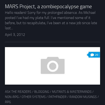
MARS Project, a zombiepocalypse game
Hello readers! Sorry for my prolonged absence. As Michael
posted I’ve had my plate full. I’ve mentioned some of it
before, but to recapitulate, I’ve been at a new job since late
last...
April 3, 2012
20
ASK THE READERS
/
BLOGGING
/
MUTANTS & MASTERMINDS
/
NON-RPG
/
OTHER SYSTEMS
/
PATHFINDER
/
RANDOM MUSINGS
/
RPG