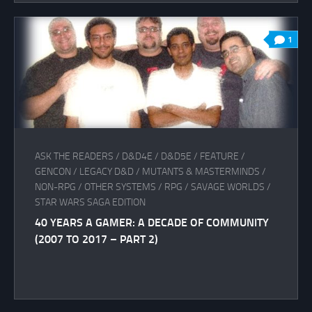
1
ASK THE READERS
/
D&D4E
/
D&D5E
/
FEATURE
/
GENCON
/
LEGACY D&D
/
MUTANTS & MASTERMINDS
/
NON-RPG
/
OTHER SYSTEMS
/
RPG
/
SAVAGE WORLDS
/
STAR WARS SAGA EDITION
40 YEARS A GAMER: A DECADE OF COMMUNITY
(2007 TO 2017 – PART 2)