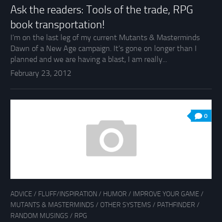
Ask the readers: Tools of the trade, RPG
book transportation!
I’m on the last leg of my current Mutants & Masterminds
Dawn of a New Age campaign. It’s gone on longer than I
planned and we are having a blast, I am really...
February 23, 2012
0
ADVICE
/
FLUFF/INSPIRATION
/
HUMOR
/
IMPROVE YOUR GAME
/
MUTANTS & MASTERMINDS
/
OTHER SYSTEMS
/
PATHFINDER
/
RANDOM MUSINGS
/
RPG