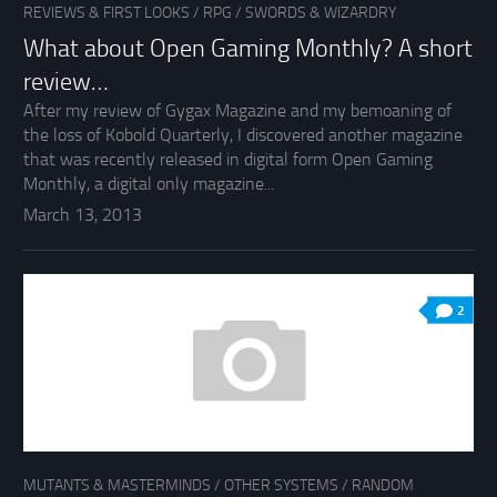
REVIEWS & FIRST LOOKS
/
RPG
/
SWORDS & WIZARDRY
What about Open Gaming Monthly? A short
review…
After my review of Gygax Magazine and my bemoaning of
the loss of Kobold Quarterly, I discovered another magazine
that was recently released in digital form Open Gaming
Monthly, a digital only magazine...
March 13, 2013
2
MUTANTS & MASTERMINDS
/
OTHER SYSTEMS
/
RANDOM