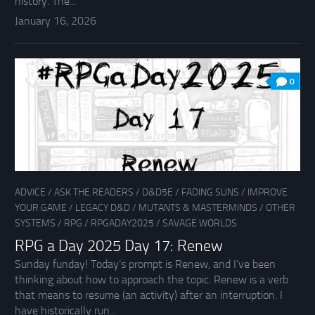
history. The...
January 16, 2026
0
ADVICE
/
ASK THE READERS
/
D&D5E
/
FADING SUNS
/
IMPROVE
YOUR GAME
/
LEGACY D&D
/
MUTANTS & MASTERMINDS
/
OTHER
SYSTEMS
/
RPG
/
RPGADAY2025
/
SAVAGE WORLDS
RPG a Day 2025 Day 17: Renew
Sunday funday! Today’s prompt is Renew, and I’ve been
thinking about how to approach the topic. Renew is a verb
that means to resume (an activity) after an interruption. I
have historically run...