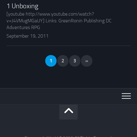
1 Unboxing
[youtube http://www.youtube.com/watch?
v=J4VMugMGaUY] Links: GreenRonin Publishing DC
Adventures RPG
September 19, 2011
1
2
3
»