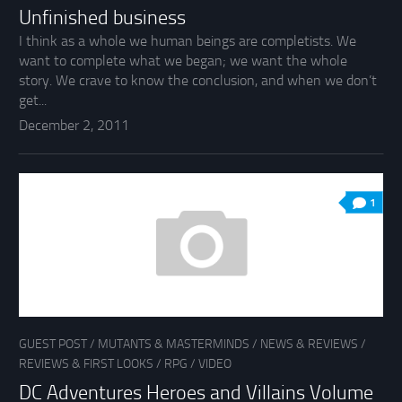
Unfinished business
I think as a whole we human beings are completists. We
want to complete what we began; we want the whole
story. We crave to know the conclusion, and when we don’t
get...
December 2, 2011
1
GUEST POST
/
MUTANTS & MASTERMINDS
/
NEWS & REVIEWS
/
REVIEWS & FIRST LOOKS
/
RPG
/
VIDEO
DC Adventures Heroes and Villains Volume