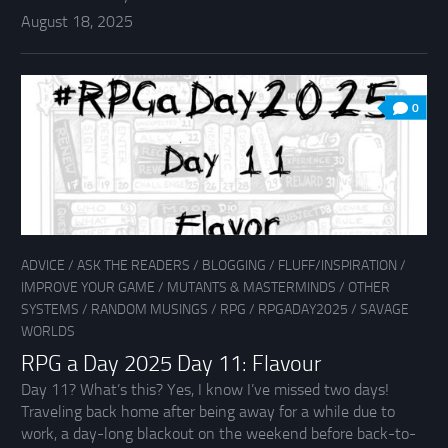
August 18, 2025
0
ADVICE
/
ASK THE READERS
/
BLOGGING
/
FLUFF/INSPIRATION
/
IMPROVE YOUR GAME
/
MUTANTS & MASTERMINDS
/
OTHER
SYSTEMS
/
RANDOM MUSINGS
/
RPG
/
RPGADAY2025
/
SAVAGE
WORLDS
RPG a Day 2025 Day 11: Flavour
Day 11? What’s this? Yes, I know I’ve missed two days!
Traveling back home after being away for a while due to
work, a day-long blackout on the weekend before back-to-