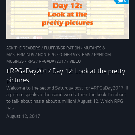
0
ASK THE READERS
/
FLUFF/INSPIRATION
/
MUTANTS &
MASTERMINDS
/
NON-RPG
/
OTHER SYSTEMS
/
RANDOM
MUSINGS
/
RPG
/
RPGADAY2017
/
VIDEO
#RPGaDay2017 Day 12: Look at the pretty
pictures
Welcome to the second Saturday post for #RPGaDay2017. If
a picture speaks a thousand words, then the book I’m about
to talk about has a about a million! August 12: Which RPG
has...
August 12, 2017