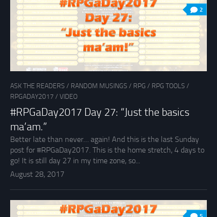
2
ASK THE READERS
/
RANDOM MUSINGS
/
RPG
/
RPG TOOLS
/
RPGADAY2017
/
VIDEO
#RPGaDay2017 Day 27: “Just the basics
ma’am.”
Better late than never… again! And this is the last Sunday
post for #RPGaDay2017. This is the home stretch, 4 days to
go! It is still day 27 in my time zone, so...
August 28, 2017
5