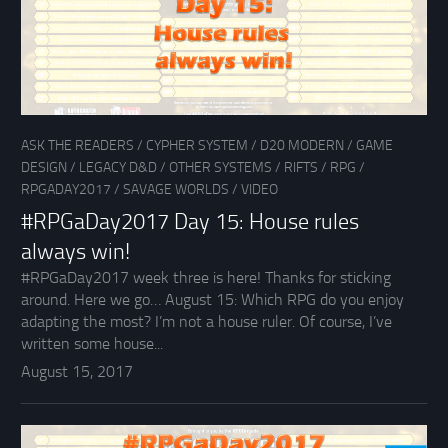
ASK THE READERS
/
CYPHER SYSTEM
/
D20 MODERN
/
GAME
DESIGN
/
LEGACY D&D
/
OTHER SYSTEMS
/
RIFTS
/
RPG
/
RPGADAY2017
/
SAVAGE WORLDS
/
VIDEO
#RPGaDay2017 Day 15: House rules
always win!
#RPGaDay2017 week three is here! Thanks for sticking
around. Here we go… August 15: Which RPG do you enjoy
adapting the most? I’m not a house ruler. Of course, I’ve
written some house...
August 15, 2017