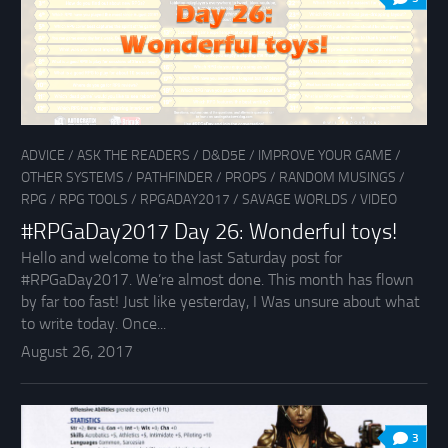
ADVICE
/
ASK THE READERS
/
D&D5E
/
IMPROVE YOUR GAME
/
OTHER SYSTEMS
/
PATHFINDER
/
PROPS
/
RANDOM MUSINGS
/
RPG
/
RPG TOOLS
/
RPGADAY2017
/
SAVAGE WORLDS
/
VIDEO
#RPGaDay2017 Day 26: Wonderful toys!
Hello and welcome to the last Saturday post for
#RPGaDay2017. We’re almost done. This month has flown
by far too fast! Just like yesterday, I Was unsure about what
to write today. Once...
August 26, 2017
3