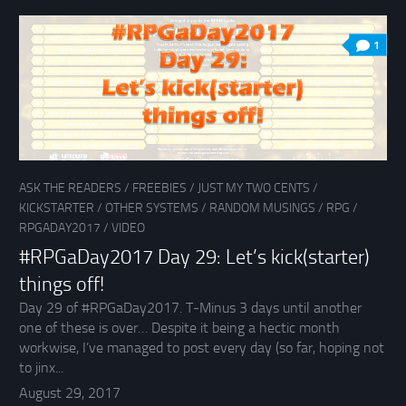
1
ASK THE READERS
/
FREEBIES
/
JUST MY TWO CENTS
/
KICKSTARTER
/
OTHER SYSTEMS
/
RANDOM MUSINGS
/
RPG
/
RPGADAY2017
/
VIDEO
#RPGaDay2017 Day 29: Let’s kick(starter)
things off!
Day 29 of #RPGaDay2017. T-Minus 3 days until another
one of these is over… Despite it being a hectic month
workwise, I’ve managed to post every day (so far, hoping not
to jinx...
August 29, 2017