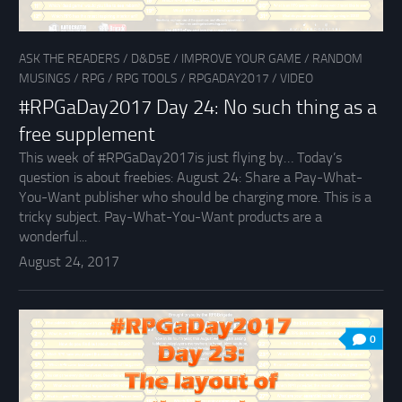
ASK THE READERS
/
D&D5E
/
IMPROVE YOUR GAME
/
RANDOM
MUSINGS
/
RPG
/
RPG TOOLS
/
RPGADAY2017
/
VIDEO
#RPGaDay2017 Day 24: No such thing as a
free supplement
This week of #RPGaDay2017is just flying by… Today’s
question is about freebies: August 24: Share a Pay-What-
You-Want publisher who should be charging more. This is a
tricky subject. Pay-What-You-Want products are a
wonderful...
August 24, 2017
0