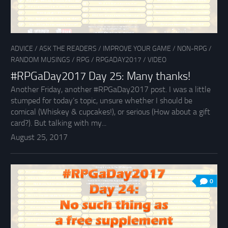
ADVICE
/
ASK THE READERS
/
IMPROVE YOUR GAME
/
NON-RPG
/
RANDOM MUSINGS
/
RPG
/
RPGADAY2017
/
VIDEO
#RPGaDay2017 Day 25: Many thanks!
Another Friday, another #RPGaDay2017 post. I was a little
stumped for today’s topic, unsure whether I should be
comical (Whiskey & cupcakes!), or serious (How about a gift
card?). But talking with my...
August 25, 2017
0