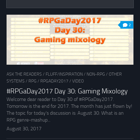
2
ASK THE READERS
/
FLUFF/INSPIRATION
/
NON-RPG
/
OTHER
SYSTEMS
/
RPG
/
RPGADAY2017
/
VIDEO
#RPGaDay2017 Day 30: Gaming Mixology
Welcome dear reader to Day 30 of #RPGaDay2017.
Tomorrow is the end for 2017. The month has just flown by!
The topic for today’s discussion is: August 30: What is an
RPG genre-mashup...
August 30, 2017