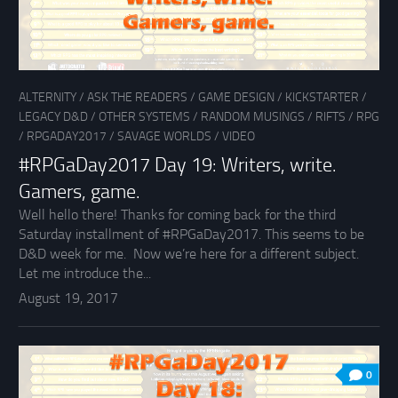
ALTERNITY
/
ASK THE READERS
/
GAME DESIGN
/
KICKSTARTER
/
LEGACY D&D
/
OTHER SYSTEMS
/
RANDOM MUSINGS
/
RIFTS
/
RPG
/
RPGADAY2017
/
SAVAGE WORLDS
/
VIDEO
#RPGaDay2017 Day 19: Writers, write.
Gamers, game.
Well hello there! Thanks for coming back for the third
Saturday installment of #RPGaDay2017. This seems to be
D&D week for me. Now we’re here for a different subject.
Let me introduce the...
August 19, 2017
0