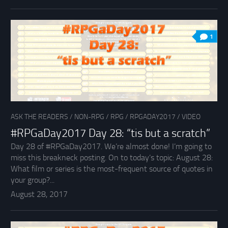
1
ASK THE READERS
/
NON-RPG
/
RPG
/
RPGADAY2017
/
VIDEO
#RPGaDay2017 Day 28: “tis but a scratch”
Day 28 of #RPGaDay2017. We’re almost done! I’m going to
miss this breakneck posting. On to today’s topic: August 28:
What film or series is the most-frequent source of quotes in
your group?...
August 28, 2017