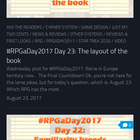
ASK THE READERS
/
CYPHER SYSTEM
/
GAME DESIGN
/
JUST MY
TWO CENTS
/
NEWS & REVIEWS
/
OTHER SYSTEMS
/
REVIEWS &
FIRST LOOKS
/
RPG
/
RPGADAY2017
/
STAR TREK 2D20
/
VIDEO
#RPGaDay2017 Day 23: The layout of the
book
Wednesday post for #RPGaDay2017. We’re in Europe
territory now… The Final Countdown! Ok, you’re not here for
the lame jokes, but for today’s question, which is: August 23:
Which RPG has the most...
August 23, 2017
2