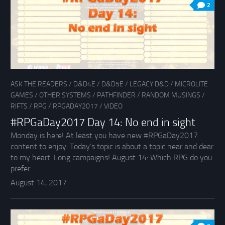
2
ASK THE READERS
/
D&D4E
/
D&D5E
/
LEGACY D&D
/
MICROLITE
GAMES
/
OTHER SYSTEMS
/
PATHFINDER
/
RANDOM MUSINGS
/
RIFTS
/
RPG
/
RPGADAY2017
/
VIDEO
#RPGaDay2017 Day 14: No end in sight
Monday is here! At least you have new #RPGaDay2017
content to enjoy. Today’s topic is about a topic near and dear
to my heart. Long campaigns! August 14: Which RPG do you
prefer...
August 14, 2017