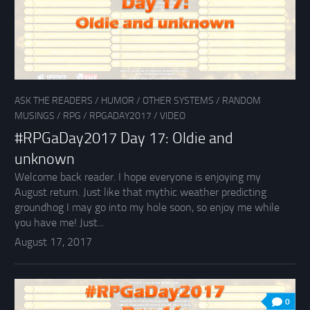
ASK THE READERS
/
HUMOR
/
OTHER SYSTEMS
/
RANDOM
MUSINGS
/
RPG
/
RPGADAY2017
/
VIDEO
#RPGaDay2017 Day 17: Oldie and
unknown
Welcome back reader. I hope everyone is enjoying my
August return. Just like that mythic weather predicting
groundhog I may go into my hole soon, so enjoy me while
you have me! Just...
August 17, 2017
0