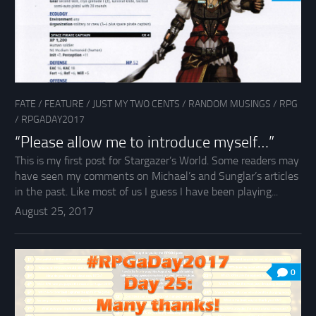
FATE
/
FEATURE
/
JUST MY TWO CENTS
/
RANDOM MUSINGS
/
RPG
/
RPGADAY2017
“Please allow me to introduce myself…”
This is my first post for Stargazer’s World. Some readers may
have seen my comments on Michael’s and Sunglar’s articles
in the past. Like most of us I guess I have been playing...
August 25, 2017
0