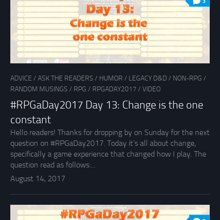
3
ADVICE
/
ASK THE READERS
/
HUMOR
/
LEGACY D&D
/
NON-RPG
/
RANDOM MUSINGS
/
RPG
/
RPGADAY2017
/
VIDEO
#RPGaDay2017 Day 13: Change is the one
constant
Hello readers! Thanks for dropping by on Sunday for the next
question on #RPGaDay2017. Today it’s all about change,
specifically a game experience that changed how I play. The
question read as follows:...
August 14, 2017