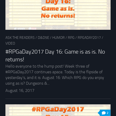
ASK THE READERS
/
D&D5E
/
HUMOR
/
RPG
/
RPGADAY2017
/
VIDEO
#RPGaDay2017 Day 16: Game is as is. No
returns!
Hello everyone to the hump post! Week three of
#RPGaDay2017 continues apace. Today is the flipside of
yesterday’s, and it is: August 16: Which RPG do you enjoy
using as is? Dungeons &...
August 16, 2017
2