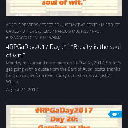
ASK THE READERS
/
FREEBIES
/
JUST MY TWO CENTS
/
MICROLITE
GAMES
/
OTHER SYSTEMS
/
RANDOM MUSINGS
/
RPG
/
RPGADAY2017
/
VIDEO
/
WR&M
#RPGaDay2017 Day 21: “Brevity is the soul
of wit.”
Monday rolls around once more on #RPGaDay2017. So, let’s
get going with a quote from the Bard of Avon. posts, thanks
for dropping by for a read. Today’s question is: August 21:
Which...
August 21, 2017
1