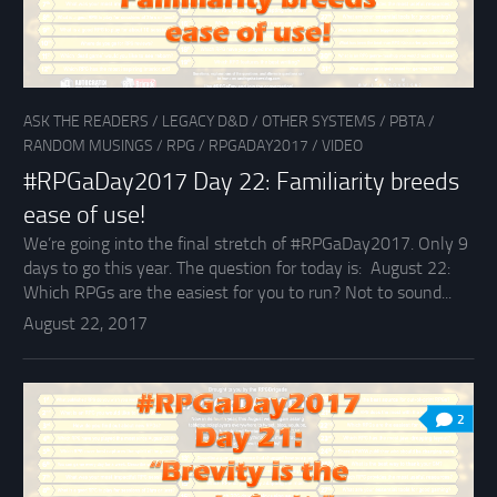
ASK THE READERS
/
LEGACY D&D
/
OTHER SYSTEMS
/
PBTA
/
RANDOM MUSINGS
/
RPG
/
RPGADAY2017
/
VIDEO
#RPGaDay2017 Day 22: Familiarity breeds
ease of use!
We’re going into the final stretch of #RPGaDay2017. Only 9
days to go this year. The question for today is: August 22:
Which RPGs are the easiest for you to run? Not to sound...
August 22, 2017
2