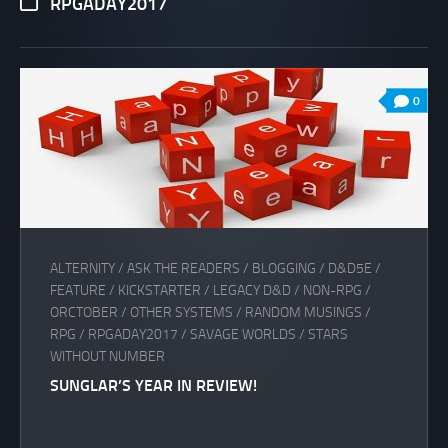
RPGADAY2017
0
ALTERNITY
/
ASK THE READERS
/
BLOGGING
/
D&D5E
/
FEATURE
/
KICKSTARTER
/
LEGACY D&D
/
NON-RPG
/
ORCTOBER
/
OTHER SYSTEMS
/
RANDOM MUSINGS
/
RPG
/
RPGADAY2017
/
SAVAGE WORLDS
/
STARS
WITHOUT NUMBER
SUNGLAR’S YEAR IN REVIEW!