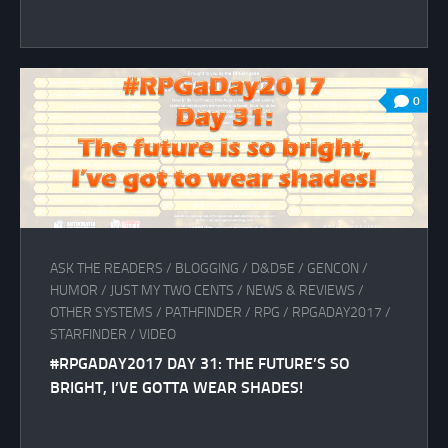
0
ASK THE READERS
/
BLOGGING
/
D&D5E
/
GENCON
/
HUMOR
/
JUST MY TWO CENTS
/
NEWS & REVIEWS
/
OTHER SYSTEMS
/
PATHFINDER
/
RPG
/
RPGADAY2017
/
STARFINDER
/
VIDEO
#RPGADAY2017 DAY 31: THE FUTURE’S SO
BRIGHT, I’VE GOTTA WEAR SHADES!