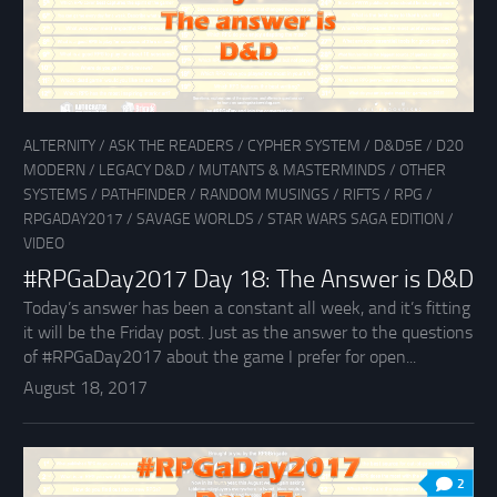
ALTERNITY
/
ASK THE READERS
/
CYPHER SYSTEM
/
D&D5E
/
D20
MODERN
/
LEGACY D&D
/
MUTANTS & MASTERMINDS
/
OTHER
SYSTEMS
/
PATHFINDER
/
RANDOM MUSINGS
/
RIFTS
/
RPG
/
RPGADAY2017
/
SAVAGE WORLDS
/
STAR WARS SAGA EDITION
/
VIDEO
#RPGaDay2017 Day 18: The Answer is D&D
Today’s answer has been a constant all week, and it’s fitting
it will be the Friday post. Just as the answer to the questions
of #RPGaDay2017 about the game I prefer for open...
August 18, 2017
2