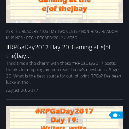
ASK THE READERS
/
JUST MY TWO CENTS
/
NON-RPG
/
RANDOM
MUSINGS
/
RPG
/
RPGADAY2017
/
VIDEO
#RPGaDay2017 Day 20: Gaming at e(of
the)bay…
Third time’s the charm with these #RPGaDay2017 posts,
thanks for dropping by for a read. Today’s question is: August
20: What is the best source for out-of-print RPGs? I’ve been
lucky in the...
August 20, 2017
2