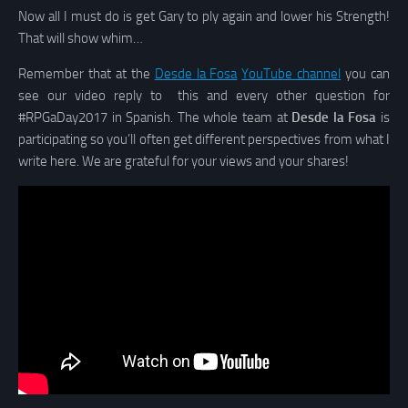
Now all I must do is get Gary to ply again and lower his Strength!
That will show whim…
Remember that at the
Desde la Fosa
YouTube channel
you can
see our video reply to this and every other question for
#RPGaDay2017 in Spanish. The whole team at
Desde la Fosa
is
participating so you’ll often get different perspectives from what I
write here. We are grateful for your views and your shares!