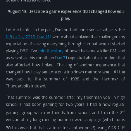
question read as follows:
August 13: Describe a game experience that changed how you
play.
Let me think… In the past, I’ve touched upon similar subjects. For
RPG a Day 2016, Day 11
I wrote about a player that challenged my
expectation of solving everything through combat when I started
playing D&D. I’ve
told the story
of how I became a killer GM, and
as recent as this month on
Day 7
I reposted about an incident that
also affected how I play. Thinking of another experience that
changed how I play sent me on a trip down memory lane… All the
way back to the summer of 1988 and the Hammer of
Thunderbolts incident.
That summer was the summer after my freshman year in high
school. I had been gaming for two years, I had a new regular
nd
gaming group with my friends from school, and I ran the 2
version of my long running homebrewed campaign (which turns
st
30 this year, but that’s a topic for another post!) using AD&D 1