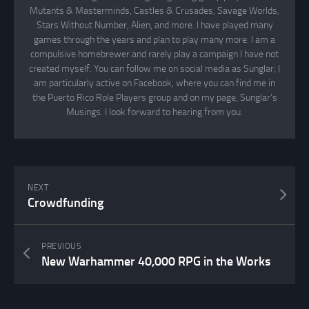
Mutants & Masterminds, Castles & Crusades, Savage Worlds,
Stars Without Number, Alien, and more. I have played many
games through the years and plan to play many more. I am a
compulsive homebrewer and rarely play a campaign I have not
created myself. You can follow me on social media as Sunglar; I
am particularly active on Facebook, where you can find me in
the Puerto Rico Role Players group and on my page, Sunglar’s
Musings. I look forward to hearing from you.
NEXT
Crowdfunding
PREVIOUS
New Warhammer 40,000 RPG in the Works