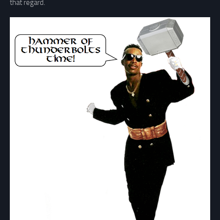
that regard.