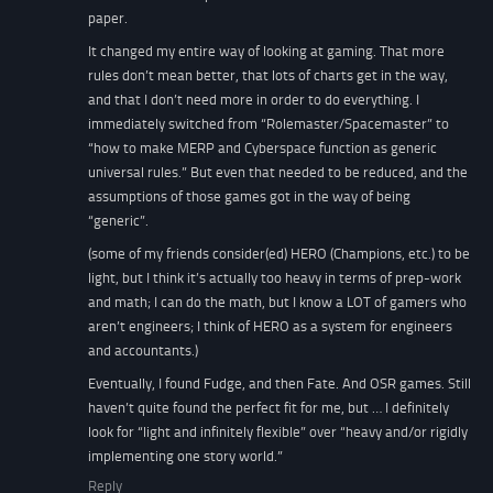
paper.
It changed my entire way of looking at gaming. That more
rules don’t mean better, that lots of charts get in the way,
and that I don’t need more in order to do everything. I
immediately switched from “Rolemaster/Spacemaster” to
“how to make MERP and Cyberspace function as generic
universal rules.” But even that needed to be reduced, and the
assumptions of those games got in the way of being
“generic”.
(some of my friends consider(ed) HERO (Champions, etc.) to be
light, but I think it’s actually too heavy in terms of prep-work
and math; I can do the math, but I know a LOT of gamers who
aren’t engineers; I think of HERO as a system for engineers
and accountants.)
Eventually, I found Fudge, and then Fate. And OSR games. Still
haven’t quite found the perfect fit for me, but … I definitely
look for “light and infinitely flexible” over “heavy and/or rigidly
implementing one story world.”
Reply