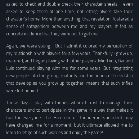
asked to check and double check their character sheets. I even
asked to keep them at one time, not letting plyers take their
character’s home. More than anything, that revelation, fostered a
sense of antagonism between me and my players. It felt as
concrete evidence that they were out to get me.
Again, we were young… But I admit it colored my perception of
my relationship with players for a few years. Thankfully I grew up,
matured, and began playing with other players. Mind you, Gar and
Luis continued playing with me for some years. But integrating
new people into the group, maturity and the bonds of friendship
that develop as you grow up together, means that such trifles
were left behind.
These days I play with friends whom I trust to manage their
characters and to participate in the game in a way that makes it
fun for everyone. The Hammer of Thunderbolts incident may
have changed me for a moment, but it ultimate allowed me to
learn to let go of such worries and enjoy the game!