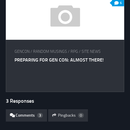
6
GENCON
/
RANDOM MUSINGS
/
RPG
/
SITE NEWS
PREPARING FOR GEN CON: ALMOST THERE!
3 Responses
Comments
3
Pingbacks
0