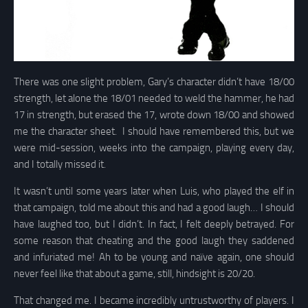
There was one slight problem, Gary’s character didn’t have 18/00
strength, let alone the 18/01 needed to weld the hammer, he had
17 in strength, but erased the 17, wrote down 18/00 and showed
me the character sheet. I should have remembered this, but we
were mid-session, weeks into the campaign, playing every day,
and I totally missed it.
It wasn’t until some years later when Luis, who played the elf in
that campaign, told me about this and had a good laugh… I should
have laughed too, but I didn’t. In fact, I felt deeply betrayed. For
some reason that cheating and the good laugh they saddened
and infuriated me! Ah to be young and naïve again, one should
never feel like that about a game, still, hindsight is 20/20.
That changed me. I became incredibly untrustworthy of players. I