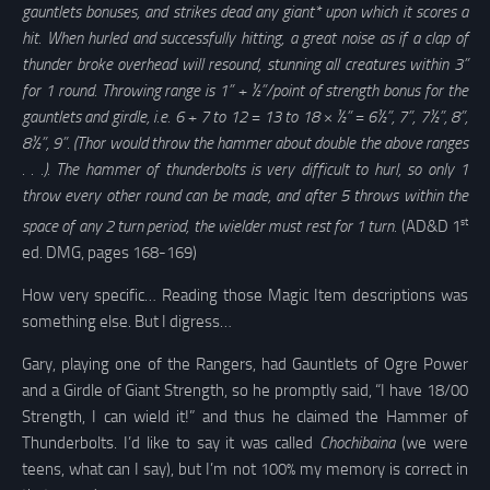
gauntlets bonuses, and strikes dead any giant* upon which it scores a
hit. When hurled and successfully hitting, a great noise as if a clap of
thunder broke overhead will resound, stunning all creatures within 3”
for 1 round. Throwing range is 1” + ½”/point of strength bonus for the
gauntlets and girdle, i.e. 6 + 7 to 12 = 13 to 18 × ½” = 6½”, 7”, 7½”, 8”,
8½”, 9”. (Thor would throw the hammer about double the above ranges
. . .). The hammer of thunderbolts is very difficult to hurl, so only 1
throw every other round can be made, and after 5 throws within the
st
space of any 2 turn period, the wielder must rest for 1 turn.
(AD&D 1
ed. DMG, pages 168-169)
How very specific… Reading those Magic Item descriptions was
something else. But I digress…
Gary, playing one of the Rangers, had Gauntlets of Ogre Power
and a Girdle of Giant Strength, so he promptly said, “I have 18/00
Strength, I can wield it!” and thus he claimed the Hammer of
Thunderbolts. I’d like to say it was called
Chochibaina
(we were
teens, what can I say), but I’m not 100% my memory is correct in