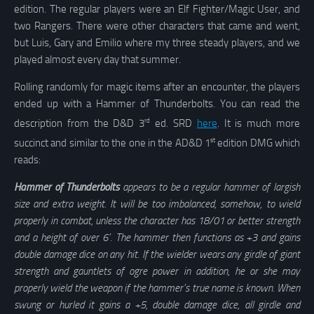
edition. The regular players were an Elf Fighter/Magic User, and
two Rangers. There were other characters that came and went,
but Luis, Gary and Emilio where my three steady players, and we
played almost every day that summer.
Rolling randomly for magic items after an encounter, the players
ended up with a Hammer of Thunderbolts. You can read the
rd
description from the D&D 3
ed. SRD
here
. It is much more
st
succinct and similar to the one in the AD&D 1
edition DMG which
reads:
Hammer of Thunderbolts
appears to be a regular hammer of largish
size and extra weight. It will be too imbalanced, somehow, to wield
properly in combat, unless the character has 18/01 or better strength
and a height of over 6’. The hammer then functions as +3 and gains
double damage dice on any hit. If the wielder wears any girdle of giant
strength and gauntlets of ogre power in addition, he or she may
properly wield the weapon if the hammer’s true name is known. When
swung or hurled it gains a +5, double damage dice, all girdle and