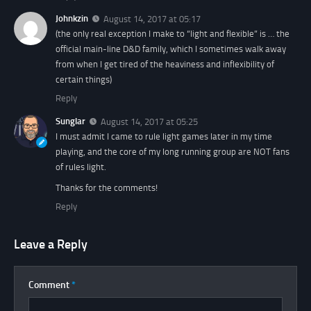
Johnkzin
August 14, 2017 at 05:17
(the only real exception I make to “light and flexible” is … the
official main-line D&D family, which I sometimes walk away
from when I get tired of the heaviness and inflexibility of
certain things)
Reply
Sunglar
August 14, 2017 at 05:25
I must admit I came to rule light games later in my time
playing, and the core of my long running group are NOT fans
of rules light.
Thanks for the comments!
Reply
Leave a Reply
Comment
*