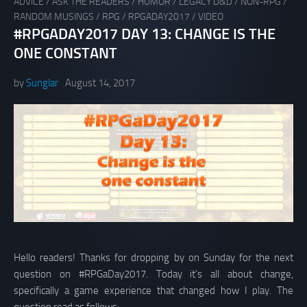
ADVICE
/
ASK THE READERS
/
HUMOR
/
LEGACY D&D
/
NON-RPG
/
RANDOM MUSINGS
/
RPG
/
RPGADAY2017
/
VIDEO
#RPGADAY2017 DAY 13: CHANGE IS THE
ONE CONSTANT
by
Sunglar
August 14, 2017
Hello readers! Thanks for dropping by on Sunday for the next
question on #RPGaDay2017. Today it’s all about change,
specifically a game experience that changed how I play. The