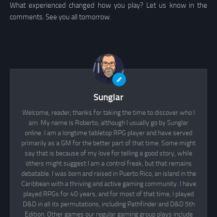
What experienced changed how you play? Let us know in the
comments. See you all tomorrow.
Sunglar
Welcome, reader; thanks for taking the time to discover who I
am. My name is Roberto, although I usually go by Sunglar
online. I am a longtime tabletop RPG player and have served
primarily as a GM for the better part of that time. Some might
say that is because of my love for telling a good story, while
others might suggest I am a control freak, but that remains
debatable. I was born and raised in Puerto Rico, an island in the
Caribbean with a thriving and active gaming community. I have
played RPGs for 40 years, and for most of that time, I played
D&D in all its permutations, including Pathfinder and D&D 5th
Edition. Other games our regular gaming group plays include