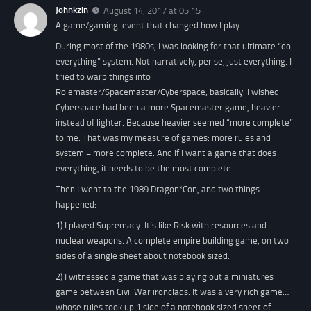
Johnkzin
August 14, 2017 at 05:15
A game/gaming-event that changed how I play…
During most of the 1980s, I was looking for that ultimate “do
everything” system. Not narratively, per se, just everything. I
tried to warp things into
Rolemaster/Spacemaster/Cyberspace, basically. I wished
Cyberspace had been a more Spacemaster game, heavier
instead of lighter. Because heavier seemed “more complete”
to me. That was my measure of games: more rules and
system = more complete. And if I want a game that does
everything, it needs to be the most complete.
Then I went to the 1989 Dragon*Con, and two things
happened:
1) I played Supremacy. It’s like Risk with resources and
nuclear weapons. A complete empire building game, on two
sides of a single sheet about notebook sized.
2) I witnessed a game that was playing out a miniatures
game between Civil War ironclads. It was a very rich game…
whose rules took up 1 side of a notebook sized sheet of