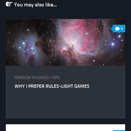
You may also like...
9
RANDOM MUSINGS
/
RPG
WHY I PREFER RULES-LIGHT GAMES