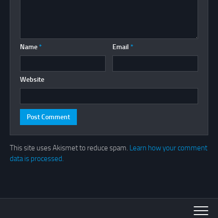
Name
*
Email
*
Website
This site uses Akismet to reduce spam.
Learn how your comment
data is processed.