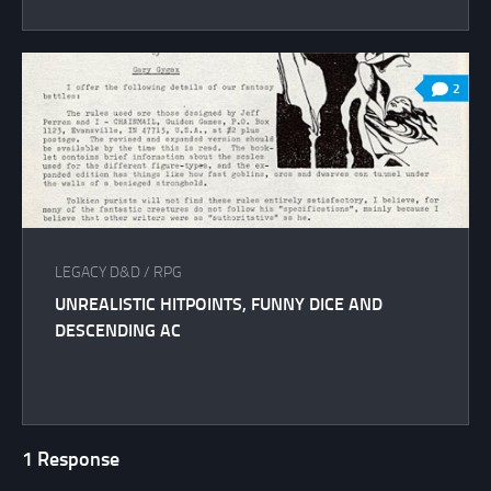
2
LEGACY D&D
/
RPG
UNREALISTIC HITPOINTS, FUNNY DICE AND
DESCENDING AC
1 Response