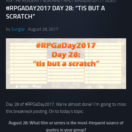
ASK THE READERS
/
NON-RPG
/
RPG
/
RPGADAY2017
/
VIDEO
#RPGADAY2017 DAY 28: “TIS BUT A
SCRATCH”
by
Sunglar
August 28, 2017
Day 28 of #RPGaDay2017. We’re almost done! I’m going to miss
this breakneck posting. On to today’s topic:
August 28: What film or series is the most-frequent source of
quotes in your group?