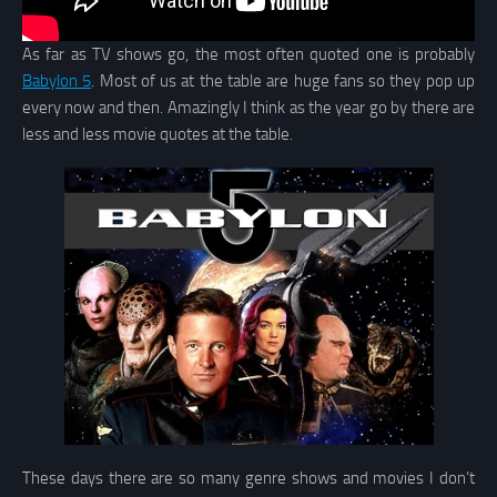
As far as TV shows go, the most often quoted one is probably
Babylon 5
. Most of us at the table are huge fans so they pop up
every now and then. Amazingly I think as the year go by there are
less and less movie quotes at the table.
These days there are so many genre shows and movies I don’t