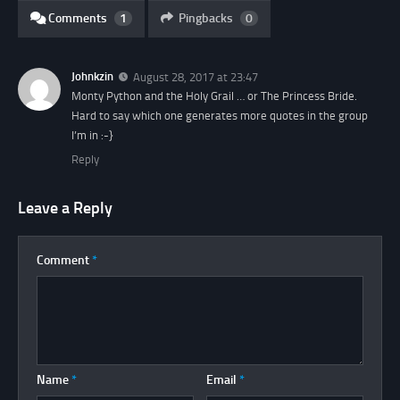
Comments
1
Pingbacks
0
Johnkzin
August 28, 2017 at 23:47
Monty Python and the Holy Grail … or The Princess Bride.
Hard to say which one generates more quotes in the group
I’m in :-}
Reply
Leave a Reply
Comment
*
Name
*
Email
*