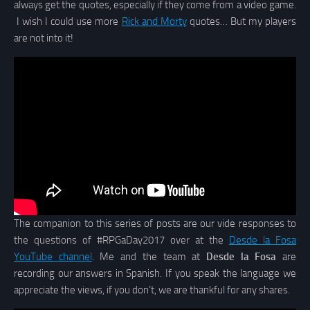
always get the quotes, especially if they come from a video game.
I wish I could use more
Rick and Morty
quotes… But my players
are not into it!
The companion to this series of posts are our vide responses to
the questions of #RPGaDay2017 over at the
Desde la Fosa
YouTube channel
. Me and the team at
Desde la Fosa
are
recording our answers in Spanish. If you speak the language we
appreciate the views, if you don’t, we are thankful for any shares.