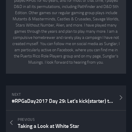
played RPGs for 40 years, and for most of that time, I played
D&D in all its permutations, including Pathfinder and D&D 5th
Edition. Other games our regular gaming group plays include
Mutants & Masterminds, Castles & Crusades, Savage Worlds,
Stars Without Number, Alien, and more. I have played many
games through the years and plan to play many more. I am a
compulsive homebrewer and rarely play a campaign I have not
created myself. You can follow me on social media as Sunglar; I
am particularly active on Facebook, where you can find me in
the Puerto Rico Role Players group and on my page, Sunglar’s
Musings. I look forward to hearing from you.
NEXT
#RPGaDay2017 Day 29: Let’s kick(starter) things off!
PREVIOUS
Taking a Look at White Star