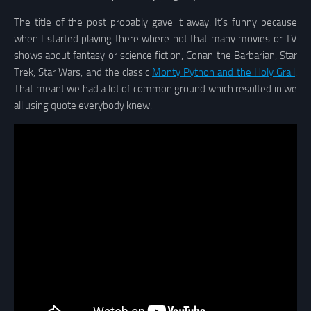
The title of the post probably gave it away. It’s funny because
when I started playing there where not that many movies or TV
shows about fantasy or science fiction, Conan the Barbarian, Star
Trek, Star Wars, and the classic
Monty Python and the Holy Grail
.
That meant we had a lot of common ground which resulted in we
all using quote everybody knew.