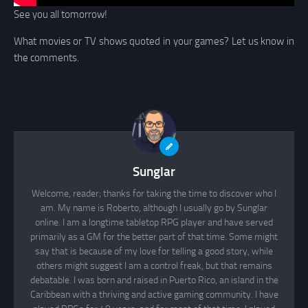
See you all tomorrow!
What movies or TV shows quoted in your games? Let us know in
the comments.
Sunglar
Welcome, reader; thanks for taking the time to discover who I
am. My name is Roberto, although I usually go by Sunglar
online. I am a longtime tabletop RPG player and have served
primarily as a GM for the better part of that time. Some might
say that is because of my love for telling a good story, while
others might suggest I am a control freak, but that remains
debatable. I was born and raised in Puerto Rico, an island in the
Caribbean with a thriving and active gaming community. I have