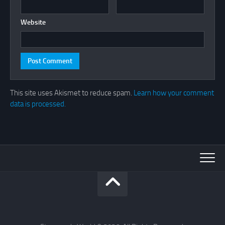
Website
This site uses Akismet to reduce spam.
Learn how your comment
data is processed.