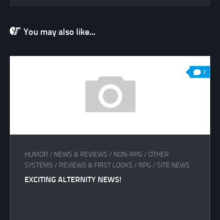
You may also like...
7
HUMOR
/
NEWS & REVIEWS
/
NON-RPG
/
OTHER
SYSTEMS
/
REVIEWS & FIRST LOOKS
/
RPG
/
SITE NEWS
EXCITING ALTERNITY NEWS!