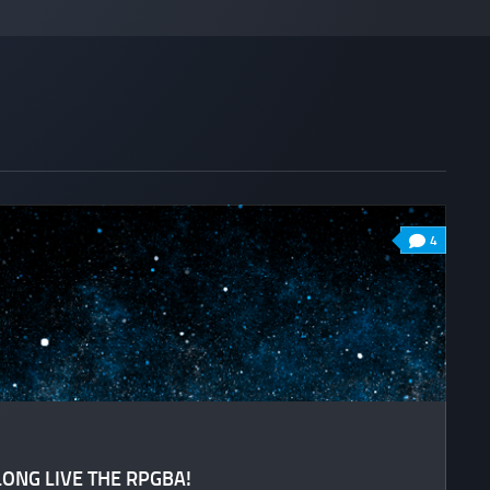
4
LONG LIVE THE RPGBA!