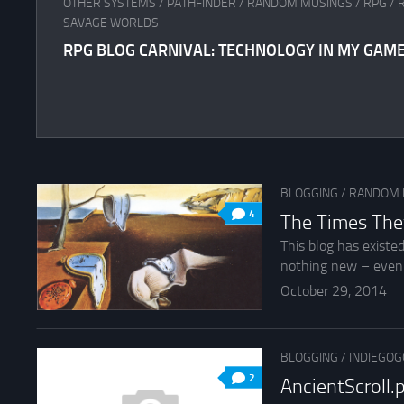
OTHER SYSTEMS
/
PATHFINDER
/
RANDOM MUSINGS
/
RPG
/
SAVAGE WORLDS
RPG BLOG CARNIVAL: TECHNOLOGY IN MY GAM
BLOGGING
/
RANDOM 
4
The Times The
This blog has existe
nothing new – even 
October 29, 2014
BLOGGING
/
INDIEGOG
2
AncientScroll.