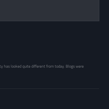
y has looked quite different from today. Blogs were