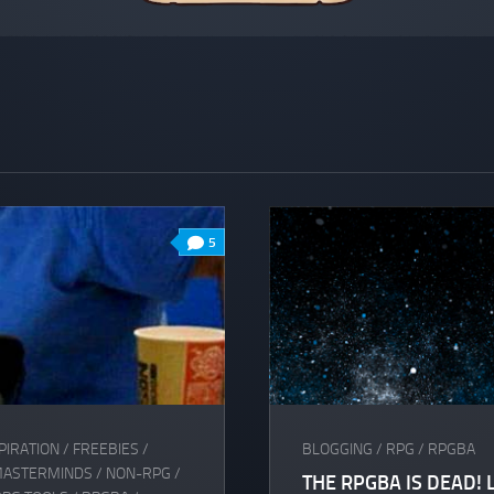
5
PIRATION
/
FREEBIES
/
BLOGGING
/
RPG
/
RPGBA
MASTERMINDS
/
NON-RPG
/
THE RPGBA IS DEAD! 