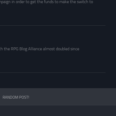
paign in order to get the funds to make the switch to
h the RPG Blog Alliance almost doubled since
RANDOM POST!