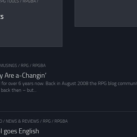
RPG TOOLS
/
RPGBA
/
ES
MUSINGS
/
RPG
/
RPGBA
y Are a-Changin’
d for over 6 years now. Back in August 2008 the RPG blog communit
back then – but...
O
/
NEWS & REVIEWS
/
RPG
/
RPGBA
pl goes English