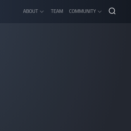
ABOUT
TEAM
COMMUNITY
ABOUT
DISCORD
SGW
CHAT
LEGAL
INFORMATION
PRIVACY
POLICY