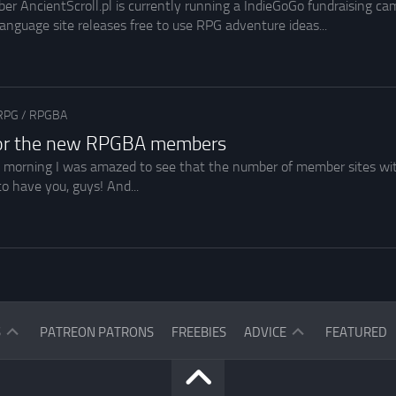
AncientScroll.pl is currently running a IndieGoGo fundraising cam
language site releases free to use RPG adventure ideas...
RPG
/
RPGBA
for the new RPGBA members
 morning I was amazed to see that the number of member sites wit
to have you, guys! And...
ASK
S
PATREON PATRONS
FREEBIES
ADVICE
FEATURED
THE
READERS
ASK