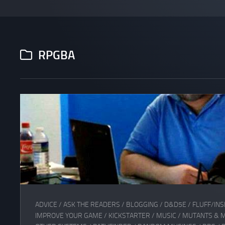
RPGBA
ADVICE
/
ASK THE READERS
/
BLOGGING
/
D&D5E
/
FLUFF/INS
IMPROVE YOUR GAME
/
KICKSTARTER
/
MUSIC
/
MUTANTS & 