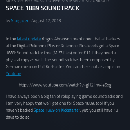
KICKSTARTER
/
MUSIC
/
OTHER SYSTEMS
/
RPG
/
UBIQUITY
SPACE 1889 SOUNDTRACK
by
Stargazer
August 12, 2013
In the
latest update
Angus Abranson mentioned that all backers
at the Digital Rulebook Plus or Rulebook Plus levels get a Space
1889: Soundtrack for free (MP3 files) or for £11 if they need a
physical copy as well. The soundtrack has been composed by
German musician Ralf Kurtsiefer. You can check out a sample on
Youtube
.
httpv://www.youtube.com/watch?v=gH21nv4eSxg
I have always been a big fan of roleplaying game soundtracks and
I am very happy that we’ll get one for Space 1889, too! If you
haven’t backed
Space 1889 on Kickstarter
, yet, you still have 13
days to do so.