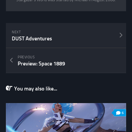
NEXT
DUST Adventures
PREVIOUS
Preview: Space 1889
You may also like...
6