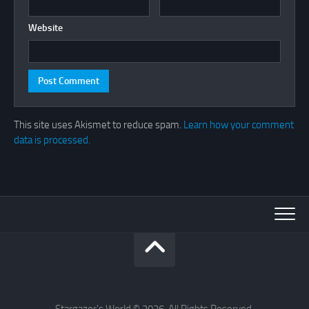
Website
This site uses Akismet to reduce spam.
Learn how your comment
data is processed.