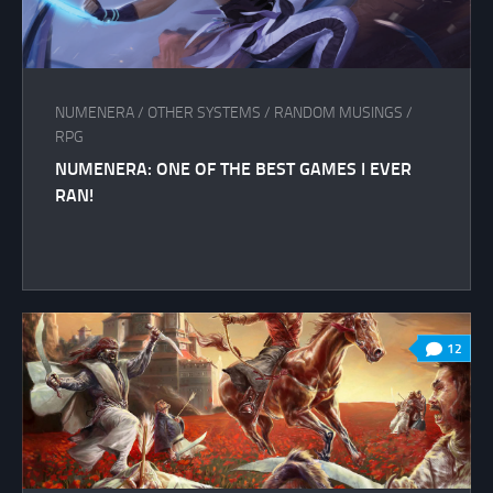
NUMENERA
/
OTHER SYSTEMS
/
RANDOM MUSINGS
/
RPG
NUMENERA: ONE OF THE BEST GAMES I EVER
RAN!
12