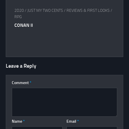
2D20
/
JUST MY TWO CENTS
/
REVIEWS & FIRST LOOKS
/
RPG
CONAN II
Leave a Reply
Comment
*
Name
*
Email
*