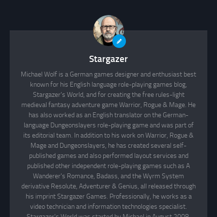
Stargazer
Michael Wolf is a German games designer and enthusiast best
known for his English language role-playing games blog,
Stargazer's World, and for creating the free rules-light
medieval fantasy adventure game Warrior, Rogue & Mage. He
has also worked as an English translator on the German-
language Dungeonslayers role-playing game and was part of
its editorial team. In addition to his work on Warrior, Rogue &
Mage and Dungeonslayers, he has created several self-
published games and also performed layout services and
published other independent role-playing games such as A
Wanderer's Romance, Badass, and the Wyrm System
derivative Resolute, Adventurer & Genius, all released through
his imprint Stargazer Games. Professionally, he works as a
video technician and information technologies specialist.
Stargazer's World was started by Michael in August 2008.