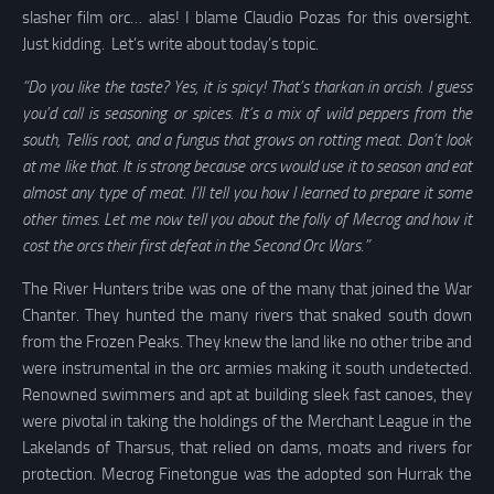
slasher film orc… alas! I blame Claudio Pozas for this oversight.
Just kidding. Let’s write about today’s topic.
“Do you like the taste? Yes, it is spicy! That’s tharkan in orcish. I guess
you’d call is seasoning or spices. It’s a mix of wild peppers from the
south, Tellis root, and a fungus that grows on rotting meat. Don’t look
at me like that. It is strong because orcs would use it to season and eat
almost any type of meat. I’ll tell you how I learned to prepare it some
other times. Let me now tell you about the folly of Mecrog and how it
cost the orcs their first defeat in the Second Orc Wars.”
The River Hunters tribe was one of the many that joined the War
Chanter. They hunted the many rivers that snaked south down
from the Frozen Peaks. They knew the land like no other tribe and
were instrumental in the orc armies making it south undetected.
Renowned swimmers and apt at building sleek fast canoes, they
were pivotal in taking the holdings of the Merchant League in the
Lakelands of Tharsus, that relied on dams, moats and rivers for
protection. Mecrog Finetongue was the adopted son Hurrak the