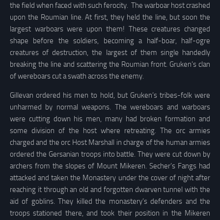
the field when faced with such ferocity. The warboar host crashed
upon the Roumian line. At first, they held the line, but soon the
largest warboars were upon them! These creatures changed
shape before the soldiers, becoming a half-boar, half-ogre
creatures of destruction, the largest of them single handedly
breaking the line and scattering the Roumian front. Gruken’s clan
of wereboars cut a swath across the enemy.
Gillevan ordered his men to hold, but Gruken’s tribes-folk were
unharmed by normal weapons. The wereboars and warboars
were cutting down his men, many had broken formation and
some division of the host where retreating. The orc armies
charged and the orc Host Marshall in charge of the human armies
ordered the Gersanian troops into battle. They were cut down by
archers from the slopes of Mount Mikeren. Secher’s Fangs had
attacked and taken the Monastery under the cover of night after
reaching it through an old and forgotten dwarven tunnel with the
aid of goblins. They killed the monastery’s defenders and the
troops stationed there, and took their position in the Mikeren