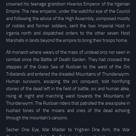
crowned his teenage grandson Hixerios Emperor of the Irgenian
Empire. The new emperor, under the watchful eye of the Council
and following the advice of the High Assembly, composed mostly
of nobles and former soldiers, sent the two Imperial Host in
Irgenia north and dispatched orders to the other seven Host
Marshalls in lands beyond the empire to bring their troops home.
All monarch where weary of the mass of undead orcs nor seen in
combat since the Battle of Death Garden. They had crossed the
steppes of the Grass Sea of Rustvan to the west of the Orc
Tribelands and entered the dreaded Mountains of Thunderwyrm.
Human survivors, escaping the orc conquest, told horrifying
stories of the dead left in the field of battle, orc and human alike,
rising at night and marching west towards the Mountains of
Thunderwyrm. The Rustvan riders that patrolled the area spoke in
hushed tones of the moans and cries of the dead echoing
through the mountain’s canyons.
Secher One Eye, War Master to Yrigtren One Arm, the War