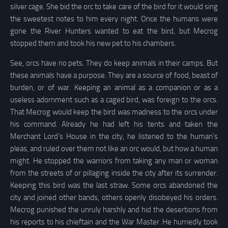
silver cage. She bid the orc to take care of the bird for it would sing
the sweetest notes to him every night. Once the humans were
gone the River Hunters wanted to eat the bird, but Mecrog
stopped them and took his new pet to his chambers.
See, orcs have no pets. They do keep animals in their camps. But
these animals have a purpose. They are a source of food, beast of
burden, or of war. Keeping an animal as a companion or as a
useless adornment such as a caged bird, was foreign to the orcs.
That Mecrog would keep the bird was madness to the orcs under
his command. Already he had left his tents and taken the
Merchant Lord’s House in the city, he listened to the human’s
pleas, and ruled over them not like an orc would, but how a human
might. He stopped the warriors from taking any man or woman
from the streets of or pillaging inside the city after its surrender.
Keeping this bird was the last straw. Some orcs abandoned the
city and joined other bands, others openly disobeyed his orders.
Mecrog punished the unruly harshly and hid the desertions from
his reports to his chieftain and the War Master. He hurriedly took