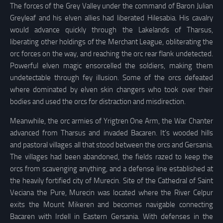
The forces of the Grey Valley under the command of Baron Julian
Greyleaf and his elven allies had liberated Hilesabia. His cavalry
would advance quickly through the Lakelands of Tharsus,
liberating other holdings of the Merchant League, obliterating the
orc forces on the way, and reaching the orc rear flank undetected.
Powerful elven magic ensorcelled the soldiers, making them
undetectable through fey illusion. Some of the orcs defeated
where dominated by elven skin changers who took over their
bodies and used the orcs for distraction and misdirection.
Meanwhile, the orc armies of Yrigtren One Arm, the War Chanter
advanced from Tharsus and invaded Bacaren. It’s wooded hills
and pastoral villages all that stood between the orcs and Gersania.
The villages had been abandoned, the fields razed to keep the
orcs from scavenging anything, and a defense line established at
the heavily fortified city of Murecin. Site of the Cathedral of Saint
Veciana the Pure, Murecin was located where the River Celpur
exits the Mount Mikeren and becomes navigable connecting
Bacaren with Irdell in Eastern Gersania. With defenses in the