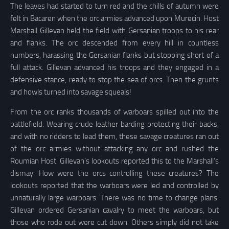
The leaves had started to turn red and the chills of autumn were
felt in Bacaren when the orc armies advanced upon Murecin. Host
Marshall Gillevan held the field with Gersanian troops to his rear
and flanks. The orc descended from every hill in countless
numbers, harassing the Gersanian flanks but stopping short of a
full attack. Gillevan advanced his troops and they engaged in a
defensive stance, ready to stop the sea of orcs. Then the grunts
and howls turned into savage squeals!
From the orc ranks thousands of warboars spilled out into the
battlefield. Wearing crude leather barding protecting their backs,
and with no ridders to lead them, these savage creatures ran out
of the orc armies without attacking any orc and rushed the
Roumian Host. Gillevan’s lookouts reported this to the Marshall’s
dismay. How were the orcs controlling these creatures? The
lookouts reported that the warboars were led and controlled by
unnaturally large warboars. There was no time to change plans.
Gillevan ordered Gersanian cavalry to meet the warboars, but
those who rode out were cut down. Others simply did not take