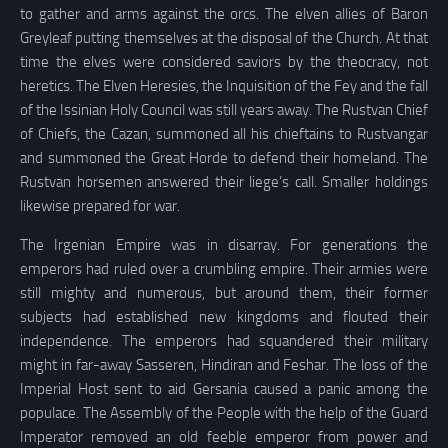
to gather and arms against the orcs. The elven allies of Baron
Greyleaf putting themselves at the disposal of the Church. At that
time the elves were considered saviors by the theocracy, not
heretics. The Elven Heresies, the Inquisition of the Fey and the fall
of the Issinian Holy Council was still years away. The Rustvan Chief
of Chiefs, the Cazan, summoned all his chieftains to Rustvangar
and summoned the Great Horde to defend their homeland. The
Rustvan horsemen answered their liege’s call. Smaller holdings
likewise prepared for war.
The Irgenian Empire was in disarray. For generations the
emperors had ruled over a crumbling empire. Their armies were
still mighty and numerous, but around them, their former
subjects had established new kingdoms and flouted their
independence. The emperors had squandered their military
might in far-away Sasseren, Hindiran and Feshar. The loss of the
Imperial Host sent to aid Gersania caused a panic among the
populace. The Assembly of the People with the help of the Guard
Imperator removed an old feeble emperor from power and