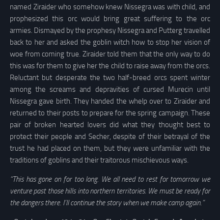
named Ziraider who somehow knew Nissegra was with child, and
prophesized this orc would bring great suffering to the orc
armies. Dismayed by the prophesy Nissegra and Putterg travelled
back to her and asked the goblin witch how to stop her vision of
woe from coming true. Ziraider told them that the only way to do
this was for them to give her the child to raise away from the orcs.
Reluctant but desperate the two half-breed orcs spent winter
among the screams and depravities of cursed Murecin until
Nissegra gave birth. They handed the whelp over to Ziraider and
returned to their posts to prepare for the spring campaign. These
pair of broken hearted lovers did what they thought best to
protect their people and Secher, despite of their betrayal of the
trust he had placed on them, but they were unfamiliar with the
traditions of goblins and their traitorous mischievous ways.
“This has gone on for too long. We all need to rest for tomorrow we
venture past those hills into northern territories. We must be ready for
the dangers there. I’ll continue the story when we make camp again.”