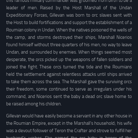
this famous military commander was groomed from birth to be a
leader of men. Raised by the Host Marshall of the Undan
Expeditionary Forces, Gillevan was born to orc slaves sent with
the Host to build fortifications and support the establishment of a
Roumian colony in Undan. When the natives poisoned the wells of
the camp, and storms destroyed their ships, Marshall Nicerios
found himself without three quarters of his men, no way to leave
Undan, and surrounded by enemies. When things seemed most
desperate, the orcs picked up the weapons of fallen soldiers and
joined the fight. These orcs turned the tide and the Roumians
held the settlement against relentless attacks until ships arrived
to take them across the sea. The Marshall gave the surviving orcs
their freedom, some continued to serve as irregulars under his
command, and Nicerios sent the baby a dead orc slave home to
be raised among his children.
Gillevan would have easily become a servant in any other house in
the Roumian Empire, except in the Marshall’s household; his wife
was a devout follower of Teron the Crafter and strove to fulfill her
husband’s wishes. She named the orc baby in honor of the