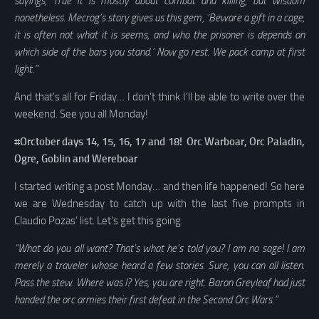
sayings, True it is mostly about combat and killing, but wisdom
nonetheless. Mecrog’s story gives us this gem, ‘Beware a gift in a cage,
it is often not what it is seems, and who the prisoner is depends on
which side of the bars you stand.’ Now go rest. We pack camp at first
light.”
And that’s all for Friday… I don’t think I’ll be able to write over the
weekend. See you all Monday!
#Orctober days 14, 15, 16, 17 and 18! Orc Warboar, Orc Paladin,
Ogre, Goblin and Wereboar
I started writing a post Monday… and then life happened! So here
we are Wednesday to catch up with the last five prompts in
Claudio Pozas’ list. Let’s get this going.
“What do you all want? That’s what he’s told you? I am no sage! I am
merely a traveler whose heard a few stories. Sure, you can all listen.
Pass the stew. Where was I? Yes, you are right. Baron Greyleaf had just
handed the orc armies their first defeat in the Second Orc Wars.”