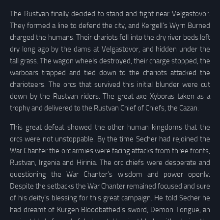
The Rustvan finally decided to stand and fight near Velgastovor.
They formed a line to defend the city, and Kergell’s Wyrn Burned
charged the humans. Their chariots fell into the dry river beds left
dry long ago by the dams at Velgastovor, and hidden under the
tall grass. The wagon wheels destroyed, their charge stopped, the
warboars trapped and tied down to the chariots attacked the
charioteers. The orcs that survived this initial blunder were cut
down by the Rustvan riders. The great axe Xyboras taken as a
trophy and delivered to the Rustvan Chief of Chiefs, the Cazan.
This great defeat showed the other human kingdoms that the
orcs were not unstoppable. By the time Secher had rejoined the
War Chanter the orc armies were facing attacks from three fronts,
Rustvan, Irgenia and Hirinia. The orc chiefs were desperate and
questioning the War Chanter’s wisdom and power openly.
Despite the setbacks the War Chanter remained focused and sure
of his deity’s blessing for this great campaign. He told Secher he
had dreamt of Kurgen Bloodbathed’s sword, Demon Tongue, an