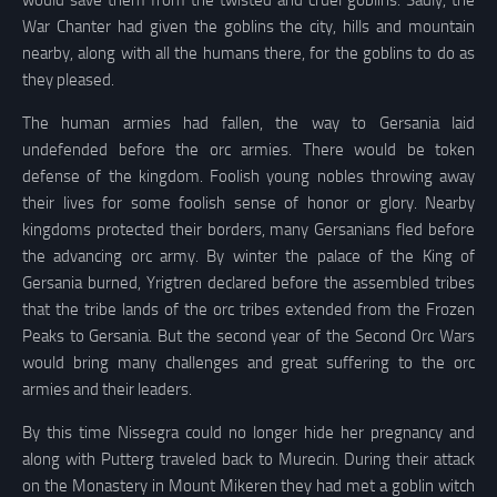
War Chanter had given the goblins the city, hills and mountain
nearby, along with all the humans there, for the goblins to do as
they pleased.
The human armies had fallen, the way to Gersania laid
undefended before the orc armies. There would be token
defense of the kingdom. Foolish young nobles throwing away
their lives for some foolish sense of honor or glory. Nearby
kingdoms protected their borders, many Gersanians fled before
the advancing orc army. By winter the palace of the King of
Gersania burned, Yrigtren declared before the assembled tribes
that the tribe lands of the orc tribes extended from the Frozen
Peaks to Gersania. But the second year of the Second Orc Wars
would bring many challenges and great suffering to the orc
armies and their leaders.
By this time Nissegra could no longer hide her pregnancy and
along with Putterg traveled back to Murecin. During their attack
on the Monastery in Mount Mikeren they had met a goblin witch