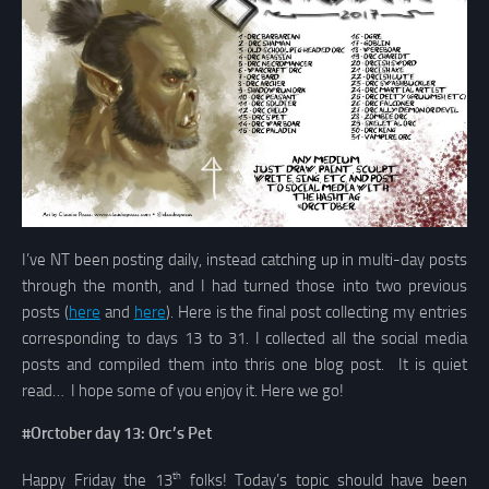
I’ve NT been posting daily, instead catching up in multi-day posts
through the month, and I had turned those into two previous
posts (
here
and
here
). Here is the final post collecting my entries
corresponding to days 13 to 31. I collected all the social media
posts and compiled them into thris one blog post. It is quiet
read… I hope some of you enjoy it. Here we go!
#Orctober day 13: Orc’s Pet
th
Happy Friday the 13
folks! Today’s topic should have been