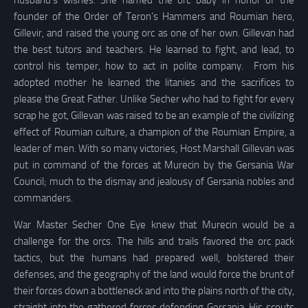
founder of the Order of Teron’s Hammers and Roumian hero,
Gillevir, and raised the young orc as one of her own. Gillevan had
the best tutors and teachers. He learned to fight, and lead, to
control his temper, how to act in polite company. From his
adopted mother he learned the litanies and the sacrifices to
please the Great Father. Unlike Secher who had to fight for every
scrap he got, Gillevan was raised to be an example of the civilizing
effect of Roumian culture, a champion of the Roumian Empire, a
leader of men. With so many victories, Host Marshall Gillevan was
put in command of the forces at Murecin by the Gersania War
Council; much to the dismay and jealousy of Gersania nobles and
commanders.
War Master Secher One Eye knew that Murecin would be a
challenge for the orcs. The hills and trails favored the orc pack
tactics, but the humans had prepared well, bolstered their
defenses, and the geography of the land would force the brunt of
their forces down a bottleneck and into the plains north of the city,
straight into the gathered forces defending Gersania. His scouts