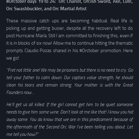
#Orctober days 19 to 24: Orc Chariot, Orcish Sword, Axe, Lute,
Orc Swashbuckler, and Orc Martial Artist
These massive catch ups are becoming habitual. Real life is
picking up and getting busier, despite all the recovery left to do
post Hurricane María. Still I am committed to finishing this, even if
it is in blocks of six now! Allow me to continue hitting the thematic
prompts Claudio Pozas shared in his #Orctober promotion. Here
we go!
“Fret not little one! We may be prisoners but there is no need to cry. Go
tell your father to calm down. Our captors value strength, he should
clean his tears and remain strong. Your mother is with the Great
Founders now…
He’ll get us all killed. If the girl cannot get him to be quiet someone
needs to give him some wine. Don’t look at me like that! I know you hid
away some. You do know that we are in this predicament because of
the aftermath of the Second Orc War I’ve been telling you about. Let
me tell you how?”