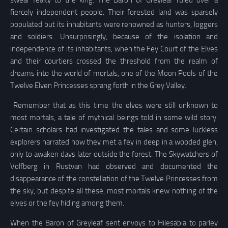
fiercely independent people. Their forested land was sparsely
populated but its inhabitants were renowned as hunters, loggers
and soldiers. Unsurprisingly, because of the isolation and
independence of its inhabitants, when the Fey Court of the Elves
and their courtiers crossed the threshold from the realm of
dreams into the world of mortals, one of the Moon Pools of the
Twelve Elven Princesses sprang forth in the Grey Valley.
Remember that as this time the elves were still unknown to
most mortals, a tale of mythical beings told in some wild story.
Certain scholars had investigated the tales and some luckless
explorers narrated how they met a fey in deep in a wooded glen,
only to awaken days later outside the forest. The Skywatchers of
Volfberg in Rustvan had observed and documented the
disappearance of the constellation of the Twelve Princesses from
the sky, but despite all these, most mortals knew nothing of the
elves or the fey hiding among them.
When the Baron of Greyleaf sent envoys to Hilesabia to parley