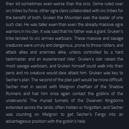
their lot sometimes even worse than the orcs. Some ruled over
orc tribes by force, other ogre clans collaborated with orc tribes for
the benefit of both. Gruken the Mountain was the leader of one
such clan. He was taller even than even the already massive ogre
warriors in his clan, it was said that his father was a giant. Gruken’s
tribe tended to orc armies warboars. These massive and savage
creatures were unruly and dangerous, prone to throw ridders, and
attack allies and enemies alike, unless controlled by a hard
taskmaster and an experienced rider. Gruken’s clan raised the
most savage warboars, and Gruken himself could walk into their
pens and no creature would dare attack him. Gruken was key to
Secher’s plan. The second of the plan part would be more difficult.
Secher met in secret with Melgron chieftain of the Shadow
Runners and had him once again contact the goblins of the
underworld. The myriad tunnels of the Dwarven Kingdoms
extended across the lands, often hidden or forgotten, and Secher
was counting on Melgron to get Secher’s Fangs into an
advantageous position with the goblin’s help.