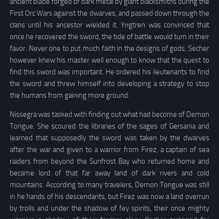
ancient blade forged of dark metal by giant blacksmiths during the
First Orc Wars against the dwarves, and passed down through the
clans until his ancestor wielded it. Yrigtren was convinced that
once he recovered the sword, the tide of battle would turn in their
favor. Never one to put much faith in the designs of gods, Secher
however knew his master well enough to know that the quest to
find this sword was important. He ordered his lieutenants to find
the sword and threw himself into developing a strategy to stop
the humans from gaining more ground.
Nissegra was tasked with finding out what had become of Demon
Tongue. She scoured the libraries of the sages of Gersania and
learned that supposedly the sword was taken by the dwarves
after the war and given to a warrior from Firez, a captain of sea
raiders from beyond the Sunfrost Bay who returned home and
became lord of that far away land of dark rivers and cold
mountains. According to many travelers, Demon Tongue was still
in he hands of his descendants, but Firez was now a land overrun
by trolls and under the shadow of fey spirits, their once mighty