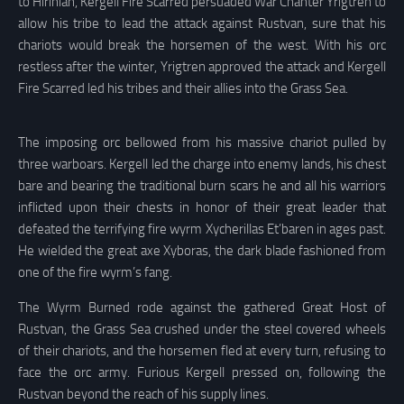
to Hirinian, Kergell Fire Scarred persuaded War Chanter Yrigtren to
allow his tribe to lead the attack against Rustvan, sure that his
chariots would break the horsemen of the west. With his orc
restless after the winter, Yrigtren approved the attack and Kergell
Fire Scarred led his tribes and their allies into the Grass Sea.
The imposing orc bellowed from his massive chariot pulled by
three warboars. Kergell led the charge into enemy lands, his chest
bare and bearing the traditional burn scars he and all his warriors
inflicted upon their chests in honor of their great leader that
defeated the terrifying fire wyrm Xycherillas Et’baren in ages past.
He wielded the great axe Xyboras, the dark blade fashioned from
one of the fire wyrm’s fang.
The Wyrm Burned rode against the gathered Great Host of
Rustvan, the Grass Sea crushed under the steel covered wheels
of their chariots, and the horsemen fled at every turn, refusing to
face the orc army. Furious Kergell pressed on, following the
Rustvan beyond the reach of his supply lines.