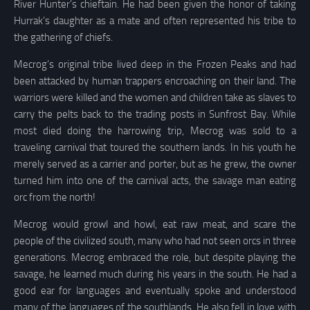
River Hunter’s chieftain. He had been given the honor of taking
Hurrak’s daughter as a mate and often represented his tribe to
the gathering of chiefs.
Mecrog’s original tribe lived deep in the Frozen Peaks and had
been attacked by human trappers encroaching on their land. The
warriors were killed and the women and children take as slaves to
carry the pelts back to the trading posts in Sunfrost Bay. While
most died doing the harrowing trip, Mecrog was sold to a
traveling carnival that toured the southern lands. In his youth he
merely served as a carrier and porter, but as he grew, the owner
turned him into one of the carnival acts, the savage man eating
orc from the north!
Mecrog would growl and howl, eat raw meat, and scare the
people of the civilized south, many who had not seen orcs in three
generations. Mecrog embraced the role, but despite playing the
savage, he learned much during his years in the south. He had a
good ear for languages and eventually spoke and understood
many of the languages of the southlands. He also fell in love with