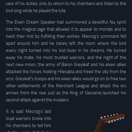
care of his duties, only to return to his chambers and listen to the
bird sing while he played the lute.
The Elven Dream Speaker had summoned a deceitful fey spirit
into the magical cage that allowed it to appear to mortals and to
twist their mid by fulfilling their wishes. Mecrog’s command fell
apart around him and he barely left the room where the bird
every night turned into his lost lover in his dreams. He turned
away his mate, his most trusted warriors, and the night of the
next new moon, the army of Baron Greyleaf and his elven allies
attacked the forces holding Hilesabia and freed the city from the
orcs. Greyleaf’s troops and his elven allies would go on to free two
other settlements of the Merchant League and attack the orc
armies from the rear just as the King of Gersania launched his
second attack against the invaders.
It is said Mecrog’s last
loyal warriors broke into
his chambers to tell him