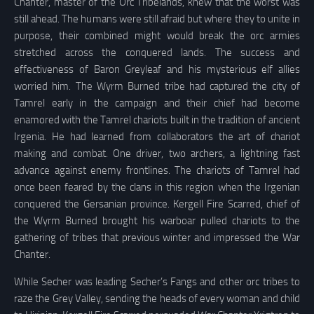
Chanter, master of the Orc Tribelands, knew that the worst was
still ahead. The humans were still afraid but where they to unite in
purpose, their combined might would break the orc armies
stretched across the conquered lands. The success and
effectiveness of Baron Greyleaf and his mysterious elf allies
worried him. The Wyrm Burned tribe had captured the city of
Tamrel early in the campaign and their chief had become
enamored with the Tamrel chariots built in the tradition of ancient
Irgenia. He had learned from collaborators the art of chariot
making and combat. One driver, two archers, a lightning fast
advance against enemy frontlines. The chariots of Tamrel had
once been feared by the clans in this region when the Irgenian
conquered the Gersanian province. Kergell Fire Scarred, chief of
the Wyrm Burned brought his warboar pulled chariots to the
gathering of tribes that previous winter and impressed the War
Chanter.
While Secher was leading Secher’s Fangs and other orc tribes to
raze the Grey Valley, sending the heads of every woman and child