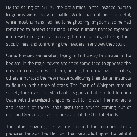
By the spring of 231 AC the orc armies in the invaded human
kingdoms were ready for battle. Winter had not been peaceful,
while most humans had fled to neighboring kingdoms, some had
remained to protect their land. These humans banded together
into resistance groups, harassing the orc patrols, attacking their
supply lines, and confronting the invaders in any way they could.
Some humans cooperated, trying to find a way to survive in the
bedlam. In the major towns and cities some tried to appease the
orcs and cooperate with them, helping them manage the cities,
others embraced the new masters, allowing their darker instincts
to flourish in this time of chaos. The Chain of Whispers criminal
society took over the Merchant League and attempted to open
trade with the civilized kingdoms, but to no avail. The monarchs
and leaders of these lands distrusted anyone coming out of
occupied Gersania, or as the orcs called it the Orc Tribelands.
The other sovereign kingdoms around the occupied lands
prepared for war. The Hirinian Theocracy called upon the faithful