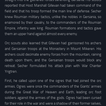
reported that Host Marshall Gillevan had taken command of the
field and that his troop formed the main line of defense. Secher
knew Roumian military tactics, unlike the nobles in Gersania, so
enamored by their cavalry, to the commanders of the Roumian
Empire, infantry was king. Roumian formations and tactics gave
them an upper hand against almost every enemy.
Orc scouts also learned that Gillevan had garrisoned his archers
and Gersanian troops at the Monastery in Mount Mikeren. His
archers could decimate enemy forces from the mountain, raining
death upon them, and the Gersanian troops would block any
retreat. Secher formulated his attack plan with War Chanter
Yrigtren.
First, he called upon one of the ogres that had joined the orc
armies. Ogres were once the commanders of the Giants’ armies
during the Great War of Heaven and Earth, leading orc foot
soldiers against the armies of the gods. Ogres had been cursed
for their role in the war and were a shadow of their former selves,