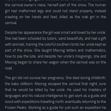
the carnival owner’s niece, herself part of the show. The human
girl had malformed legs and could not stand properly, instead
crawling on her hands and feet, billed as the crab girl in the
carnival.
Despite her appearance the girl was smart and loved by her uncle.
She had been schooled by tutors, sand beautifully, and had a gift
with animals, training the colorful southern birds her uncle kept as
part of the show. She taught Mecrog letters and mathematics,
how to pay the lute, and despite her uncle’s misgivings, she and
Mecrog began to share her wagon when the carnival was on the
road.
The girl did not survive her pregnancy. She died during childbirth,
the baby stillborn. Mecrog escaped the carnival that night, sure
that he would be killed by her uncle. He used his mastery of
languages and his natural intelligence to get work as a guide and
scout with expeditions travelling north, eventually returning to the
Frozen Peaks. Working as a guide for just such an expedition he