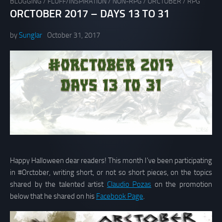
BLOGGING
/
FLUFF/INSPIRATION
/
NON-RPG
/
ORCTOBER
/
RPG
ORCTOBER 2017 – DAYS 13 TO 31
by
Sunglar
October 31, 2017
Happy Halloween dear readers! This month I’ve been participating
in #Orctober, writing short, or not so short pieces, on the topics
shared by the talented artist
Claudio Pozas
on the promotion
below that he shared on his
Facebook Page
.