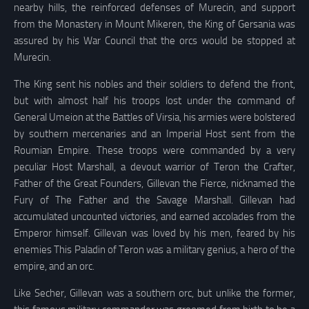
nearby hills, the reinforced defenses of Murecin, and support
from the Monastery in Mount Mikeren, the King of Gersania was
assured by his War Council that the orcs would be stopped at
Murecin.
The King sent his nobles and their soldiers to defend the front,
but with almost half his troops lost under the command of
General Umeion at the Battles of Virsia, his armies were bolstered
by southern mercenaries and an Imperial Host sent from the
Roumian Empire. These troops were commanded by a very
peculiar Host Marshall, a devout warrior of Teron the Crafter,
Father of the Great Founders, Gillevan the Fierce, nicknamed the
Fury of The Father and the Savage Marshall. Gillevan had
accumulated uncounted victories, and earned accolades from the
Emperor himself. Gillevan was loved by his men, feared by his
enemies This Paladin of Teron was a military genius, a hero of the
empire, and an orc.
Like Secher, Gillevan was a southern orc, but unlike the former,