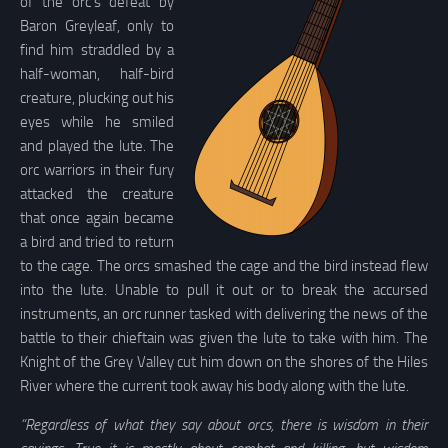
of the orc’s defeat by
Baron Greyleaf, only to
find him straddled by a
half-woman, half-bird
creature, plucking out his
eyes while he smiled
and played the lute. The
orc warriors in their fury
attacked the creature
that once again became
a bird and tried to return
to the cage. The orcs smashed the cage and the bird instead flew
into the lute. Unable to pull it out or to break the accursed
instruments, an orc runner tasked with delivering the news of the
battle to their chieftain was given the lute to take with him. The
Knight of the Grey Valley cut him down on the shores of the Hiles
River where the current took away his body along with the lute.
“Regardless of what they say about orcs, there is wisdom in their