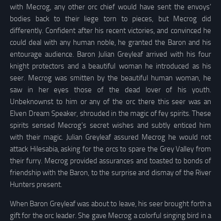
with Mecrog, any other orc chief would have sent the envoys’
bodies back to their liege torn to pieces, but Mecrog did
differently. Confident after his recent victories, and convinced he
could deal with any human noble, he granted the Baron and his
entourage audience. Baron Julian Greyleaf arrived with his four
knight protectors and a beautiful woman he introduced as his
seer. Mecrog was smitten by the beautiful human woman, he
saw in her eyes those of the dead lover of his youth.
Unbeknownst to him or any of the orc there this seer was an
Elven Dream Speaker, shrouded in the magic of fey spirits. These
spirits sensed Mecrog’s secret wishes and subtly enticed him
with their magic. Julian Greyleaf assured Mecrog he would not
attack Hilesabia, asking for the orcs to spare the Grey Valley from
their furry. Mecrog provided assurances and toasted to bonds of
friendship with the Baron, to the surprise and dismay of the River
Hunters present.
When Baron Greyleaf was about to leave, his seer brought forth a
gift for the orc leader. She gave Mecrog a colorful singing bird in a