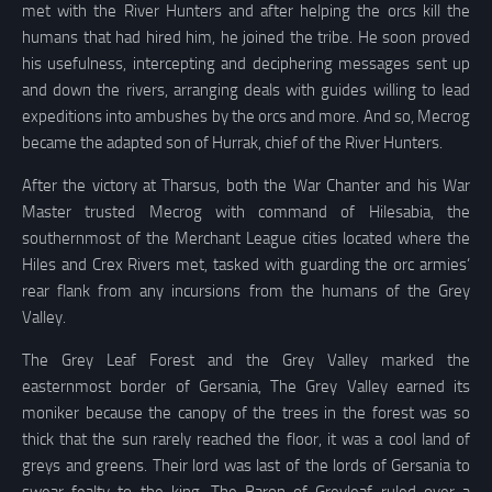
met with the River Hunters and after helping the orcs kill the
humans that had hired him, he joined the tribe. He soon proved
his usefulness, intercepting and deciphering messages sent up
and down the rivers, arranging deals with guides willing to lead
expeditions into ambushes by the orcs and more. And so, Mecrog
became the adapted son of Hurrak, chief of the River Hunters.
After the victory at Tharsus, both the War Chanter and his War
Master trusted Mecrog with command of Hilesabia, the
southernmost of the Merchant League cities located where the
Hiles and Crex Rivers met, tasked with guarding the orc armies’
rear flank from any incursions from the humans of the Grey
Valley.
The Grey Leaf Forest and the Grey Valley marked the
easternmost border of Gersania, The Grey Valley earned its
moniker because the canopy of the trees in the forest was so
thick that the sun rarely reached the floor, it was a cool land of
greys and greens. Their lord was last of the lords of Gersania to
swear fealty to the king. The Baron of Greyleaf ruled over a