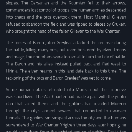
slopes. The Gersanian and the Roumian fell to their arrows,
commanders lost control of troops, the human armies descended
into chaos and the orcs overtook them. Host Marshall Gillevan
refused to abandon the field and was ripped to pieces by Gruken,
who brought the head of the fallen Gillevan to the War Chanter.
The forces of Baron Julian Greyleaf attacked the orc rear during
the battle, killing many orcs, but even bolstered by elven troops
and magic, their numbers were too small to turn the tide of battle.
The Baron and his allies instead pulled back and fled west to
Hirinia. The elven realms in this land date back to this time. The
reckoning of the orcs and Baron Greyleaf was yet to come.
Some human nobles retreated into Murecin but their reprieve
was short lived. The War Chanter had made a pact with the goblin
clan that aided them, and the goblins had invaded Murecin
through the city’s ancient sewers that connected to dwarven
tunnels. The goblins ran rampant across the city and the humans
surrendered to War Chanter Yrigtren three days later hoping he
would save them from the twisted and cruel goblins. Sadly, the