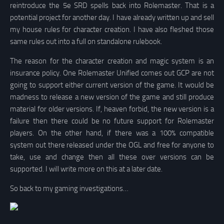
reintroduce the 5e SRD spells back into Rolemaster. That is a
potential project for another day. I have already written up and sell
my house rules for character creation. I have also fleshed those
same rules out into a full on standalone rulebook.
The reason for the character creation and magic system is an
insurance policy. One Rolemaster Unified comes out GCP are not
going to support either current version of the game. It would be
madness to release a new version of the game and still produce
material for older versions. If, heaven forbid, the new version is a
failure then there could be no future support for Rolemaster
players. On the other hand, if there was a 100% compatible
system out there released under the OGL and free for anyone to
take, use and change then all these over versions can be
supported. I will write more on this at a later date.
So back to my gaming investigations…