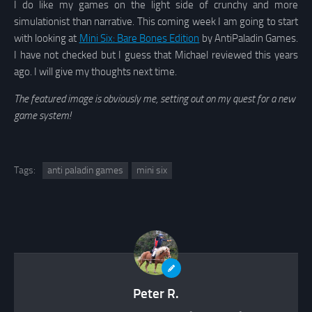
I do like my games on the light side of crunchy and more
simulationist than narrative. This coming week I am going to start
with looking at
Mini Six: Bare Bones Edition
by AntiPaladin Games.
I have not checked but I guess that Michael reviewed this years
ago. I will give my thoughts next time.
The featured image is obviously me, setting out on my quest for a new
game system!
Tags:
anti paladin games
mini six
Peter R.