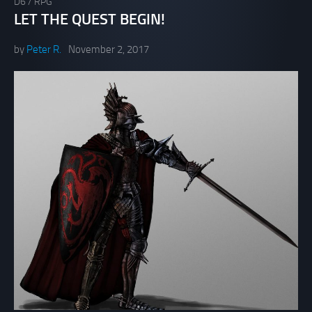
D6
/
RPG
LET THE QUEST BEGIN!
by
Peter R.
November 2, 2017