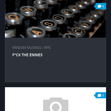
4
RANDOM MUSINGS
/
RPG
F*CK THE ENNIES
2