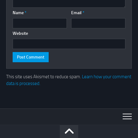
Name
*
Email
*
Website
This site uses Akismet to reduce spam.
Learn how your comment
data is processed.