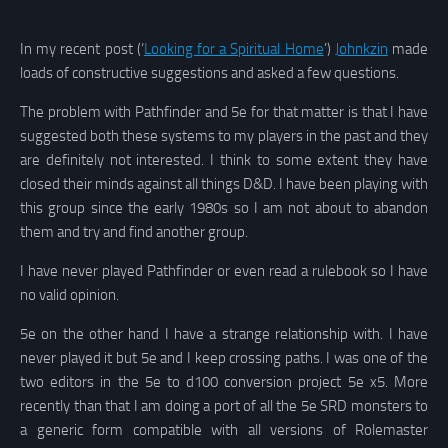
In my recent post (‘
Looking for a Spiritual Home
’)
Johnkzin
made
loads of constructive suggestions and asked a few questions.
The problem with Pathfinder and 5e for that matter is that I have
suggested both these systems to my players in the past and they
are definitely not interested. I think to some extent they have
closed their minds against all things D&D. I have been playing with
this group since the early 1980s so I am not about to abandon
them and try and find another group.
I have never played Pathfinder or even read a rulebook so I have
no valid opinion.
5e on the other hand I have a strange relationship with. I have
never played it but 5e and I keep crossing paths. I was one of the
two editors in the 5e to d100 conversion project 5e x5. More
recently than that I am doing a port of all the 5e SRD monsters to
a generic form compatible with all versions of Rolemaster