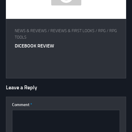
NEWS & REVIEWS
/
REVIEWS & FIRST LOOKS
/
RPG
/
RPG
TOOLS
DICEBOOK REVIEW
Leave a Reply
Comment
*