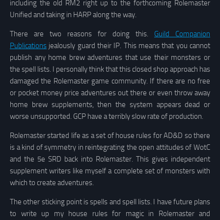
including the old RM2 right up to the forthcoming Rolemaster
Unified and taking in HARP along the way.
There are two reasons for doing this.
Guild Companion
Publications
jealously guard their IP. This means that you cannot
publish any home brew adventures that use their monsters or
the spell lists. I personally think that this closed shop approach has
damaged the Rolemaster game community. If there are no free
or pocket money price adventures out there or even throw away
home brew supplements, then the system appears dead or
worse unsupported. GCP have a terribly slow rate of production.
Rolemaster started life as a set of house rules for AD&D so there
is a kind of symmetry in reintegrating the open attitudes of WotC
and the 5e SRD back into Rolemaster. This gives independent
supplement writers like myself a complete set of monsters with
which to create adventures.
The other sticking point is spells and spell lists. I have future plans
to write up my house rules for magic in Rolemaster and