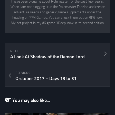
I have been blogging about Rolemaster for the past few years.
When I am not blogging I run the Rolemaster Fanzine and create
adventure seeds and generic game supplements under the
heading of PPM Games. You can check them out on RPGnow.
My pet project is my d6 game 3Deep, now in its second edition.
NEXT
A Look At Shadow of the Demon Lord
PREVIOUS
Orctober 2017 – Days 13 to 31
You may also like...