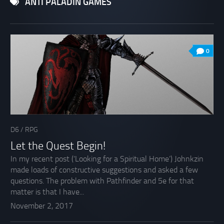
ANTI PALADIN GAMES
0
D6
/
RPG
Let the Quest Begin!
In my recent post (‘Looking for a Spiritual Home’) Johnkzin
made loads of constructive suggestions and asked a few
questions. The problem with Pathfinder and 5e for that
matter is that I have...
November 2, 2017