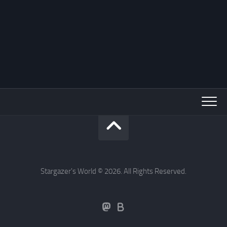
Stargazer's World © 2026. All Rights Reserved.