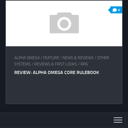
8
ALPHA OMEGA
/
FEATURE
/
NEWS & REVIEWS
/
OTHER
SYSTEMS
/
REVIEWS & FIRST LOOKS
/
RPG
REVIEW: ALPHA OMEGA CORE RULEBOOK