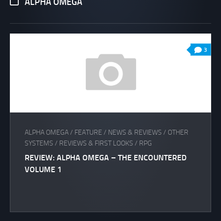
ALPHA OMEGA
3
ALPHA OMEGA
/
FEATURE
/
NEWS & REVIEWS
/
OTHER
SYSTEMS
/
REVIEWS & FIRST LOOKS
/
RPG
REVIEW: ALPHA OMEGA – THE ENCOUNTERED
VOLUME 1