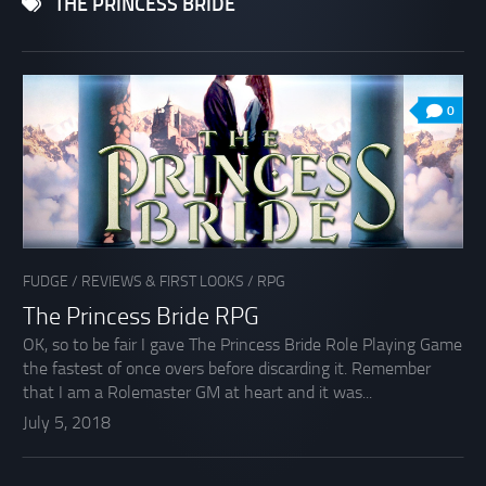
THE PRINCESS BRIDE
0
FUDGE
/
REVIEWS & FIRST LOOKS
/
RPG
The Princess Bride RPG
OK, so to be fair I gave The Princess Bride Role Playing Game
the fastest of once overs before discarding it. Remember
that I am a Rolemaster GM at heart and it was...
July 5, 2018