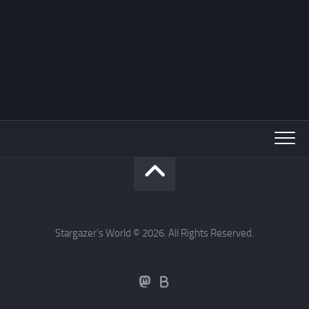
Stargazer's World © 2026. All Rights Reserved.